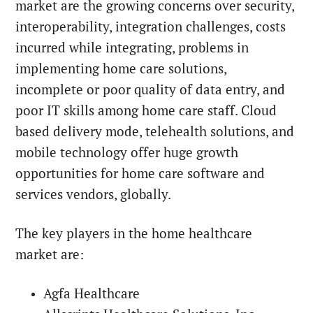
market are the growing concerns over security,
interoperability, integration challenges, costs
incurred while integrating, problems in
implementing home care solutions,
incomplete or poor quality of data entry, and
poor IT skills among home care staff. Cloud
based delivery mode, telehealth solutions, and
mobile technology offer huge growth
opportunities for home care software and
services vendors, globally.
The key players in the home healthcare
market are:
Agfa Healthcare