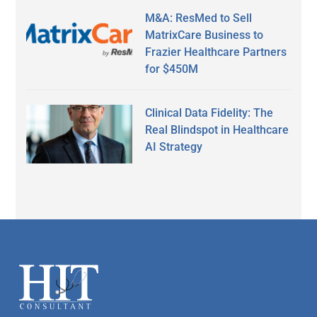
M&A: ResMed to Sell
MatrixCare Business to
Frazier Healthcare Partners
for $450M
Clinical Data Fidelity: The
Real Blindspot in Healthcare
AI Strategy
Secondary
Sidebar
Footer