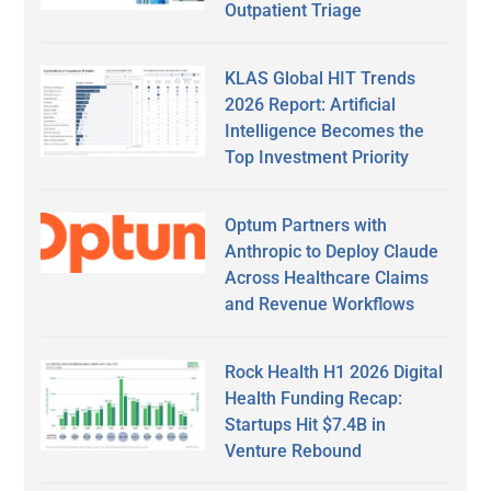
Outpatient Triage
KLAS Global HIT Trends
2026 Report: Artificial
Intelligence Becomes the
Top Investment Priority
Optum Partners with
Anthropic to Deploy Claude
Across Healthcare Claims
and Revenue Workflows
Rock Health H1 2026 Digital
Health Funding Recap:
Startups Hit $7.4B in
Venture Rebound