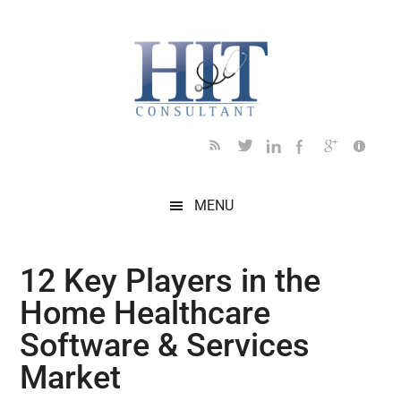
Skip
Skip
Skip
Skip
Skip
to
to
to
to
to
main
secondary
primary
secondary
footer
content
menu
sidebar
sidebar
MENU
12 Key Players in the
Home Healthcare
Software & Services
Market