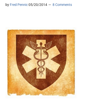
by
Fred Pennic
05/20/2014
8 Comments