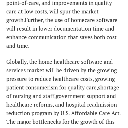
point-of-care, and improvements in quality
care at low costs, will spur the market
growth.Further, the use of homecare software
will result in lower documentation time and
enhance communication that saves both cost
and time.
Globally, the home healthcare software and
services market will be driven by the growing
pressure to reduce healthcare costs, growing
patient consumerism for quality care,shortage
of nursing and staff,government support and
healthcare reforms, and hospital readmission
reduction program by U.S. Affordable Care Act.
The major bottlenecks for the growth of this