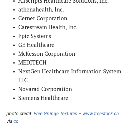
Allscripts Healthcare Solutions, Inc.
athenahealth, Inc.
Cerner Corporation
Carestream Health, Inc.
Epic Systems
GE Healthcare
McKesson Corporation
MEDITECH
NextGen Healthcare Information System
LLC
Novarad Corporation
Siemens Healthcare
photo credit:
Free Grunge Textures – www.freestock.ca
via
cc