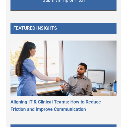
Submit a Tip or Pitch
FEATURED INSIGHTS
Aligning IT & Clinical Teams: How to Reduce
Friction and Improve Communication