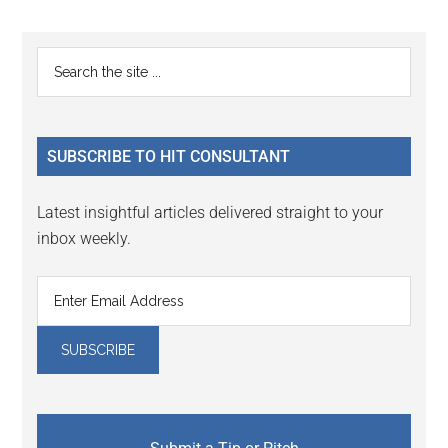
Reader
Primary
Search
Interactions
the
Sidebar
site
...
SUBSCRIBE TO HIT CONSULTANT
Latest insightful articles delivered straight to your
inbox weekly.