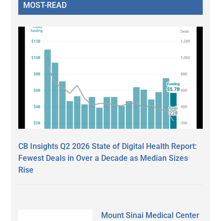
MOST-READ
CB Insights Q2 2026 State of Digital Health Report:
Fewest Deals in Over a Decade as Median Sizes
Rise
Mount Sinai Medical Center