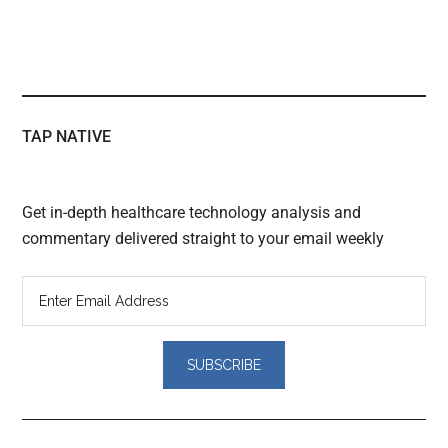
TAP NATIVE
Get in-depth healthcare technology analysis and
commentary delivered straight to your email weekly