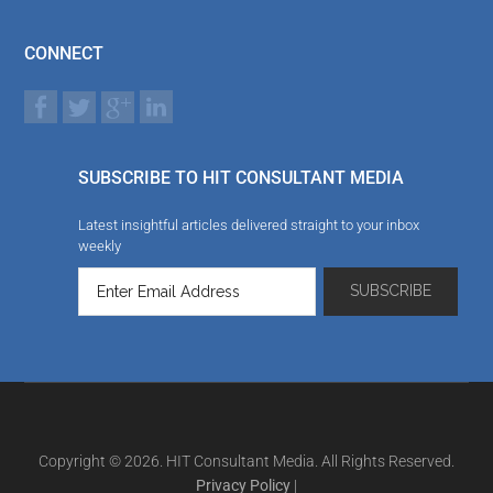
CONNECT
SUBSCRIBE TO HIT CONSULTANT MEDIA
Latest insightful articles delivered straight to your inbox
weekly
Copyright © 2026. HIT Consultant Media. All Rights Reserved.
Privacy Policy
|