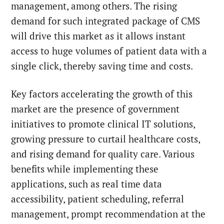
management, among others. The rising
demand for such integrated package of CMS
will drive this market as it allows instant
access to huge volumes of patient data with a
single click, thereby saving time and costs.
Key factors accelerating the growth of this
market are the presence of government
initiatives to promote clinical IT solutions,
growing pressure to curtail healthcare costs,
and rising demand for quality care. Various
benefits while implementing these
applications, such as real time data
accessibility, patient scheduling, referral
management, prompt recommendation at the