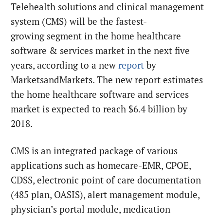
Telehealth solutions and clinical management
system (CMS) will be the fastest-
growing segment in the home healthcare
software & services market in the next five
years, according to a new
report
by
MarketsandMarkets. The new report estimates
the home healthcare software and services
market is expected to reach $6.4 billion by
2018.
CMS is an integrated package of various
applications such as homecare-EMR, CPOE,
CDSS, electronic point of care documentation
(485 plan, OASIS), alert management module,
physician’s portal module, medication