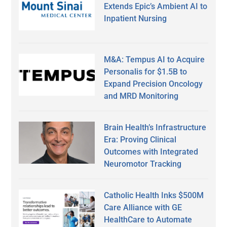
Extends Epic’s Ambient AI to
Inpatient Nursing
M&A: Tempus AI to Acquire
Personalis for $1.5B to
Expand Precision Oncology
and MRD Monitoring
Brain Health’s Infrastructure
Era: Proving Clinical
Outcomes with Integrated
Neuromotor Tracking
Catholic Health Inks $500M
Care Alliance with GE
HealthCare to Automate