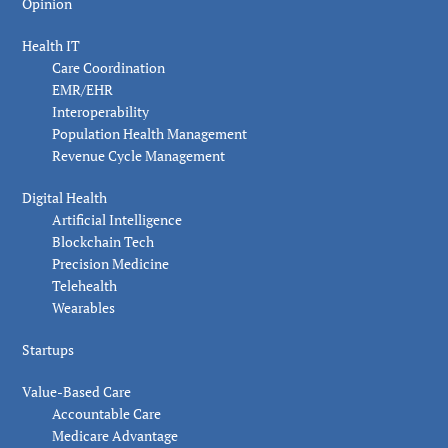
Opinion
Health IT
Care Coordination
EMR/EHR
Interoperability
Population Health Management
Revenue Cycle Management
Digital Health
Artificial Intelligence
Blockchain Tech
Precision Medicine
Telehealth
Wearables
Startups
Value-Based Care
Accountable Care
Medicare Advantage