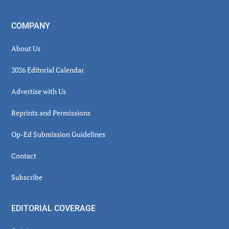
COMPANY
About Us
2026 Editorial Calendar
Advertise with Us
Reprints and Permissions
Op-Ed Submission Guidelines
Contact
Subscribe
EDITORIAL COVERAGE