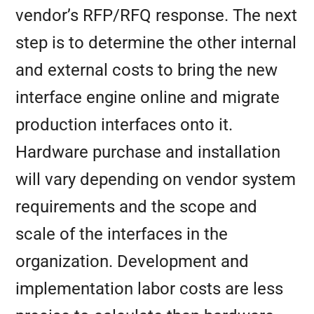
vendor’s RFP/RFQ response. The next
step is to determine the other internal
and external costs to bring the new
interface engine online and migrate
production interfaces onto it.
Hardware purchase and installation
will vary depending on vendor system
requirements and the scope and
scale of the interfaces in the
organization. Development and
implementation labor costs are less