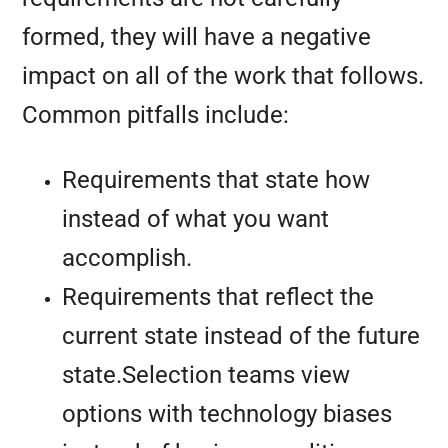
formed, they will have a negative
impact on all of the work that follows.
Common pitfalls include:
Requirements that state how
instead of what you want
accomplish.
Requirements that reflect the
current state instead of the future
state.Selection teams view
options with technology biases