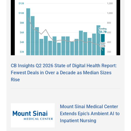
CB Insights Q2 2026 State of Digital Health Report:
Fewest Deals in Over a Decade as Median Sizes
Rise
Mount Sinai Medical Center
Extends Epic’s Ambient AI to
Inpatient Nursing