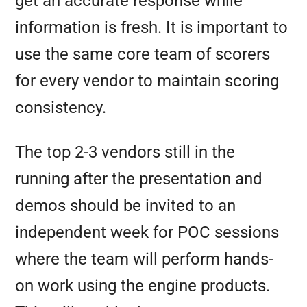
get an accurate response while
information is fresh. It is important to
use the same core team of scorers
for every vendor to maintain scoring
consistency.
The top 2-3 vendors still in the
running after the presentation and
demos should be invited to an
independent week for POC sessions
where the team will perform hands-
on work using the engine products.