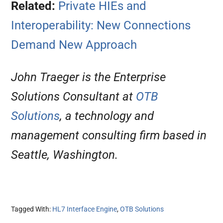
Related:
Private HIEs and
Interoperability: New Connections
Demand New Approach
John Traeger is the Enterprise
Solutions Consultant at
OTB
Solutions
, a technology and
management consulting firm based in
Seattle, Washington.
Tagged With:
HL7 Interface Engine
,
OTB Solutions