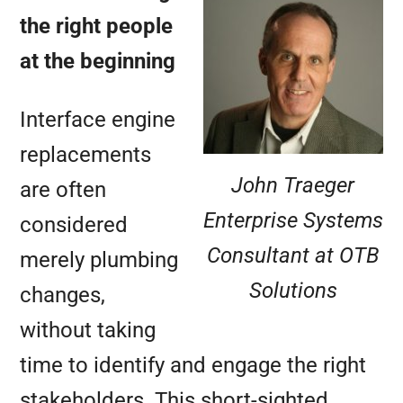
the right people
at the beginning
Interface engine
replacements
John Traeger
are often
Enterprise Systems
considered
Consultant at OTB
merely plumbing
Solutions
changes,
without taking
time to identify and engage the right
stakeholders. This short-sighted