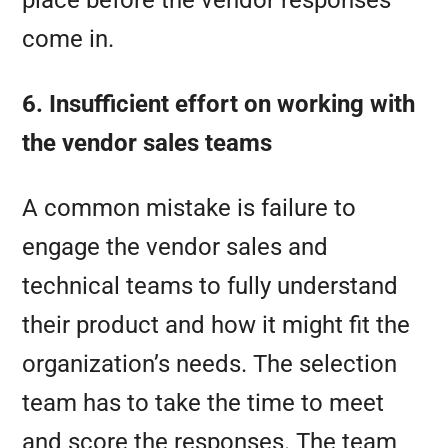
place before the vendor responses
come in.
6. Insufficient effort on working with
the vendor sales teams
A common mistake is failure to
engage the vendor sales and
technical teams to fully understand
their product and how it might fit the
organization’s needs. The selection
team has to take the time to meet
and score the responses. The team