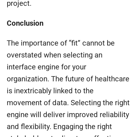
project.
Conclusion
The importance of “fit” cannot be
overstated when selecting an
interface engine for your
organization. The future of healthcare
is inextricably linked to the
movement of data. Selecting the right
engine will deliver improved reliability
and flexibility. Engaging the right