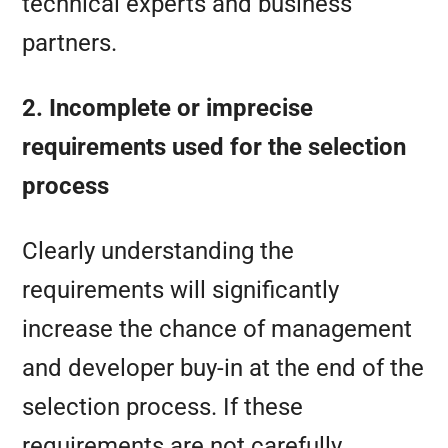
technical experts and business
partners.
2. Incomplete or imprecise
requirements used for the selection
process
Clearly understanding the
requirements will significantly
increase the chance of management
and developer buy-in at the end of the
selection process. If these
requirements are not carefully