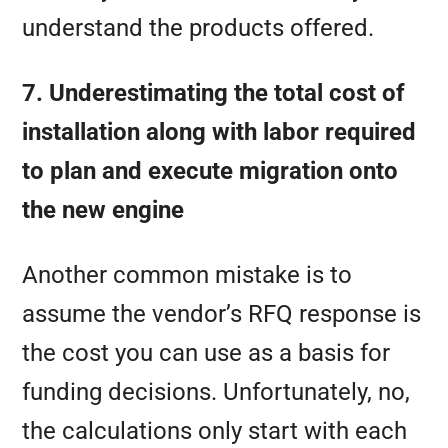
understand the products offered.
7. Underestimating the total cost of
installation along with labor required
to plan and execute migration onto
the new engine
Another common mistake is to
assume the vendor’s RFQ response is
the cost you can use as a basis for
funding decisions. Unfortunately, no,
the calculations only start with each