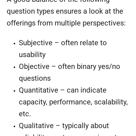
question types ensures a look at the
offerings from multiple perspectives:
Subjective – often relate to
usability
Objective – often binary yes/no
questions
Quantitative – can indicate
capacity, performance, scalability,
etc.
Qualitative – typically about