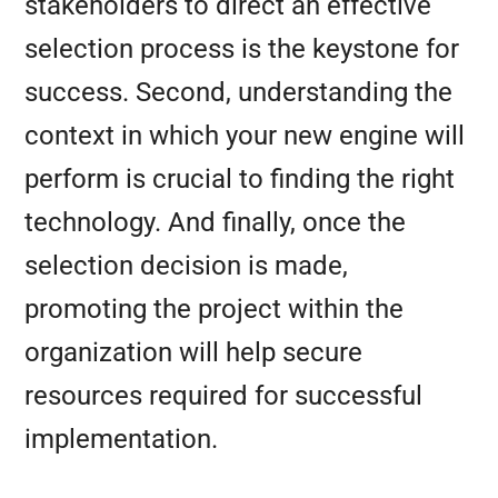
stakeholders to direct an effective
selection process is the keystone for
success. Second, understanding the
context in which your new engine will
perform is crucial to finding the right
technology. And finally, once the
selection decision is made,
promoting the project within the
organization will help secure
resources required for successful
implementation.