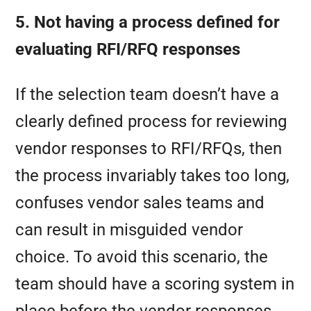
5. Not having a process defined for
evaluating RFI/RFQ responses
If the selection team doesn’t have a
clearly defined process for reviewing
vendor responses to RFI/RFQs, then
the process invariably takes too long,
confuses vendor sales teams and
can result in misguided vendor
choice. To avoid this scenario, the
team should have a scoring system in