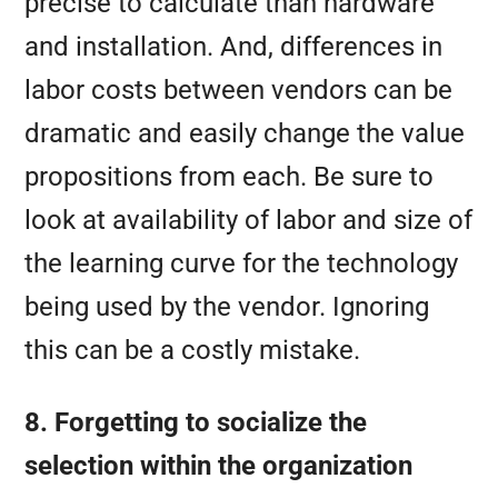
precise to calculate than hardware
and installation. And, differences in
labor costs between vendors can be
dramatic and easily change the value
propositions from each. Be sure to
look at availability of labor and size of
the learning curve for the technology
being used by the vendor. Ignoring
this can be a costly mistake.
8. Forgetting to socialize the
selection within the organization