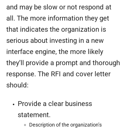
and may be slow or not respond at
all. The more information they get
that indicates the organization is
serious about investing in a new
interface engine, the more likely
they’ll provide a prompt and thorough
response. The RFI and cover letter
should:
Provide a clear business
statement.
Description of the organization’s