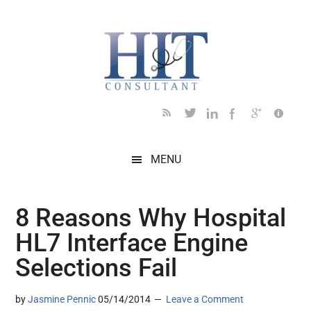
Skip
Skip
Skip
Skip
Skip
to
to
to
to
to
main
secondary
primary
secondary
footer
content
menu
sidebar
sidebar
MENU
8 Reasons Why Hospital
HL7 Interface Engine
Selections Fail
by
Jasmine Pennic
05/14/2014
Leave a Comment