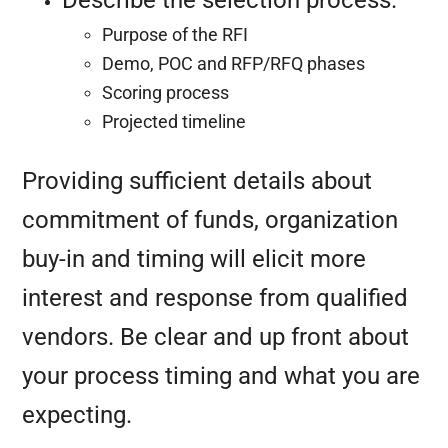
Describe the selection process.
Purpose of the RFI
Demo, POC and RFP/RFQ phases
Scoring process
Projected timeline
Providing sufficient details about
commitment of funds, organization
buy-in and timing will elicit more
interest and response from qualified
vendors. Be clear and up front about
your process timing and what you are
expecting.