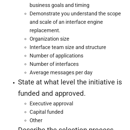
business goals and timing
Demonstrate you understand the scope
and scale of an interface engine
replacement.
Organization size
Interface team size and structure
Number of applications
Number of interfaces
Average messages per day
State at what level the initiative is
funded and approved.
Executive approval
Capital funded
Other