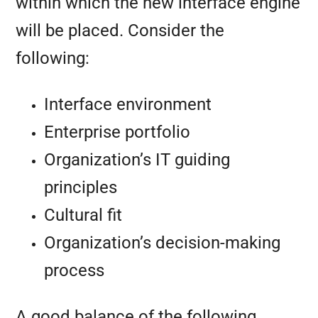
within which the new interface engine
will be placed. Consider the
following:
Interface environment
Enterprise portfolio
Organization’s IT guiding
principles
Cultural fit
Organization’s decision-making
process
A good balance of the following