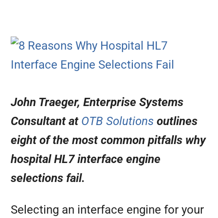
John Traeger,
Enterprise Systems
Consultant at
OTB Solutions
outlines
eight of the most common pitfalls why
hospital HL7 interface engine
selections fail.
Selecting an interface engine for your