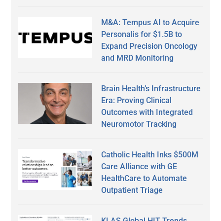
M&A: Tempus AI to Acquire
Personalis for $1.5B to
Expand Precision Oncology
and MRD Monitoring
Brain Health’s Infrastructure
Era: Proving Clinical
Outcomes with Integrated
Neuromotor Tracking
Catholic Health Inks $500M
Care Alliance with GE
HealthCare to Automate
Outpatient Triage
KLAS Global HIT Trends