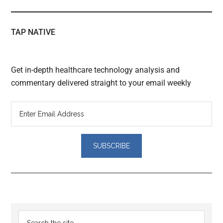
TAP NATIVE
Get in-depth healthcare technology analysis and
commentary delivered straight to your email weekly
Reader
Primary
Search