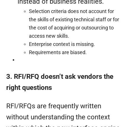
instead of business realities.
Selection criteria does not account for
the skills of existing technical staff or for
the cost of acquiring or outsourcing to
access new skills.
Enterprise context is missing.
Requirements are biased.
3. RFI/RFQ doesn’t ask vendors the
right questions
RFI/RFQs are frequently written
without understanding the context