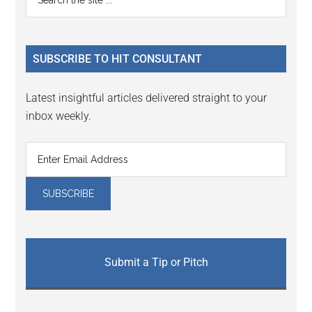
Interactions
the
Sidebar
site
...
SUBSCRIBE TO HIT CONSULTANT
Latest insightful articles delivered straight to your
inbox weekly.
Submit a Tip or Pitch