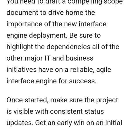
You need to draft a compelling scope
document to drive home the
importance of the new interface
engine deployment. Be sure to
highlight the dependencies all of the
other major IT and business
initiatives have on a reliable, agile
interface engine for success.
Once started, make sure the project
is visible with consistent status
updates. Get an early win on an initial