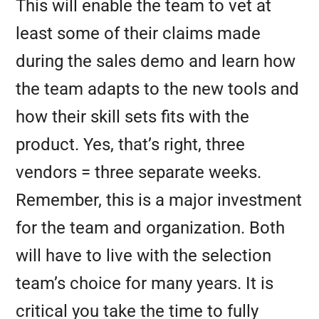
This will enable the team to vet at
least some of their claims made
during the sales demo and learn how
the team adapts to the new tools and
how their skill sets fits with the
product. Yes, that’s right, three
vendors = three separate weeks.
Remember, this is a major investment
for the team and organization. Both
will have to live with the selection
team’s choice for many years. It is
critical you take the time to fully