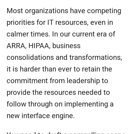
Most organizations have competing
priorities for IT resources, even in
calmer times. In our current era of
ARRA, HIPAA, business
consolidations and transformations,
it is harder than ever to retain the
commitment from leadership to
provide the resources needed to
follow through on implementing a
new interface engine.