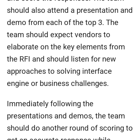
should also attend a presentation and
demo from each of the top 3. The
team should expect vendors to
elaborate on the key elements from
the RFI and should listen for new
approaches to solving interface
engine or business challenges.
Immediately following the
presentations and demos, the team
should do another round of scoring to