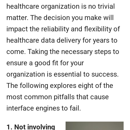
healthcare organization is no trivial
matter. The decision you make will
impact the reliability and flexibility of
healthcare data delivery for years to
come. Taking the necessary steps to
ensure a good fit for your
organization is essential to success.
The following explores eight of the
most common pitfalls that cause
interface engines to fail.
1. Not involving