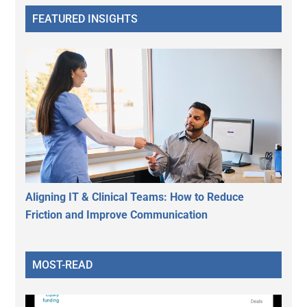
FEATURED INSIGHTS
Aligning IT & Clinical Teams: How to Reduce
Friction and Improve Communication
MOST-READ