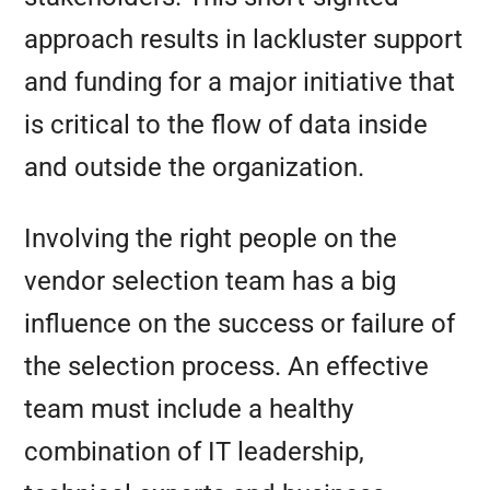
approach results in lackluster support
and funding for a major initiative that
is critical to the flow of data inside
and outside the organization.
Involving the right people on the
vendor selection team has a big
influence on the success or failure of
the selection process. An effective
team must include a healthy
combination of IT leadership,