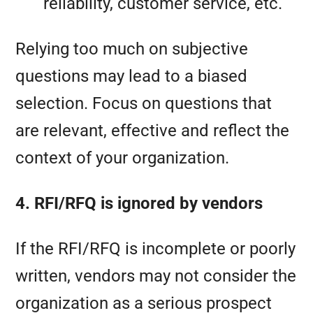
reliability, customer service, etc.
Relying too much on subjective
questions may lead to a biased
selection. Focus on questions that
are relevant, effective and reflect the
context of your organization.
4. RFI/RFQ is ignored by vendors
If the RFI/RFQ is incomplete or poorly
written, vendors may not consider the
organization as a serious prospect