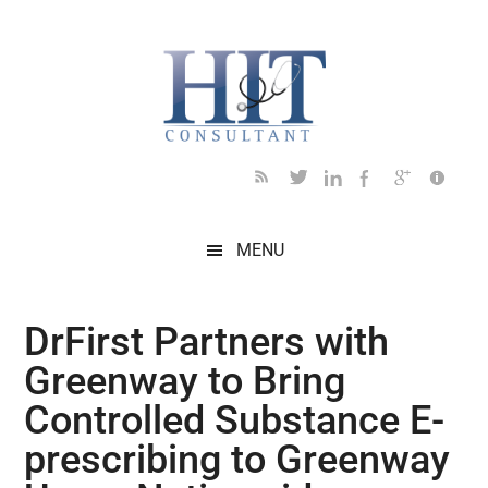
Skip
Skip
Skip
Skip
Skip
to
to
to
to
to
main
secondary
primary
secondary
footer
content
menu
sidebar
sidebar
MENU
DrFirst Partners with
Greenway to Bring
Controlled Substance E-
prescribing to Greenway