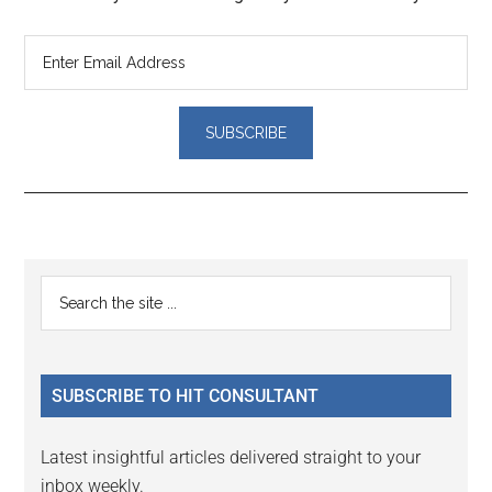
Reader
Primary
Search
Interactions
the
Sidebar
site
...
SUBSCRIBE TO HIT CONSULTANT
Latest insightful articles delivered straight to your
inbox weekly.