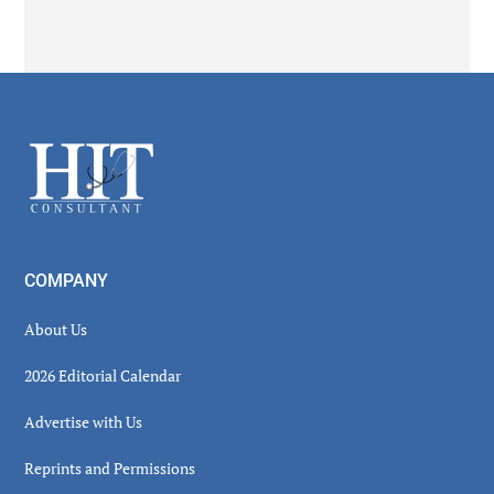
Secondary
Sidebar
Footer
COMPANY
About Us
2026 Editorial Calendar
Advertise with Us
Reprints and Permissions