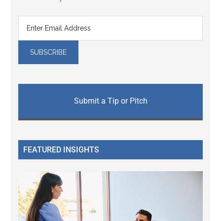
Submit a Tip or Pitch
FEATURED INSIGHTS