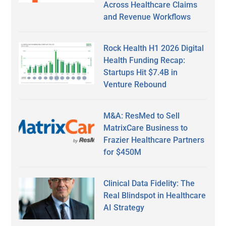
Across Healthcare Claims
and Revenue Workflows
Rock Health H1 2026 Digital
Health Funding Recap:
Startups Hit $7.4B in
Venture Rebound
M&A: ResMed to Sell
MatrixCare Business to
Frazier Healthcare Partners
for $450M
Clinical Data Fidelity: The
Real Blindspot in Healthcare
AI Strategy