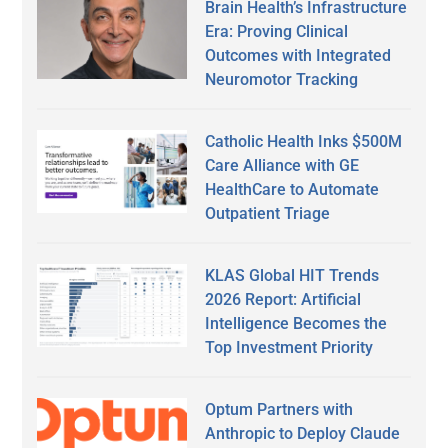
Brain Health’s Infrastructure
Era: Proving Clinical
Outcomes with Integrated
Neuromotor Tracking
Catholic Health Inks $500M
Care Alliance with GE
HealthCare to Automate
Outpatient Triage
KLAS Global HIT Trends
2026 Report: Artificial
Intelligence Becomes the
Top Investment Priority
Optum Partners with
Anthropic to Deploy Claude