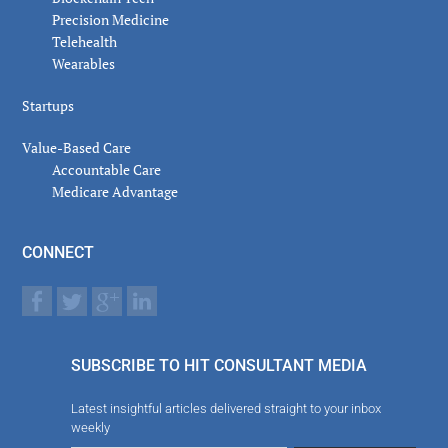
Precision Medicine
Telehealth
Wearables
Startups
Value-Based Care
Accountable Care
Medicare Advantage
CONNECT
SUBSCRIBE TO HIT CONSULTANT MEDIA
Latest insightful articles delivered straight to your inbox
weekly