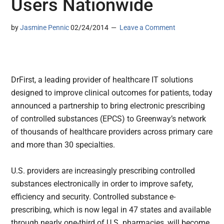
Users Nationwide
by
Jasmine Pennic
02/24/2014
Leave a Comment
DrFirst, a leading provider of healthcare IT solutions
designed to improve clinical outcomes for patients, today
announced a partnership to bring electronic prescribing
of controlled substances (EPCS) to Greenway’s network
of thousands of healthcare providers across primary care
and more than 30 specialties.
U.S. providers are increasingly prescribing controlled
substances electronically in order to improve safety,
efficiency and security. Controlled substance e-
prescribing, which is now legal in 47 states and available
through nearly one-third of U.S. pharmacies, will become