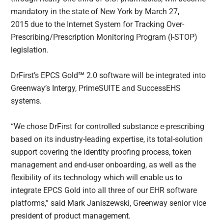
mandatory in the state of New York by March 27,
2015 due to the Internet System for Tracking Over-
Prescribing/Prescription Monitoring Program (I-STOP)
legislation.
DrFirst’s EPCS Gold℠ 2.0 software will be integrated into
Greenway’s Intergy, PrimeSUITE and SuccessEHS
systems.
“We chose DrFirst for controlled substance e-prescribing
based on its industry-leading expertise, its total-solution
support covering the identity proofing process, token
management and end-user onboarding, as well as the
flexibility of its technology which will enable us to
integrate EPCS Gold into all three of our EHR software
platforms,” said Mark Janiszewski, Greenway senior vice
president of product management.