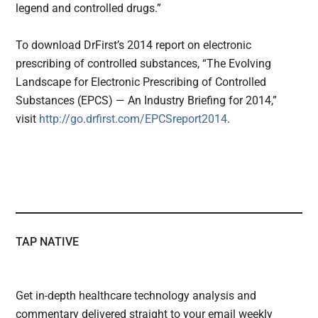
legend and controlled drugs.”
To download DrFirst’s 2014 report on electronic
prescribing of controlled substances, “The Evolving
Landscape for Electronic Prescribing of Controlled
Substances (EPCS) — An Industry Briefing for 2014,”
visit
http://go.drfirst.com/
EPCSreport2014
.
TAP NATIVE
Get in-depth healthcare technology analysis and
commentary delivered straight to your email weekly