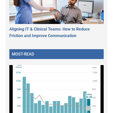
Aligning IT & Clinical Teams: How to Reduce
Friction and Improve Communication
MOST-READ