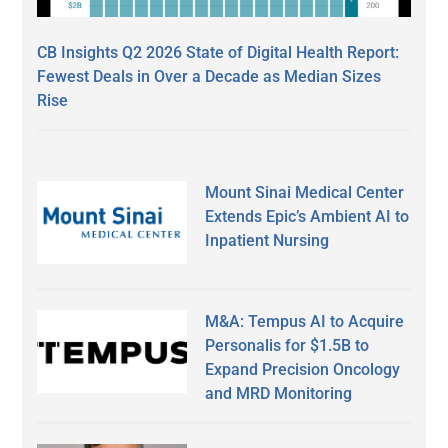
CB Insights Q2 2026 State of Digital Health Report:
Fewest Deals in Over a Decade as Median Sizes
Rise
Mount Sinai Medical Center
Extends Epic’s Ambient AI to
Inpatient Nursing
M&A: Tempus AI to Acquire
Personalis for $1.5B to
Expand Precision Oncology
and MRD Monitoring