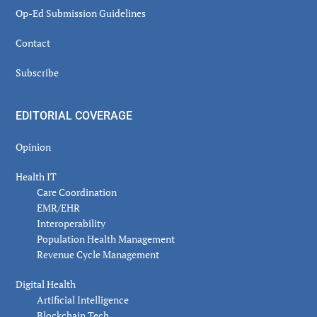
Op-Ed Submission Guidelines
Contact
Subscribe
EDITORIAL COVERAGE
Opinion
Health IT
Care Coordination
EMR/EHR
Interoperability
Population Health Management
Revenue Cycle Management
Digital Health
Artificial Intelligence
Blockchain Tech