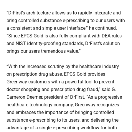
“DrFirst’s architecture allows us to rapidly integrate and
bring controlled substance e-prescribing to our users with
a consistent and simple user interface,” he continued.
“Since EPCS Gold is also fully compliant with DEA rules
and NIST identity-proofing standards, DrFirst’s solution
brings our users tremendous value.”
“With the increased scrutiny by the healthcare industry
on prescription drug abuse, EPCS Gold provides
Greenway customers with a powerful tool to prevent
doctor shopping and prescription drug fraud,” said G.
Cameron Deemer, president of DrFirst. “As a progressive
healthcare technology company, Greenway recognizes
and embraces the importance of bringing controlled
substance e-prescribing to its users, and delivering the
advantage of a single e-prescribing workflow for both