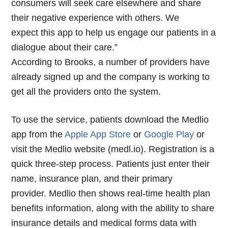
consumers will seek care elsewhere and share
their negative experience with others. We
expect this app to help us engage our patients in a
dialogue about their care.”
According to Brooks, a number of providers have
already signed up and the company is working to
get all the providers onto the system.
To use the service, patients download the Medlio
app from the
Apple App Store
or
Google Play
or
visit the Medlio website (medl.io). Registration is a
quick three-step process. Patients just enter their
name, insurance plan, and their primary
provider. Medlio then shows real-time health plan
benefits information, along with the ability to share
insurance details and medical forms data with