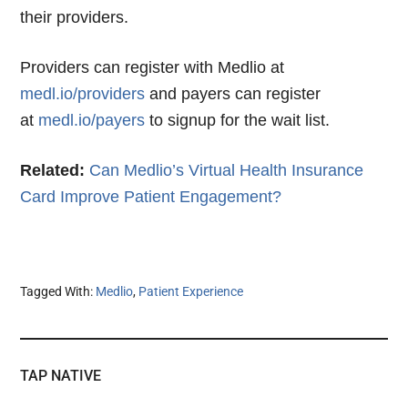
their providers.
Providers can register with Medlio at
medl.io/providers
and payers can register
at
medl.io/payers
to signup for the wait list.
Related:
Can Medlio’s Virtual Health Insurance
Card Improve Patient Engagement?
Tagged With:
Medlio
,
Patient Experience
TAP NATIVE