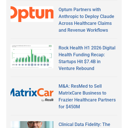
Optum Partners with
Anthropic to Deploy Claude
Across Healthcare Claims
and Revenue Workflows
Rock Health H1 2026 Digital
Health Funding Recap:
Startups Hit $7.4B in
Venture Rebound
M&A: ResMed to Sell
MatrixCare Business to
Frazier Healthcare Partners
for $450M
Clinical Data Fidelity: The