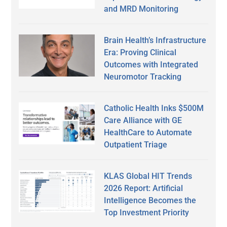
and MRD Monitoring
Brain Health’s Infrastructure
Era: Proving Clinical
Outcomes with Integrated
Neuromotor Tracking
Catholic Health Inks $500M
Care Alliance with GE
HealthCare to Automate
Outpatient Triage
KLAS Global HIT Trends
2026 Report: Artificial
Intelligence Becomes the
Top Investment Priority