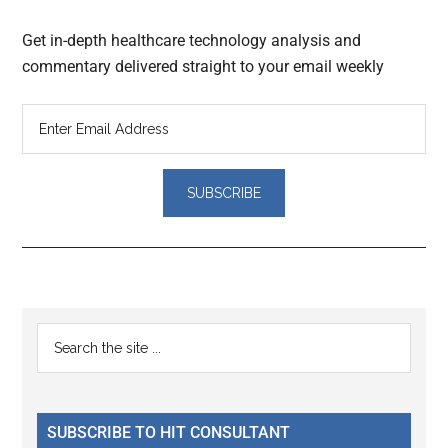
Get in-depth healthcare technology analysis and
commentary delivered straight to your email weekly
Reader
Primary
Search
Interactions
the
Sidebar
site
...
SUBSCRIBE TO HIT CONSULTANT