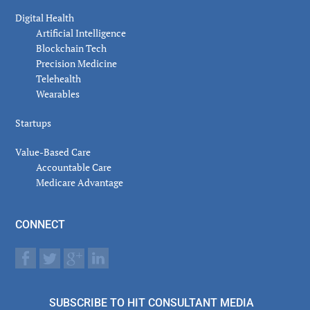
Digital Health
Artificial Intelligence
Blockchain Tech
Precision Medicine
Telehealth
Wearables
Startups
Value-Based Care
Accountable Care
Medicare Advantage
CONNECT
SUBSCRIBE TO HIT CONSULTANT MEDIA