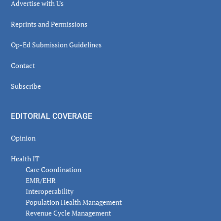
Advertise with Us
Reprints and Permissions
Op-Ed Submission Guidelines
Contact
Subscribe
EDITORIAL COVERAGE
Opinion
Health IT
Care Coordination
EMR/EHR
Interoperability
Population Health Management
Revenue Cycle Management