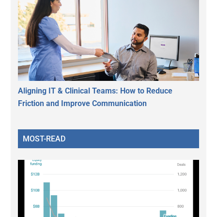
Aligning IT & Clinical Teams: How to Reduce
Friction and Improve Communication
MOST-READ