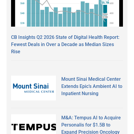
CB Insights Q2 2026 State of Digital Health Report:
Fewest Deals in Over a Decade as Median Sizes
Rise
Mount Sinai Medical Center
Extends Epic’s Ambient AI to
Inpatient Nursing
M&A: Tempus AI to Acquire
Personalis for $1.5B to
Expand Precision Oncology