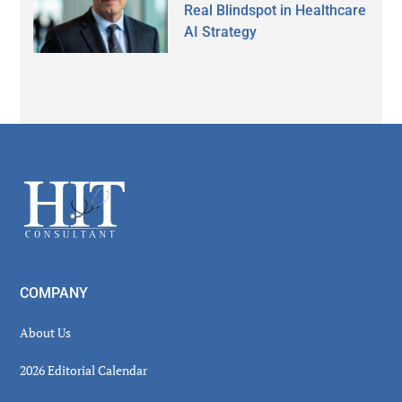
Real Blindspot in Healthcare
AI Strategy
Secondary
Sidebar
Footer
COMPANY
About Us
2026 Editorial Calendar