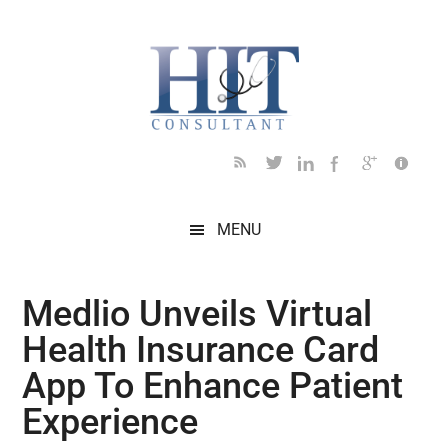
Skip
Skip
Skip
Skip
Skip
to
to
to
to
to
main
secondary
primary
secondary
footer
content
menu
sidebar
sidebar
MENU
Medlio Unveils Virtual
Health Insurance Card
App To Enhance Patient
Experience