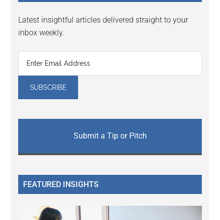
Latest insightful articles delivered straight to your
inbox weekly.
Submit a Tip or Pitch
FEATURED INSIGHTS