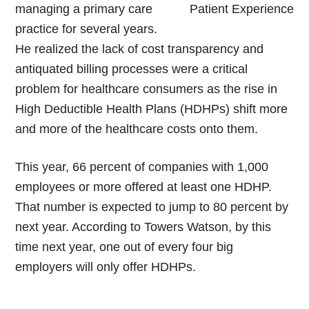
managing a primary care
practice for several years.
He realized the lack of cost transparency and
antiquated billing processes were a critical
problem for healthcare consumers as the rise in
High Deductible Health Plans (HDHPs) shift more
and more of the healthcare costs onto them.
This year, 66 percent of companies with 1,000
employees or more offered at least one HDHP.
That number is expected to jump to 80 percent by
next year. According to Towers Watson, by this
time next year, one out of every four big
employers will only offer HDHPs.