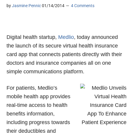
by
Jasmine Pennic
01/14/2014
4 Comments
Digital health startup,
Medlio
, today announced
the launch of its secure virtual health insurance
card app that connects patients directly with their
doctors and insurance companies
all on one
simple communications platform.
For patients, Medlio’s
mobile health app provides
real-time access to health
benefits information,
including progress towards
their deductibles and