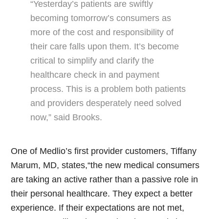
“Yesterday’s patients are swiftly
becoming tomorrow’s consumers as
more of the cost and responsibility of
their care falls upon them. It’s become
critical to simplify and clarify the
healthcare check in and payment
process. This is a problem both patients
and providers desperately need solved
now,” said Brooks.
One of Medlio’s first provider customers, Tiffany
Marum, MD, states,“the new medical consumers
are taking an active rather than a passive role in
their personal healthcare. They expect a better
experience. If their expectations are not met,