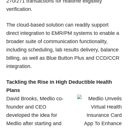
270/271 transactions for realtime eligibility
verification.
The cloud-based solution can readily support
direct integration to EMR/PM systems to enable a
broader suite of communication functionality,
including scheduling, lab results delivery, balance
billing, as well as Blue Button Plus and CCD/CCR
integration.
Tackling the Rise in High Deductible Health
Plans
David Brooks, Medlio co-
founder and CEO
developed the idea for
Medlio after starting and