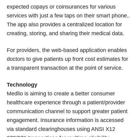
expected copays or coinsurances for various
services with just a few taps on their smart phone..
The app also provides a centralized location for
creating, storing, and sharing their medical data.
For providers, the web-based application enables
doctors to give patients up front cost estimates for
a transparent transaction at the point of service.
Technology
Medlio is aiming to create a better consumer
healthcare experience through a patient/provider
communication channel to support greater patient
engagement. Insurance information is accessed
via standard clearinghouses using ANSI X12