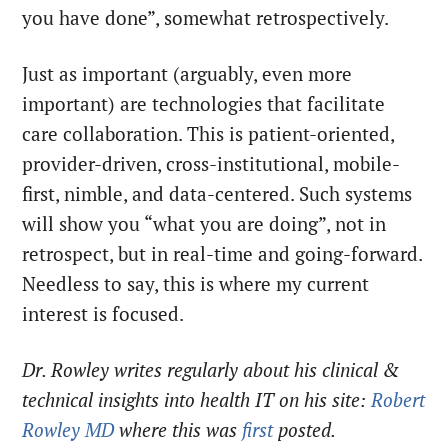
you have done”, somewhat retrospectively.
Just as important (arguably, even more
important) are technologies that facilitate
care collaboration. This is patient-oriented,
provider-driven, cross-institutional, mobile-
first, nimble, and data-centered. Such systems
will show you “what you are doing”, not in
retrospect, but in real-time and going-forward.
Needless to say, this is where my current
interest is focused.
Dr. Rowley writes regularly about his clinical &
technical insights into health IT on his site:
Robert
Rowley MD
where this was
first
posted.