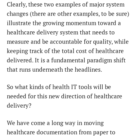
Clearly, these two examples of major system
changes (there are other examples, to be sure)
illustrate the growing momentum toward a
healthcare delivery system that needs to
measure and be accountable for quality, while
keeping track of the total cost of healthcare
delivered. It is a fundamental paradigm shift
that runs underneath the headlines.
So what kinds of health IT tools will be
needed for this new direction of healthcare
delivery?
We have come a long way in moving
healthcare documentation from paper to