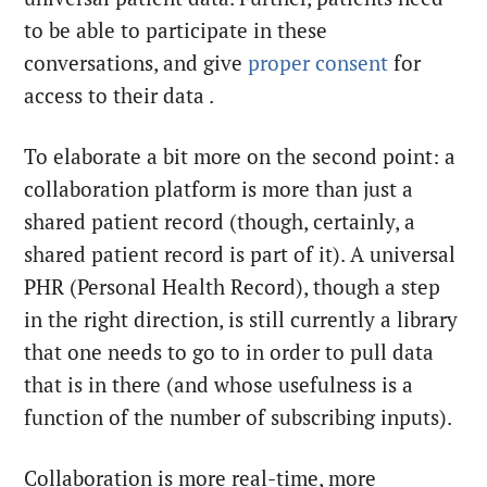
to be able to participate in these
conversations, and give
proper consent
for
access to their data .
To elaborate a bit more on the second point: a
collaboration platform is more than just a
shared patient record (though, certainly, a
shared patient record is part of it). A universal
PHR (Personal Health Record), though a step
in the right direction, is still currently a library
that one needs to go to in order to pull data
that is in there (and whose usefulness is a
function of the number of subscribing inputs).
Collaboration is more real-time, more