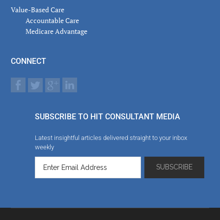
Value-Based Care
Accountable Care
Medicare Advantage
CONNECT
SUBSCRIBE TO HIT CONSULTANT MEDIA
Latest insightful articles delivered straight to your inbox
weekly