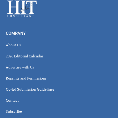
Footer
COMPANY
About Us
2026 Editorial Calendar
Advertise with Us
Reprints and Permissions
Op-Ed Submission Guidelines
Contact
Subscribe