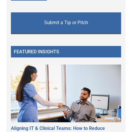
Submit a Tip or Pitch
FEATURED INSIGHTS
Aligning IT & Clinical Teams: How to Reduce