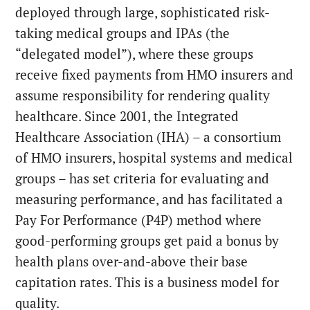
deployed through large, sophisticated risk-
taking medical groups and IPAs (the
“delegated model”), where these groups
receive fixed payments from HMO insurers and
assume responsibility for rendering quality
healthcare. Since 2001, the Integrated
Healthcare Association (IHA) – a consortium
of HMO insurers, hospital systems and medical
groups – has set criteria for evaluating and
measuring performance, and has facilitated a
Pay For Performance (P4P) method where
good-performing groups get paid a bonus by
health plans over-and-above their base
capitation rates. This is a business model for
quality.