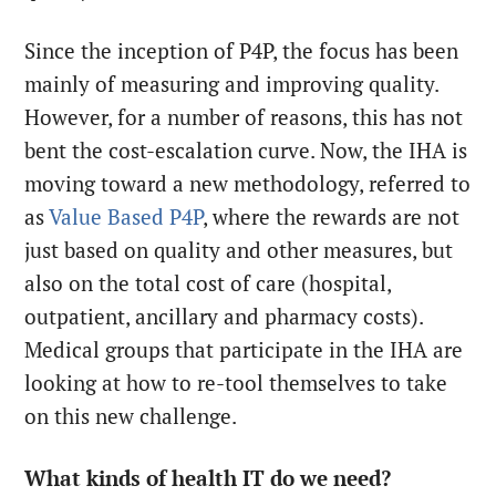
Since the inception of P4P, the focus has been
mainly of measuring and improving quality.
However, for a number of reasons, this has not
bent the cost-escalation curve. Now, the IHA is
moving toward a new methodology, referred to
as
Value Based P4P
, where the rewards are not
just based on quality and other measures, but
also on the total cost of care (hospital,
outpatient, ancillary and pharmacy costs).
Medical groups that participate in the IHA are
looking at how to re-tool themselves to take
on this new challenge.
What kinds of health IT do we need?