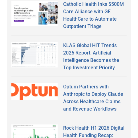
Catholic Health Inks $500M
Care Alliance with GE
HealthCare to Automate
Outpatient Triage
KLAS Global HIT Trends
2026 Report: Artificial
Intelligence Becomes the
Top Investment Priority
Optum Partners with
Anthropic to Deploy Claude
Across Healthcare Claims
and Revenue Workflows
Rock Health H1 2026 Digital
Health Funding Recap: