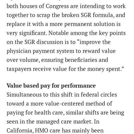
both houses of Congress are intending to work
together to scrap the broken SGR formula, and
replace it with a more permanent solution is
very significant. Notable among the key points
on the SGR discussion is to “improve the
physician payment system to reward value
over volume, ensuring beneficiaries and
taxpayers receive value for the money spent.”
Value based pay for performance
Simultaneous to this shift in federal circles
toward a more value-centered method of
paying for health care, similar shifts are being
seen in the managed care market. In
California, HMO care has mainly been