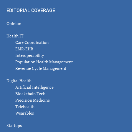
EDITORIAL COVERAGE
Opinion
Health IT
Care Coordination
EMR/EHR
Interoperability
Population Health Management
Revenue Cycle Management
Digital Health
Artificial Intelligence
Blockchain Tech
Precision Medicine
Telehealth
Wearables
Startups