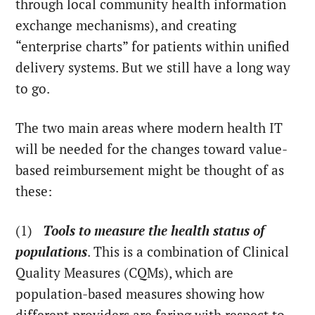
through local community health information
exchange mechanisms), and creating
“enterprise charts” for patients within unified
delivery systems. But we still have a long way
to go.
The two main areas where modern health IT
will be needed for the changes toward value-
based reimbursement might be thought of as
these:
(1)
Tools to measure the health status of
populations
. This is a combination of Clinical
Quality Measures (CQMs), which are
population-based measures showing how