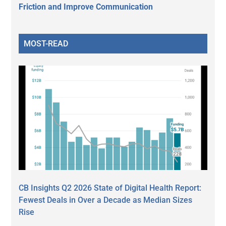
Friction and Improve Communication
MOST-READ
CB Insights Q2 2026 State of Digital Health Report:
Fewest Deals in Over a Decade as Median Sizes
Rise