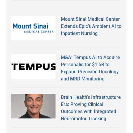
Mount Sinai Medical Center
Extends Epic’s Ambient AI to
Inpatient Nursing
M&A: Tempus AI to Acquire
Personalis for $1.5B to
Expand Precision Oncology
and MRD Monitoring
Brain Health’s Infrastructure
Era: Proving Clinical
Outcomes with Integrated
Neuromotor Tracking