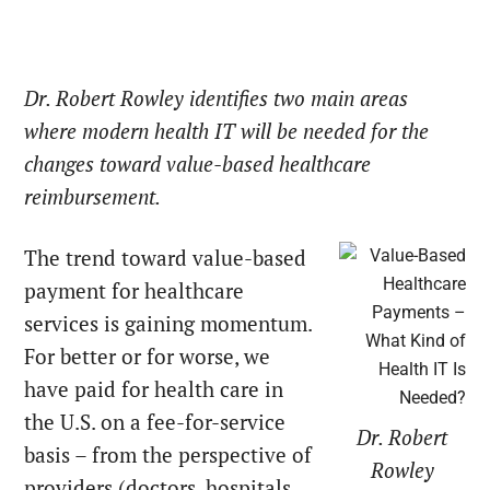
Dr. Robert Rowley identifies two main areas
where modern health IT will be needed for the
changes toward value-based healthcare
reimbursement.
The trend toward value-based
payment for healthcare
services is gaining momentum.
For better or for worse, we
have paid for health care in
the U.S. on a fee-for-service
Dr. Robert
basis – from the perspective of
Rowley
providers (doctors, hospitals,