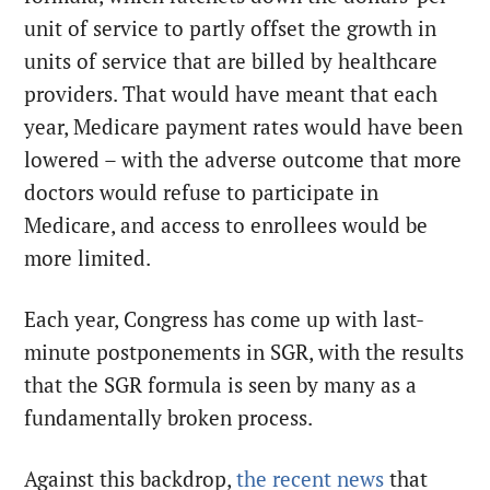
unit of service to partly offset the growth in
units of service that are billed by healthcare
providers. That would have meant that each
year, Medicare payment rates would have been
lowered – with the adverse outcome that more
doctors would refuse to participate in
Medicare, and access to enrollees would be
more limited.
Each year, Congress has come up with last-
minute postponements in SGR, with the results
that the SGR formula is seen by many as a
fundamentally broken process.
Against this backdrop,
the recent news
that