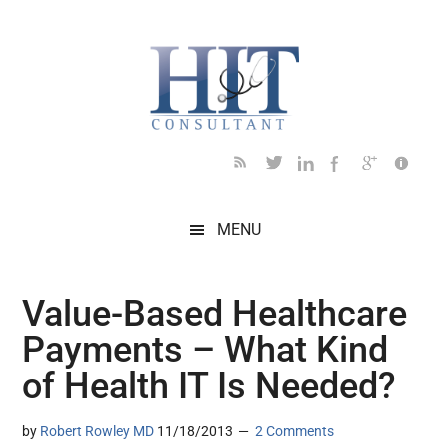
Skip
Skip
Skip
Skip
Skip
to
to
to
to
to
main
secondary
primary
secondary
footer
content
menu
sidebar
sidebar
MENU
Value-Based Healthcare
Payments – What Kind
of Health IT Is Needed?
by
Robert Rowley MD
11/18/2013
2 Comments