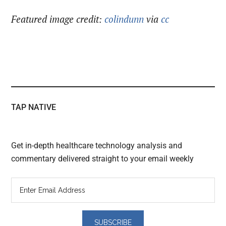
Featured image credit:
colindunn
via
cc
TAP NATIVE
Get in-depth healthcare technology analysis and
commentary delivered straight to your email weekly