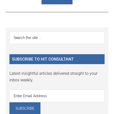
Reader
Primary
Search
Interactions
the
Sidebar
site
...
SUBSCRIBE TO HIT CONSULTANT
Latest insightful articles delivered straight to your
inbox weekly.