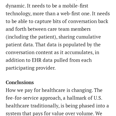
dynamic. It needs to be a mobile-first
technology, more than a web-first one. It needs
to be able to capture bits of conversation back
and forth between care team members
(including the patient), sharing cumulative
patient data. That data is populated by the
conversation content as it accumulates, in
addition to EHR data pulled from each
participating provider.
Conclusions
How we pay for healthcare is changing. The
fee-for-service approach, a hallmark of U.S.
healthcare traditionally, is being phased into a
system that pays for value over volume. We