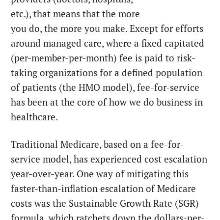
etc.), that means that the more
you do, the more you make. Except for efforts
around managed care, where a fixed capitated
(per-member-per-month) fee is paid to risk-
taking organizations for a defined population
of patients (the HMO model), fee-for-service
has been at the core of how we do business in
healthcare.
Traditional Medicare, based on a fee-for-
service model, has experienced cost escalation
year-over-year. One way of mitigating this
faster-than-inflation escalation of Medicare
costs was the Sustainable Growth Rate (SGR)
formula, which ratchets down the dollars-per-