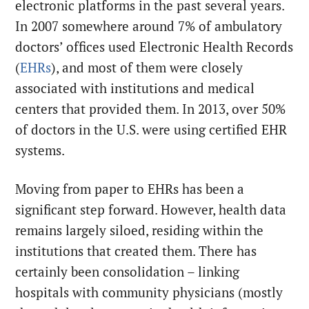
electronic platforms in the past several years.
In 2007 somewhere around 7% of ambulatory
doctors’ offices used Electronic Health Records
(
EHRs
), and most of them were closely
associated with institutions and medical
centers that provided them. In 2013, over 50%
of doctors in the U.S. were using certified EHR
systems.
Moving from paper to EHRs has been a
significant step forward. However, health data
remains largely siloed, residing within the
institutions that created them. There has
certainly been consolidation – linking
hospitals with community physicians (mostly