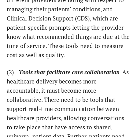
different providers are faring with respect to
managing their patients’ conditions, and
Clinical Decision Support (CDS), which are
patient-specific prompts letting the provider
know what recommended things are due at the
time of service. These tools need to measure
cost as well as quality.
(2)
Tools that facilitate care collaboration
. As
healthcare delivery becomes more
accountable, it must become more
collaborative. There need to be tools that
support real-time communication between
healthcare providers, allowing conversations
to take place that have access to shared,
universal patient data. Further, patients need