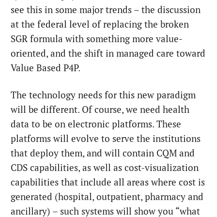
see this in some major trends – the discussion
at the federal level of replacing the broken
SGR formula with something more value-
oriented, and the shift in managed care toward
Value Based P4P.
The technology needs for this new paradigm
will be different. Of course, we need health
data to be on electronic platforms. These
platforms will evolve to serve the institutions
that deploy them, and will contain CQM and
CDS capabilities, as well as cost-visualization
capabilities that include all areas where cost is
generated (hospital, outpatient, pharmacy and
ancillary) – such systems will show you “what