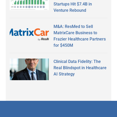
Startups Hit $7.4B in
Venture Rebound
M&A: ResMed to Sell
MatrixCare Business to
Frazier Healthcare Partners
for $450M
Clinical Data Fidelity: The
Real Blindspot in Healthcare
AI Strategy
Secondary
Sidebar