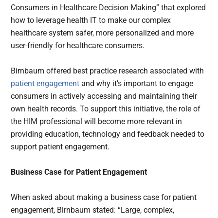
Consumers in Healthcare Decision Making” that explored
how to leverage health IT to make our complex
healthcare system safer, more personalized and more
user-friendly for healthcare consumers.
Birnbaum offered best practice research associated with
patient engagement
and why it’s important to engage
consumers in actively accessing and maintaining their
own health records. To support this initiative, the role of
the HIM professional will become more relevant in
providing education, technology and feedback needed to
support patient engagement.
Business Case for Patient Engagement
When asked about making a business case for patient
engagement, Birnbaum stated: “Large, complex,