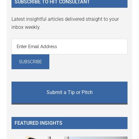
SUBSCRIBE TO HIT CONSULTANT
Latest insightful articles delivered straight to your
inbox weekly.
Submit a Tip or Pitch
FEATURED INSIGHTS