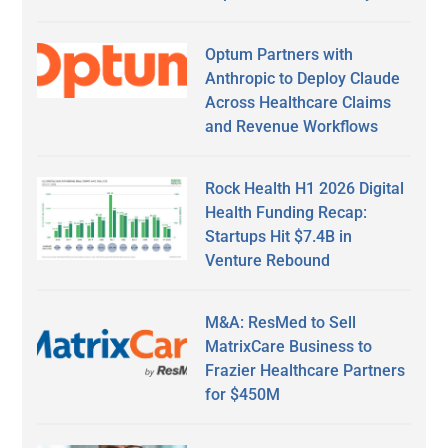
Optum Partners with
Anthropic to Deploy Claude
Across Healthcare Claims
and Revenue Workflows
Rock Health H1 2026 Digital
Health Funding Recap:
Startups Hit $7.4B in
Venture Rebound
M&A: ResMed to Sell
MatrixCare Business to
Frazier Healthcare Partners
for $450M