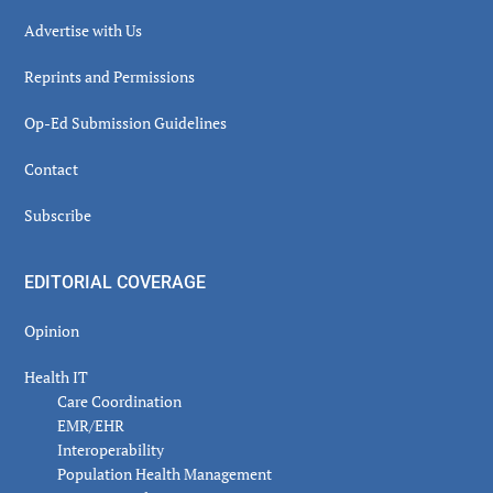
Advertise with Us
Reprints and Permissions
Op-Ed Submission Guidelines
Contact
Subscribe
EDITORIAL COVERAGE
Opinion
Health IT
Care Coordination
EMR/EHR
Interoperability
Population Health Management