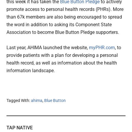
this week it has taken the
Blue Button Pledge
to actively
promote access to personal health records (PHRs). More
than 67k members are also being encouraged to spread
the word in addition to asking its Component State
Association to become Blue Button Pledge supporters.
Last year, AHIMA launched the website,
myPHR.com
, to
provide patients with a plan for developing a personal
health record, as well as information about the health
information landscape.
Tagged With:
ahima
,
Blue Button
TAP NATIVE