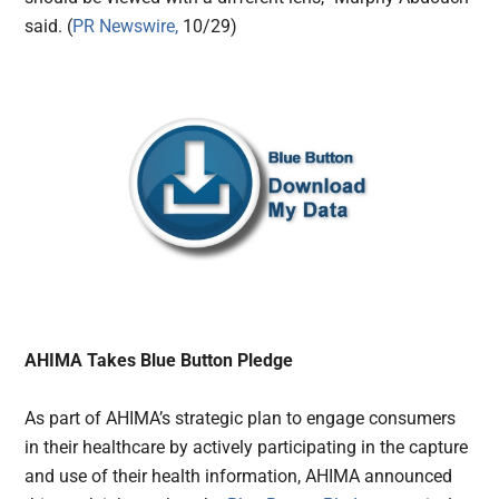
said. (
PR Newswire,
10/29)
AHIMA Takes Blue Button Pledge
As part of AHIMA’s strategic plan to engage consumers
in their healthcare by actively participating in the capture
and use of their health information, AHIMA announced