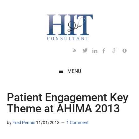
Skip
Skip
Skip
Skip
Skip
to
to
to
to
to
main
secondary
primary
secondary
footer
content
menu
sidebar
sidebar
MENU
Patient Engagement Key
Theme at AHIMA 2013
by
Fred Pennic
11/01/2013
1 Comment