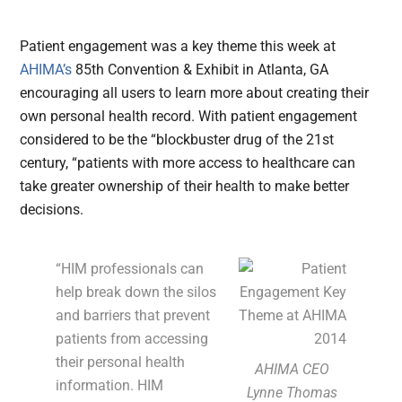
Patient engagement was a key theme this week at
AHIMA’s
85th Convention & Exhibit in Atlanta, GA
encouraging all users to learn more about creating their
own personal health record.
With patient engagement
considered to be the “blockbuster drug of the 21st
century, “patients with more access to healthcare can
take greater ownership of their health to make better
decisions.
“HIM professionals can
help break down the silos
and barriers that prevent
patients from accessing
their personal health
AHIMA CEO
information. HIM
Lynne Thomas