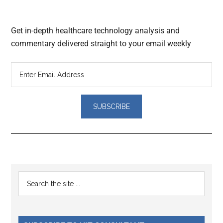
Get in-depth healthcare technology analysis and
commentary delivered straight to your email weekly
Reader
Primary
Search
Interactions
the
Sidebar
site
...