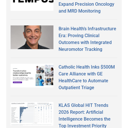
Expand Precision Oncology
and MRD Monitoring
Brain Health’s Infrastructure
Era: Proving Clinical
Outcomes with Integrated
Neuromotor Tracking
Catholic Health Inks $500M
Care Alliance with GE
HealthCare to Automate
Outpatient Triage
KLAS Global HIT Trends
2026 Report: Artificial
Intelligence Becomes the
Top Investment Priority