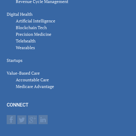
Revenue Cycle Management
Digital Health
Artificial Intelligence
Blockchain Tech
Precision Medicine
Telehealth
Wearables
Startups
Value-Based Care
Accountable Care
Medicare Advantage
CONNECT