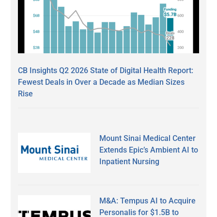
CB Insights Q2 2026 State of Digital Health Report:
Fewest Deals in Over a Decade as Median Sizes
Rise
Mount Sinai Medical Center
Extends Epic’s Ambient AI to
Inpatient Nursing
M&A: Tempus AI to Acquire
Personalis for $1.5B to