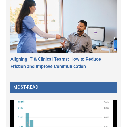
Aligning IT & Clinical Teams: How to Reduce
Friction and Improve Communication
MOST-READ