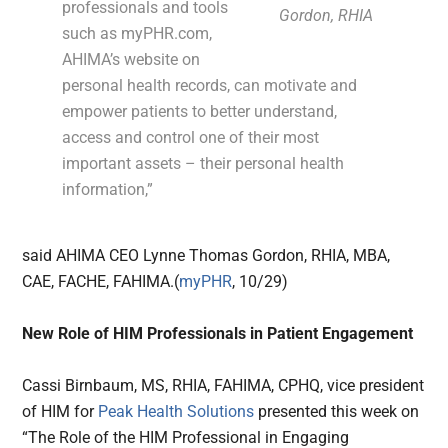
professionals and tools
Gordon, RHIA
such as myPHR.com,
AHIMA’s website on
personal health records, can motivate and
empower patients to better understand,
access and control one of their most
important assets – their personal health
information,”
said AHIMA CEO Lynne Thomas Gordon, RHIA, MBA,
CAE, FACHE, FAHIMA.(
myPHR
, 10/29)
New Role of HIM Professionals in Patient Engagement
Cassi Birnbaum, MS, RHIA, FAHIMA, CPHQ, vice president
of HIM for
Peak Health Solutions
presented this week on
“The Role of the HIM Professional in Engaging