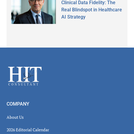
Clinical Data Fidelity: The
Real Blindspot in Healthcare
AI Strategy
Secondary
Sidebar
Footer
COMPANY
About Us
2026 Editorial Calendar