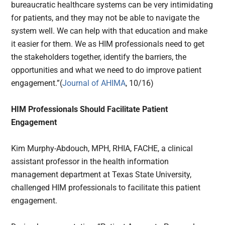
bureaucratic healthcare systems can be very intimidating
for patients, and they may not be able to navigate the
system well. We can help with that education and make
it easier for them. We as HIM professionals need to get
the stakeholders together, identify the barriers, the
opportunities and what we need to do improve patient
engagement.”(
Journal of AHIMA
, 10/16)
HIM Professionals Should Facilitate Patient
Engagement
Kim Murphy-Abdouch, MPH, RHIA, FACHE, a clinical
assistant professor in the health information
management department at Texas State University,
challenged HIM professionals to facilitate this patient
engagement.