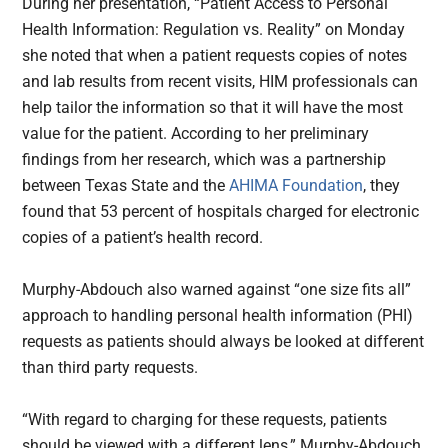
During her presentation, “Patient Access to Personal
Health Information: Regulation vs. Reality” on Monday
she noted that when a patient requests copies of notes
and lab results from recent visits, HIM professionals can
help tailor the information so that it will have the most
value for the patient. According to her preliminary
findings from her research, which was a partnership
between Texas State and the
AHIMA Foundation
, they
found that 53 percent of hospitals charged for electronic
copies of a patient’s health record.
Murphy-Abdouch also warned against “one size fits all”
approach to handling personal health information (PHI)
requests as patients should always be looked at different
than third party requests.
“With regard to charging for these requests, patients
should be viewed with a different lens,” Murphy-Abdouch