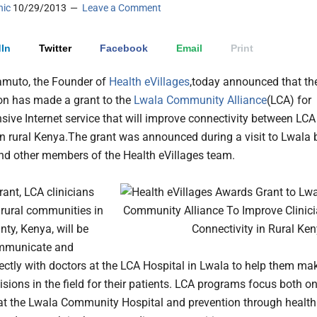
nic
10/29/2013
Leave a Comment
In
Twitter
Facebook
Email
Print
amuto, the Founder of
Health eVillages
,today announced that th
on has made a grant to the
Lwala Community Alliance
(LCA) for
ive Internet service that will improve connectivity between LCA
in rural Kenya.
The grant was announced during a visit to Lwala 
d other members of the Health eVillages team.
rant, LCA clinicians
 rural communities in
nty, Kenya, will be
ommunicate and
rectly with doctors at the LCA Hospital in Lwala to help them ma
cisions in the field for their patients. LCA programs focus both o
at the Lwala Community Hospital and prevention through health