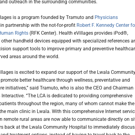
and outreach in the surrounding communities.
llages is a program founded by Tramuto and
Physicians
in partnership with the not-for-profit
Robert F. Kennedy Center fo
 Human Rights
(RFK Center). Health eVillages provides iPod®,
other handheld devices equipped with specialized references a
ecision support tools to improve primary and preventive healthca
rved areas around the world.
illages is excited to expand our support of the Lwala Communit
o promote better healthcare through wellness, preventative and
re initiatives,” said Tramuto, who is also the CEO and Chairman 
 Interactive. “The LCA is dedicated to providing comprehensive
s patients throughout the region, many of whom cannot make the
the main clinic in Lwala. With this comprehensive Internet servic
 in remote rural areas are now able to communicate directly on si
rs back at the Lwala Community Hospital to immediately discus
and treatment options, instead of having to travel back to the