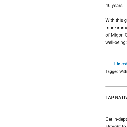
40 years.
With this g
more immed
of Migori 
well-being.
Linked
Tagged Wit
TAP NATI
Get in-dep
straight t