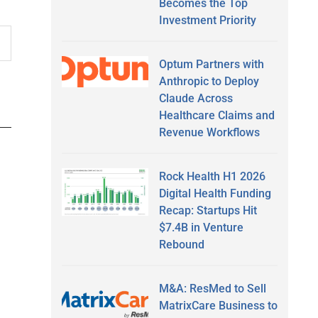
Becomes the Top
Investment Priority
Optum Partners with
Anthropic to Deploy
Claude Across
Healthcare Claims and
Revenue Workflows
Rock Health H1 2026
Digital Health Funding
Recap: Startups Hit
$7.4B in Venture
Rebound
M&A: ResMed to Sell
MatrixCare Business to