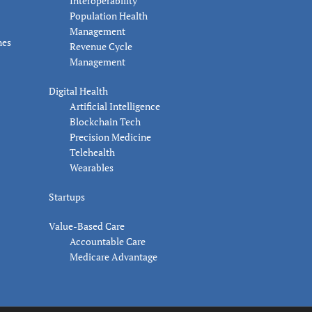
Interoperability
Population Health
Management
nes
Revenue Cycle
Management
Digital Health
Artificial Intelligence
Blockchain Tech
Precision Medicine
Telehealth
Wearables
Startups
Value-Based Care
Accountable Care
Medicare Advantage