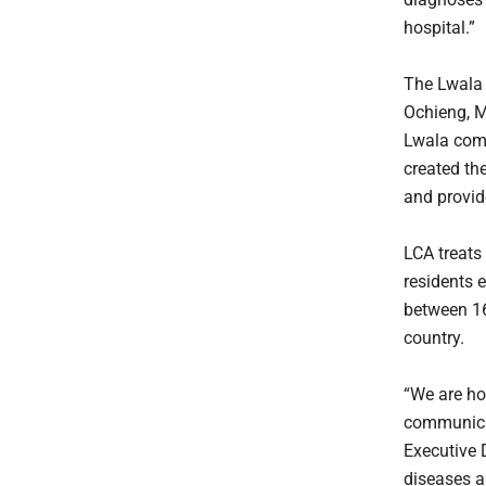
hospital.”
The Lwala 
Ochieng, M
Lwala comm
created the
and provid
LCA treats
residents 
between 16 
country.
“We are ho
communicat
Executive D
diseases a