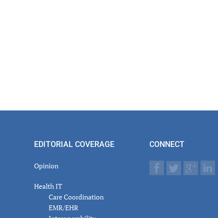
EDITORIAL COVERAGE
CONNECT
Opinion
Health IT
Care Coordination
EMR/EHR