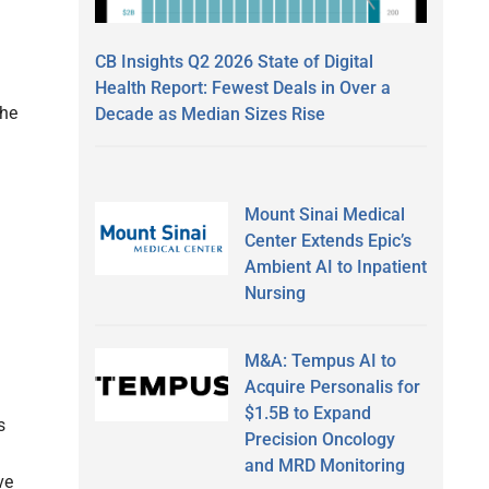
CB Insights Q2 2026 State of Digital
Health Report: Fewest Deals in Over a
the
Decade as Median Sizes Rise
Mount Sinai Medical
Center Extends Epic’s
Ambient AI to Inpatient
Nursing
M&A: Tempus AI to
Acquire Personalis for
$1.5B to Expand
s
Precision Oncology
and MRD Monitoring
ve