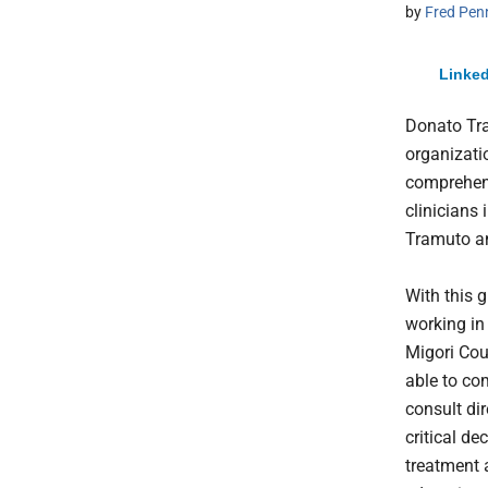
by
Fred Pen
Linked
Donato Tr
organizati
comprehens
clinicians 
Tramuto an
With this g
working in
Migori Cou
able to c
consult di
critical de
treatment 