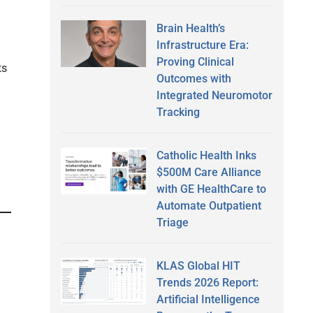
Brain Health’s
Infrastructure Era:
Proving Clinical
ts
Outcomes with
Integrated Neuromotor
Tracking
Catholic Health Inks
$500M Care Alliance
with GE HealthCare to
Automate Outpatient
Triage
KLAS Global HIT
Trends 2026 Report:
Artificial Intelligence