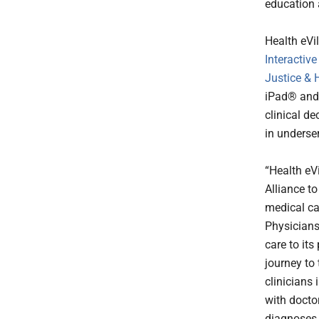
education 
Health eVi
Interactive
Justice &
iPad® and 
clinical d
in underse
“Health eV
Alliance t
medical ca
Physicians
care to it
journey to 
clinicians
with docto
diagnoses 