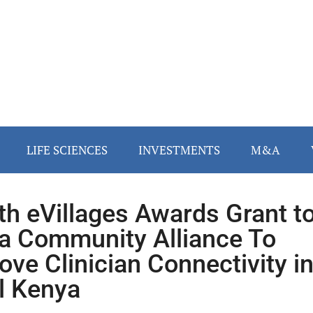
LIFE SCIENCES
INVESTMENTS
M&A
th eVillages Awards Grant t
a Community Alliance To
ove Clinician Connectivity i
l Kenya