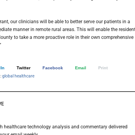
rant, our clinicians will be able to better serve our patients in a
iate manner in remote rural areas. This will enable the residen
County to take a more proactive role in their own comprehensive
”
In
Twitter
Facebook
Email
Print
h:
global healthcare
VE
th healthcare technology analysis and commentary delivered
o your email weekly