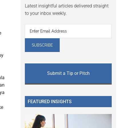
Latest insightful articles delivered straight
to your inbox weekly.
e
by
Submit a Tip or Pitch
FEATURED INSIGHTS
ke
n