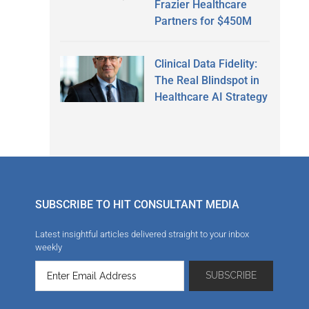
Frazier Healthcare
Partners for $450M
Clinical Data Fidelity:
The Real Blindspot in
Healthcare AI Strategy
SUBSCRIBE TO HIT CONSULTANT MEDIA
Latest insightful articles delivered straight to your inbox
weekly