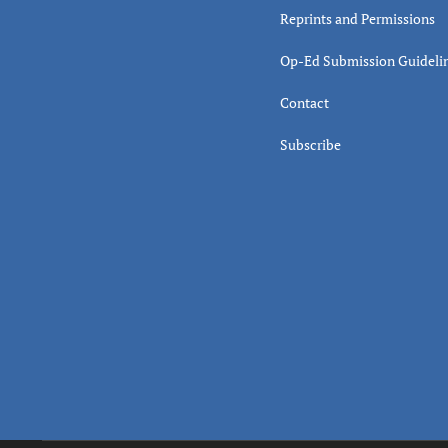
Reprints and Permissions
Op-Ed Submission Guideli
Contact
Subscribe