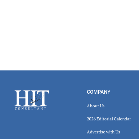
Footer
COMPANY
About Us
2026 Editorial Calendar
Advertise with Us