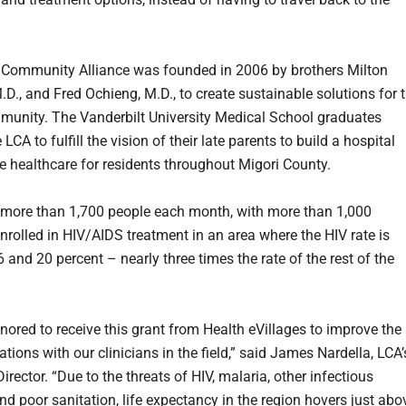
Community Alliance was founded in 2006 by brothers Milton
.D., and Fred Ochieng, M.D., to create sustainable solutions for 
unity. The Vanderbilt University Medical School graduates
 LCA to fulfill the vision of their late parents to build a hospital
e healthcare for residents throughout Migori County.
 more than 1,700 people each month, with more than 1,000
enrolled in HIV/AIDS treatment in an area where the HIV rate is
and 20 percent – nearly three times the rate of the rest of the
nored to receive this grant from Health eVillages to improve the
ions with our clinicians in the field,” said James Nardella, LCA’
irector. “Due to the threats of HIV, malaria, other infectious
nd poor sanitation, life expectancy in the region hovers just abo