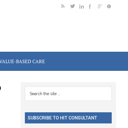
VALUE-BASED CARE
o
Primary
Search
the
Sidebar
n
site
...
SUBSCRIBE TO HIT CONSULTANT