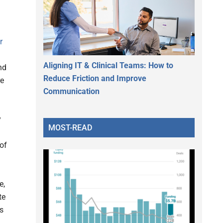
r
Aligning IT & Clinical Teams: How to
nd
Reduce Friction and Improve
re
Communication
y
MOST-READ
of
e,
te
s