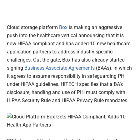
Cloud storage platform
Box
is making an aggressive
push into the healthcare vertical announcing that it is
now HIPAA compliant and has added 10 new healthcare
application partners to address industry specific
challenges.
Out the gate, Box has also already started
signing
Business Associate Agreements
(BAAs), in which
it agrees to assume responsibility in safeguarding PHI
under HIPAA guidelines. HITECH specifies that a BA’s
disclosure, handling and use of PHI must comply with
HIPAA Security Rule and HIPAA Privacy Rule mandates.