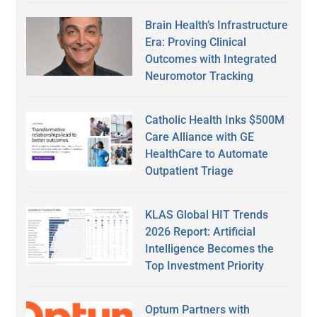
Brain Health’s Infrastructure
Era: Proving Clinical
Outcomes with Integrated
Neuromotor Tracking
Catholic Health Inks $500M
Care Alliance with GE
HealthCare to Automate
Outpatient Triage
KLAS Global HIT Trends
2026 Report: Artificial
Intelligence Becomes the
Top Investment Priority
Optum Partners with