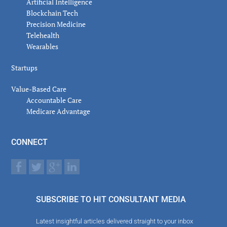
Artificial Intelligence
Blockchain Tech
Precision Medicine
Telehealth
Wearables
Startups
Value-Based Care
Accountable Care
Medicare Advantage
CONNECT
SUBSCRIBE TO HIT CONSULTANT MEDIA
Latest insightful articles delivered straight to your inbox