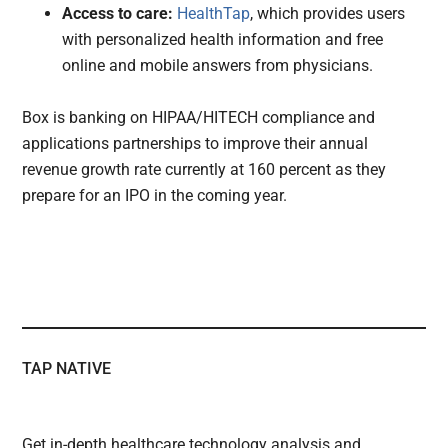
Access to care:
HealthTap
, which provides users
with personalized health information and free
online and mobile answers from physicians.
Box is banking on HIPAA/HITECH compliance and
applications partnerships to improve their annual
revenue growth rate currently at 160 percent as they
prepare for an IPO in the coming year.
TAP NATIVE
Get in-depth healthcare technology analysis and