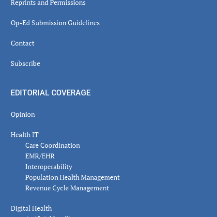
Reprints and Permissions
Op-Ed Submission Guidelines
Contact
Subscribe
EDITORIAL COVERAGE
Opinion
Health IT
Care Coordination
EMR/EHR
Interoperability
Population Health Management
Revenue Cycle Management
Digital Health