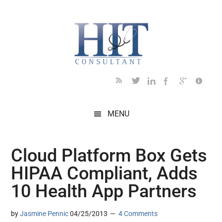
Skip
Skip
Skip
Skip
Skip
to
to
to
to
to
main
secondary
primary
secondary
footer
content
menu
sidebar
sidebar
MENU
Cloud Platform Box Gets
HIPAA Compliant, Adds
10 Health App Partners
by
Jasmine Pennic
04/25/2013
4 Comments