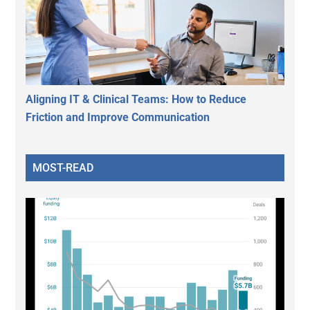
Aligning IT & Clinical Teams: How to Reduce
Friction and Improve Communication
MOST-READ