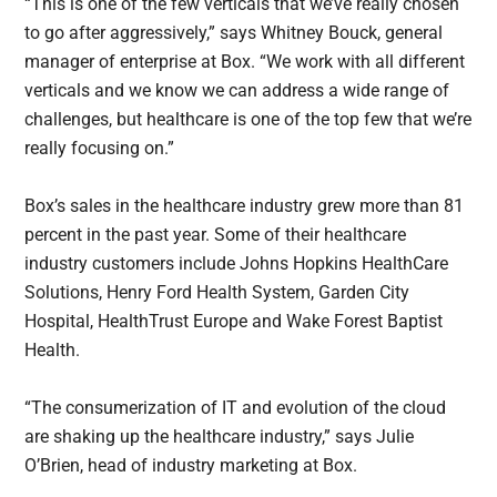
“This is one of the few verticals that we’ve really chosen
to go after aggressively,” says Whitney Bouck, general
manager of enterprise at Box. “We work with all different
verticals and we know we can address a wide range of
challenges, but healthcare is one of the top few that we’re
really focusing on.”
Box’s sales in the healthcare industry grew more than 81
percent in the past year. Some of their healthcare
industry customers include Johns Hopkins HealthCare
Solutions, Henry Ford Health System, Garden City
Hospital, HealthTrust Europe and Wake Forest Baptist
Health.
“The consumerization of IT and evolution of the cloud
are shaking up the healthcare industry,” says Julie
O’Brien, head of industry marketing at Box.