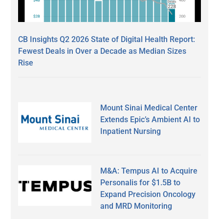
CB Insights Q2 2026 State of Digital Health Report:
Fewest Deals in Over a Decade as Median Sizes
Rise
Mount Sinai Medical Center
Extends Epic’s Ambient AI to
Inpatient Nursing
M&A: Tempus AI to Acquire
Personalis for $1.5B to
Expand Precision Oncology
and MRD Monitoring