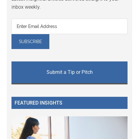
inbox weekly.
Submit a Tip or Pitch
FEATURED INSIGHTS