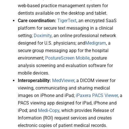
web-based practice management system for
dentists available on the desktop and tablet.
Care coordination:
TigerText
, an encrypted SaaS
platform for secure text messaging in a clinical
setting;
Doximity
, an online professional network
designed for U.S. physicians; and
Medigram
, a
secure group messaging app for the hospital
environment;
PostureScreen Mobile
, posture
analysis screening and evaluation software for
mobile devices.
Interoperability:
MedViewer
, a DICOM viewer for
viewing, communicating and sharing medical
images on iPhone and iPad;
iPaxera PACS Viewer
, a
PACS viewing app designed for iPad, iPhone and
iPod; and
Medi-Copy
, which provides Release of
Information (ROI) request services and creates
electronic copies of patient medical records.