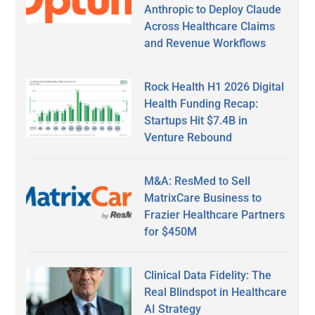
Anthropic to Deploy Claude
Across Healthcare Claims
and Revenue Workflows
Rock Health H1 2026 Digital
Health Funding Recap:
Startups Hit $7.4B in
Venture Rebound
M&A: ResMed to Sell
MatrixCare Business to
Frazier Healthcare Partners
for $450M
Clinical Data Fidelity: The
Real Blindspot in Healthcare
AI Strategy