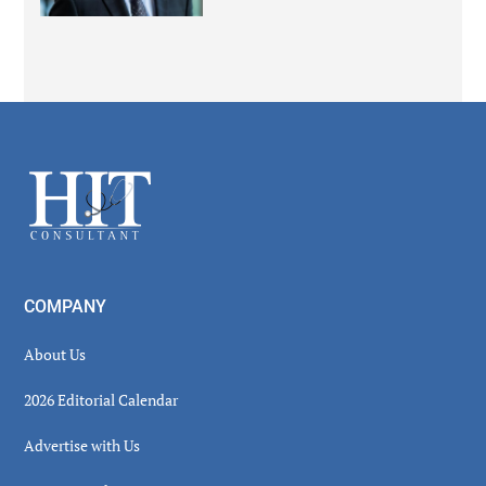
Secondary
Sidebar
Footer
COMPANY
About Us
2026 Editorial Calendar
Advertise with Us