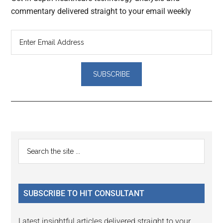
commentary delivered straight to your email weekly
Reader
Primary
Search
Interactions
the
Sidebar
site
...
SUBSCRIBE TO HIT CONSULTANT
Latest insightful articles delivered straight to your