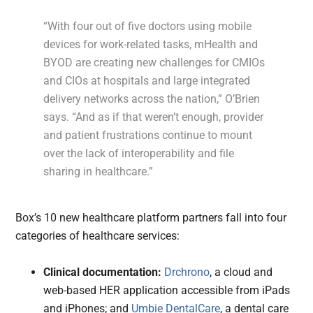
“With four out of five doctors using mobile
devices for work-related tasks, mHealth and
BYOD are creating new challenges for CMIOs
and CIOs at hospitals and large integrated
delivery networks across the nation,” O’Brien
says. “And as if that weren’t enough, provider
and patient frustrations continue to mount
over the lack of interoperability and file
sharing in healthcare.”
Box’s 10 new healthcare platform partners fall into four
categories of healthcare services:
Clinical documentation:
Drchrono
, a cloud and
web-based HER application accessible from iPads
and iPhones; and
Umbie DentalCare
, a dental care