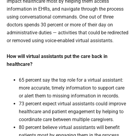
impact healthcare most by helping them access
information in EHRs, and navigate through the process
using conversational commands. One out of three
doctors spends 30 percent or more of their day on
administrative duties — activities that could be redirected
or removed using voice-enabled virtual assistants.
How will virtual assistants put the care back in
healthcare?
65 percent say the top role for a virtual assistant:
more accurate, timely information to support care
or alert them to missing information in records.
73 percent expect virtual assistants could improve
healthcare and patient engagement by helping to
coordinate care between multiple caregivers.
80 percent believe virtual assistants will benefit
patients most by engaging them in the process,