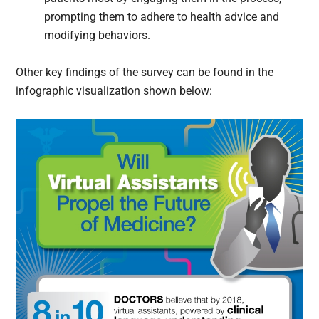
prompting them to adhere to health advice and
modifying behaviors.
Other key findings of the survey can be found in the
infographic visualization shown below: