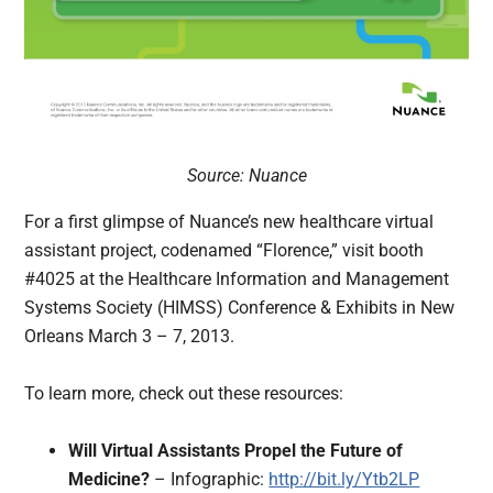
Source: Nuance
For a first glimpse of Nuance’s new healthcare virtual
assistant project, codenamed “Florence,” visit booth
#4025 at the Healthcare Information and Management
Systems Society (HIMSS) Conference & Exhibits in New
Orleans March 3 – 7, 2013.
To learn more, check out these resources:
Will Virtual Assistants Propel the Future of
Medicine?
– Infographic:
http://bit.ly/Ytb2LP