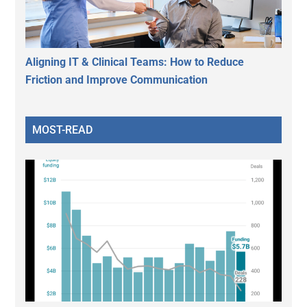
Aligning IT & Clinical Teams: How to Reduce
Friction and Improve Communication
MOST-READ