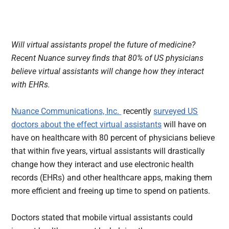
Will virtual assistants propel the future of medicine?
Recent Nuance survey finds that 80% of US physicians
believe virtual assistants will change how they interact
with EHRs.
Nuance Communications, Inc.
recently
surveyed US
doctors about the effect virtual assistants
will have on
have on healthcare with 80 percent of physicians believe
that within five years, virtual assistants will drastically
change how they interact and use electronic health
records (EHRs) and other healthcare apps, making them
more efficient and freeing up time to spend on patients.
Doctors stated that mobile virtual assistants could