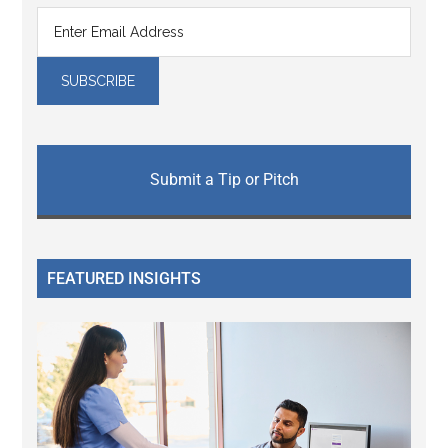
Submit a Tip or Pitch
FEATURED INSIGHTS