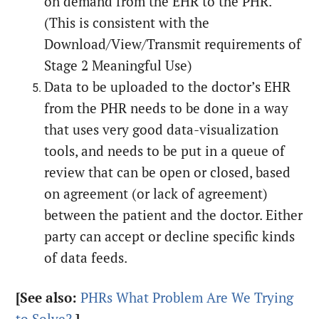
on demand from the EHR to the PHR.
(This is consistent with the
Download/View/Transmit requirements of
Stage 2 Meaningful Use)
Data to be uploaded to the doctor’s EHR
from the PHR needs to be done in a way
that uses very good data-visualization
tools, and needs to be put in a queue of
review that can be open or closed, based
on agreement (or lack of agreement)
between the patient and the doctor. Either
party can accept or decline specific kinds
of data feeds.
[See also:
PHRs What Problem Are We Trying