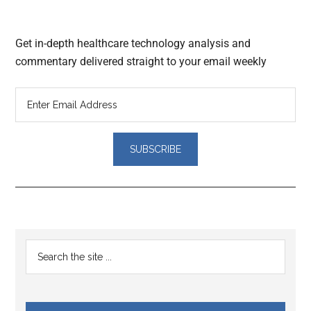
Get in-depth healthcare technology analysis and
commentary delivered straight to your email weekly
Reader
Primary
Search
Interactions
the
Sidebar
site
...