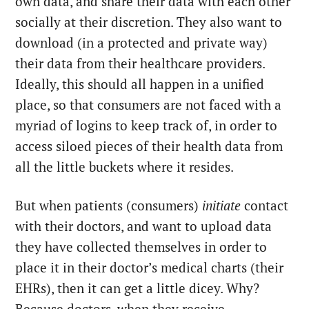
own data, and share their data with each other
socially at their discretion. They also want to
download (in a protected and private way)
their data from their healthcare providers.
Ideally, this should all happen in a unified
place, so that consumers are not faced with a
myriad of logins to keep track of, in order to
access siloed pieces of their health data from
all the little buckets where it resides.
But when patients (consumers)
initiate
contact
with their doctors, and want to upload data
they have collected themselves in order to
place it in their doctor’s medical charts (their
EHRs), then it can get a little dicey. Why?