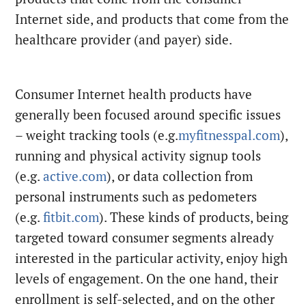
Internet side, and products that come from the
healthcare provider (and payer) side.
Consumer Internet health products have
generally been focused around specific issues
– weight tracking tools (e.g.
myfitnesspal.com
),
running and physical activity signup tools
(e.g.
active.com
), or data collection from
personal instruments such as pedometers
(e.g.
fitbit.com
). These kinds of products, being
targeted toward consumer segments already
interested in the particular activity, enjoy high
levels of engagement. On the one hand, their
enrollment is self-selected, and on the other