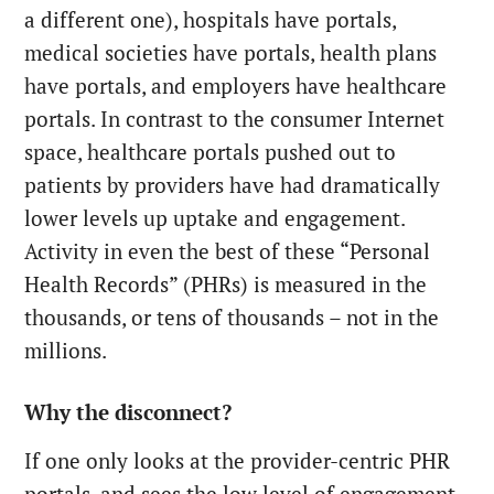
a different one), hospitals have portals,
medical societies have portals, health plans
have portals, and employers have healthcare
portals. In contrast to the consumer Internet
space, healthcare portals pushed out to
patients by providers have had dramatically
lower levels up uptake and engagement.
Activity in even the best of these “Personal
Health Records” (PHRs) is measured in the
thousands, or tens of thousands – not in the
millions.
Why the disconnect?
If one only looks at the provider-centric PHR