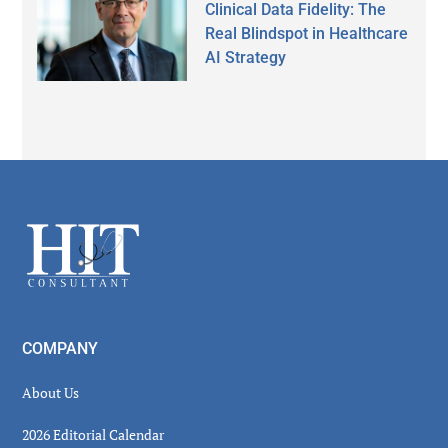
Clinical Data Fidelity: The
Real Blindspot in Healthcare
AI Strategy
Secondary
Sidebar
Footer
COMPANY
About Us
2026 Editorial Calendar