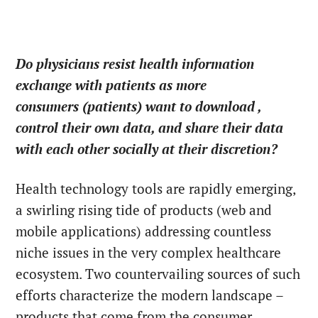
Do physicians resist health information
exchange with patients as more
consumers (patients) want to download ,
control their own data, and share their data
with each other socially at their discretion?
Health technology tools are rapidly emerging,
a swirling rising tide of products (web and
mobile applications) addressing countless
niche issues in the very complex healthcare
ecosystem. Two countervailing sources of such
efforts characterize the modern landscape –
products that come from the consumer