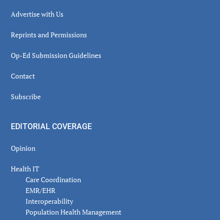
Advertise with Us
Reprints and Permissions
Op-Ed Submission Guidelines
Contact
Subscribe
EDITORIAL COVERAGE
Opinion
Health IT
Care Coordination
EMR/EHR
Interoperability
Population Health Management