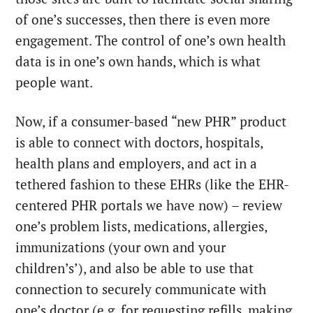
of one’s successes, then there is even more
engagement. The control of one’s own health
data is in one’s own hands, which is what
people want.
Now, if a consumer-based “new PHR” product
is able to connect with doctors, hospitals,
health plans and employers, and act in a
tethered fashion to these EHRs (like the EHR-
centered PHR portals we have now) – review
one’s problem lists, medications, allergies,
immunizations (your own and your
children’s’), and also be able to use that
connection to securely communicate with
one’s doctor (e.g. for requesting refills, making