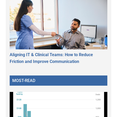
Aligning IT & Clinical Teams: How to Reduce
Friction and Improve Communication
MOST-READ