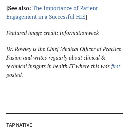
[See also:
The Importance of Patient
Engagement in a Successful HIE
]
Featured image credit: Informationweek
Dr. Rowley is the Chief Medical Officer at Practice
Fusion and writes reguarly about clinical &
technical insights in health IT where this was
first
posted.
TAP NATIVE