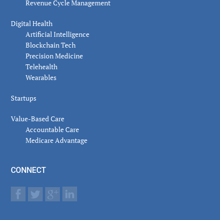
Revenue Cycle Management
Digital Health
Artificial Intelligence
Blockchain Tech
Precision Medicine
Telehealth
Wearables
Startups
Value-Based Care
Accountable Care
Medicare Advantage
CONNECT