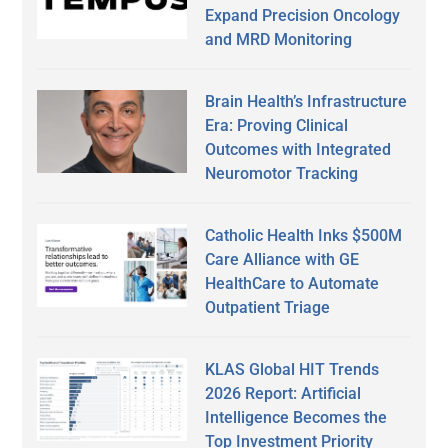
Expand Precision Oncology
and MRD Monitoring
Brain Health’s Infrastructure
Era: Proving Clinical
Outcomes with Integrated
Neuromotor Tracking
Catholic Health Inks $500M
Care Alliance with GE
HealthCare to Automate
Outpatient Triage
KLAS Global HIT Trends
2026 Report: Artificial
Intelligence Becomes the
Top Investment Priority