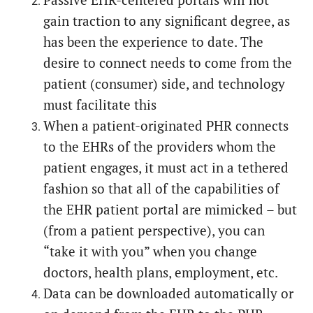
Passive EHR-centered portals will not
gain traction to any significant degree, as
has been the experience to date. The
desire to connect needs to come from the
patient (consumer) side, and technology
must facilitate this
When a patient-originated PHR connects
to the EHRs of the providers whom the
patient engages, it must act in a tethered
fashion so that all of the capabilities of
the EHR patient portal are mimicked – but
(from a patient perspective), you can
“take it with you” when you change
doctors, health plans, employment, etc.
Data can be downloaded automatically or