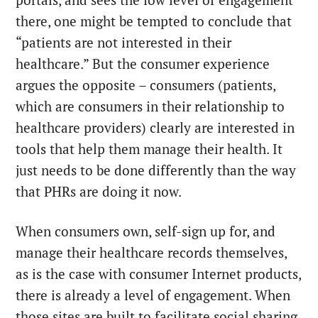
portals, and sees the low level of engagement
there, one might be tempted to conclude that
“patients are not interested in their
healthcare.” But the consumer experience
argues the opposite – consumers (patients,
which are consumers in their relationship to
healthcare providers) clearly are interested in
tools that help them manage their health. It
just needs to be done differently than the way
that PHRs are doing it now.
When consumers own, self-sign up for, and
manage their healthcare records themselves,
as is the case with consumer Internet products,
there is already a level of engagement. When
those sites are built to facilitate social sharing