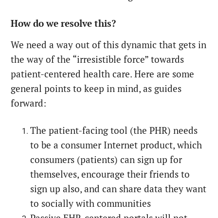
How do we resolve this?
We need a way out of this dynamic that gets in
the way of the “irresistible force” towards
patient-centered health care. Here are some
general points to keep in mind, as guides
forward:
The patient-facing tool (the PHR) needs
to be a consumer Internet product, which
consumers (patients) can sign up for
themselves, encourage their friends to
sign up also, and can share data they want
to socially with communities