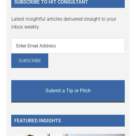
SUBSCRIBE TO HIT CONSULTANT
Latest insightful articles delivered straight to your
inbox weekly.
Submit a Tip or Pitch
FEATURED INSIGHTS