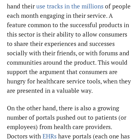
hand their
use tracks in the millions
of people
each month engaging in their service. A
feature common to the successful products in
this sector is their ability to allow consumers
to share their experiences and successes
socially with their friends, or with forums and
communities around the product. This would
support the argument that consumers are
hungry for healthcare service tools, when they
are presented in a valuable way.
On the other hand, there is also a growing
number of portals pushed out to patients (or
employees) from health care providers.
Doctors with
EHRs
have portals (each one has