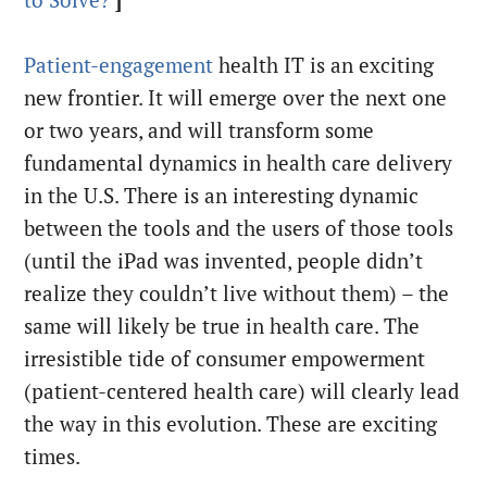
to Solve?
]
Patient-engagement
health IT is an exciting
new frontier. It will emerge over the next one
or two years, and will transform some
fundamental dynamics in health care delivery
in the U.S. There is an interesting dynamic
between the tools and the users of those tools
(until the iPad was invented, people didn’t
realize they couldn’t live without them) – the
same will likely be true in health care. The
irresistible tide of consumer empowerment
(patient-centered health care) will clearly lead
the way in this evolution. These are exciting
times.