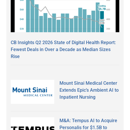
CB Insights Q2 2026 State of Digital Health Report:
Fewest Deals in Over a Decade as Median Sizes
Rise
Mount Sinai Medical Center
Extends Epic’s Ambient AI to
Inpatient Nursing
M&A: Tempus AI to Acquire
Personalis for $1.5B to