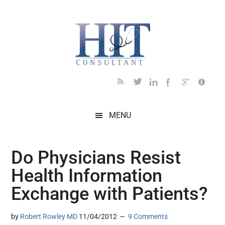
Skip
Skip
Skip
Skip
Skip
to
to
to
to
to
main
secondary
primary
secondary
footer
content
menu
sidebar
sidebar
MENU
Do Physicians Resist
Health Information
Exchange with Patients?
by
Robert Rowley MD
11/04/2012
9 Comments