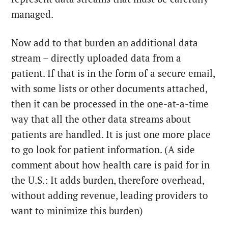
managed.
Now add to that burden an additional data
stream – directly uploaded data from a
patient. If that is in the form of a secure email,
with some lists or other documents attached,
then it can be processed in the one-at-a-time
way that all the other data streams about
patients are handled. It is just one more place
to go look for patient information. (A side
comment about how health care is paid for in
the U.S.: It adds burden, therefore overhead,
without adding revenue, leading providers to
want to minimize this burden)