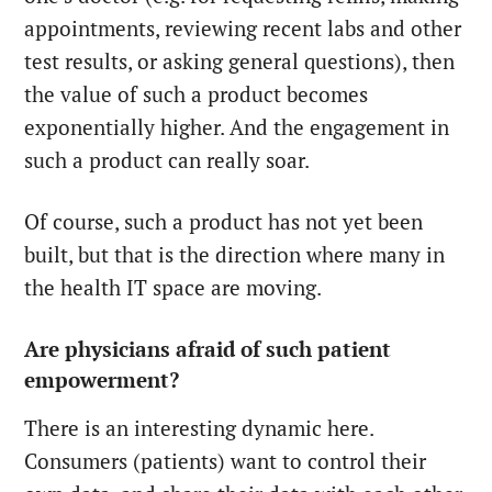
appointments, reviewing recent labs and other
test results, or asking general questions), then
the value of such a product becomes
exponentially higher. And the engagement in
such a product can really soar.
Of course, such a product has not yet been
built, but that is the direction where many in
the health IT space are moving.
Are physicians afraid of such patient
empowerment?
There is an interesting dynamic here.
Consumers (patients) want to control their