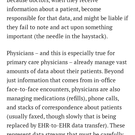
Because doctors, when they receive
information about a patient, become
responsible for that data, and might be liable if
they fail to note and act upon something
important (the needle in the haystack).
Physicians – and this is especially true for
primary care physicians – already manage vast
amounts of data about their patients. Beyond
just information that comes from in-office
face-to-face encounters, physicians are also
managing medications (refills), phone calls,
and stacks of correspondence about patients
(usually faxed, though slowly that is being
replaced by EHR-to-EHR data transfer). These
represent data streams that must be carefully