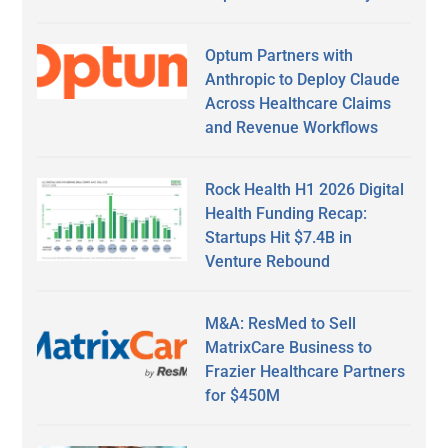
Optum Partners with
Anthropic to Deploy Claude
Across Healthcare Claims
and Revenue Workflows
Rock Health H1 2026 Digital
Health Funding Recap:
Startups Hit $7.4B in
Venture Rebound
M&A: ResMed to Sell
MatrixCare Business to
Frazier Healthcare Partners
for $450M