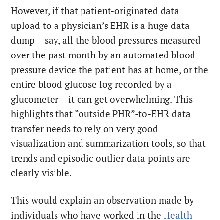
However, if that patient-originated data
upload to a physician’s EHR is a huge data
dump – say, all the blood pressures measured
over the past month by an automated blood
pressure device the patient has at home, or the
entire blood glucose log recorded by a
glucometer – it can get overwhelming. This
highlights that “outside PHR”-to-EHR data
transfer needs to rely on very good
visualization and summarization tools, so that
trends and episodic outlier data points are
clearly visible.
This would explain an observation made by
individuals who have worked in the
Health