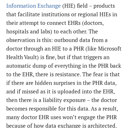
Information Exchange
(HIE) field – products
that facilitate institutions or regional HIEs in
their attempt to connect EHRs (doctors,
hospitals and labs) to each other. The
observation is this: outbound data from a
doctor through an HIE to a PHR (like Microsoft
Health Vault) is fine, but if that triggers an
automatic dump of everything in the PHR back
to the EHR, there is resistance. The fear is that
if there are hidden surprises in the PHR data,
and if missed as it is uploaded into the EHR,
then there is a liability exposure – the doctor
becomes responsible for this data. As a result,
many doctor EHR uses won’t engage the PHR
because of how data exchange is architected.