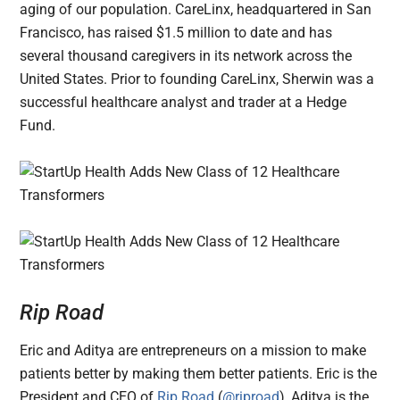
aging of our population. CareLinx, headquartered in San
Francisco, has raised $1.5 million to date and has
several thousand caregivers in its network across the
United States. Prior to founding CareLinx, Sherwin was a
successful healthcare analyst and trader at a Hedge
Fund.
Rip Road
Eric and Aditya are entrepreneurs on a mission to make
patients better by making them better patients. Eric is the
President and CEO of
Rip Road
(
@riproad
), Aditya is the