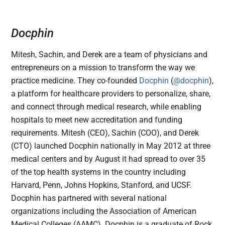
Docphin
Mitesh, Sachin, and Derek are a team of physicians and
entrepreneurs on a mission to transform the way we
practice medicine. They co-founded
Docphin
(
@docphin
),
a platform for healthcare providers to personalize, share,
and connect through medical research, while enabling
hospitals to meet new accreditation and funding
requirements. Mitesh (CEO), Sachin (COO), and Derek
(CTO) launched Docphin nationally in May 2012 at three
medical centers and by August it had spread to over 35
of the top health systems in the country including
Harvard, Penn, Johns Hopkins, Stanford, and UCSF.
Docphin has partnered with several national
organizations including the Association of American
Medical Colleges (AAMC). Docphin is a graduate of Rock