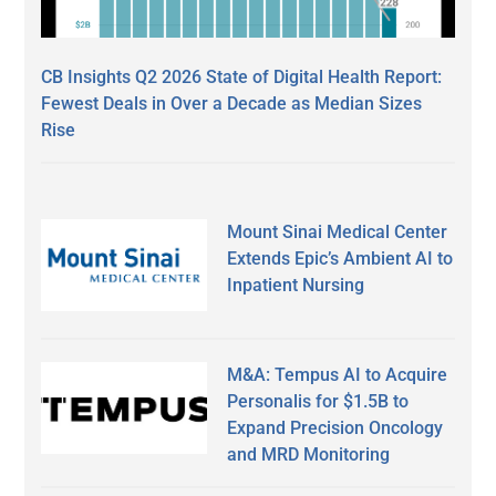
CB Insights Q2 2026 State of Digital Health Report:
Fewest Deals in Over a Decade as Median Sizes
Rise
Mount Sinai Medical Center
Extends Epic’s Ambient AI to
Inpatient Nursing
M&A: Tempus AI to Acquire
Personalis for $1.5B to
Expand Precision Oncology
and MRD Monitoring