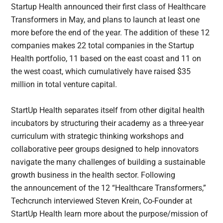
Startup Health announced their first class of Healthcare
Transformers in May, and plans to launch at least one
more before the end of the year. The addition of these 12
companies makes 22 total companies in the Startup
Health portfolio, 11 based on the east coast and 11 on
the west coast, which cumulatively have raised $35
million in total venture capital.
StartUp Health separates itself from other digital health
incubators by structuring their academy as a three-year
curriculum with strategic thinking workshops and
collaborative peer groups designed to help innovators
navigate the many challenges of building a sustainable
growth business in the health sector. Following
the announcement of the 12 “Healthcare Transformers,”
Techcrunch interviewed Steven Krein, Co-Founder at
StartUp Health learn more about the purpose/mission of