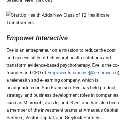
based in New York City.
Empower Interactive
Eve is an entrepreneur on a mission to reduce the cost
and accessibility of behavioral health solutions and
transform evidence-based psychotherapy. Eve is the co-
founder and CEO of
Empower Interactive
(
@empowerco
),
a telehealth and e-learning company, which is
headquartered in San Francisco. Eve has held product,
strategy, and business development roles in companies
such as Microsoft, Zazzle, and eCert, and has also been
a member of the investment teams at Amadeus Capital
Partners, Vector Capital, and Greylock Partners.