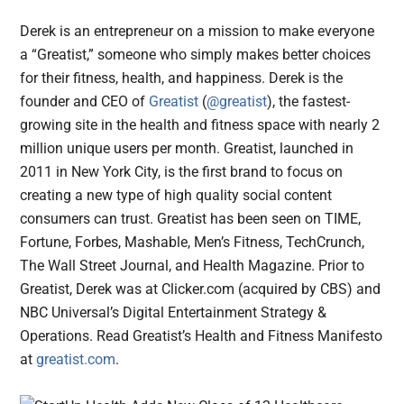
Derek is an entrepreneur on a mission to make everyone
a “Greatist,” someone who simply makes better choices
for their fitness, health, and happiness. Derek is the
founder and CEO of
Greatist
(
@greatist
), the fastest-
growing site in the health and fitness space with nearly 2
million unique users per month. Greatist, launched in
2011 in New York City, is the first brand to focus on
creating a new type of high quality social content
consumers can trust. Greatist has been seen on TIME,
Fortune, Forbes, Mashable, Men’s Fitness, TechCrunch,
The Wall Street Journal, and Health Magazine. Prior to
Greatist, Derek was at Clicker.com (acquired by CBS) and
NBC Universal’s Digital Entertainment Strategy &
Operations. Read Greatist’s Health and Fitness Manifesto
at
greatist.com
.