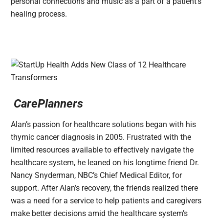
personal connections and music as a part of a patient’s
healing process.
CarePlanners
Alan’s passion for healthcare solutions began with his
thymic cancer diagnosis in 2005. Frustrated with the
limited resources available to effectively navigate the
healthcare system, he leaned on his longtime friend Dr.
Nancy Snyderman, NBC’s Chief Medical Editor, for
support. After Alan’s recovery, the friends realized there
was a need for a service to help patients and caregivers
make better decisions amid the healthcare system’s