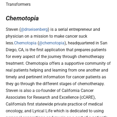
Chemotopia
Steven (
@drseisenberg
) is a serial entrepreneur and
physician on a mission to make cancer suck
less.
Chemotopia
(
@chemotopia
), headquartered in San
Diego, CA, is the first application that prepares patients
for every aspect of the journey through chemotherapy
treatment. Chemotopia offers a supportive community of
real patients helping and learning from one another and
timely and pertinent information for cancer patients as
they go through the different stages of chemotherapy.
Steven is also a co-founder of California Cancer
Associates for Research and Excellence (cCARE),
California’s first statewide private practice of medical
oncology, and Lyrical Life which is dedicated to using