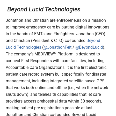
Beyond Lucid Technologies
Jonathon and Christian are entrepreneurs on a mission
to improve emergency care by putting digital innovations
in the hands of EMTs and Firefighters. Jonathon (CEO)
and Christian (President & CTO) co-founded
Beyond
Lucid Technologies
(
@JonathonFeit
/
@BeyondLucid
).
The company’s MEDIVIEW™ Platform is designed to
connect First Responders with care facilities, including
Accountable Care Organizations. It is the first electronic
patient care record system built specifically for disaster
management, including integrated satellite-based GPS
that works both online and offline (i.e., when the network
shuts down), and telehealth capabilities that let care
providers access prehospital data within 30 seconds,
making patient pre-registrations possible at last.
Jonathon and Christian co-founded Beyond Lucid