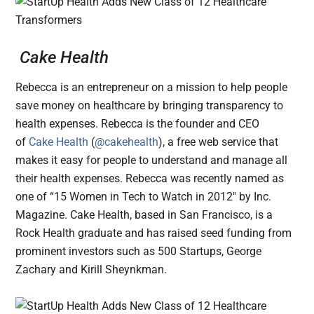
Cake Health
Rebecca is an entrepreneur on a mission to help people
save money on healthcare by bringing transparency to
health expenses. Rebecca is the founder and CEO
of
Cake Health
(
@cakehealth
), a free web service that
makes it easy for people to understand and manage all
their health expenses. Rebecca was recently named as
one of “15 Women in Tech to Watch in 2012″ by Inc.
Magazine. Cake Health, based in San Francisco, is a
Rock Health graduate and has raised seed funding from
prominent investors such as 500 Startups, George
Zachary and Kirill Sheynkman.