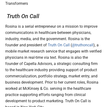
Truth On Call
Rosina is a serial entrepreneur on a mission to improve
communications in healthcare between physicians,
industry, media, and the government. Rosina is the
founder and president of
Truth On Call
(
@truthoncall
), a
mobile market research service that engages with verified
physicians in real-time via text. Rosina is also the
founder of Capella Advisors, a strategic consulting firm
to the healthcare industry providing support of product
commercialization, portfolio strategy, market entry, and
business development. Prior to her current roles, Rosina
worked at McKinsey & Co. serving in the healthcare
practice supporting efforts ranging from clinical
development to product marketing. Truth On Call is