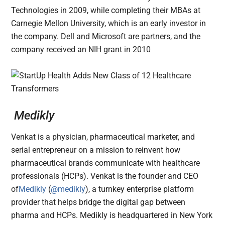
Technologies in 2009, while completing their MBAs at
Carnegie Mellon University, which is an early investor in
the company. Dell and Microsoft are partners, and the
company received an NIH grant in 2010
Medikly
Venkat is a physician, pharmaceutical marketer, and
serial entrepreneur on a mission to reinvent how
pharmaceutical brands communicate with healthcare
professionals (HCPs). Venkat is the founder and CEO
of
Medikly
(
@medikly
), a turnkey enterprise platform
provider that helps bridge the digital gap between
pharma and HCPs. Medikly is headquartered in New York