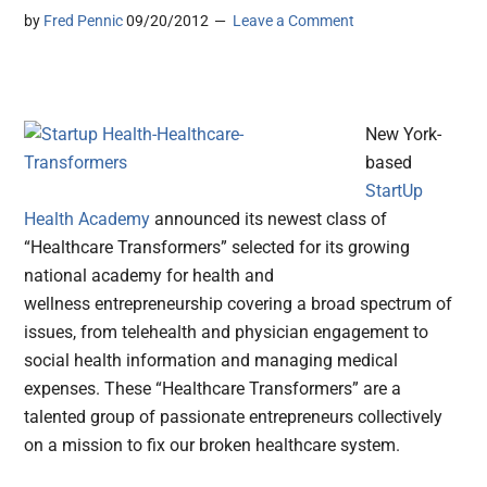
by
Fred Pennic
09/20/2012
Leave a Comment
New York-
based
StartUp
Health Academy
announced its newest class of
“Healthcare Transformers” selected for its growing
national academy for health and
wellness entrepreneurship
covering a broad spectrum of
issues, from telehealth and physician engagement to
social health information and managing medical
expenses. These “Healthcare Transformers” are a
talented group of passionate entrepreneurs collectively
on a mission to fix our broken healthcare system.