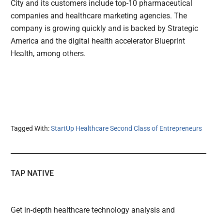
City and its customers include top-10 pharmaceutical
companies and healthcare marketing agencies. The
company is growing quickly and is backed by Strategic
America and the digital health accelerator Blueprint
Health, among others.
Tagged With:
StartUp Healthcare Second Class of Entrepreneurs
TAP NATIVE
Get in-depth healthcare technology analysis and