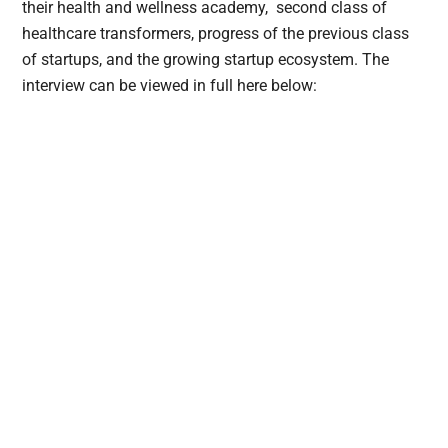
their health and wellness academy, second class of
healthcare transformers, progress of the previous class
of startups, and the growing startup ecosystem. The
interview can be viewed in full here below: