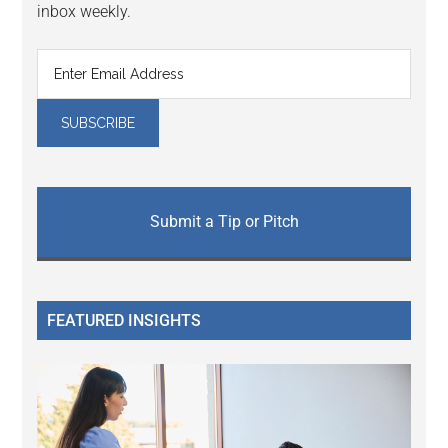
inbox weekly.
Submit a Tip or Pitch
FEATURED INSIGHTS