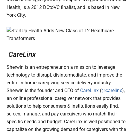
Health, is a 2012 DCtoVC finalist, and is based in New
York City.
CareLinx
Sherwin is an entrepreneur on a mission to leverage
technology to disrupt, disintermediate, and improve the
entire in-home caregiving service delivery industry.
Sherwin is the founder and CEO of
CareLinx
(
@carelinx
),
an online professional caregiver network that provides
solutions to help consumers & institutions easily find,
screen, manage, and pay caregivers who match their
specific needs and budget. CareLinx is well positioned to
capitalize on the growing demand for caregivers with the