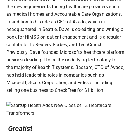
the new requirements facing healthcare providers such
as medical homes and Accountable Care Organizations.
In addition to his role as CEO of Avado, which is
headquartered in Seattle, Dave is co-editing and writing a
book for HIMSS on patient engagement and is a regular
contributor to Reuters, Forbes, and TechCrunch.
Previously, Dave founded Microsoft’s healthcare platform
business leading it to be the underlying technology for
the majority of healthIT systems. Bassam, CTO of Avado,
has held leadership roles in companies such as
Microsoft, Scalix Corporation, and Fidesic including
selling one business to CheckFree for $1 billion.
Greatist