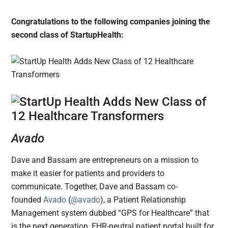
Congratulations to the following companies joining the
second class of StartupHealth:
Avado
Dave and Bassam are entrepreneurs on a mission to
make it easier for patients and providers to
communicate. Together, Dave and Bassam co-
founded
Avado
(
@avado
), a Patient Relationship
Management system dubbed “GPS for Healthcare” that
is the next generation, EHR-neutral patient portal built for