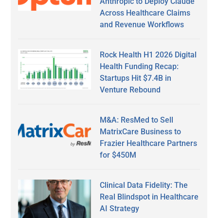
Anthropic to Deploy Claude
Across Healthcare Claims
and Revenue Workflows
Rock Health H1 2026 Digital
Health Funding Recap:
Startups Hit $7.4B in
Venture Rebound
M&A: ResMed to Sell
MatrixCare Business to
Frazier Healthcare Partners
for $450M
Clinical Data Fidelity: The
Real Blindspot in Healthcare
AI Strategy