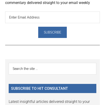
commentary delivered straight to your email weekly
Reader
Primary
Search
Interactions
the
Sidebar
site
...
SUBSCRIBE TO HIT CONSULTANT
Latest insightful articles delivered straight to your