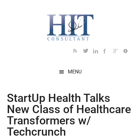
Skip
Skip
Skip
Skip
Skip
to
to
to
to
to
main
secondary
primary
secondary
footer
content
menu
sidebar
sidebar
MENU
StartUp Health Talks
New Class of Healthcare
Transformers w/
Techcrunch