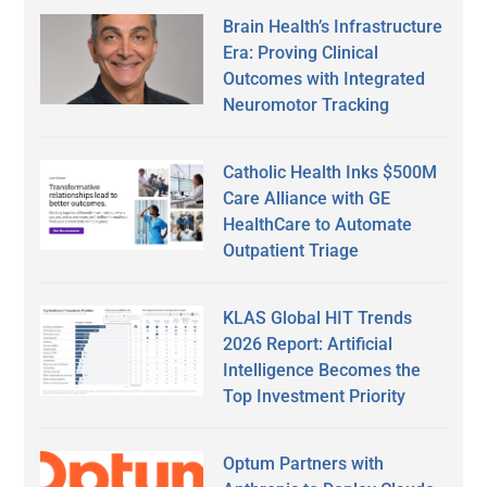
Brain Health’s Infrastructure
Era: Proving Clinical
Outcomes with Integrated
Neuromotor Tracking
Catholic Health Inks $500M
Care Alliance with GE
HealthCare to Automate
Outpatient Triage
KLAS Global HIT Trends
2026 Report: Artificial
Intelligence Becomes the
Top Investment Priority
Optum Partners with