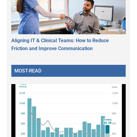
Aligning IT & Clinical Teams: How to Reduce
Friction and Improve Communication
MOST-READ