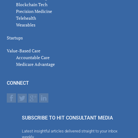
Blockchain Tech
Precision Medicine
Telehealth
Wearables
Startups
Value-Based Care
Accountable Care
Medicare Advantage
CONNECT
SUBSCRIBE TO HIT CONSULTANT MEDIA
Latest insightful articles delivered straight to your inbox
weekly