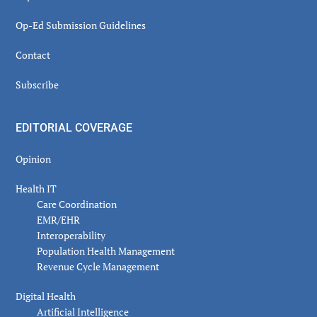
Op-Ed Submission Guidelines
Contact
Subscribe
EDITORIAL COVERAGE
Opinion
Health IT
Care Coordination
EMR/EHR
Interoperability
Population Health Management
Revenue Cycle Management
Digital Health
Artificial Intelligence