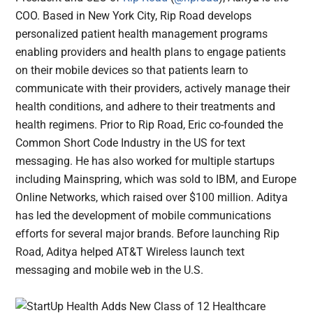
COO. Based in New York City, Rip Road develops
personalized patient health management programs
enabling providers and health plans to engage patients
on their mobile devices so that patients learn to
communicate with their providers, actively manage their
health conditions, and adhere to their treatments and
health regimens. Prior to Rip Road, Eric co-founded the
Common Short Code Industry in the US for text
messaging. He has also worked for multiple startups
including Mainspring, which was sold to IBM, and Europe
Online Networks, which raised over $100 million. Aditya
has led the development of mobile communications
efforts for several major brands. Before launching Rip
Road, Aditya helped AT&T Wireless launch text
messaging and mobile web in the U.S.