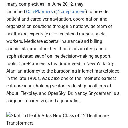
many complexities. In June 2012, they
launched
CarePlanners
(
@careplanners
) to provide
patient and caregiver navigation, coordination and
organization solutions through a nationwide team of
healthcare experts (e.g. – registered nurses, social
workers, Medicare experts, insurance and billing
specialists, and other healthcare advocates) and a
sophisticated set of online decision-making support
tools. CarePlanners is headquartered in New York City.
Alan, an attorney to the burgeoning Internet marketplace
in the late 1990s, was also one of the Internet’s earliest
entrepreneurs, holding senior leadership positions at
About, Flexplay, and OpenSky. Dr. Nancy Snyderman is a
surgeon, a caregiver, and a journalist.