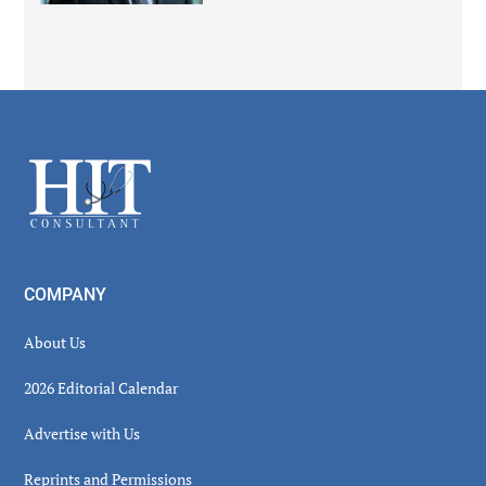
Secondary
Sidebar
Footer
COMPANY
About Us
2026 Editorial Calendar
Advertise with Us
Reprints and Permissions