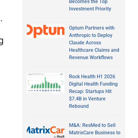
Becomes the Top
Investment Priority
s.
Optum Partners with
Anthropic to Deploy
g
Claude Across
Healthcare Claims and
Revenue Workflows
Rock Health H1 2026
Digital Health Funding
Recap: Startups Hit
$7.4B in Venture
Rebound
M&A: ResMed to Sell
MatrixCare Business to