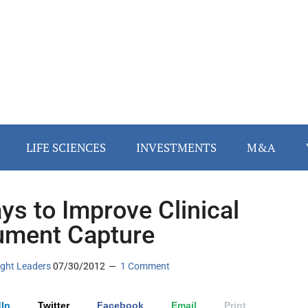
LIFE SCIENCES
INVESTMENTS
M&A
ys to Improve Clinical
ment Capture
ght Leaders
07/30/2012
1 Comment
In
Twitter
Facebook
Email
Print