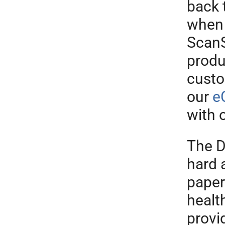
back 
when
ScanS
produ
cust
our
e
with 
The D
hard 
paper
healt
provi