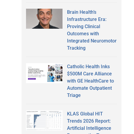
Brain Health’s
Infrastructure Era:
Proving Clinical
Outcomes with
o
Integrated Neuromotor
Tracking
Catholic Health Inks
$500M Care Alliance
with GE HealthCare to
Automate Outpatient
Triage
KLAS Global HIT
Trends 2026 Report:
Artificial Intelligence