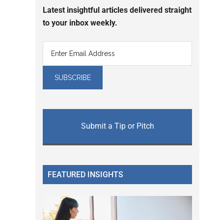
Latest insightful articles delivered straight
to your inbox weekly.
Submit a Tip or Pitch
FEATURED INSIGHTS