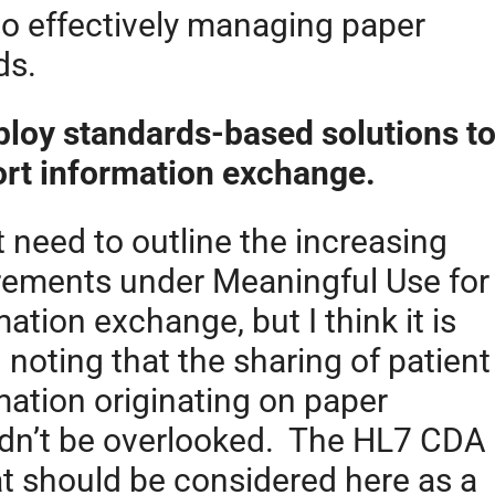
to effectively managing paper
ds.
ploy standards-based solutions t
rt information exchange.
t need to outline the increasing
rements under Meaningful Use for
ation exchange, but I think it is
 noting that the sharing of patient
mation originating on paper
dn’t be overlooked. The HL7 CDA
t should be considered here as a