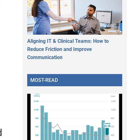
l
Aligning IT & Clinical Teams: How to
Reduce Friction and Improve
Communication
MOST-READ
d