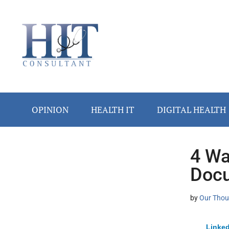
Skip
Skip
Skip
Skip
Skip
to
to
to
to
to
main
secondary
primary
secondary
footer
content
menu
sidebar
sidebar
OPINION
HEALTH IT
DIGITAL HEALTH
4 Wa
Secondary
Docu
Sidebar
by
Our Thou
Linked