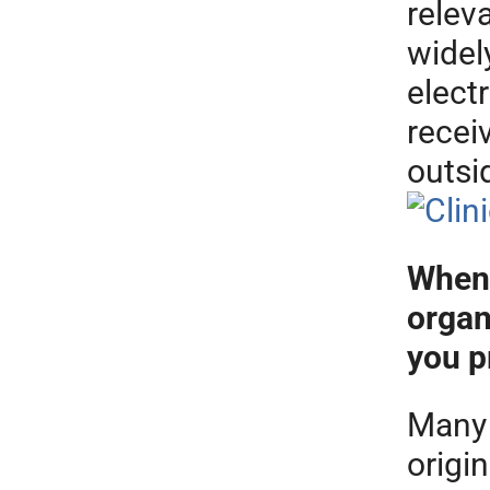
releva
widel
electr
recei
outsi
When 
organ
you p
Many 
origi