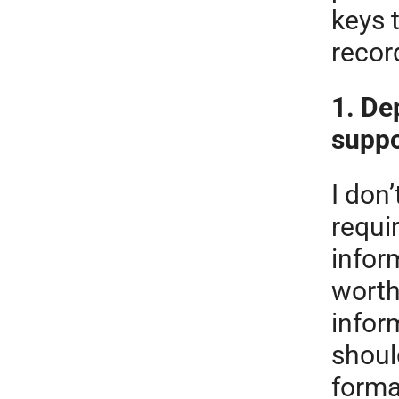
keys 
recor
1. De
suppo
I don’
requi
inform
worth
infor
shoul
forma