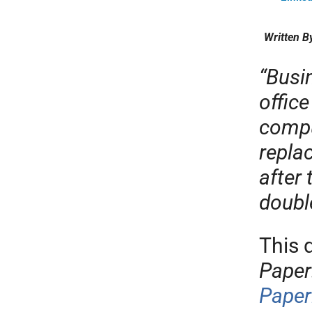
Written B
“Busi
office
compu
repla
after
doubl
This 
Paper
Paper