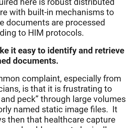
uired here is robust distributed
re with built-in mechanisms to
e documents are processed
ding to HIM protocols.
ke it easy to identify and retrieve
ned documents.
mon complaint, especially from
ians, is that it is frustrating to
 and peck” through large volumes
orly named static image files. It
ws then that healthcare capture