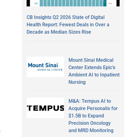
CB Insights Q2 2026 State of Digital
Health Report: Fewest Deals in Over a
Decade as Median Sizes Rise
Mount Sinai Medical
Center Extends Epic’s
Ambient AI to Inpatient
Nursing
M&A: Tempus AI to
Acquire Personalis for
$1.5B to Expand
Precision Oncology
and MRD Monitoring
r