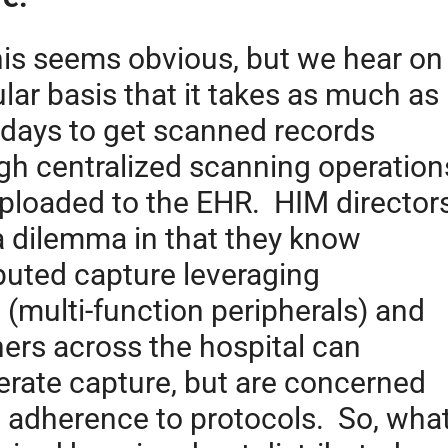
his seems obvious, but we hear on
ular basis that it takes as much as
 days to get scanned records
gh centralized scanning operation
ploaded to the EHR. HIM director
a dilemma in that they know
ibuted capture leveraging
(multi-function peripherals) and
ers across the hospital can
erate capture, but are concerned
 adherence to protocols. So, wha