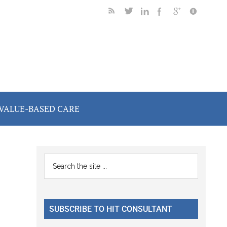
VALUE-BASED CARE
Primary
Search
the
Sidebar
site
...
SUBSCRIBE TO HIT CONSULTANT