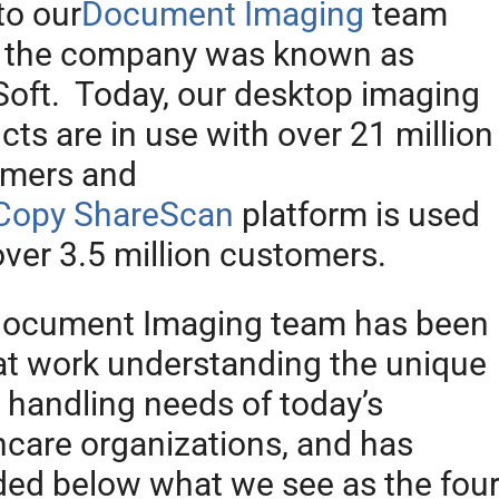
to our
Document Imaging
team
 the company was known as
oft. Today, our desktop imaging
cts are in use with over 21 million
omers and
Copy ShareScan
platform is used
over 3.5 million customers.
ocument Imaging team has been
at work understanding the unique
 handling needs of today’s
hcare organizations, and has
ded below what we see as the fou