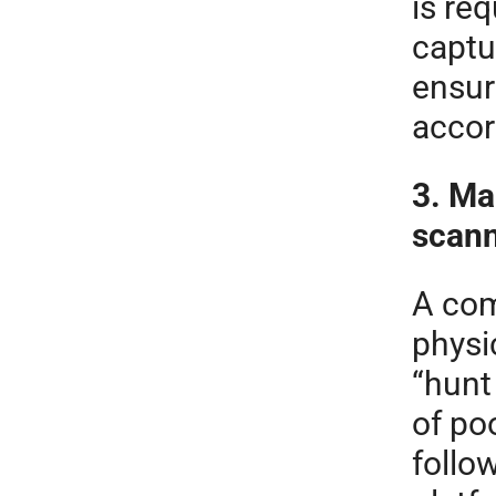
is req
captu
ensur
accor
3. Ma
scan
A com
physic
“hunt
of po
follo