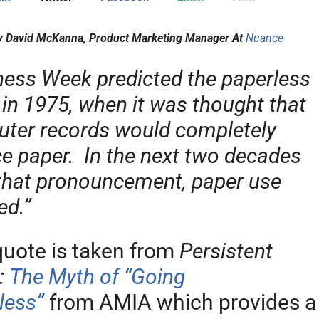
y David McKanna, Product Marketing Manager At
Nuance
ness Week predicted the paperless
 in 1975, when it was thought that
ter records would completely
ce paper. In the next two decades
 that pronouncement, paper use
ed.”
quote is taken from
Persistent
:
The Myth of “Going
less”
from AMIA which provides a