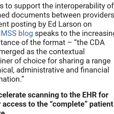
 to support the interoperability of
ed documents between provider
ent posting by Ed Larson on
IMSS blog
speaks to the increasin
tance of the format – “the CDA
merged as the contextual
iner of choice for sharing a range
nical, administrative and financial
mation.”
celerate scanning to the EHR for
r access to the “complete” patient
re.