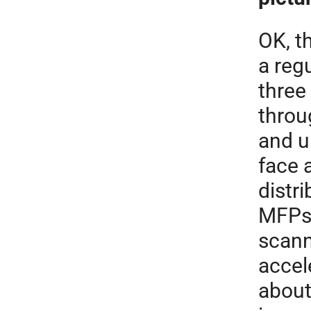
OK, t
a reg
three
throu
and u
face 
distr
MFPs 
scann
accel
about