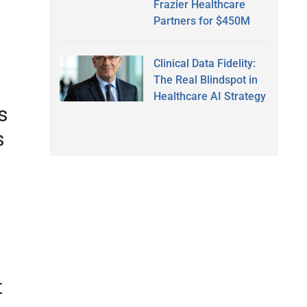
Frazier Healthcare
Partners for $450M
Clinical Data Fidelity:
The Real Blindspot in
Healthcare AI Strategy
s
s
t