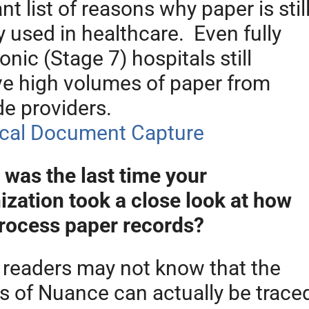
nt list of reasons why paper is stil
y used in healthcare. Even fully
onic (Stage 7) hospitals still
ve high volumes of paper from
de providers.
was the last time your
ization took a close look at how
rocess paper records?
readers may not know that the
ns of Nuance can actually be trace