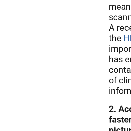
means
scann
A rec
the
H
impor
has e
conta
of cli
infor
2. Ac
faste
pictu