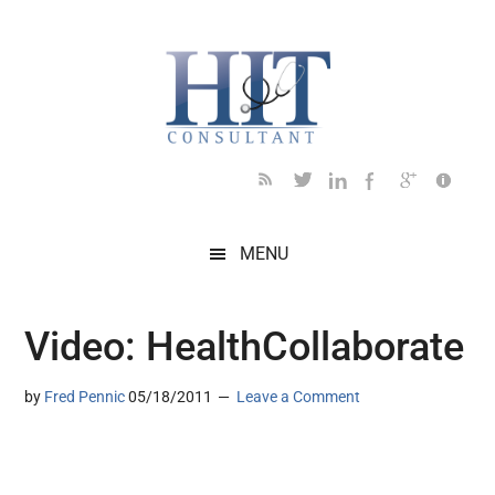
Skip
Skip
Skip
Skip
Skip
to
to
to
to
to
main
secondary
primary
secondary
footer
content
menu
sidebar
sidebar
MENU
Video: HealthCollaborate
by
Fred Pennic
05/18/2011
Leave a Comment