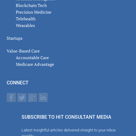
Blockchain Tech
Precision Medicine
Telehealth
Wearables
Startups
Value-Based Care
Accountable Care
Medicare Advantage
CONNECT
SUBSCRIBE TO HIT CONSULTANT MEDIA
Latest insightful articles delivered straight to your inbox
weekly