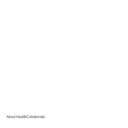
About HealthCollaborate: