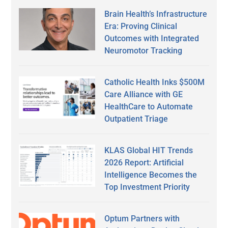
Brain Health’s Infrastructure
Era: Proving Clinical
Outcomes with Integrated
Neuromotor Tracking
Catholic Health Inks $500M
Care Alliance with GE
HealthCare to Automate
Outpatient Triage
KLAS Global HIT Trends
2026 Report: Artificial
Intelligence Becomes the
Top Investment Priority
Optum Partners with