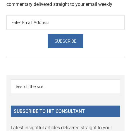
commentary delivered straight to your email weekly
Reader
Primary
Search
Interactions
the
Sidebar
site
...
SUBSCRIBE TO HIT CONSULTANT
Latest insightful articles delivered straight to your