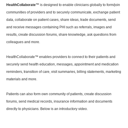
HealthCollaborate™
is designed to enable clinicians globally to form/join
communities of providers and to securely communicate, exchange patient
data, collaborate on patient cases, share ideas, trade documents, send
and receive messages containing PHI such as referrals, images and
results, create discussion forums, share knowledge, ask questions from
colleagues and more.
HealthCollaborate™ enables providers to connect to their patients and
securely send health education, messages, appointment and medication
reminders, transition of care, visit summaries, billing statements, marketing
materials and more.
Patients can also form own community of patients, create discussion
forums, send medical records, insurance information and documents
directly to physicians.
Below is an introductory video.