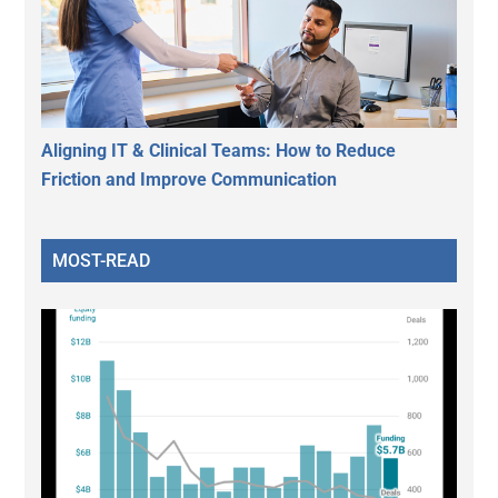
Aligning IT & Clinical Teams: How to Reduce
Friction and Improve Communication
MOST-READ