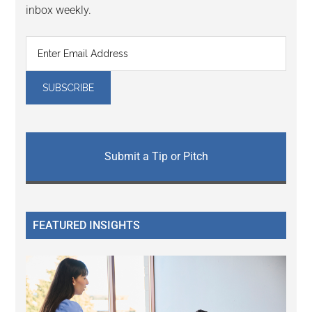
inbox weekly.
Submit a Tip or Pitch
FEATURED INSIGHTS