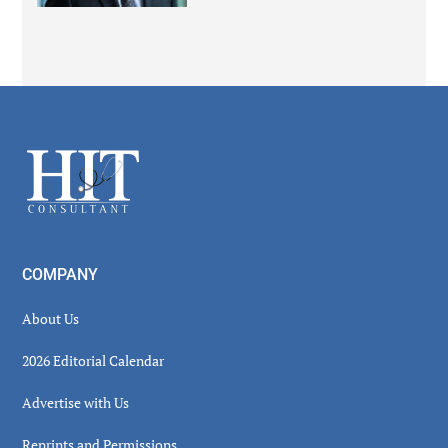
Secondary
Sidebar
Footer
COMPANY
About Us
2026 Editorial Calendar
Advertise with Us
Reprints and Permissions