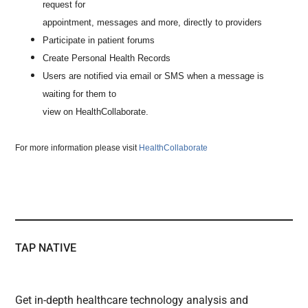
request for
appointment, messages and more, directly to providers
Participate in patient forums
Create Personal Health Records
Users are notified via email or SMS when a message is
waiting for them to
view on HealthCollaborate.
For more information please visit
HealthCollaborate
TAP NATIVE
Get in-depth healthcare technology analysis and