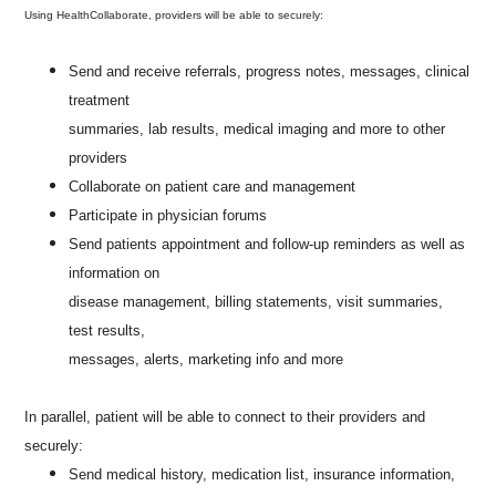
Using HealthCollaborate, providers will be able to securely:
Send and receive referrals, progress notes, messages, clinical
treatment
summaries, lab results, medical imaging and more to other
providers
Collaborate on patient care and management
Participate in physician forums
Send patients appointment and follow-up reminders as well as
information on
disease management, billing statements, visit summaries,
test results,
messages, alerts, marketing info and more
In parallel, patient will be able to connect to their providers and
securely:
Send medical history, medication list, insurance information,