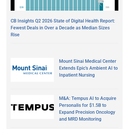
CB Insights Q2 2026 State of Digital Health Report:
Fewest Deals in Over a Decade as Median Sizes
Rise
Mount Sinai Medical Center
Extends Epic’s Ambient AI to
Inpatient Nursing
M&A: Tempus AI to Acquire
Personalis for $1.5B to
Expand Precision Oncology
and MRD Monitoring