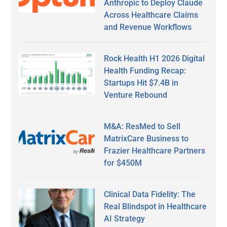
Anthropic to Deploy Claude
Across Healthcare Claims
and Revenue Workflows
Rock Health H1 2026 Digital
Health Funding Recap:
Startups Hit $7.4B in
Venture Rebound
M&A: ResMed to Sell
MatrixCare Business to
Frazier Healthcare Partners
for $450M
Clinical Data Fidelity: The
Real Blindspot in Healthcare
AI Strategy