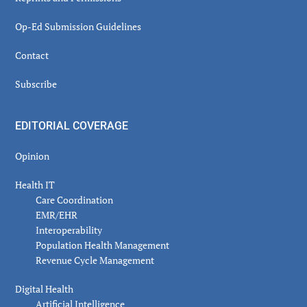
Op-Ed Submission Guidelines
Contact
Subscribe
EDITORIAL COVERAGE
Opinion
Health IT
Care Coordination
EMR/EHR
Interoperability
Population Health Management
Revenue Cycle Management
Digital Health
Artificial Intelligence