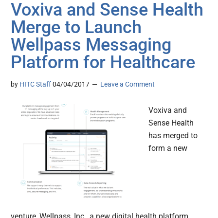
Voxiva and Sense Health
Merge to Launch
Wellpass Messaging
Platform for Healthcare
by
HITC Staff
04/04/2017
Leave a Comment
Voxiva and
Sense Health
has merged to
form a new
venture, Wellpass, Inc., a new digital health platform