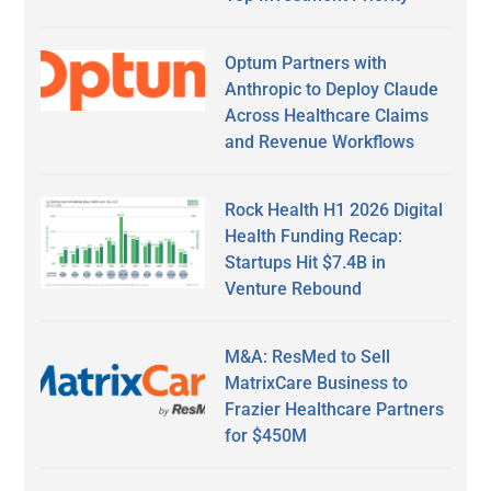
Optum Partners with
Anthropic to Deploy Claude
Across Healthcare Claims
and Revenue Workflows
Rock Health H1 2026 Digital
Health Funding Recap:
Startups Hit $7.4B in
Venture Rebound
M&A: ResMed to Sell
MatrixCare Business to
Frazier Healthcare Partners
for $450M