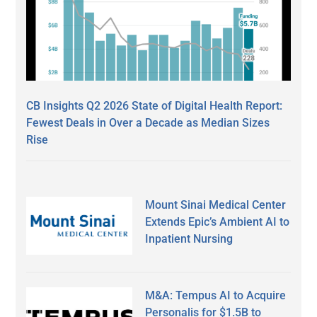
CB Insights Q2 2026 State of Digital Health Report:
Fewest Deals in Over a Decade as Median Sizes
Rise
Mount Sinai Medical Center
Extends Epic’s Ambient AI to
Inpatient Nursing
M&A: Tempus AI to Acquire
Personalis for $1.5B to