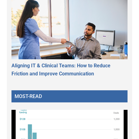
Aligning IT & Clinical Teams: How to Reduce
Friction and Improve Communication
MOST-READ