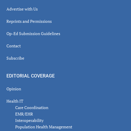
Advertise with Us
Reprints and Permissions
Op-Ed Submission Guidelines
Contact
Subscribe
EDITORIAL COVERAGE
Opinion
Health IT
Care Coordination
EMR/EHR
Interoperability
Population Health Management