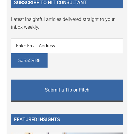
SUBSCRIBE TO HIT CONSULTANT
Latest insightful articles delivered straight to your
inbox weekly.
Submit a Tip or Pitch
FEATURED INSIGHTS