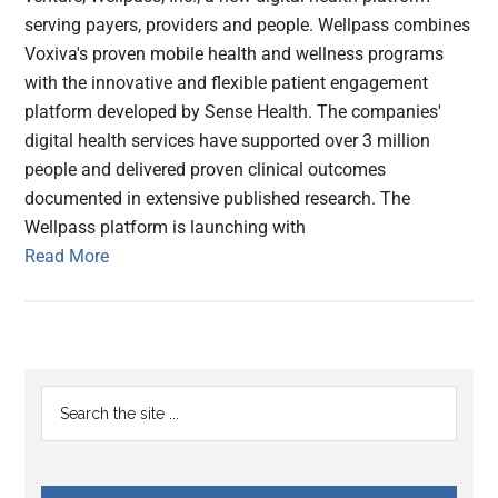
serving payers, providers and people. Wellpass combines
Voxiva's proven mobile health and wellness programs
with the innovative and flexible patient engagement
platform developed by Sense Health. The companies'
digital health services have supported over 3 million
people and delivered proven clinical outcomes
documented in extensive published research. The
Wellpass platform is launching with
Read More
Primary
Search
the
Sidebar
site
...