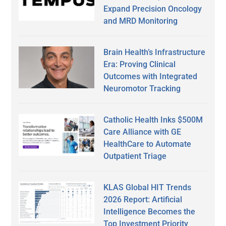
Expand Precision Oncology
and MRD Monitoring
Brain Health’s Infrastructure
Era: Proving Clinical
Outcomes with Integrated
Neuromotor Tracking
Catholic Health Inks $500M
Care Alliance with GE
HealthCare to Automate
Outpatient Triage
KLAS Global HIT Trends
2026 Report: Artificial
Intelligence Becomes the
Top Investment Priority