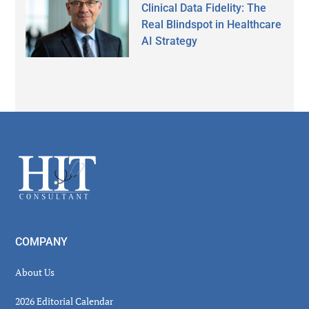
Clinical Data Fidelity: The
Real Blindspot in Healthcare
AI Strategy
Secondary
Sidebar
Footer
COMPANY
About Us
2026 Editorial Calendar