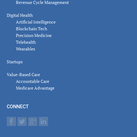
Revenue Cycle Management
Digital Health
Artificial Intelligence
Blockchain Tech
Precision Medicine
Telehealth
Wearables
Startups
Value-Based Care
Accountable Care
Medicare Advantage
CONNECT