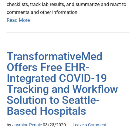
checklists, track lab results, and summarize and react to
comments and other information.
Read More
TransformativeMed
Offers Free EHR-
Integrated COVID-19
Tracking and Workflow
Solution to Seattle-
Based Hospitals
by
Jasmine Pennic
03/23/2020
Leave a Comment