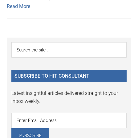
Read More
Primary
Search
the
Sidebar
site
...
SUBSCRIBE TO HIT CONSULTANT
Latest insightful articles delivered straight to your
inbox weekly.