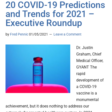
20 COVID-19 Predictions
and Trends for 2021 –
Executive Roundup
by
Fred Pennic
01/05/2021
Leave a Comment
Dr. Justin
Graham, Chief
Medical Officer,
GYANT The
rapid
development of
a COVID-19
vaccine is a
monumental
achievement, but it does nothing to address our