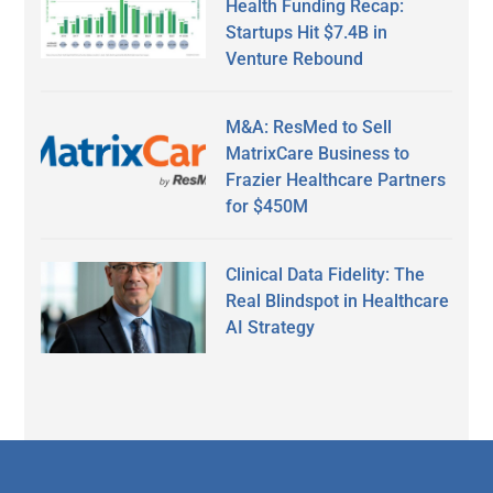
Health Funding Recap:
Startups Hit $7.4B in
Venture Rebound
M&A: ResMed to Sell
MatrixCare Business to
Frazier Healthcare Partners
for $450M
Clinical Data Fidelity: The
Real Blindspot in Healthcare
AI Strategy
Secondary