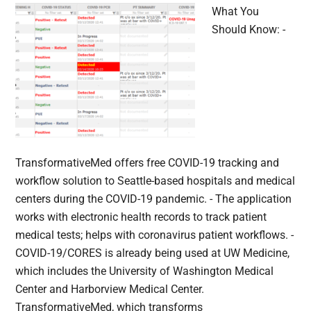
What You
Should Know: -
TransformativeMed offers free COVID-19 tracking and
workflow solution to Seattle-based hospitals and medical
centers during the COVID-19 pandemic. - The application
works with electronic health records to track patient
medical tests; helps with coronavirus patient workflows. -
COVID-19/CORES is already being used at UW Medicine,
which includes the University of Washington Medical
Center and Harborview Medical Center.
TransformativeMed, which transforms