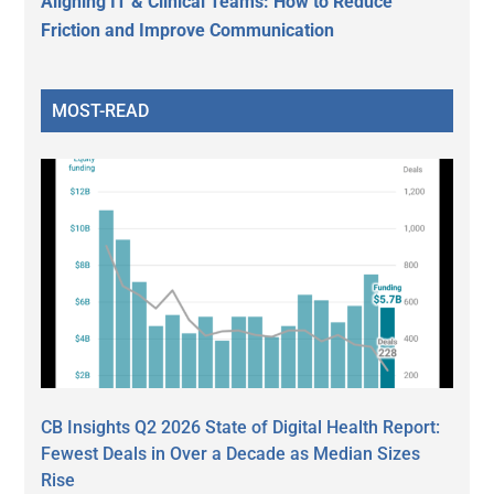
Aligning IT & Clinical Teams: How to Reduce
Friction and Improve Communication
MOST-READ
CB Insights Q2 2026 State of Digital Health Report:
Fewest Deals in Over a Decade as Median Sizes
Rise