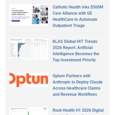
Catholic Health Inks $500M
Care Alliance with GE
HealthCare to Automate
Outpatient Triage
KLAS Global HIT Trends
2026 Report: Artificial
Intelligence Becomes the
Top Investment Priority
Optum Partners with
Anthropic to Deploy Claude
Across Healthcare Claims
and Revenue Workflows
Rock Health H1 2026 Digital