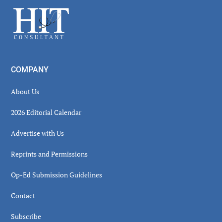
Sidebar
Footer
COMPANY
About Us
2026 Editorial Calendar
Advertise with Us
Reprints and Permissions
Op-Ed Submission Guidelines
Contact
Subscribe