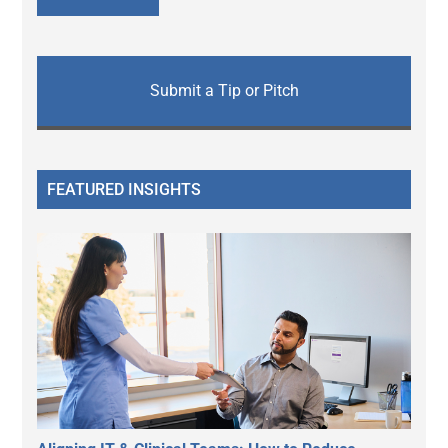
Submit a Tip or Pitch
FEATURED INSIGHTS