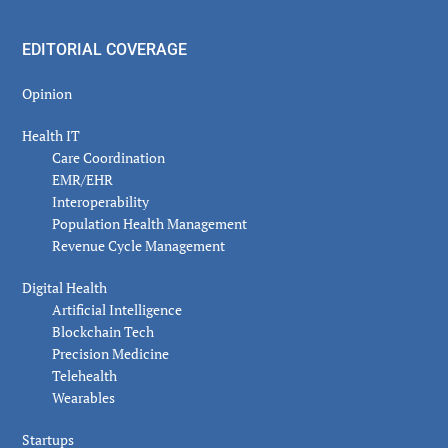
EDITORIAL COVERAGE
Opinion
Health IT
Care Coordination
EMR/EHR
Interoperability
Population Health Management
Revenue Cycle Management
Digital Health
Artificial Intelligence
Blockchain Tech
Precision Medicine
Telehealth
Wearables
Startups