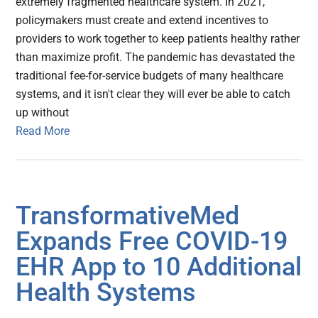
extremely fragmented healthcare system. In 2021,
policymakers must create and extend incentives to
providers to work together to keep patients healthy rather
than maximize profit. The pandemic has devastated the
traditional fee-for-service budgets of many healthcare
systems, and it isn't clear they will ever be able to catch
up without
Read More
TransformativeMed
Expands Free COVID-19
EHR App to 10 Additional
Health Systems