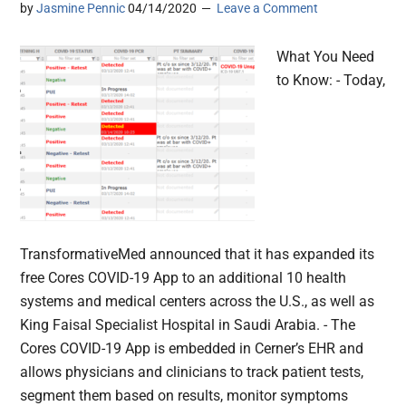
by
Jasmine Pennic
04/14/2020
Leave a Comment
What You Need
to Know: - Today,
TransformativeMed announced that it has expanded its
free Cores COVID-19 App to an additional 10 health
systems and medical centers across the U.S., as well as
King Faisal Specialist Hospital in Saudi Arabia. - The
Cores COVID-19 App is embedded in Cerner’s EHR and
allows physicians and clinicians to track patient tests,
segment them based on results, monitor symptoms