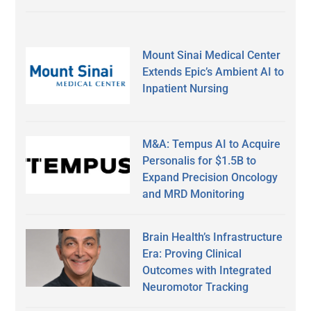
Mount Sinai Medical Center
Extends Epic’s Ambient AI to
Inpatient Nursing
M&A: Tempus AI to Acquire
Personalis for $1.5B to
Expand Precision Oncology
and MRD Monitoring
Brain Health’s Infrastructure
Era: Proving Clinical
Outcomes with Integrated
Neuromotor Tracking