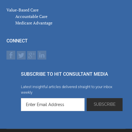
Value-Based Care
Accountable Care
Medicare Advantage
CONNECT
SUBSCRIBE TO HIT CONSULTANT MEDIA
Latest insightful articles delivered straight to your inbox
weekly