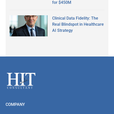
for $450M
Clinical Data Fidelity: The
Real Blindspot in Healthcare
AI Strategy
Secondary
Sidebar
Footer
COMPANY