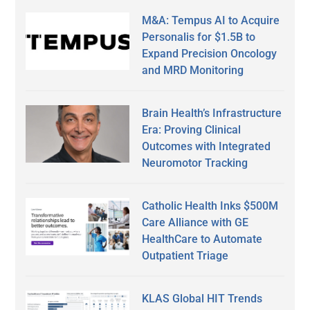
M&A: Tempus AI to Acquire
Personalis for $1.5B to
Expand Precision Oncology
and MRD Monitoring
Brain Health’s Infrastructure
Era: Proving Clinical
Outcomes with Integrated
Neuromotor Tracking
Catholic Health Inks $500M
Care Alliance with GE
HealthCare to Automate
Outpatient Triage
KLAS Global HIT Trends