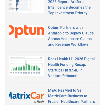
2026 Report: Artificial
Intelligence Becomes the
Top Investment Priority
Optum Partners with
Anthropic to Deploy Claude
Across Healthcare Claims
and Revenue Workflows
Rock Health H1 2026 Digital
Health Funding Recap:
Startups Hit $7.4B in
Venture Rebound
M&A: ResMed to Sell
MatrixCare Business to
Frazier Healthcare Partners