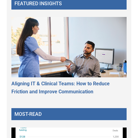
FEATURED INSIGHTS
Aligning IT & Clinical Teams: How to Reduce
Friction and Improve Communication
MOST-READ