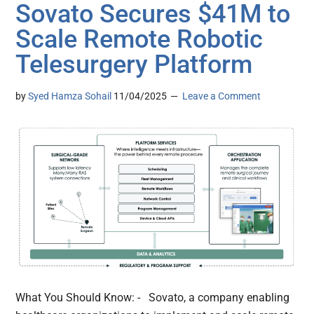
Sovato Secures $41M to
Scale Remote Robotic
Telesurgery Platform
by
Syed Hamza Sohail
11/04/2025
Leave a Comment
What You Should Know: - Sovato, a company enabling