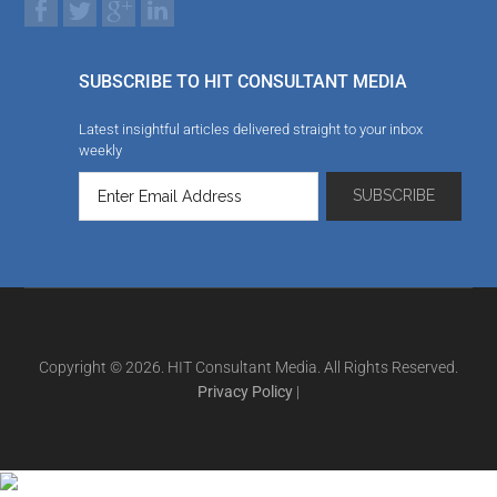
SUBSCRIBE TO HIT CONSULTANT MEDIA
Latest insightful articles delivered straight to your inbox
weekly
Copyright © 2026. HIT Consultant Media. All Rights Reserved.
Privacy Policy
|