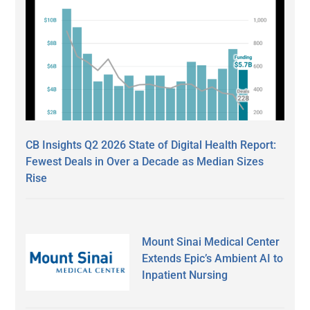
CB Insights Q2 2026 State of Digital Health Report:
Fewest Deals in Over a Decade as Median Sizes
Rise
Mount Sinai Medical Center
Extends Epic’s Ambient AI to
Inpatient Nursing