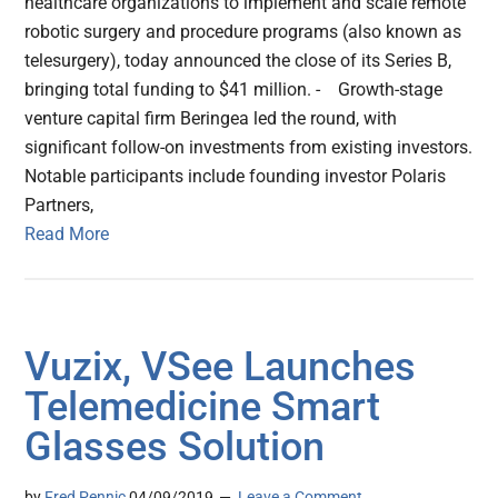
healthcare organizations to implement and scale remote
robotic surgery and procedure programs (also known as
telesurgery), today announced the close of its Series B,
bringing total funding to $41 million. - Growth-stage
venture capital firm Beringea led the round, with
significant follow-on investments from existing investors.
Notable participants include founding investor Polaris
Partners,
Read More
Vuzix, VSee Launches
Telemedicine Smart
Glasses Solution
by
Fred Pennic
04/09/2019
Leave a Comment