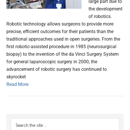
large part due to
the development
of robotics.
Robotic technology allows surgeons to provide more
precise, efficient outcomes for their patients than the
traditional approaches used in open surgeries. From the
first robotic-assisted procedure in 1985 (neurosurgical
biopsy) to the invention of the da Vinci Surgery System
for general laparoscopic surgery in 2000, the
advancement of robotic surgery has continued to
skyrocket
Read More
Primary
Search
the