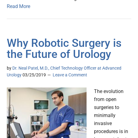
Read More
Why Robotic Surgery is
the Future of Urology
by
Dr. Neal Patel, M.D., Chief Technology Officer at Advanced
Urology
03/25/2019
Leave a Comment
The evolution
from open
surgeries to
minimally
invasive
procedures is in