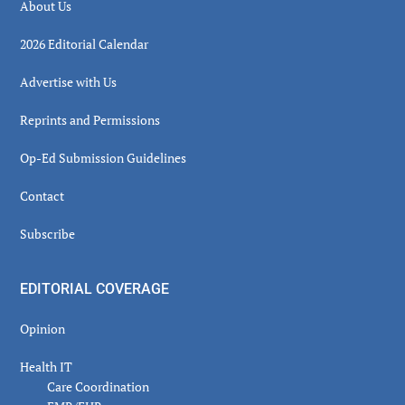
About Us
2026 Editorial Calendar
Advertise with Us
Reprints and Permissions
Op-Ed Submission Guidelines
Contact
Subscribe
EDITORIAL COVERAGE
Opinion
Health IT
Care Coordination