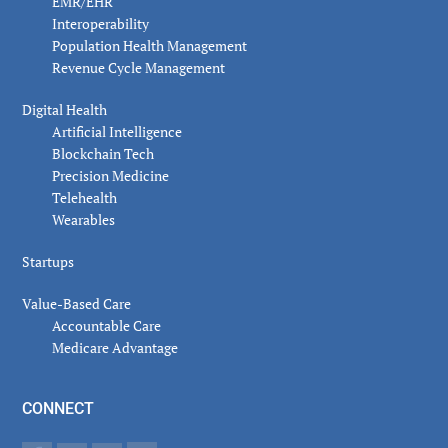
EMR/EHR
Interoperability
Population Health Management
Revenue Cycle Management
Digital Health
Artificial Intelligence
Blockchain Tech
Precision Medicine
Telehealth
Wearables
Startups
Value-Based Care
Accountable Care
Medicare Advantage
CONNECT