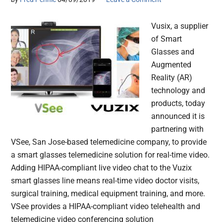
Vusix, a supplier
of Smart
Glasses and
Augmented
Reality (AR)
technology and
products, today
announced it is
partnering with
VSee, San Jose-based telemedicine company, to provide
a smart glasses telemedicine solution for real-time video.
Adding HIPAA-compliant live video chat to the Vuzix
smart glasses line means real-time video doctor visits,
surgical training, medical equipment training, and more.
VSee provides a HIPAA-compliant video telehealth and
telemedicine video conferencing solution