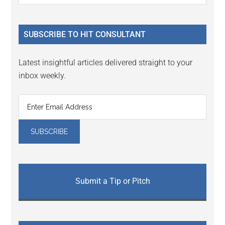
Sidebar
site
...
SUBSCRIBE TO HIT CONSULTANT
Latest insightful articles delivered straight to your
inbox weekly.
Submit a Tip or Pitch