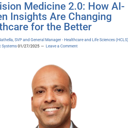
ision Medicine 2.0: How AI-
en Insights Are Changing
thcare for the Better
athella, SVP and General Manager - Healthcare and Life Sciences (HCLS
nt Systems
01/27/2025
Leave a Comment