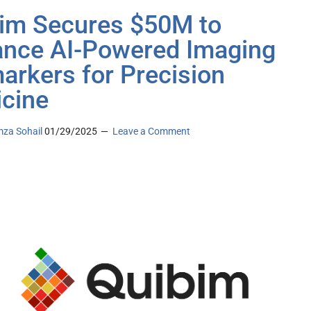
im Secures $50M to
nce AI-Powered Imaging
arkers for Precision
cine
za Sohail
01/29/2025
Leave a Comment