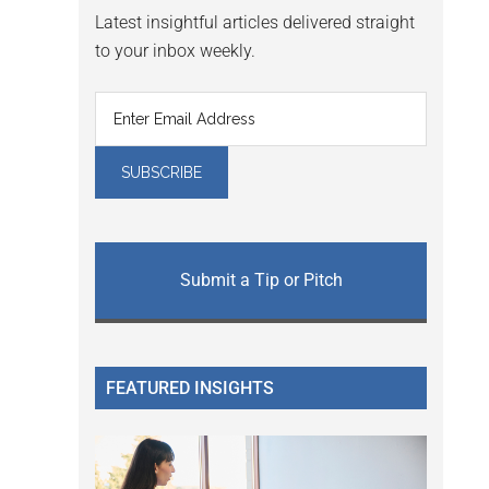
Latest insightful articles delivered straight
to your inbox weekly.
Submit a Tip or Pitch
FEATURED INSIGHTS