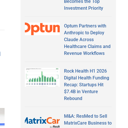
Becomes the Top
Investment Priority
Optum Partners with
Anthropic to Deploy
Claude Across
Healthcare Claims and
h
Revenue Workflows
Rock Health H1 2026
Digital Health Funding
Recap: Startups Hit
$7.4B in Venture
Rebound
M&A: ResMed to Sell
MatrixCare Business to