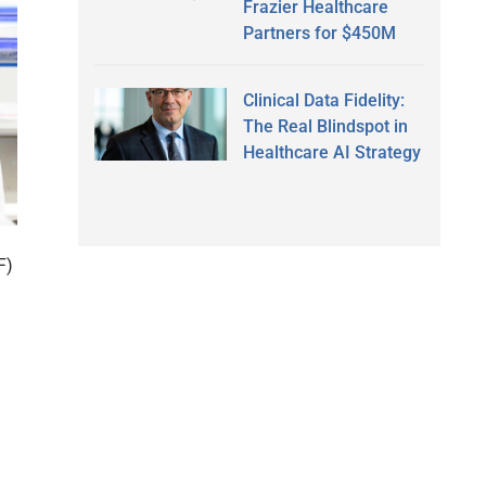
Frazier Healthcare
Partners for $450M
Clinical Data Fidelity:
The Real Blindspot in
Healthcare AI Strategy
F)