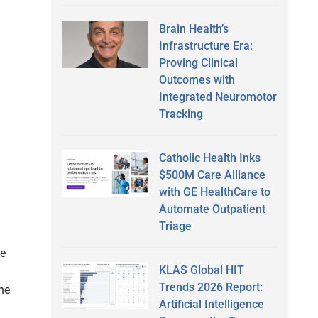
Brain Health’s
Infrastructure Era:
Proving Clinical
Outcomes with
Integrated Neuromotor
Tracking
Catholic Health Inks
$500M Care Alliance
with GE HealthCare to
Automate Outpatient
Triage
be
KLAS Global HIT
Trends 2026 Report:
he
Artificial Intelligence