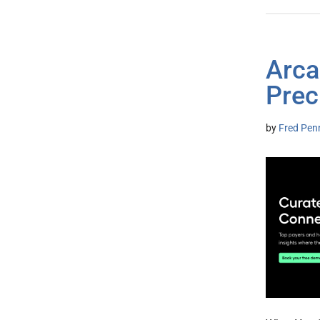
Arca
Prec
by
Fred Pen