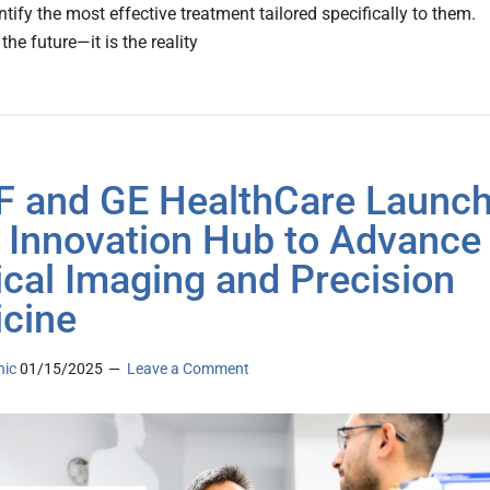
ntify the most effective treatment tailored specifically to them.
 the future—it is the reality
 and GE HealthCare Launc
 Innovation Hub to Advance
cal Imaging and Precision
cine
nic
01/15/2025
Leave a Comment