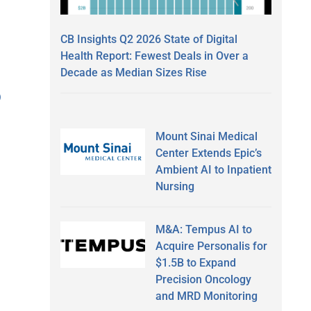
CB Insights Q2 2026 State of Digital
Health Report: Fewest Deals in Over a
Decade as Median Sizes Rise
)
Mount Sinai Medical
Center Extends Epic’s
Ambient AI to Inpatient
Nursing
M&A: Tempus AI to
Acquire Personalis for
$1.5B to Expand
Precision Oncology
and MRD Monitoring