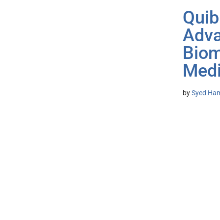
Quib
Adva
Biom
Medi
by
Syed Ham