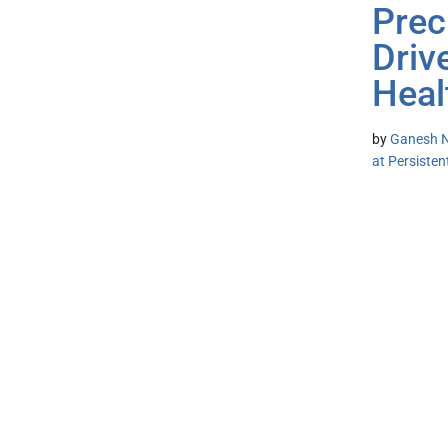
Prec
Driv
Heal
by
Ganesh N
at Persiste