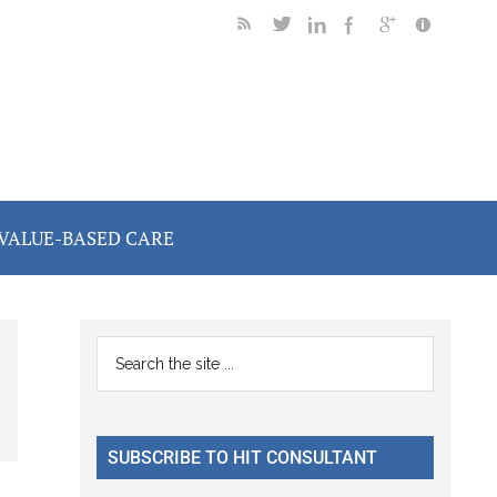
VALUE-BASED CARE
Primary
Search
the
Sidebar
site
...
SUBSCRIBE TO HIT CONSULTANT