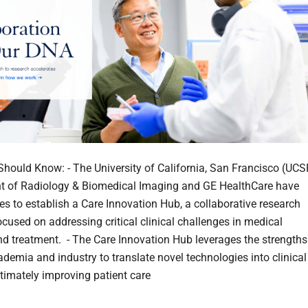
hould Know: - The University of California, San Francisco (UCS
t of Radiology & Biomedical Imaging and GE HealthCare have
ces to establish a Care Innovation Hub, a collaborative research
focused on addressing critical clinical challenges in medical
d treatment. - The Care Innovation Hub leverages the strengths
ademia and industry to translate novel technologies into clinical
ltimately improving patient care