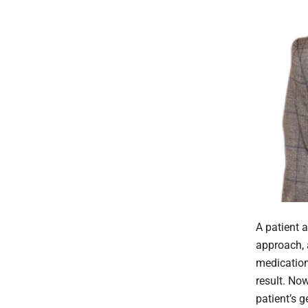
A patient a
approach, 
medication,
result. No
patient’s g