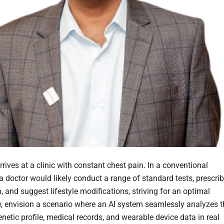
rrives at a clinic with constant chest pain. In a conventional
a doctor would likely conduct a range of standard tests, prescri
 and suggest lifestyle modifications, striving for an optimal
w, envision a scenario where an AI system seamlessly analyzes t
enetic profile, medical records, and wearable device data in real