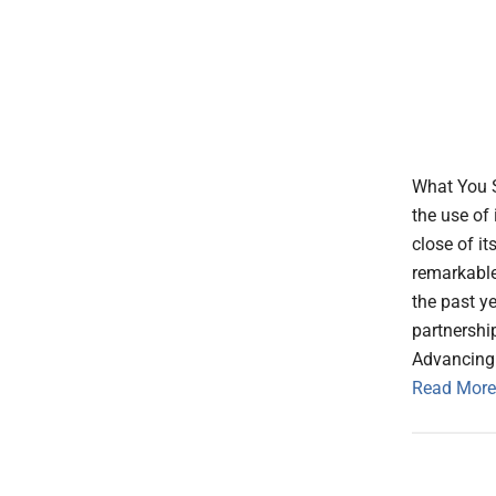
What You S
the use of
close of i
remarkable
the past y
partnershi
Advancing
Read More