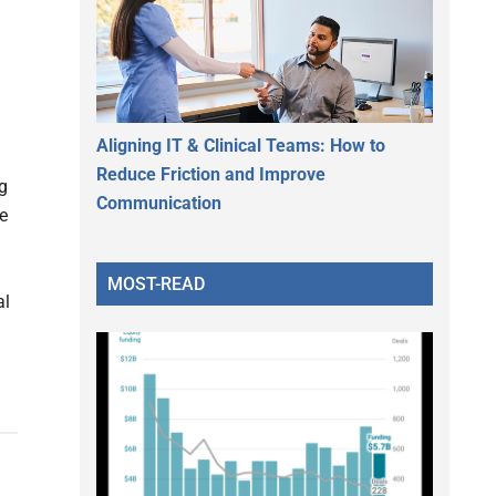
Aligning IT & Clinical Teams: How to
Reduce Friction and Improve
g
Communication
e
MOST-READ
al