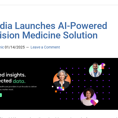
dia Launches AI-Powered
ision Medicine Solution
nic
01/14/2025
Leave a Comment