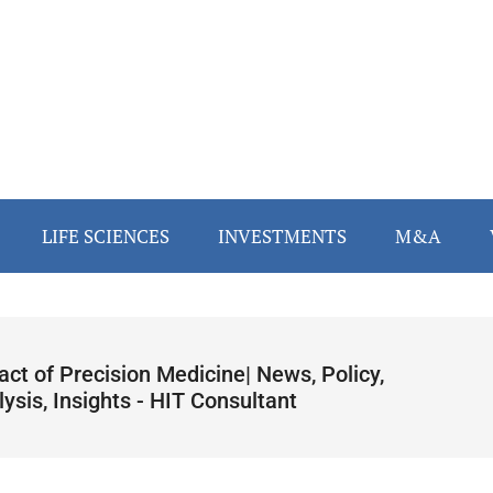
LIFE SCIENCES
INVESTMENTS
M&A
ct of Precision Medicine| News, Policy,
ysis, Insights - HIT Consultant