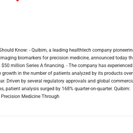
hould Know: - Quibim, a leading healthtech company pioneerin
 imaging biomarkers for precision medicine, announced today th
ts $50 million Series A financing. - The company has experienced
 growth in the number of patients analyzed by its products over
ear. Driven by several regulatory approvals and global commerci
ps, patient analysis surged by 168% quarter-on-quarter. Quibim:
 Precision Medicine Through