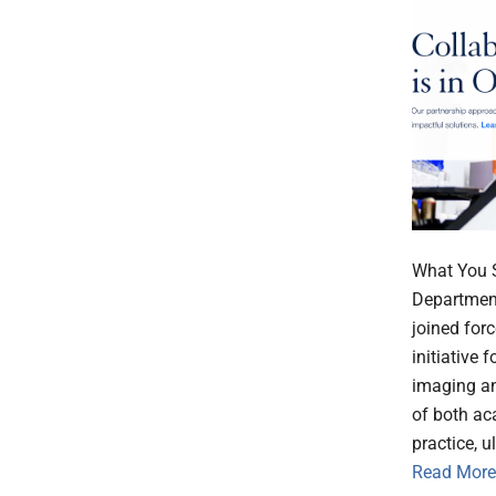
What You S
Departmen
joined for
initiative 
imaging an
of both ac
practice, u
Read More