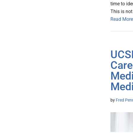
time to ide
This is not
Read More
UCSF
Care
Medi
Medi
by
Fred Pen