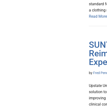
standard fo
a clothing 
Read More
SUNY
Reim
Expe
by
Fred Pen
Upstate Un
solution t
improving 
clinical c