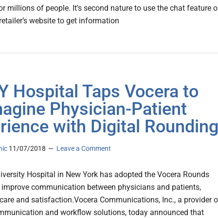
r millions of people. It’s second nature to use the chat feature 
retailer’s website to get information
 Hospital Taps Vocera to
agine Physician-Patient
rience with Digital Roundin
nic
11/07/2018
Leave a Comment
iversity Hospital in New York has adopted the Vocera Rounds
o improve communication between physicians and patients,
care and satisfaction.Vocera Communications, Inc., a provider o
ommunication and workflow solutions, today announced that