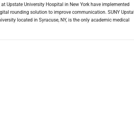
 at Upstate University Hospital in New York have implemented
igital rounding solution to improve communication. SUNY Upsta
iversity located in Syracuse, NY, is the only academic medical