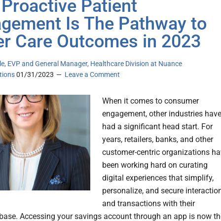
Proactive Patient
gement Is The Pathway to
er Care Outcomes in 2023
le, EVP and General Manager, Healthcare Division at Nuance
ions
01/31/2023
Leave a Comment
When it comes to consumer
engagement, other industries hav
had a significant head start. For
years, retailers, banks, and other
customer-centric organizations h
been working hard on curating
digital experiences that simplify,
personalize, and secure interactio
and transactions with their
ase. Accessing your savings account through an app is now th