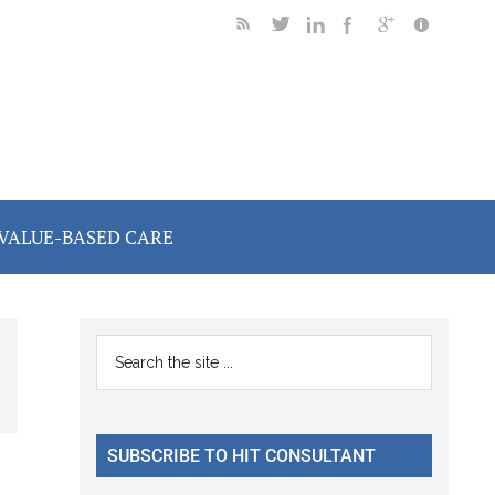
VALUE-BASED CARE
Primary
Search
the
Sidebar
site
...
SUBSCRIBE TO HIT CONSULTANT