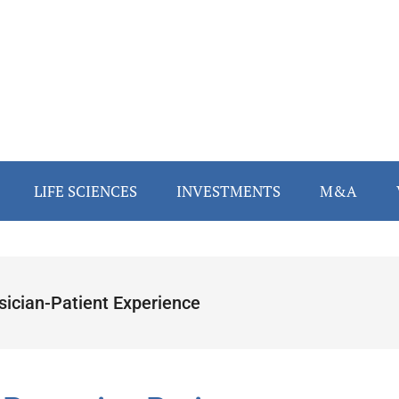
LIFE SCIENCES
INVESTMENTS
M&A
sician-Patient Experience