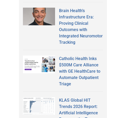
Brain Health’s
Infrastructure Era:
Proving Clinical
Outcomes with
Integrated Neuromotor
Tracking
Catholic Health Inks
$500M Care Alliance
with GE HealthCare to
Automate Outpatient
Triage
KLAS Global HIT
Trends 2026 Report:
Artificial Intelligence