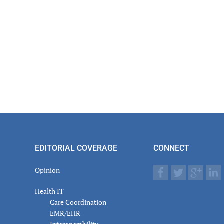
EDITORIAL COVERAGE
CONNECT
Opinion
Health IT
Care Coordination
EMR/EHR