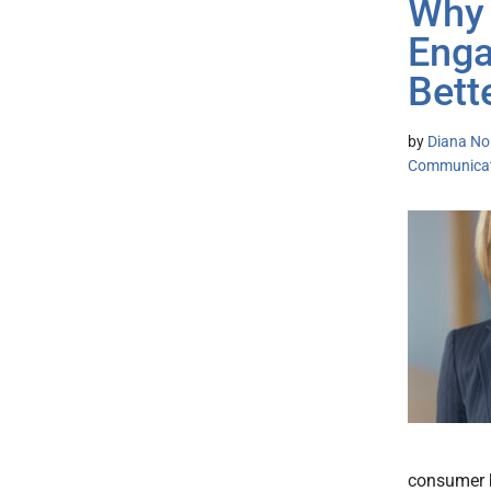
Why 
Enga
Bett
by
Diana No
Communicat
consumer b