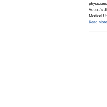
physicians
Vocera’s d
Medical Un
Read More