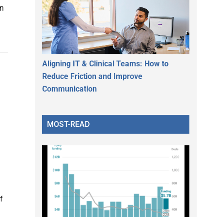
on
Aligning IT & Clinical Teams: How to
Reduce Friction and Improve
Communication
g
MOST-READ
f