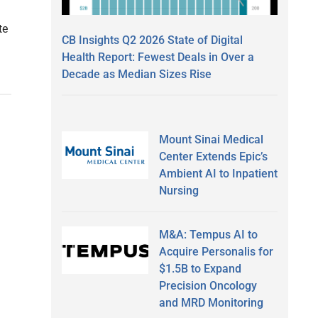
te
CB Insights Q2 2026 State of Digital
Health Report: Fewest Deals in Over a
Decade as Median Sizes Rise
Mount Sinai Medical
Center Extends Epic’s
Ambient AI to Inpatient
Nursing
M&A: Tempus AI to
Acquire Personalis for
$1.5B to Expand
Precision Oncology
and MRD Monitoring