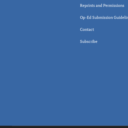
Reprints and Permissions
Op-Ed Submission Guideli
Contact
Subscribe