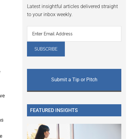
Latest insightful articles delivered straight
to your inbox weekly.
e
Submit a Tip or Pitch
ave
FEATURED INSIGHTS
ns
e