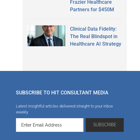
Frazier Healthcare
Partners for $450M
Clinical Data Fidelity:
The Real Blindspot in
Healthcare AI Strategy
SUBSCRIBE TO HIT CONSULTANT MEDIA
Latest insightful articles delivered straight to your inbox
weekly