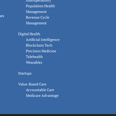
Interoperability
Population Health
Management
nes
Revenue Cycle
Management
Digital Health
Artificial Intelligence
Blockchain Tech
Precision Medicine
Telehealth
Wearables
Startups
Value-Based Care
Accountable Care
Medicare Advantage