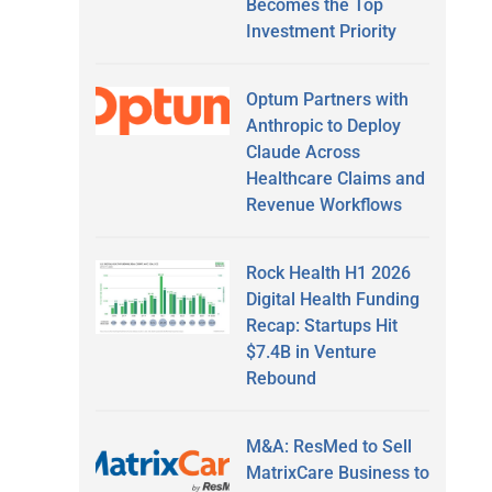
Becomes the Top
Investment Priority
Optum Partners with
Anthropic to Deploy
Claude Across
Healthcare Claims and
Revenue Workflows
Rock Health H1 2026
Digital Health Funding
Recap: Startups Hit
$7.4B in Venture
Rebound
M&A: ResMed to Sell
MatrixCare Business to