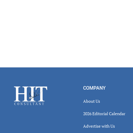
Footer
COMPANY
About Us
2026 Editorial Calendar
Advertise with Us