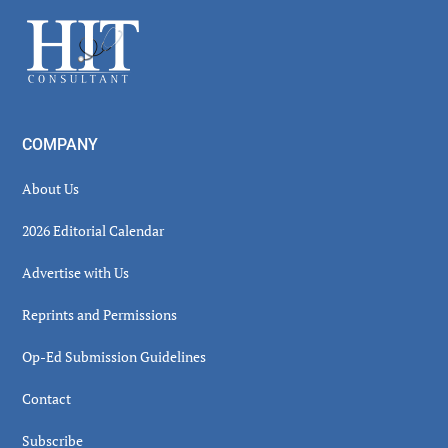
Sidebar
Footer
COMPANY
About Us
2026 Editorial Calendar
Advertise with Us
Reprints and Permissions
Op-Ed Submission Guidelines
Contact
Subscribe