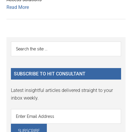
Read More
Primary
Search
the
Sidebar
site
...
SUBSCRIBE TO HIT CONSULTANT
Latest insightful articles delivered straight to your
inbox weekly.