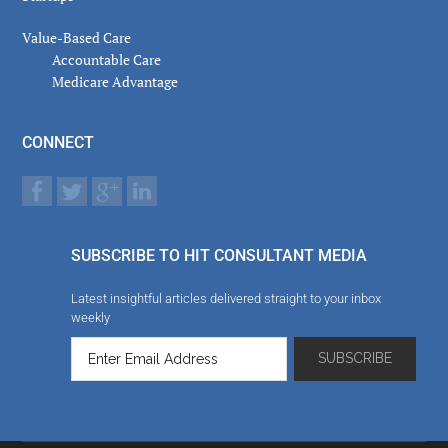
Value-Based Care
Accountable Care
Medicare Advantage
CONNECT
SUBSCRIBE TO HIT CONSULTANT MEDIA
Latest insightful articles delivered straight to your inbox
weekly