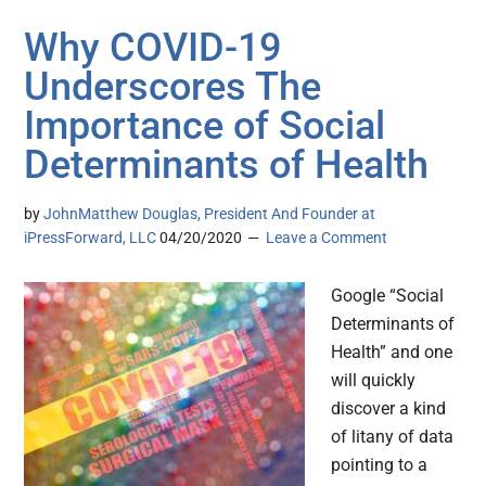
Why COVID-19
Underscores The
Importance of Social
Determinants of Health
by
JohnMatthew Douglas, President And Founder at
iPressForward, LLC
04/20/2020
Leave a Comment
Google “Social
Determinants of
Health” and one
will quickly
discover a kind
of litany of data
pointing to a