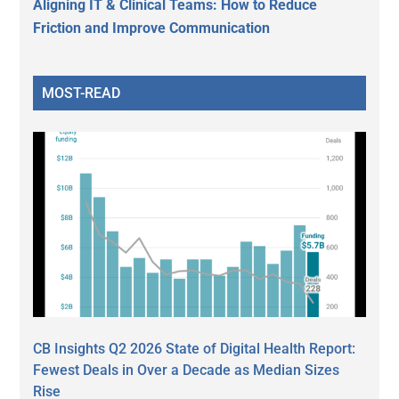
Aligning IT & Clinical Teams: How to Reduce
Friction and Improve Communication
MOST-READ
CB Insights Q2 2026 State of Digital Health Report:
Fewest Deals in Over a Decade as Median Sizes
Rise