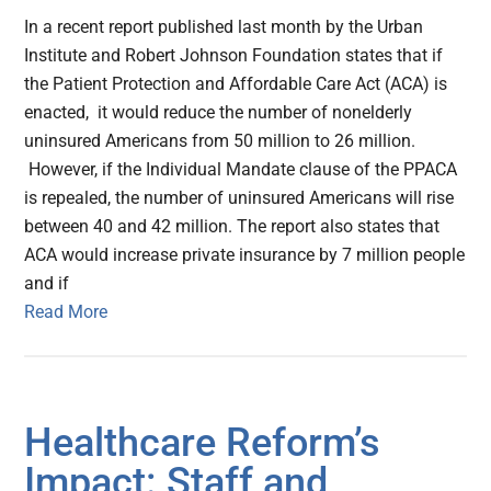
In a recent report published last month by the Urban
Institute and Robert Johnson Foundation states that if
the Patient Protection and Affordable Care Act (ACA) is
enacted, it would reduce the number of nonelderly
uninsured Americans from 50 million to 26 million.
However, if the Individual Mandate clause of the PPACA
is repealed, the number of uninsured Americans will rise
between 40 and 42 million. The report also states that
ACA would increase private insurance by 7 million people
and if
Read More
Healthcare Reform’s
Impact: Staff and