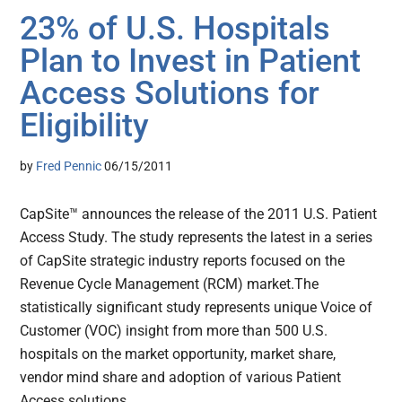
23% of U.S. Hospitals
Plan to Invest in Patient
Access Solutions for
Eligibility
by
Fred Pennic
06/15/2011
CapSite™ announces the release of the 2011 U.S. Patient
Access Study. The study represents the latest in a series
of CapSite strategic industry reports focused on the
Revenue Cycle Management (RCM) market.The
statistically significant study represents unique Voice of
Customer (VOC) insight from more than 500 U.S.
hospitals on the market opportunity, market share,
vendor mind share and adoption of various Patient
Access solutions