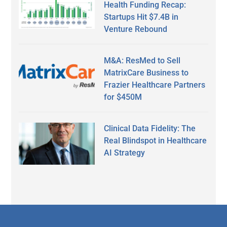
Health Funding Recap:
Startups Hit $7.4B in
Venture Rebound
M&A: ResMed to Sell
MatrixCare Business to
Frazier Healthcare Partners
for $450M
Clinical Data Fidelity: The
Real Blindspot in Healthcare
AI Strategy
Secondary