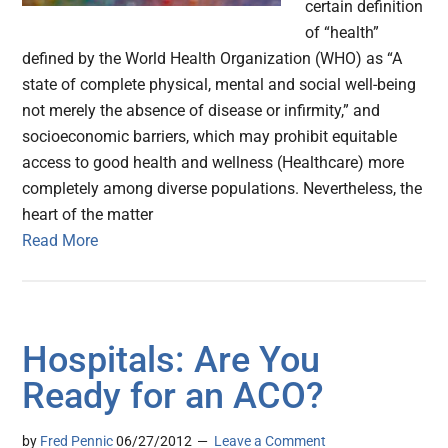
certain definition
of “health”
defined by the World Health Organization (WHO) as “A
state of complete physical, mental and social well-being
not merely the absence of disease or infirmity,” and
socioeconomic barriers, which may prohibit equitable
access to good health and wellness (Healthcare) more
completely among diverse populations. Nevertheless, the
heart of the matter
Read More
Hospitals: Are You
Ready for an ACO?
by
Fred Pennic
06/27/2012
Leave a Comment