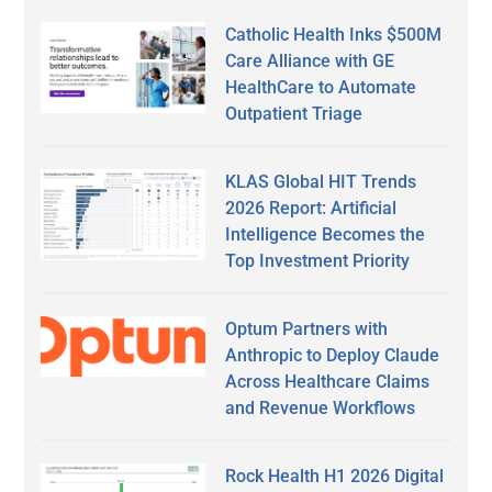
Catholic Health Inks $500M
Care Alliance with GE
HealthCare to Automate
Outpatient Triage
KLAS Global HIT Trends
2026 Report: Artificial
Intelligence Becomes the
Top Investment Priority
Optum Partners with
Anthropic to Deploy Claude
Across Healthcare Claims
and Revenue Workflows
Rock Health H1 2026 Digital