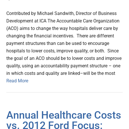
Contributed by Michael Sandwith, Director of Business
Development at ICA The Accountable Care Organization
(ACO) aims to change the way hospitals deliver care by
changing the financial incentives. There are different
payment structures than can be used to encourage
hospitals to lower costs, improve quality, or both. Since
the goal of an ACO should be to lower costs and improve
quality, using an accountability payment structure – one
in which costs and quality are linked–will be the most
Read More
Annual Healthcare Costs
vs. 2012 Ford Focus: