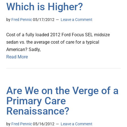
Which is Higher?
by
Fred Pennic
05/17/2012
Leave a Comment
Cost of a fully loaded 2012 Ford Focus SEL midsize
sedan vs. the average cost of care for a typical
American? Sadly,
Read More
Are We on the Verge of a
Primary Care
Renaissance?
by
Fred Pennic
05/16/2012
Leave a Comment