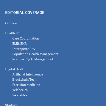
EDITORIAL COVERAGE
Opinion
Health IT
Care Coordination
EMR/EHR
Interoperability
Population Health Management
Revenue Cycle Management
Digital Health
Artificial Intelligence
Blockchain Tech
Precision Medicine
Telehealth
Wearables
Startups