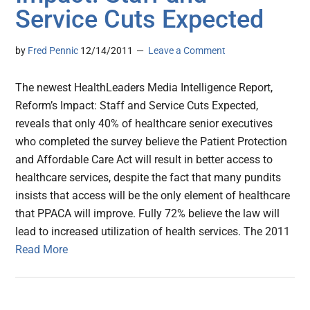
Service Cuts Expected
by
Fred Pennic
12/14/2011
Leave a Comment
The newest HealthLeaders Media Intelligence Report,
Reform’s Impact: Staff and Service Cuts Expected,
reveals that only 40% of healthcare senior executives
who completed the survey believe the Patient Protection
and Affordable Care Act will result in better access to
healthcare services, despite the fact that many pundits
insists that access will be the only element of healthcare
that PPACA will improve. Fully 72% believe the law will
lead to increased utilization of health services. The 2011
Read More