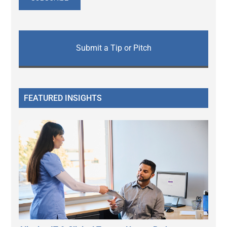
Submit a Tip or Pitch
FEATURED INSIGHTS