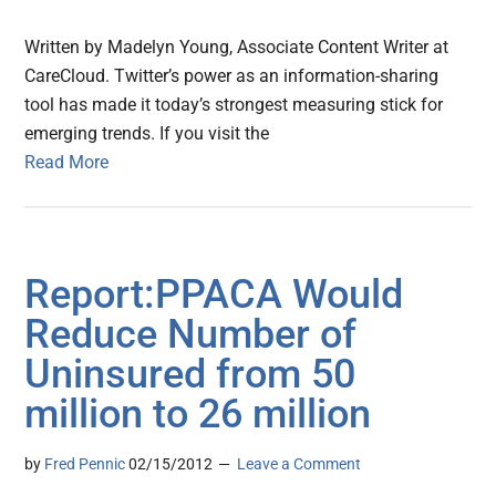
Written by Madelyn Young, Associate Content Writer at
CareCloud. Twitter’s power as an information-sharing
tool has made it today’s strongest measuring stick for
emerging trends. If you visit the
Read More
Report:PPACA Would
Reduce Number of
Uninsured from 50
million to 26 million
by
Fred Pennic
02/15/2012
Leave a Comment