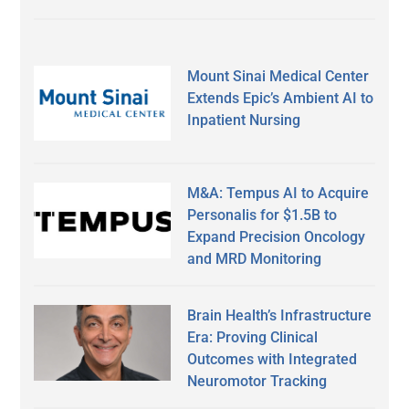
Mount Sinai Medical Center
Extends Epic’s Ambient AI to
Inpatient Nursing
M&A: Tempus AI to Acquire
Personalis for $1.5B to
Expand Precision Oncology
and MRD Monitoring
Brain Health’s Infrastructure
Era: Proving Clinical
Outcomes with Integrated
Neuromotor Tracking