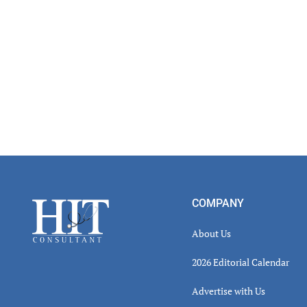
Footer
COMPANY
About Us
2026 Editorial Calendar
Advertise with Us