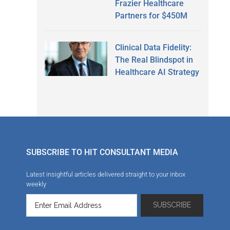
Frazier Healthcare
Partners for $450M
Clinical Data Fidelity:
The Real Blindspot in
Healthcare AI Strategy
SUBSCRIBE TO HIT CONSULTANT MEDIA
Latest insightful articles delivered straight to your inbox
weekly