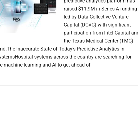
predictive analytics platform has
raised $11.9M in Series A funding
led by Data Collective Venture
Capital (DCVC) with significant
participation from Intel Capital an
the Texas Medical Center (TMC)
nd.The Inaccurate State of Today’s Predictive Analytics in
ystemsHospital systems across the country are searching for
e machine learning and AI to get ahead of