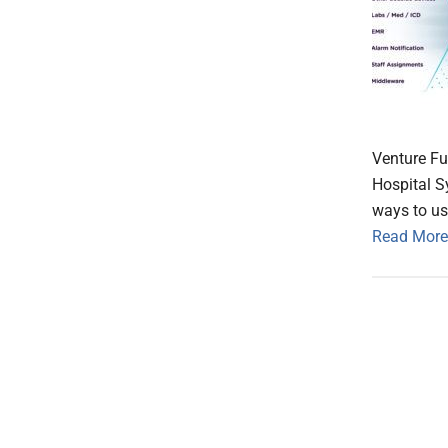
Venture Fu
Hospital S
ways to us
Read More