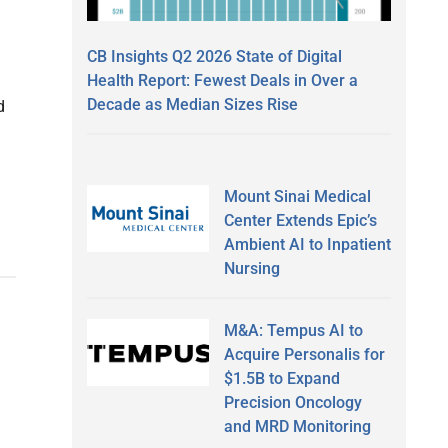
CB Insights Q2 2026 State of Digital
Health Report: Fewest Deals in Over a
Decade as Median Sizes Rise
d
Mount Sinai Medical
Center Extends Epic’s
Ambient AI to Inpatient
Nursing
M&A: Tempus AI to
Acquire Personalis for
$1.5B to Expand
Precision Oncology
and MRD Monitoring