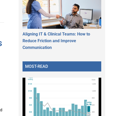
Aligning IT & Clinical Teams: How to
s
Reduce Friction and Improve
Communication
MOST-READ
nd