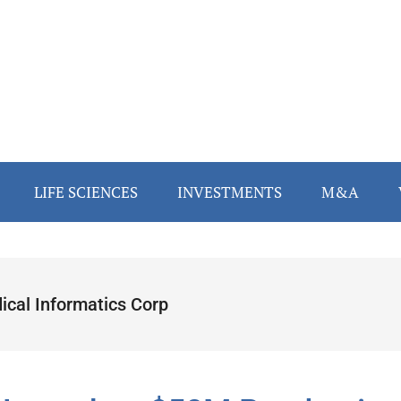
LIFE SCIENCES
INVESTMENTS
M&A
ical Informatics Corp