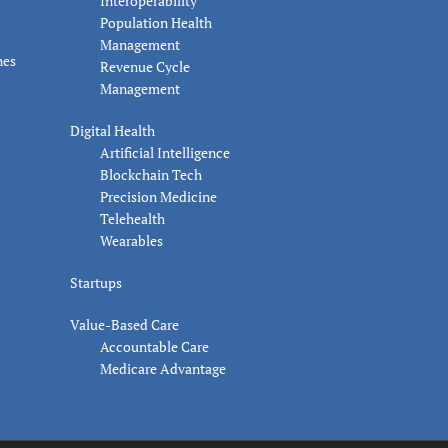
Interoperability
Population Health
Management
nes
Revenue Cycle
Management
Digital Health
Artificial Intelligence
Blockchain Tech
Precision Medicine
Telehealth
Wearables
Startups
Value-Based Care
Accountable Care
Medicare Advantage