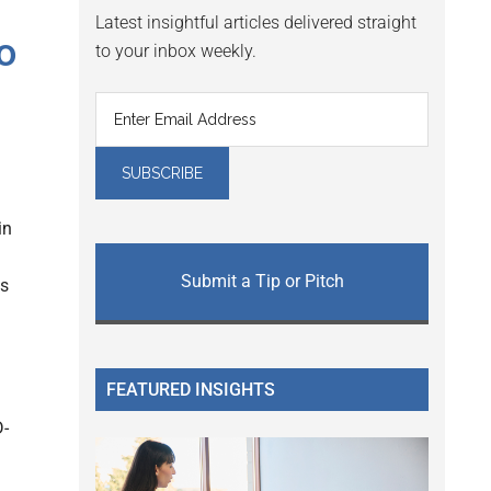
Latest insightful articles delivered straight
o
to your inbox weekly.
in
Submit a Tip or Pitch
us
FEATURED INSIGHTS
D-