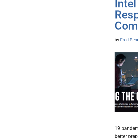
Inte
Resp
Comb
by
Fred Pen
19 pandemi
better prep