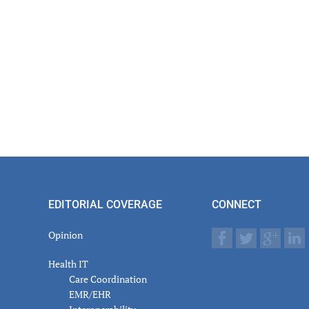
EDITORIAL COVERAGE
CONNECT
Opinion
Health IT
Care Coordination
EMR/EHR