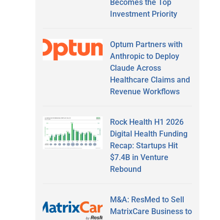
Becomes the Top
Investment Priority
Optum Partners with
Anthropic to Deploy
Claude Across
Healthcare Claims and
Revenue Workflows
Rock Health H1 2026
Digital Health Funding
Recap: Startups Hit
$7.4B in Venture
Rebound
M&A: ResMed to Sell
MatrixCare Business to