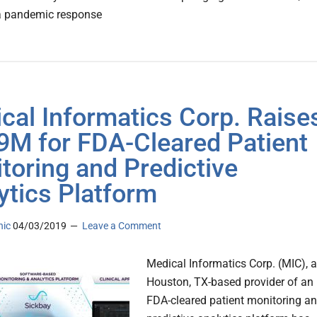
 a pandemic response
cal Informatics Corp. Raise
9M for FDA-Cleared Patient
toring and Predictive
ytics Platform
nic
04/03/2019
Leave a Comment
Medical Informatics Corp. (MIC), a
Houston, TX-based provider of an
FDA-cleared patient monitoring a