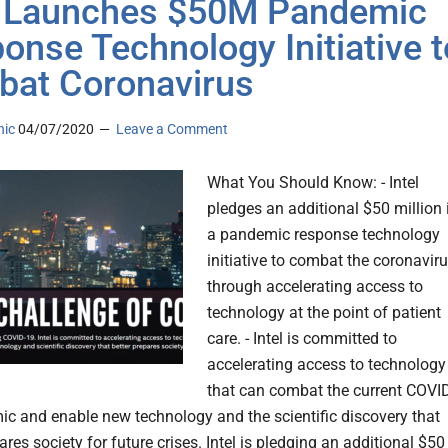
l Launches $50M Pandemic
onse Technology Initiative t
at Coronavirus
nic
04/07/2020
Leave a Comment
What You Should Know: - Intel
pledges an additional $50 million 
a pandemic response technology
initiative to combat the coronavir
through accelerating access to
technology at the point of patient
care. - Intel is committed to
accelerating access to technology
that can combat the current COVI
c and enable new technology and the scientific discovery that
ares society for future crises. Intel is pledging an additional $50