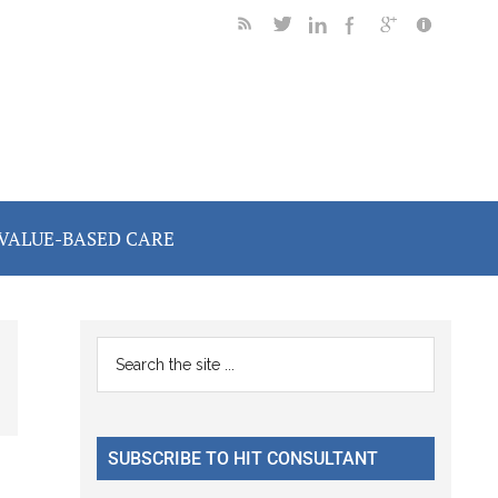
VALUE-BASED CARE
Primary
Search
the
Sidebar
site
...
SUBSCRIBE TO HIT CONSULTANT