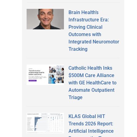
Brain Health’s
Infrastructure Era:
Proving Clinical
Outcomes with
Integrated Neuromotor
Tracking
Catholic Health Inks
$500M Care Alliance
with GE HealthCare to
Automate Outpatient
Triage
KLAS Global HIT
Trends 2026 Report:
Artificial Intelligence