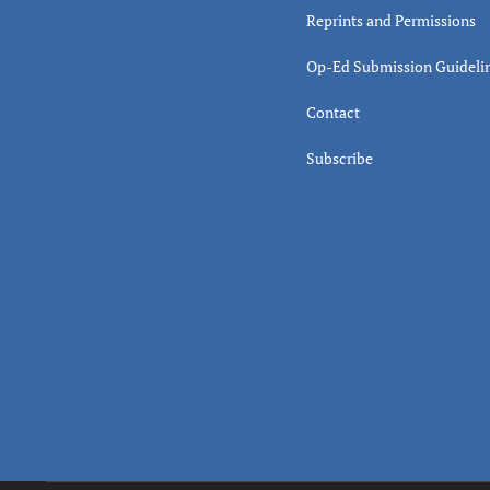
Reprints and Permissions
Op-Ed Submission Guideli
Contact
Subscribe