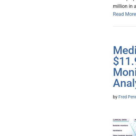
million in
Read More
Medi
$11.
Moni
Anal
by
Fred Pen