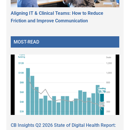
Aligning IT & Clinical Teams: How to Reduce
Friction and Improve Communication
MOST-READ
CB Insights Q2 2026 State of Digital Health Report: