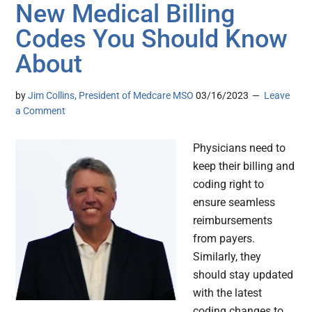
New Medical Billing
Codes You Should Know
About
by
Jim Collins, President of Medcare MSO
03/16/2023
Leave
a Comment
Physicians need to
keep their billing and
coding right to
ensure seamless
reimbursements
from payers.
Similarly, they
should stay updated
with the latest
coding changes to