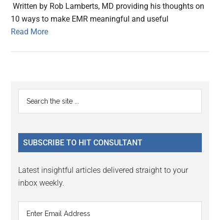
Written by Rob Lamberts, MD providing his thoughts on
10 ways to make EMR meaningful and useful
Read More
Primary
Search
the
Sidebar
site
...
SUBSCRIBE TO HIT CONSULTANT
Latest insightful articles delivered straight to your
inbox weekly.