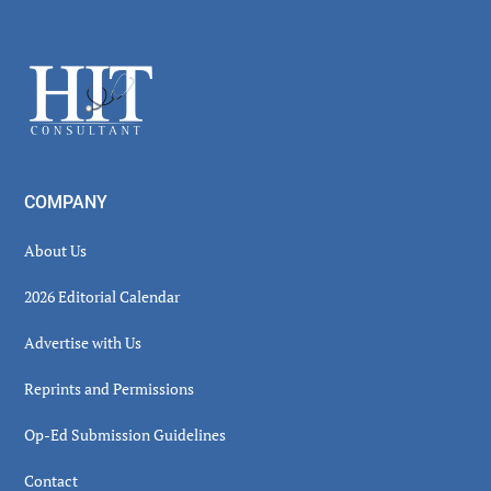
Secondary
Sidebar
Footer
COMPANY
About Us
2026 Editorial Calendar
Advertise with Us
Reprints and Permissions
Op-Ed Submission Guidelines
Contact