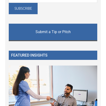
Submit a Tip or Pitch
FEATURED INSIGHTS