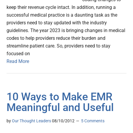
keep their revenue cycle intact. In addition, running a
successful medical practice is a daunting task as the
providers need to stay updated with the industry
guidelines. The year 2023 is bringing changes in medical
codes to help providers reduce their burden and
streamline patient care. So, providers need to stay
focused on
Read More
10 Ways to Make EMR
Meaningful and Useful
by
Our Thought Leaders
08/10/2012
5 Comments