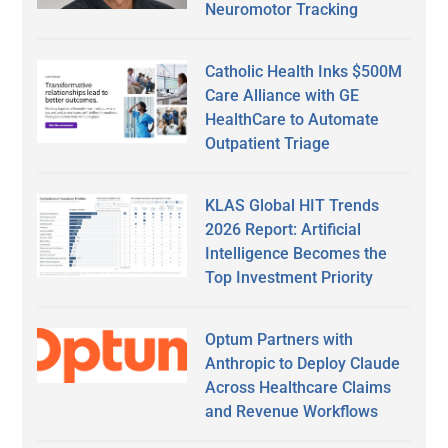
Neuromotor Tracking
Catholic Health Inks $500M
Care Alliance with GE
HealthCare to Automate
Outpatient Triage
KLAS Global HIT Trends
2026 Report: Artificial
Intelligence Becomes the
Top Investment Priority
Optum Partners with
Anthropic to Deploy Claude
Across Healthcare Claims
and Revenue Workflows