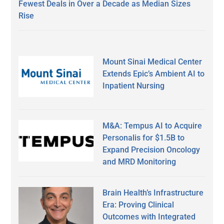
Fewest Deals in Over a Decade as Median Sizes
Rise
Mount Sinai Medical Center
Extends Epic’s Ambient AI to
Inpatient Nursing
M&A: Tempus AI to Acquire
Personalis for $1.5B to
Expand Precision Oncology
and MRD Monitoring
Brain Health’s Infrastructure
Era: Proving Clinical
Outcomes with Integrated