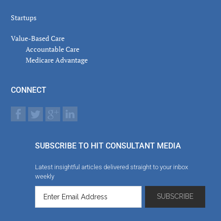
Startups
Value-Based Care
Accountable Care
Medicare Advantage
CONNECT
SUBSCRIBE TO HIT CONSULTANT MEDIA
Latest insightful articles delivered straight to your inbox
weekly