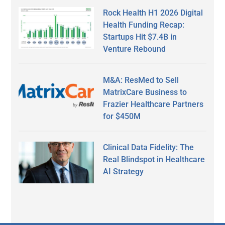
Rock Health H1 2026 Digital
Health Funding Recap:
Startups Hit $7.4B in
Venture Rebound
M&A: ResMed to Sell
MatrixCare Business to
Frazier Healthcare Partners
for $450M
Clinical Data Fidelity: The
Real Blindspot in Healthcare
AI Strategy