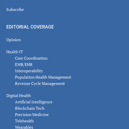
Subscribe
EDITORIAL COVERAGE
Opinion
Health IT
Care Coordination
EMR/EHR
Interoperability
Population Health Management
Revenue Cycle Management
Digital Health
Artificial Intelligence
Blockchain Tech
Precision Medicine
Telehealth
Wearables