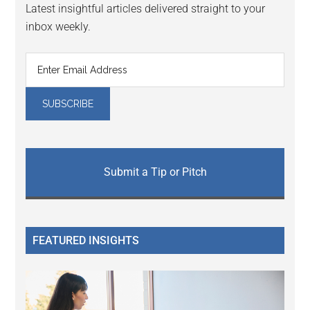
Latest insightful articles delivered straight to your
inbox weekly.
Submit a Tip or Pitch
FEATURED INSIGHTS