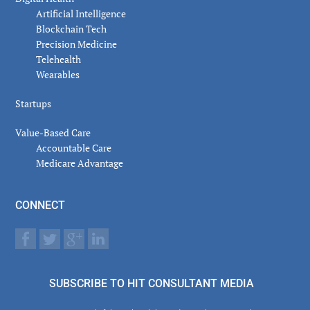
Artificial Intelligence
Blockchain Tech
Precision Medicine
Telehealth
Wearables
Startups
Value-Based Care
Accountable Care
Medicare Advantage
CONNECT
SUBSCRIBE TO HIT CONSULTANT MEDIA