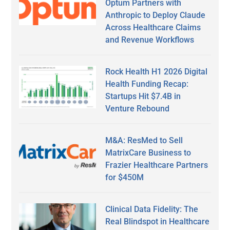
Optum Partners with
Anthropic to Deploy Claude
Across Healthcare Claims
and Revenue Workflows
Rock Health H1 2026 Digital
Health Funding Recap:
Startups Hit $7.4B in
Venture Rebound
M&A: ResMed to Sell
MatrixCare Business to
Frazier Healthcare Partners
for $450M
Clinical Data Fidelity: The
Real Blindspot in Healthcare