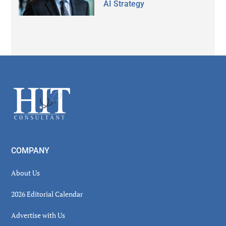
AI Strategy
Secondary
Sidebar
Footer
COMPANY
About Us
2026 Editorial Calendar
Advertise with Us