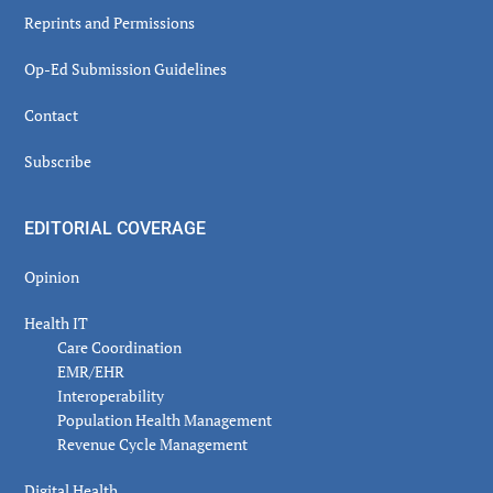
Reprints and Permissions
Op-Ed Submission Guidelines
Contact
Subscribe
EDITORIAL COVERAGE
Opinion
Health IT
Care Coordination
EMR/EHR
Interoperability
Population Health Management
Revenue Cycle Management
Digital Health