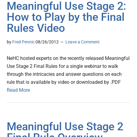
Meaningful Use Stage 2:
How to Play by the Final
Rules Video
by
Fred Pennic
08/26/2012
Leave a Comment
NeHC hosted experts on the recently released Meaningful
Use Stage 2 Final Rules for a single webinar to walk
through the intricacies and answer questions on each
rule that is available by video or downloaded by .PDF
Read More
Meaningful Use Stage 2