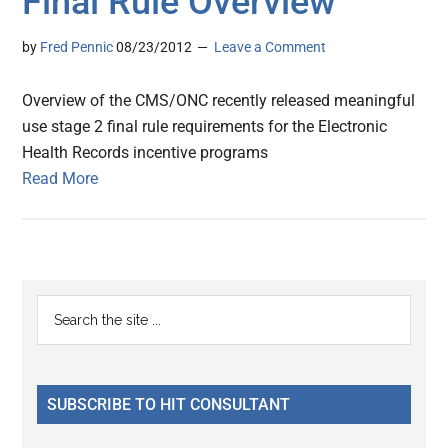
Final Rule Overview
by
Fred Pennic
08/23/2012
Leave a Comment
Overview of the CMS/ONC recently released meaningful
use stage 2 final rule requirements for the Electronic
Health Records incentive programs
Read More
Primary
Search
the
Sidebar
site
...
SUBSCRIBE TO HIT CONSULTANT