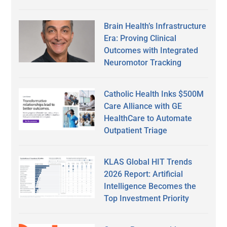
Brain Health’s Infrastructure
Era: Proving Clinical
Outcomes with Integrated
Neuromotor Tracking
Catholic Health Inks $500M
Care Alliance with GE
HealthCare to Automate
Outpatient Triage
KLAS Global HIT Trends
2026 Report: Artificial
Intelligence Becomes the
Top Investment Priority