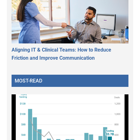
Aligning IT & Clinical Teams: How to Reduce
Friction and Improve Communication
MOST-READ