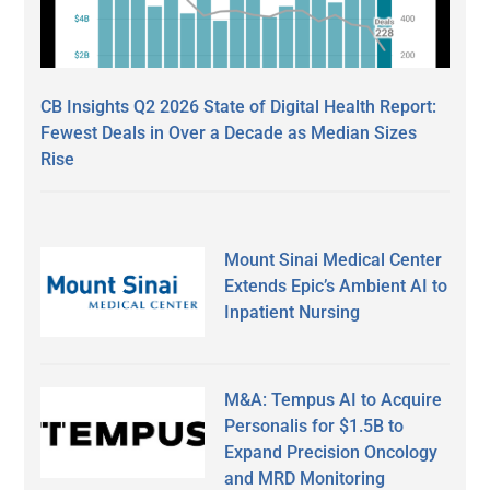
CB Insights Q2 2026 State of Digital Health Report:
Fewest Deals in Over a Decade as Median Sizes
Rise
Mount Sinai Medical Center
Extends Epic’s Ambient AI to
Inpatient Nursing
M&A: Tempus AI to Acquire
Personalis for $1.5B to
Expand Precision Oncology
and MRD Monitoring