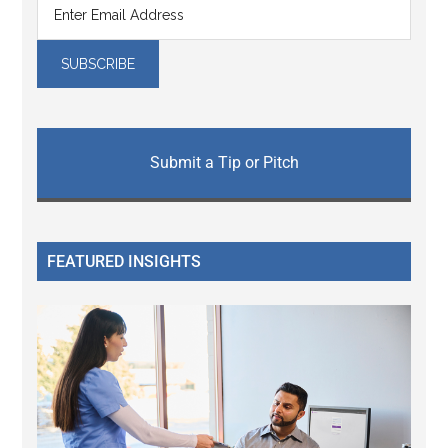
Submit a Tip or Pitch
FEATURED INSIGHTS