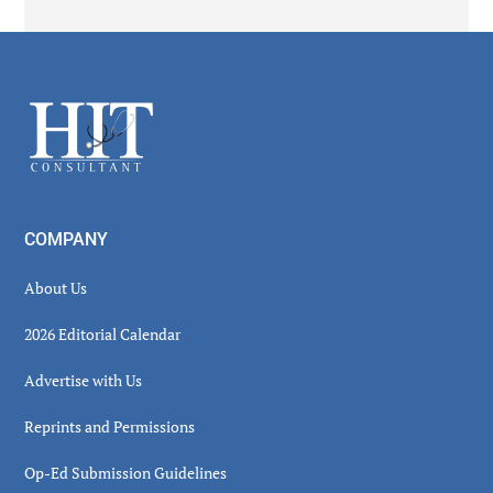
Secondary
Sidebar
Footer
COMPANY
About Us
2026 Editorial Calendar
Advertise with Us
Reprints and Permissions
Op-Ed Submission Guidelines