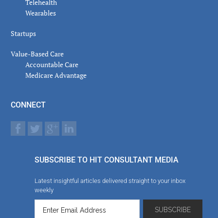
Telehealth
Wearables
Startups
Value-Based Care
Accountable Care
Medicare Advantage
CONNECT
SUBSCRIBE TO HIT CONSULTANT MEDIA
Latest insightful articles delivered straight to your inbox
weekly