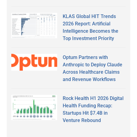
KLAS Global HIT Trends
2026 Report: Artificial
Intelligence Becomes the
Top Investment Priority
Optum Partners with
Anthropic to Deploy Claude
Across Healthcare Claims
and Revenue Workflows
Rock Health H1 2026 Digital
Health Funding Recap:
Startups Hit $7.4B in
Venture Rebound