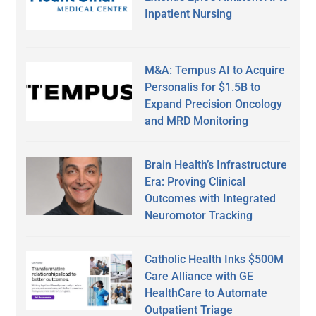
Inpatient Nursing
M&A: Tempus AI to Acquire
Personalis for $1.5B to
Expand Precision Oncology
and MRD Monitoring
Brain Health’s Infrastructure
Era: Proving Clinical
Outcomes with Integrated
Neuromotor Tracking
Catholic Health Inks $500M
Care Alliance with GE
HealthCare to Automate
Outpatient Triage