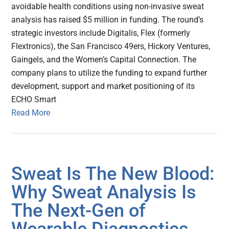
avoidable health conditions using non-invasive sweat
analysis has raised $5 million in funding. The round’s
strategic investors include Digitalis, Flex (formerly
Flextronics), the San Francisco 49ers, Hickory Ventures,
Gaingels, and the Women’s Capital Connection. The
company plans to utilize the funding to expand further
development, support and market positioning of its
ECHO Smart
Read More
Sweat Is The New Blood:
Why Sweat Analysis Is
The Next-Gen of