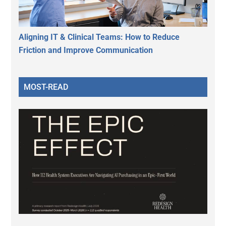
Aligning IT & Clinical Teams: How to Reduce
Friction and Improve Communication
MOST-READ