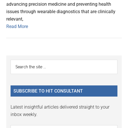
advancing precision medicine and preventing health
issues through wearable diagnostics that are clinically
relevant,
Read More
Primary
Search
the
Sidebar
site
...
SUBSCRIBE TO HIT CONSULTANT
Latest insightful articles delivered straight to your
inbox weekly.