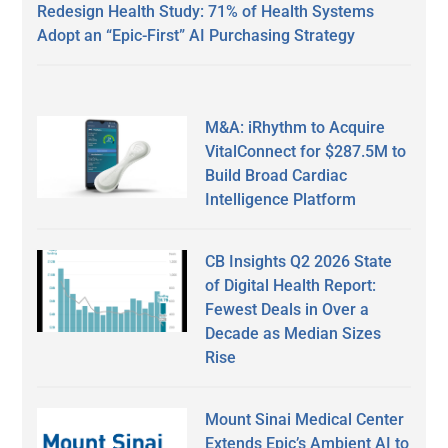
Redesign Health Study: 71% of Health Systems
Adopt an “Epic-First” AI Purchasing Strategy
M&A: iRhythm to Acquire
VitalConnect for $287.5M to
Build Broad Cardiac
Intelligence Platform
CB Insights Q2 2026 State
of Digital Health Report:
Fewest Deals in Over a
Decade as Median Sizes
Rise
Mount Sinai Medical Center
Extends Epic’s Ambient AI to