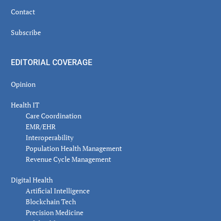
Contact
Subscribe
EDITORIAL COVERAGE
Opinion
Health IT
Care Coordination
EMR/EHR
Interoperability
Population Health Management
Revenue Cycle Management
Digital Health
Artificial Intelligence
Blockchain Tech
Precision Medicine