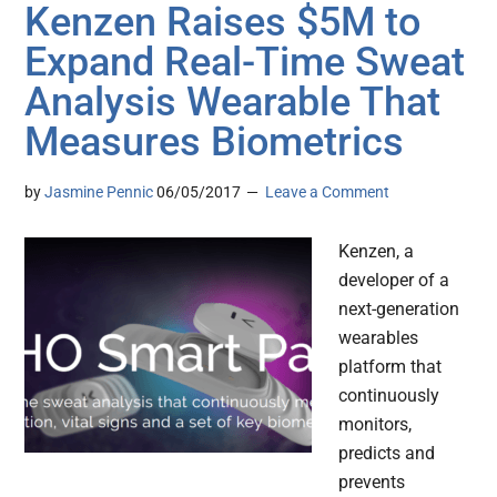
Kenzen Raises $5M to
Expand Real-Time Sweat
Analysis Wearable That
Measures Biometrics
by
Jasmine Pennic
06/05/2017
Leave a Comment
Kenzen, a
developer of a
next-generation
wearables
platform that
continuously
monitors,
predicts and
prevents