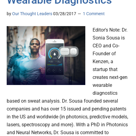
Wearable Diagnostics
by
Our Thought Leaders
03/28/2017
1 Comment
Editor's Note: Dr.
Sonia Sousa is
CEO and Co-
Founder of
Kenzen, a
startup that
creates next-gen
wearable
diagnostics
based on sweat analysis. Dr. Sousa founded several
companies and has over 15 issued and pending patents
in the US and worldwide (in photonics, predictive models,
lasers, spectroscopy and more). With a PhD in Photonics
and Neural Networks, Dr. Sousa is committed to