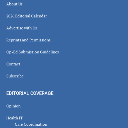
About Us
2026 Editorial Calendar
Advertise with Us
Reprints and Permissions
Op-Ed Submission Guidelines
Contact
Subscribe
EDITORIAL COVERAGE
Opinion
Health IT
Care Coordination