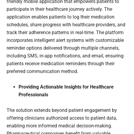
friendly mobile application that empowers patients to
participate in their healthcare journey actively. The
application enables patients to log their medication
schedules, share progress with healthcare providers, and
track their adherence patterns in real-time. The platform
incorporates intelligent alert systems with customizable
reminder options delivered through multiple channels,
including SMS, in-app notifications, and email, ensuring
patients receive medication reminders through their
preferred communication method.
Providing Actionable Insights for Healthcare
Professionals
The solution extends beyond patient engagement by
offering clinicians authorized access to patient data,
enabling more informed medical decision-making.
Pharmaceutical companies benefit from valuable