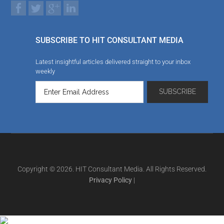
SUBSCRIBE TO HIT CONSULTANT MEDIA
Latest insightful articles delivered straight to your inbox
weekly
Copyright © 2026. HIT Consultant Media. All Rights Reserved.
Privacy Policy
|