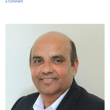
a Comment