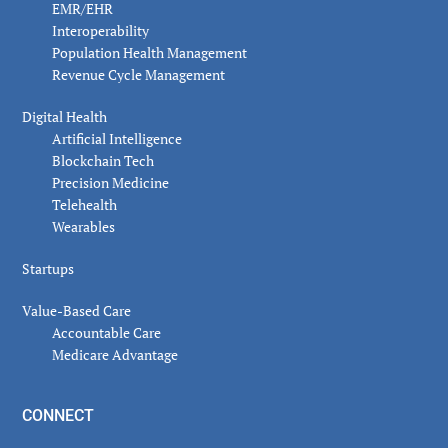
EMR/EHR
Interoperability
Population Health Management
Revenue Cycle Management
Digital Health
Artificial Intelligence
Blockchain Tech
Precision Medicine
Telehealth
Wearables
Startups
Value-Based Care
Accountable Care
Medicare Advantage
CONNECT