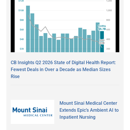
CB Insights Q2 2026 State of Digital Health Report:
Fewest Deals in Over a Decade as Median Sizes
Rise
Mount Sinai Medical Center
Extends Epic’s Ambient AI to
Inpatient Nursing