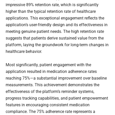
impressive 89% retention rate, which is significantly
higher than the typical retention rate of healthcare
applications. This exceptional engagement reflects the
application’s user-friendly design and its effectiveness in
meeting genuine patient needs. The high retention rate
suggests that patients derive sustained value from the
platform, laying the groundwork for long-term changes in
healthcare behavior.
Most significantly, patient engagement with the
application resulted in medication adherence rates
reaching 75%—a substantial improvement over baseline
measurements. This achievement demonstrates the
effectiveness of the platform’s reminder systems,
progress tracking capabilities, and patient empowerment
features in encouraging consistent medication
compliance. The 75% adherence rate represents a