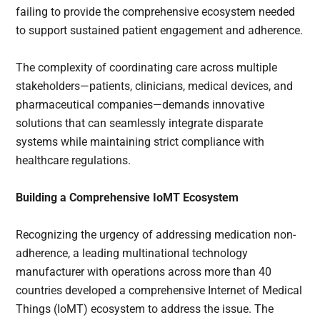
failing to provide the comprehensive ecosystem needed
to support sustained patient engagement and adherence.
The complexity of coordinating care across multiple
stakeholders—patients, clinicians, medical devices, and
pharmaceutical companies—demands innovative
solutions that can seamlessly integrate disparate
systems while maintaining strict compliance with
healthcare regulations.
Building a Comprehensive IoMT Ecosystem
Recognizing the urgency of addressing medication non-
adherence, a leading multinational technology
manufacturer with operations across more than 40
countries developed a comprehensive Internet of Medical
Things (IoMT) ecosystem to address the issue. The