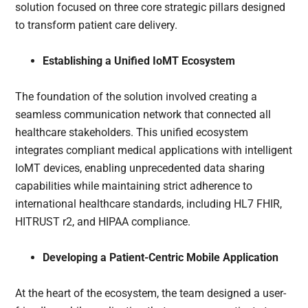
solution focused on three core strategic pillars designed
to transform patient care delivery.
Establishing a Unified IoMT Ecosystem
The foundation of the solution involved creating a
seamless communication network that connected all
healthcare stakeholders. This unified ecosystem
integrates compliant medical applications with intelligent
IoMT devices, enabling unprecedented data sharing
capabilities while maintaining strict adherence to
international healthcare standards, including HL7 FHIR,
HITRUST r2, and HIPAA compliance.
Developing a Patient-Centric Mobile Application
At the heart of the ecosystem, the team designed a user-