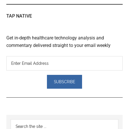
TAP NATIVE
Get in-depth healthcare technology analysis and
commentary delivered straight to your email weekly
Reader
Primary
Search