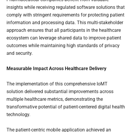
insights while receiving regulated software solutions that
comply with stringent requirements for protecting patient
information and processing data. This multi-stakeholder
approach ensures that all participants in the healthcare
ecosystem can leverage shared data to improve patient
outcomes while maintaining high standards of privacy
and security.
Measurable Impact Across Healthcare Delivery
The implementation of this comprehensive IoMT
solution delivered substantial improvements across
multiple healthcare metrics, demonstrating the
transformative potential of patient-centered digital health
technology.
The patient-centric mobile application achieved an