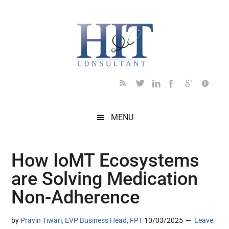
Skip
Skip
Skip
Skip
Skip
to
to
to
to
to
main
secondary
primary
secondary
footer
content
menu
sidebar
sidebar
MENU
How IoMT Ecosystems
are Solving Medication
Non-Adherence
by
Pravin Tiwari, EVP Business Head, FPT
10/03/2025
Leave