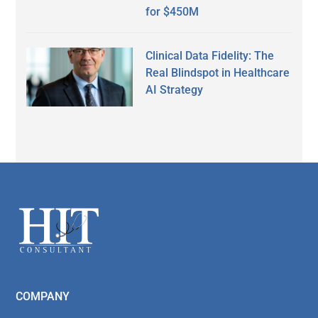
for $450M
Clinical Data Fidelity: The
Real Blindspot in Healthcare
AI Strategy
Secondary
Sidebar
Footer
COMPANY