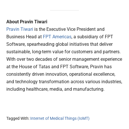
About Pravin Tiwari
Pravin Tiwari
is the Executive Vice President and
Business Head at
FPT Americas
, a subsidiary of FPT
Software, spearheading global initiatives that deliver
sustainable, long-term value for customers and partners.
With over two decades of senior management experience
at the House of Tatas and FPT Software, Pravin has
consistently driven innovation, operational excellence,
and technology transformation across various industries,
including healthcare, media, and manufacturing.
Tagged With:
Internet of Medical Things (IoMT)