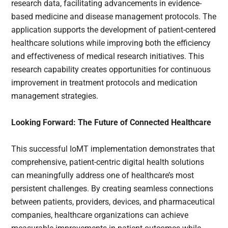
research data, facilitating advancements in evidence-
based medicine and disease management protocols. The
application supports the development of patient-centered
healthcare solutions while improving both the efficiency
and effectiveness of medical research initiatives. This
research capability creates opportunities for continuous
improvement in treatment protocols and medication
management strategies.
Looking Forward: The Future of Connected Healthcare
This successful IoMT implementation demonstrates that
comprehensive, patient-centric digital health solutions
can meaningfully address one of healthcare’s most
persistent challenges. By creating seamless connections
between patients, providers, devices, and pharmaceutical
companies, healthcare organizations can achieve