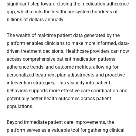
significant step toward closing the medication adherence
gap, which costs the healthcare system hundreds of
billions of dollars annually.
The wealth of real-time patient data generated by the
platform enables clinicians to make more informed, data-
driven treatment decisions. Healthcare providers can now
access comprehensive patient medication patterns,
adherence trends, and outcome metrics, allowing for
personalized treatment plan adjustments and proactive
intervention strategies. This visibility into patient
behaviors supports more effective care coordination and
potentially better health outcomes across patient
populations.
Beyond immediate patient care improvements, the
platform serves as a valuable tool for gathering clinical