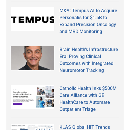
M&A: Tempus AI to Acquire
Personalis for $1.5B to
Expand Precision Oncology
and MRD Monitoring
Brain Health’s Infrastructure
Era: Proving Clinical
Outcomes with Integrated
Neuromotor Tracking
Catholic Health Inks $500M
Care Alliance with GE
HealthCare to Automate
Outpatient Triage
KLAS Global HIT Trends