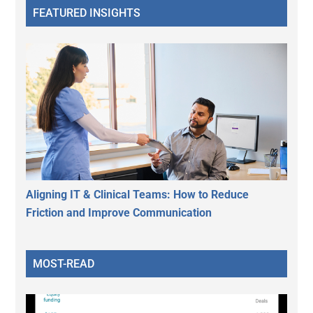
FEATURED INSIGHTS
Aligning IT & Clinical Teams: How to Reduce
Friction and Improve Communication
MOST-READ