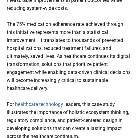
measurable improvements in patient outcomes while
reducing system-wide costs.
The 75% medication adherence rate achieved through
this initiative represents more than a statistical
improvement—it translates to thousands of prevented
hospitalizations, reduced treatment failures, and
ultimately, saved lives. As healthcare continues its digital
transformation, solutions that prioritize patient
engagement while enabling data-driven clinical decisions
will become increasingly critical to sustainable
healthcare delivery.
For
healthcare technology
leaders, this case study
illustrates the importance of holistic ecosystem thinking,
regulatory compliance, and patient-centered design in
developing solutions that can create a lasting impact
across the healthcare continuum.