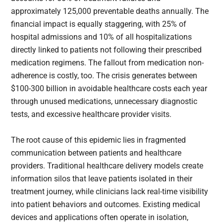
approximately 125,000 preventable deaths annually. The
financial impact is equally staggering, with 25% of
hospital admissions and 10% of all hospitalizations
directly linked to patients not following their prescribed
medication regimens. The fallout from medication non-
adherence is costly, too. The crisis generates between
$100-300 billion in avoidable healthcare costs each year
through unused medications, unnecessary diagnostic
tests, and excessive healthcare provider visits.
The root cause of this epidemic lies in fragmented
communication between patients and healthcare
providers. Traditional healthcare delivery models create
information silos that leave patients isolated in their
treatment journey, while clinicians lack real-time visibility
into patient behaviors and outcomes. Existing medical
devices and applications often operate in isolation,