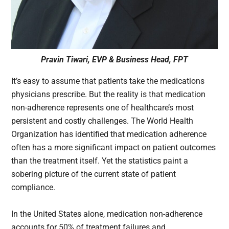
Pravin Tiwari, EVP & Business Head, FPT
It’s easy to assume that patients take the medications
physicians prescribe. But the reality is that medication
non-adherence represents one of healthcare’s most
persistent and costly challenges. The World Health
Organization has identified that medication adherence
often has a more significant impact on patient outcomes
than the treatment itself. Yet the statistics paint a
sobering picture of the current state of patient
compliance.
In the United States alone, medication non-adherence
accounts for 50% of treatment failures and