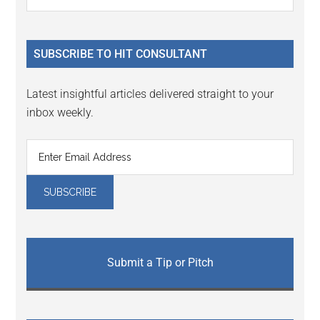
Interactions
the
Sidebar
site
...
SUBSCRIBE TO HIT CONSULTANT
Latest insightful articles delivered straight to your
inbox weekly.
Submit a Tip or Pitch