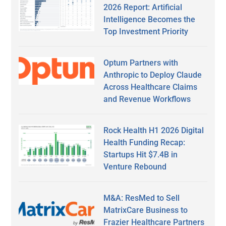
2026 Report: Artificial
Intelligence Becomes the
Top Investment Priority
Optum Partners with
Anthropic to Deploy Claude
Across Healthcare Claims
and Revenue Workflows
Rock Health H1 2026 Digital
Health Funding Recap:
Startups Hit $7.4B in
Venture Rebound
M&A: ResMed to Sell
MatrixCare Business to
Frazier Healthcare Partners