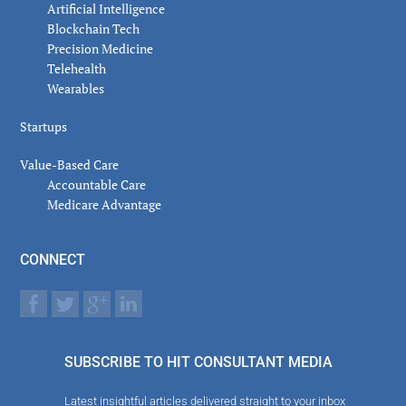
Artificial Intelligence
Blockchain Tech
Precision Medicine
Telehealth
Wearables
Startups
Value-Based Care
Accountable Care
Medicare Advantage
CONNECT
SUBSCRIBE TO HIT CONSULTANT MEDIA
Latest insightful articles delivered straight to your inbox