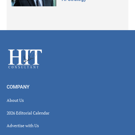
Secondary
Sidebar
Footer
COMPANY
About Us
2026 Editorial Calendar
Advertise with Us