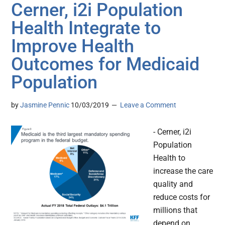
Cerner, i2i Population
Health Integrate to
Improve Health
Outcomes for Medicaid
Population
by
Jasmine Pennic
10/03/2019
Leave a Comment
- Cerner, i2i
Population
Health to
increase the care
quality and
reduce costs for
millions that
depend on