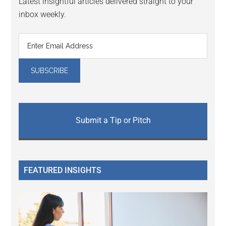
Latest insightful articles delivered straight to your
inbox weekly.
Submit a Tip or Pitch
FEATURED INSIGHTS