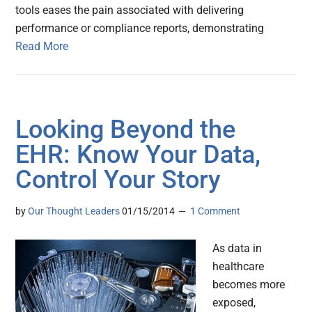
tools eases the pain associated with delivering
performance or compliance reports, demonstrating
Read More
Looking Beyond the
EHR: Know Your Data,
Control Your Story
by
Our Thought Leaders
01/15/2014
1 Comment
As data in
healthcare
becomes more
exposed,