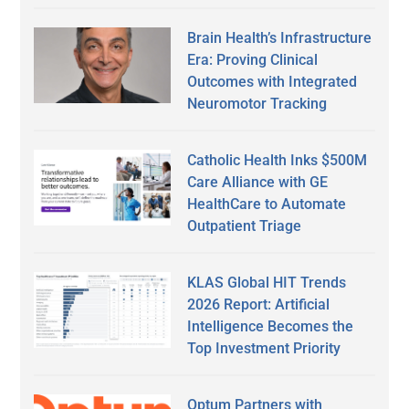
Brain Health’s Infrastructure
Era: Proving Clinical
Outcomes with Integrated
Neuromotor Tracking
Catholic Health Inks $500M
Care Alliance with GE
HealthCare to Automate
Outpatient Triage
KLAS Global HIT Trends
2026 Report: Artificial
Intelligence Becomes the
Top Investment Priority
Optum Partners with