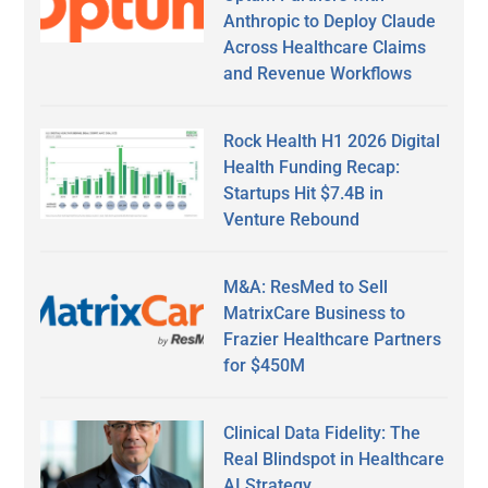
Anthropic to Deploy Claude
Across Healthcare Claims
and Revenue Workflows
Rock Health H1 2026 Digital
Health Funding Recap:
Startups Hit $7.4B in
Venture Rebound
M&A: ResMed to Sell
MatrixCare Business to
Frazier Healthcare Partners
for $450M
Clinical Data Fidelity: The
Real Blindspot in Healthcare
AI Strategy