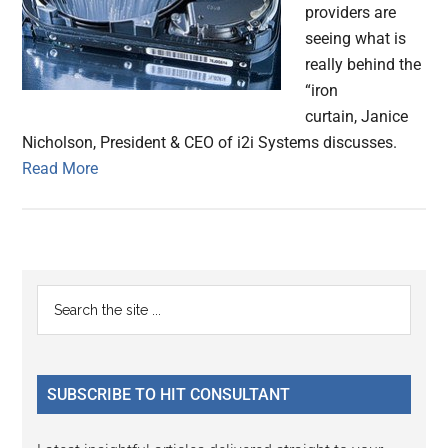
providers are
seeing what is
really behind the
“iron
curtain, Janice
Nicholson, President & CEO of i2i Systems discusses.
Read More
Primary
Search
the
Sidebar
site
...
SUBSCRIBE TO HIT CONSULTANT