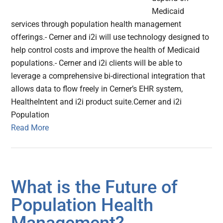
Medicaid
services through population health management
offerings.- Cerner and i2i will use technology designed to
help control costs and improve the health of Medicaid
populations.- Cerner and i2i clients will be able to
leverage a comprehensive bi-directional integration that
allows data to flow freely in Cerner’s EHR system,
HealtheIntent and i2i product suite.Cerner and i2i
Population
Read More
What is the Future of
Population Health