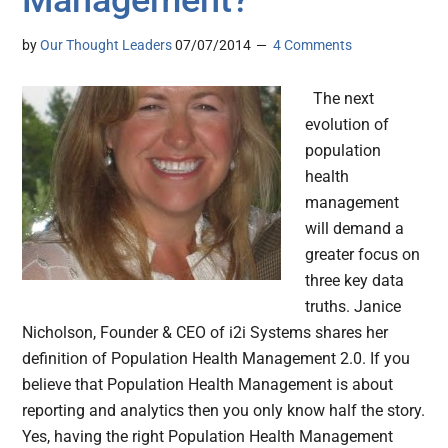
Management?
by
Our Thought Leaders
07/07/2014
4 Comments
The next
evolution of
population
health
management
will demand a
greater focus on
three key data
truths. Janice
Nicholson, Founder & CEO of i2i Systems shares her
definition of Population Health Management 2.0. If you
believe that Population Health Management is about
reporting and analytics then you only know half the story.
Yes, having the right Population Health Management