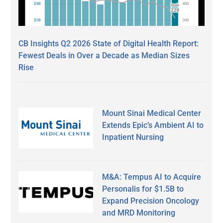
CB Insights Q2 2026 State of Digital Health Report:
Fewest Deals in Over a Decade as Median Sizes
Rise
Mount Sinai Medical Center
Extends Epic’s Ambient AI to
Inpatient Nursing
M&A: Tempus AI to Acquire
Personalis for $1.5B to
Expand Precision Oncology
and MRD Monitoring