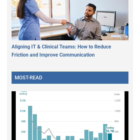
Aligning IT & Clinical Teams: How to Reduce
Friction and Improve Communication
MOST-READ