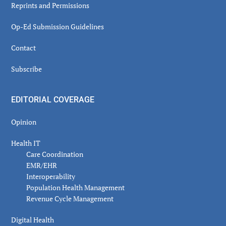
Reprints and Permissions
Op-Ed Submission Guidelines
Contact
Subscribe
EDITORIAL COVERAGE
Opinion
Health IT
Care Coordination
EMR/EHR
Interoperability
Population Health Management
Revenue Cycle Management
Digital Health