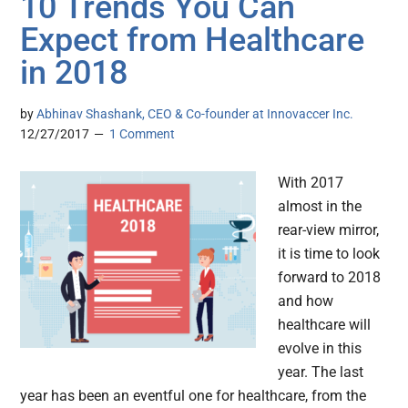
10 Trends You Can
Expect from Healthcare
in 2018
by
Abhinav Shashank, CEO & Co-founder at Innovaccer Inc.
12/27/2017
1 Comment
With 2017
almost in the
rear-view mirror,
it is time to look
forward to 2018
and how
healthcare will
evolve in this
year. The last
year has been an eventful one for healthcare, from the