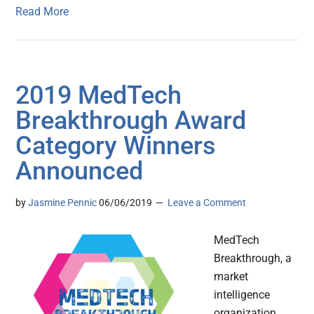
Read More
2019 MedTech
Breakthrough Award
Category Winners
Announced
by
Jasmine Pennic
06/06/2019
Leave a Comment
MedTech
Breakthrough, a
market
intelligence
organization