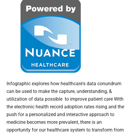
Infographic explores how healthcare's data conundrum
can be used to make the capture, understanding, &
utilization of data possible to improve patient care With
the electronic health record adoption rates rising and the
push for a personalized and interactive approach to
medicine becomes more prevalent, there is an
opportunity for our healthcare system to transform from