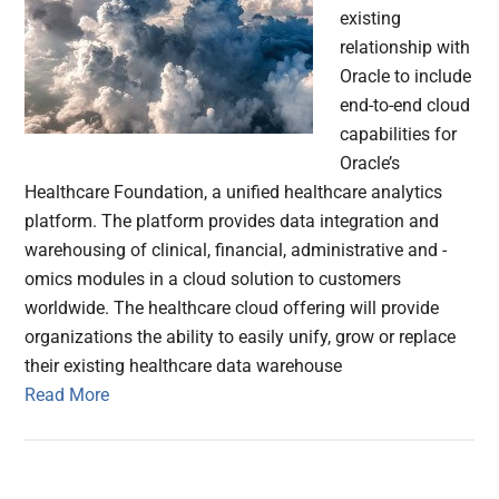
existing
relationship with
Oracle to include
end-to-end cloud
capabilities for
Oracle’s
Healthcare Foundation, a unified healthcare analytics
platform. The platform provides data integration and
warehousing of clinical, financial, administrative and -
omics modules in a cloud solution to customers
worldwide. The healthcare cloud offering will provide
organizations the ability to easily unify, grow or replace
their existing healthcare data warehouse
Read More