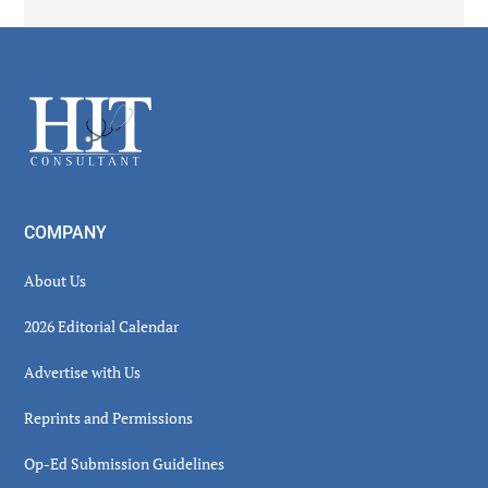
Secondary
Sidebar
Footer
COMPANY
About Us
2026 Editorial Calendar
Advertise with Us
Reprints and Permissions
Op-Ed Submission Guidelines