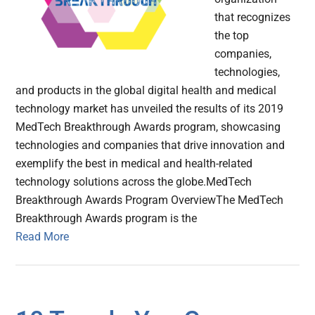
that recognizes
the top
companies,
technologies,
and products in the global digital health and medical
technology market has unveiled the results of its 2019
MedTech Breakthrough Awards program, showcasing
technologies and companies that drive innovation and
exemplify the best in medical and health-related
technology solutions across the globe.MedTech
Breakthrough Awards Program OverviewThe MedTech
Breakthrough Awards program is the
Read More