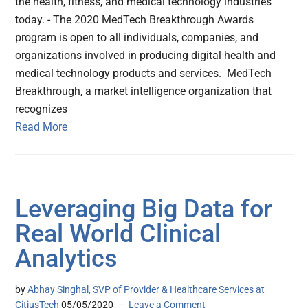
the health, fitness, and medical technology industries
today. - The 2020 MedTech Breakthrough Awards
program is open to all individuals, companies, and
organizations involved in producing digital health and
medical technology products and services. MedTech
Breakthrough, a market intelligence organization that
recognizes
Read More
Leveraging Big Data for
Real World Clinical
Analytics
by
Abhay Singhal, SVP of Provider & Healthcare Services at
CitiusTech
05/05/2020
Leave a Comment