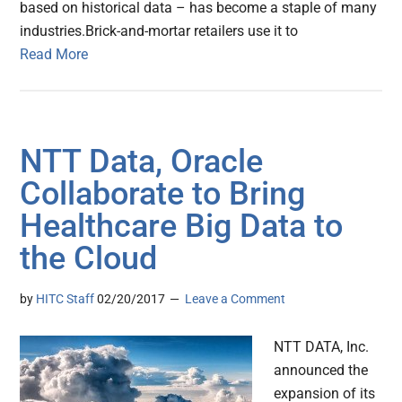
based on historical data – has become a staple of many
industries.Brick-and-mortar retailers use it to
Read More
NTT Data, Oracle
Collaborate to Bring
Healthcare Big Data to
the Cloud
by
HITC Staff
02/20/2017
Leave a Comment
NTT DATA, Inc.
announced the
expansion of its