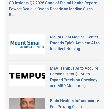
CB Insights Q2 2026 State of Digital Health Report:
Fewest Deals in Over a Decade as Median Sizes
Rise
Mount Sinai Medical Center
Extends Epic’s Ambient AI to
Inpatient Nursing
M&A: Tempus AI to Acquire
Personalis for $1.5B to
Expand Precision Oncology
and MRD Monitoring
Brain Health’s Infrastructure
Era: Proving Clinical