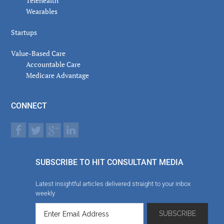
Telehealth
Wearables
Startups
Value-Based Care
Accountable Care
Medicare Advantage
CONNECT
SUBSCRIBE TO HIT CONSULTANT MEDIA
Latest insightful articles delivered straight to your inbox
weekly