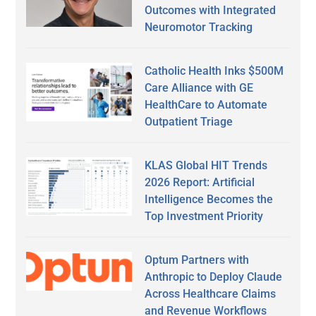
Outcomes with Integrated
Neuromotor Tracking
Catholic Health Inks $500M
Care Alliance with GE
HealthCare to Automate
Outpatient Triage
KLAS Global HIT Trends
2026 Report: Artificial
Intelligence Becomes the
Top Investment Priority
Optum Partners with
Anthropic to Deploy Claude
Across Healthcare Claims
and Revenue Workflows