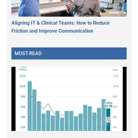
Aligning IT & Clinical Teams: How to Reduce
Friction and Improve Communication
MOST-READ