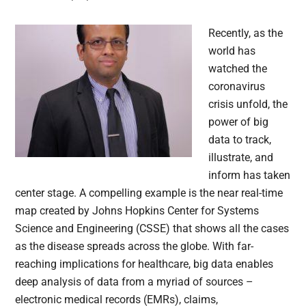
Recently, as the
world has
watched the
coronavirus
crisis unfold, the
power of big
data to track,
illustrate, and
inform has taken
center stage. A compelling example is the near real-time
map created by Johns Hopkins Center for Systems
Science and Engineering (CSSE) that shows all the cases
as the disease spreads across the globe. With far-
reaching implications for healthcare, big data enables
deep analysis of data from a myriad of sources –
electronic medical records (EMRs), claims,