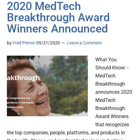
2020 MedTech
Breakthrough Award
Winners Announced
by
Fred Pennic
05/21/2020
Leave a Comment
What You
Should Know: -
MedTech
Breakthrough
announces 2020
MedTech
Breakthrough
Award Winners
that recognizes
the top companies, people, platforms, and products in