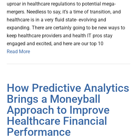
uproar in healthcare regulations to potential mega-
mergers. Needless to say, it’s a time of transition, and
healthcare is in a very fluid state- evolving and
expanding. There are certainly going to be new ways to
keep healthcare providers and health IT pros stay
engaged and excited, and here are our top 10
Read More
How Predictive Analytics
Brings a Moneyball
Approach to Improve
Healthcare Financial
Performance