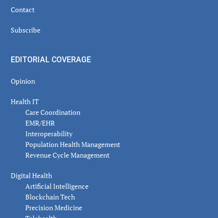
Contact
Subscribe
EDITORIAL COVERAGE
Opinion
Health IT
Care Coordination
EMR/EHR
Interoperability
Population Health Management
Revenue Cycle Management
Digital Health
Artificial Intelligence
Blockchain Tech
Precision Medicine