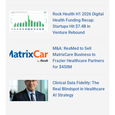
Rock Health H1 2026 Digital
Health Funding Recap:
Startups Hit $7.4B in
Venture Rebound
M&A: ResMed to Sell
MatrixCare Business to
Frazier Healthcare Partners
for $450M
Clinical Data Fidelity: The
Real Blindspot in Healthcare
AI Strategy