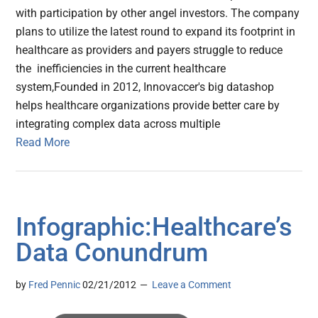
with participation by other angel investors. The company
plans to utilize the latest round to expand its footprint in
healthcare as providers and payers struggle to reduce
the inefficiencies in the current healthcare
system,Founded in 2012, Innovaccer's big datashop
helps healthcare organizations provide better care by
integrating complex data across multiple
Read More
Infographic:Healthcare’s
Data Conundrum
by
Fred Pennic
02/21/2012
Leave a Comment