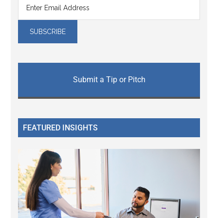
Submit a Tip or Pitch
FEATURED INSIGHTS