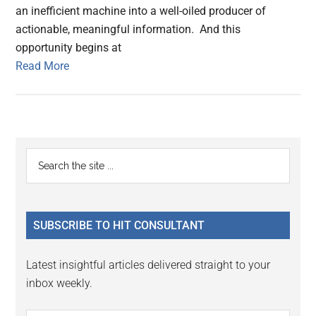
an inefficient machine into a well-oiled producer of
actionable, meaningful information. And this
opportunity begins at
Read More
Primary
Search
the
Sidebar
site
...
SUBSCRIBE TO HIT CONSULTANT
Latest insightful articles delivered straight to your
inbox weekly.