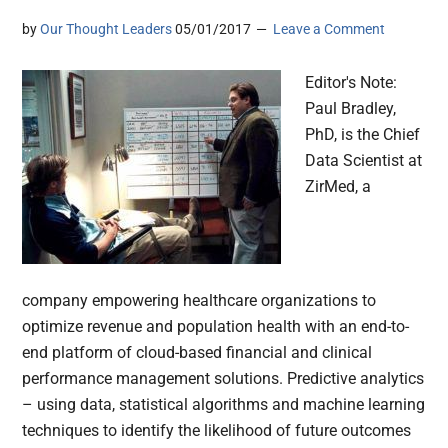
by
Our Thought Leaders
05/01/2017
Leave a Comment
Editor's Note:
Paul Bradley,
PhD, is the Chief
Data Scientist at
ZirMed, a
company empowering healthcare organizations to
optimize revenue and population health with an end-to-
end platform of cloud-based financial and clinical
performance management solutions. Predictive analytics
– using data, statistical algorithms and machine learning
techniques to identify the likelihood of future outcomes