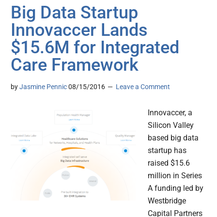
Big Data Startup
Innovaccer Lands
$15.6M for Integrated
Care Framework
by
Jasmine Pennic
08/15/2016
Leave a Comment
Innovaccer, a
Silicon Valley
based big data
startup has
raised $15.6
million in Series
A funding led by
Westbridge
Capital Partners