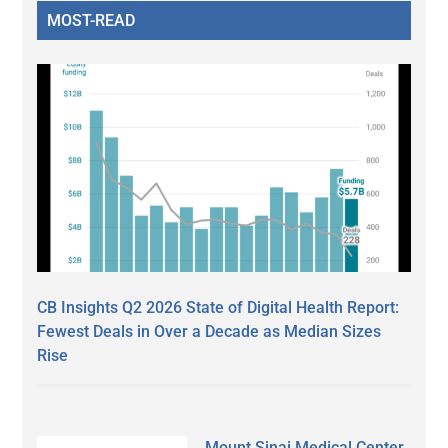
MOST-READ
CB Insights Q2 2026 State of Digital Health Report:
Fewest Deals in Over a Decade as Median Sizes
Rise
Mount Sinai Medical Center