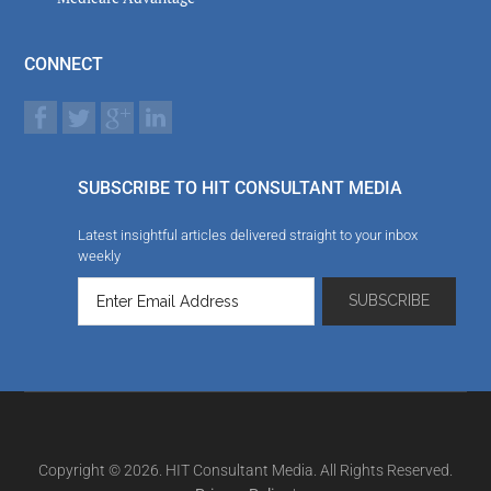
CONNECT
SUBSCRIBE TO HIT CONSULTANT MEDIA
Latest insightful articles delivered straight to your inbox
weekly
Copyright © 2026. HIT Consultant Media. All Rights Reserved.