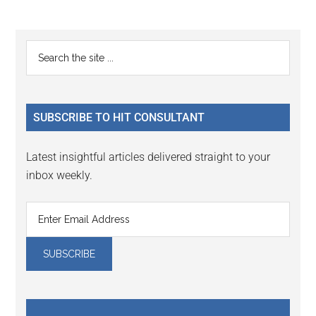
Primary
Search
the
Sidebar
site
...
SUBSCRIBE TO HIT CONSULTANT
Latest insightful articles delivered straight to your
inbox weekly.