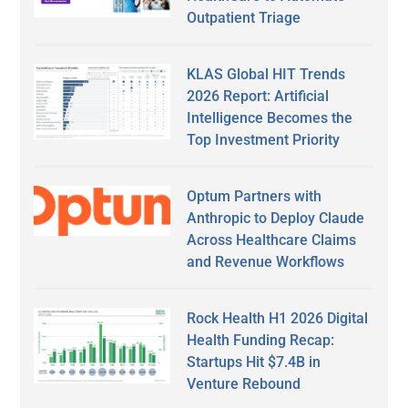
Outpatient Triage
KLAS Global HIT Trends
2026 Report: Artificial
Intelligence Becomes the
Top Investment Priority
Optum Partners with
Anthropic to Deploy Claude
Across Healthcare Claims
and Revenue Workflows
Rock Health H1 2026 Digital
Health Funding Recap:
Startups Hit $7.4B in
Venture Rebound