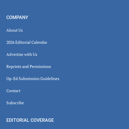
COMPANY
About Us
2026 Editorial Calendar
Advertise with Us
Reprints and Permissions
Op-Ed Submission Guidelines
Contact
Subscribe
EDITORIAL COVERAGE