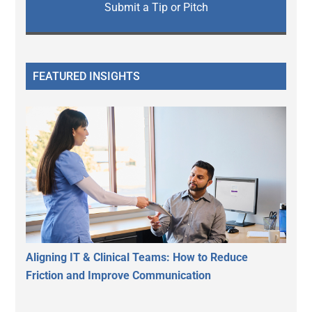
Submit a Tip or Pitch
FEATURED INSIGHTS
Aligning IT & Clinical Teams: How to Reduce
Friction and Improve Communication