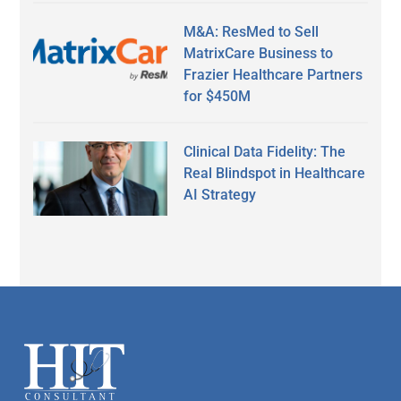
M&A: ResMed to Sell
MatrixCare Business to
Frazier Healthcare Partners
for $450M
Clinical Data Fidelity: The
Real Blindspot in Healthcare
AI Strategy
Secondary
Sidebar
Footer