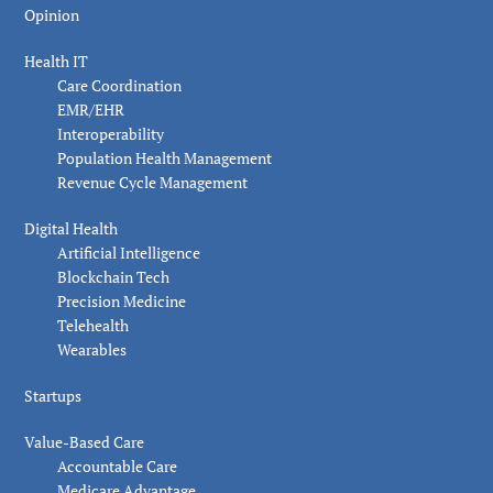
Opinion
Health IT
Care Coordination
EMR/EHR
Interoperability
Population Health Management
Revenue Cycle Management
Digital Health
Artificial Intelligence
Blockchain Tech
Precision Medicine
Telehealth
Wearables
Startups
Value-Based Care
Accountable Care
Medicare Advantage