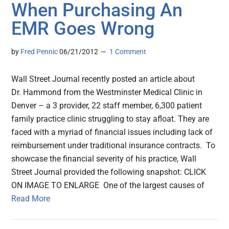
When Purchasing An
EMR Goes Wrong
by
Fred Pennic
06/21/2012
1 Comment
Wall Street Journal recently posted an article about
Dr. Hammond from the Westminster Medical Clinic in
Denver – a 3 provider, 22 staff member, 6,300 patient
family practice clinic struggling to stay afloat. They are
faced with a myriad of financial issues including lack of
reimbursement under traditional insurance contracts. To
showcase the financial severity of his practice, Wall
Street Journal provided the following snapshot: CLICK
ON IMAGE TO ENLARGE One of the largest causes of
Read More