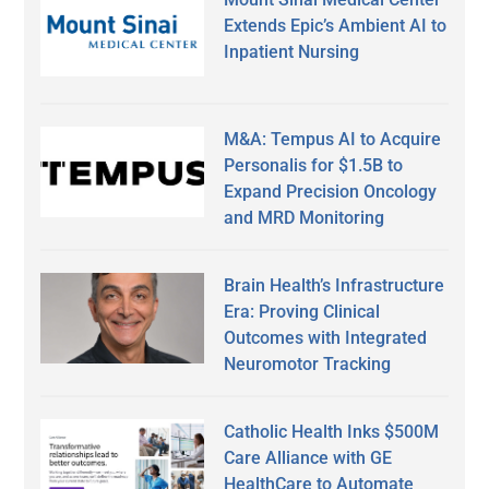
Extends Epic’s Ambient AI to
Inpatient Nursing
M&A: Tempus AI to Acquire
Personalis for $1.5B to
Expand Precision Oncology
and MRD Monitoring
Brain Health’s Infrastructure
Era: Proving Clinical
Outcomes with Integrated
Neuromotor Tracking
Catholic Health Inks $500M
Care Alliance with GE
HealthCare to Automate