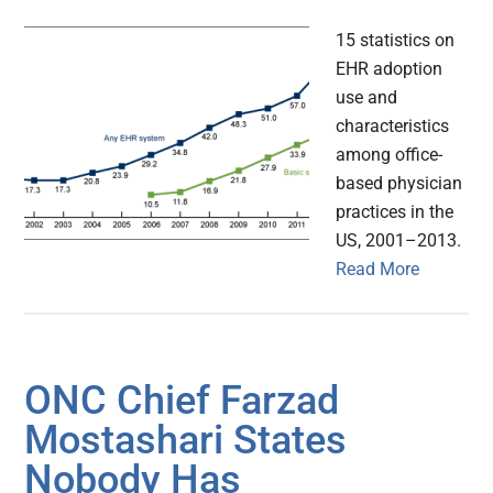
15 statistics on
EHR adoption
use and
characteristics
among office-
based physician
practices in the
US, 2001–2013.
Read More
ONC Chief Farzad
Mostashari States
Nobody Has