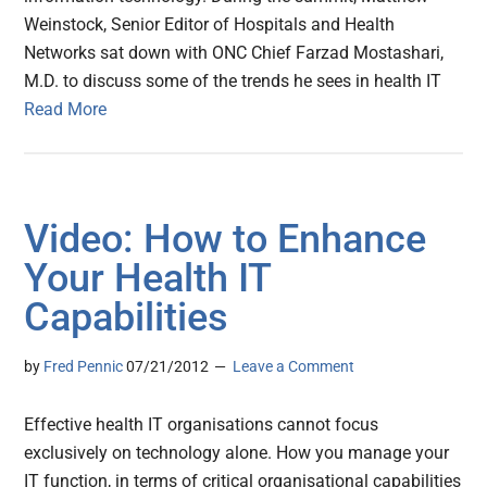
Weinstock, Senior Editor of Hospitals and Health
Networks sat down with ONC Chief Farzad Mostashari,
M.D. to discuss some of the trends he sees in health IT
Read More
Video: How to Enhance
Your Health IT
Capabilities
by
Fred Pennic
07/21/2012
Leave a Comment
Effective health IT organisations cannot focus
exclusively on technology alone. How you manage your
IT function, in terms of critical organisational capabilities