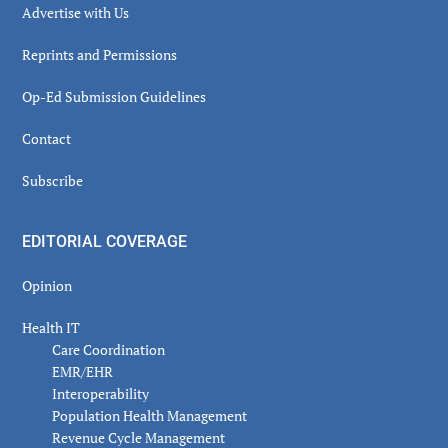
Advertise with Us
Reprints and Permissions
Op-Ed Submission Guidelines
Contact
Subscribe
EDITORIAL COVERAGE
Opinion
Health IT
Care Coordination
EMR/EHR
Interoperability
Population Health Management
Revenue Cycle Management