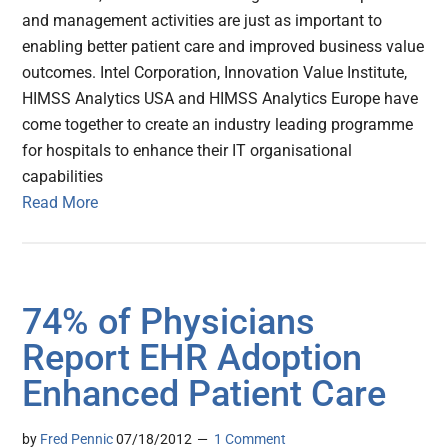
and management activities are just as important to
enabling better patient care and improved business value
outcomes. Intel Corporation, Innovation Value Institute,
HIMSS Analytics USA and HIMSS Analytics Europe have
come together to create an industry leading programme
for hospitals to enhance their IT organisational
capabilities
Read More
74% of Physicians
Report EHR Adoption
Enhanced Patient Care
by
Fred Pennic
07/18/2012
1 Comment