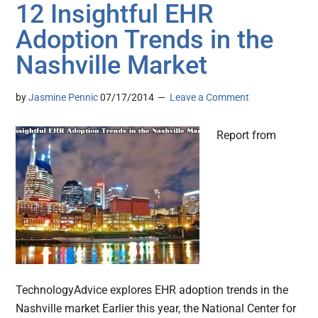
12 Insightful EHR
Adoption Trends in the
Nashville Market
by
Jasmine Pennic
07/17/2014
Leave a Comment
Report from
TechnologyAdvice explores EHR adoption trends in the
Nashville market Earlier this year, the National Center for