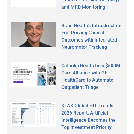
and MRD Monitoring
Brain Health’s Infrastructure
Era: Proving Clinical
Outcomes with Integrated
Neuromotor Tracking
Catholic Health Inks $500M
Care Alliance with GE
HealthCare to Automate
Outpatient Triage
KLAS Global HIT Trends
2026 Report: Artificial
Intelligence Becomes the
Top Investment Priority