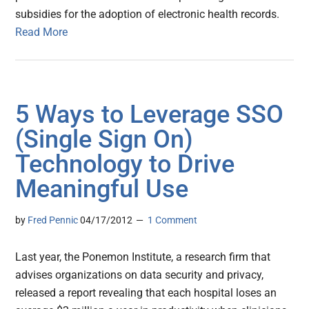
subsidies for the adoption of electronic health records.
Read More
5 Ways to Leverage SSO
(Single Sign On)
Technology to Drive
Meaningful Use
by
Fred Pennic
04/17/2012
1 Comment
Last year, the Ponemon Institute, a research firm that
advises organizations on data security and privacy,
released a report revealing that each hospital loses an