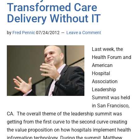
Transformed Care
Delivery Without IT
by
Fred Pennic
07/24/2012
Leave a Comment
Last week, the
Health Forum and
American
Hospital
Association
Leadership
Summit was held
in San Francisco,
CA. The overall theme of the leadership summit was
getting from the first curve to the second curve creating
the value proposition on how hospitals implement health
information technology. During the summit, Matthew