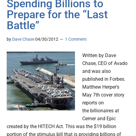
Spending Billions to
Prepare for the “Last
Battle”
by
Dave Chase
04/30/2012
1 Comment
Written by Dave
Chase, CEO of Avado
and was also
published in Forbes.
Matthew Herper‘s
May 7th cover story
reports on
the billionaires at
Cerner and Epic
created by the HITECH Act. This was the $19 billion
portion of the stimulus bill that is providing billions of