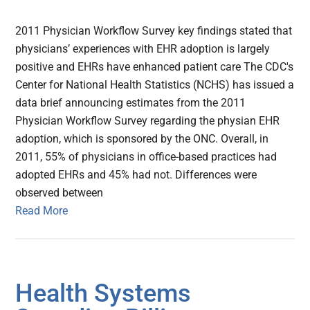
2011 Physician Workflow Survey key findings stated that
physicians’ experiences with EHR adoption is largely
positive and EHRs have enhanced patient care The CDC's
Center for National Health Statistics (NCHS) has issued a
data brief announcing estimates from the 2011
Physician Workflow Survey regarding the physian EHR
adoption, which is sponsored by the ONC. Overall, in
2011, 55% of physicians in office-based practices had
adopted EHRs and 45% had not. Differences were
observed between
Read More
Health Systems