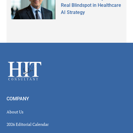
Real Blindspot in Healthcare
AI Strategy
Secondary
Sidebar
Footer
COMPANY
About Us
2026 Editorial Calendar