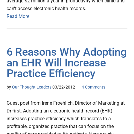
average $2 million a year in productivity when clinicians
can't access electronic health records.
Read More
6 Reasons Why Adopting
an EHR Will Increase
Practice Efficiency
by
Our Thought Leaders
03/22/2012
4 Comments
Guest post from Irene Froehlich, Director of Marketing at
DrFirst: Adopting an electronic health record (EHR)
increases practice efficiency which translates to a
profitable, organized practice that can focus on the