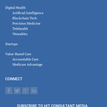
Digital Health
Artificial Intelligence
Blockchain Tech
Precision Medicine
Telehealth
Wearables
Startups
Value-Based Care
Accountable Care
Medicare Advantage
CONNECT
SUBSCRIBE TO HIT CONSULTANT MEDIA