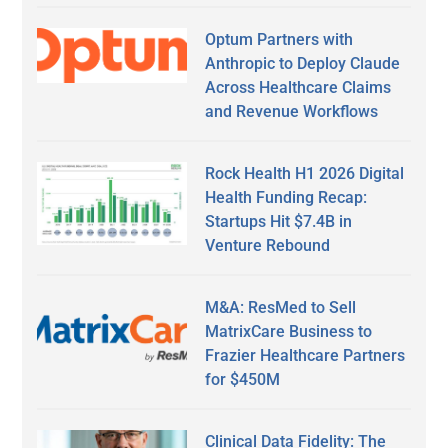
Optum Partners with
Anthropic to Deploy Claude
Across Healthcare Claims
and Revenue Workflows
Rock Health H1 2026 Digital
Health Funding Recap:
Startups Hit $7.4B in
Venture Rebound
M&A: ResMed to Sell
MatrixCare Business to
Frazier Healthcare Partners
for $450M
Clinical Data Fidelity: The