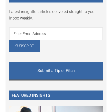
Latest insightful articles delivered straight to your
inbox weekly.
Submit a Tip or Pitch
FEATURED INSIGHTS