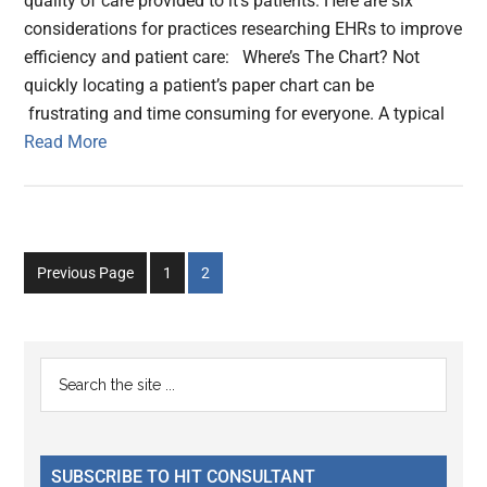
quality of care provided to it’s patients. Here are six
considerations for practices researching EHRs to improve
efficiency and patient care: Where’s The Chart? Not
quickly locating a patient’s paper chart can be
frustrating and time consuming for everyone. A typical
Read More
Go
Go
Previous Page
1
2
to
to
page
page
Primary
Search
the
Sidebar
site
...
SUBSCRIBE TO HIT CONSULTANT