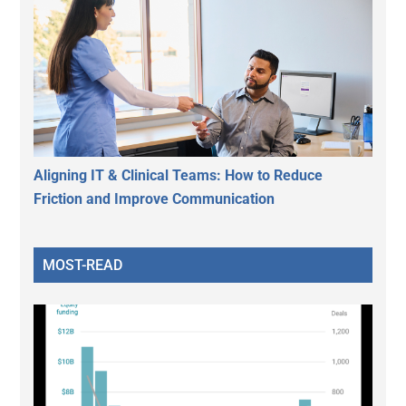
Aligning IT & Clinical Teams: How to Reduce
Friction and Improve Communication
MOST-READ