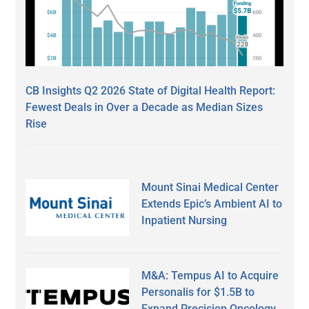
CB Insights Q2 2026 State of Digital Health Report:
Fewest Deals in Over a Decade as Median Sizes
Rise
Mount Sinai Medical Center
Extends Epic’s Ambient AI to
Inpatient Nursing
M&A: Tempus AI to Acquire
Personalis for $1.5B to
Expand Precision Oncology