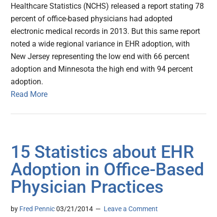
Healthcare Statistics (NCHS) released a report stating 78
percent of office-based physicians had adopted
electronic medical records in 2013. But this same report
noted a wide regional variance in EHR adoption, with
New Jersey representing the low end with 66 percent
adoption and Minnesota the high end with 94 percent
adoption.
Read More
15 Statistics about EHR
Adoption in Office-Based
Physician Practices
by
Fred Pennic
03/21/2014
Leave a Comment