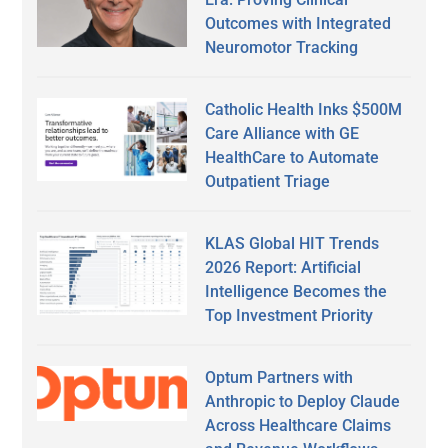
Outcomes with Integrated
Neuromotor Tracking
Catholic Health Inks $500M
Care Alliance with GE
HealthCare to Automate
Outpatient Triage
KLAS Global HIT Trends
2026 Report: Artificial
Intelligence Becomes the
Top Investment Priority
Optum Partners with
Anthropic to Deploy Claude
Across Healthcare Claims