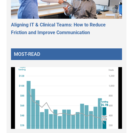
Aligning IT & Clinical Teams: How to Reduce
Friction and Improve Communication
MOST-READ