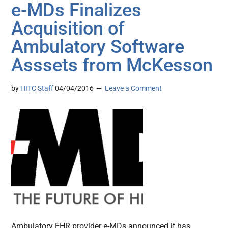
e-MDs Finalizes
Acquisition of
Ambulatory Software
Asssets from McKesson
by
HITC Staff
04/04/2016
Leave a Comment
Ambulatory EHR provider e-MDs announced it has