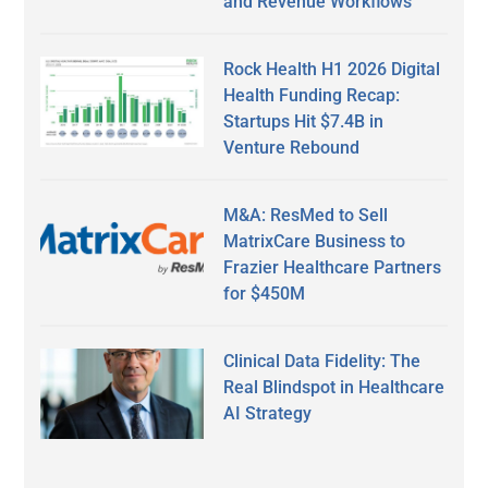
and Revenue Workflows
Rock Health H1 2026 Digital
Health Funding Recap:
Startups Hit $7.4B in
Venture Rebound
M&A: ResMed to Sell
MatrixCare Business to
Frazier Healthcare Partners
for $450M
Clinical Data Fidelity: The
Real Blindspot in Healthcare
AI Strategy