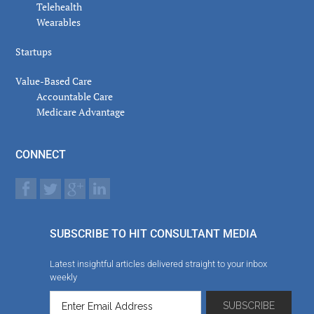
Telehealth
Wearables
Startups
Value-Based Care
Accountable Care
Medicare Advantage
CONNECT
SUBSCRIBE TO HIT CONSULTANT MEDIA
Latest insightful articles delivered straight to your inbox
weekly