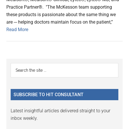
Practice Partner®. "The McKesson team supporting
these products is passionate about the same thing we
are ─ helping doctors maintain focus on the patient,”
Read More
Primary
Search
the
Sidebar
site
...
SUBSCRIBE TO HIT CONSULTANT
Latest insightful articles delivered straight to your
inbox weekly.