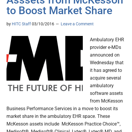
Asssets from McKesson
to Boost Market Share
by
HITC Staff
03/10/2016
Leave a Comment
Ambulatory EHR
provider e-MDs
announced on
Wednesday that
it has agreed to
acquire several
ambulatory
software assets
from McKesson
Business Performance Services in a move to boost its
market share in the ambulatory EHR space. These
McKesson assets include McKesson Practice Choice™,
Medisoft®, Medisoft® Clinical, Lytec®, Lytec® MD, and