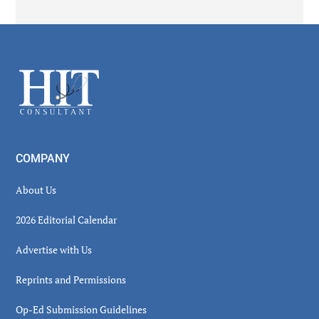
Secondary
Sidebar
Footer
COMPANY
About Us
2026 Editorial Calendar
Advertise with Us
Reprints and Permissions
Op-Ed Submission Guidelines