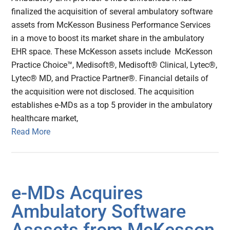
finalized the acquisition of several ambulatory software
assets from McKesson Business Performance Services
in a move to boost its market share in the ambulatory
EHR space. These McKesson assets include McKesson
Practice Choice™, Medisoft®, Medisoft® Clinical, Lytec®,
Lytec® MD, and Practice Partner®. Financial details of
the acquisition were not disclosed. The acquisition
establishes e-MDs as a top 5 provider in the ambulatory
healthcare market,
Read More
e-MDs Acquires
Ambulatory Software