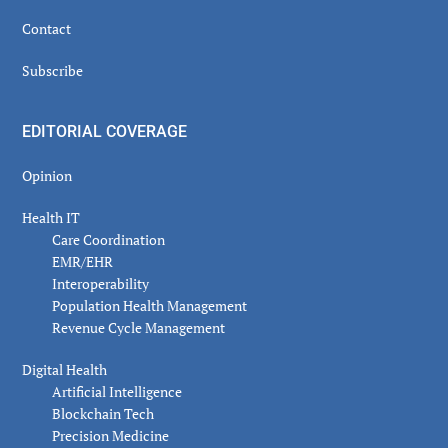
Contact
Subscribe
EDITORIAL COVERAGE
Opinion
Health IT
Care Coordination
EMR/EHR
Interoperability
Population Health Management
Revenue Cycle Management
Digital Health
Artificial Intelligence
Blockchain Tech
Precision Medicine