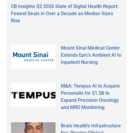
CB Insights Q2 2026 State of Digital Health Report:
Fewest Deals in Over a Decade as Median Sizes
Rise
Mount Sinai Medical Center
Extends Epic’s Ambient AI to
Inpatient Nursing
M&A: Tempus AI to Acquire
Personalis for $1.5B to
Expand Precision Oncology
and MRD Monitoring
Brain Health’s Infrastructure
Era: Proving Clinical