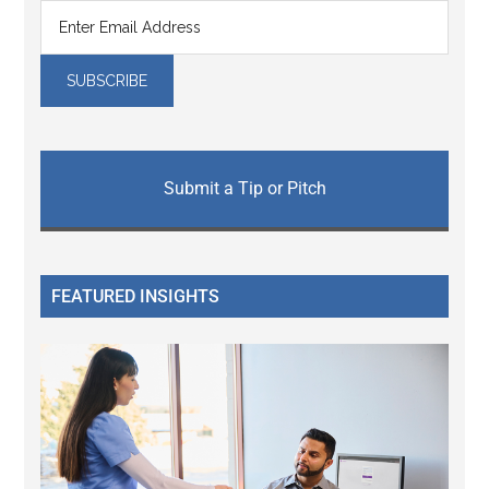
Submit a Tip or Pitch
FEATURED INSIGHTS