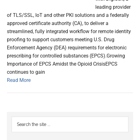
leading provider
of TLS/SSL, IoT and other PKI solutions and a federally
approved certificate authority (CA), to deliver a
streamlined, fully integrated workflow for remote identity
proofing to support customers meeting U.S. Drug
Enforcement Agency (DEA) requirements for electronic
prescribing for controlled substances (EPCS).Growing
Importance of EPCS Amidst the Opioid CrisisEPCS
continues to gain
Read More
Primary
Search
the
Sidebar
site