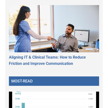
Aligning IT & Clinical Teams: How to Reduce
Friction and Improve Communication
MOST-READ