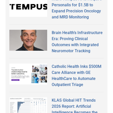
Personalis for $1.5B to
Expand Precision Oncology
and MRD Monitoring
Brain Health’s Infrastructure
Era: Proving Clinical
Outcomes with Integrated
Neuromotor Tracking
Catholic Health Inks $500M
Care Alliance with GE
HealthCare to Automate
Outpatient Triage
KLAS Global HIT Trends
2026 Report: Artificial
Intelligence Becomes the