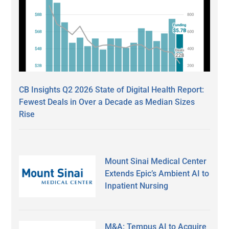
CB Insights Q2 2026 State of Digital Health Report:
Fewest Deals in Over a Decade as Median Sizes
Rise
Mount Sinai Medical Center
Extends Epic’s Ambient AI to
Inpatient Nursing
M&A: Tempus AI to Acquire