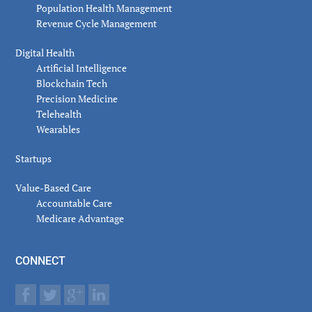
Population Health Management
Revenue Cycle Management
Digital Health
Artificial Intelligence
Blockchain Tech
Precision Medicine
Telehealth
Wearables
Startups
Value-Based Care
Accountable Care
Medicare Advantage
CONNECT