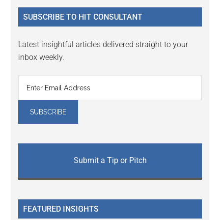
...
SUBSCRIBE TO HIT CONSULTANT
Latest insightful articles delivered straight to your
inbox weekly.
Submit a Tip or Pitch
FEATURED INSIGHTS