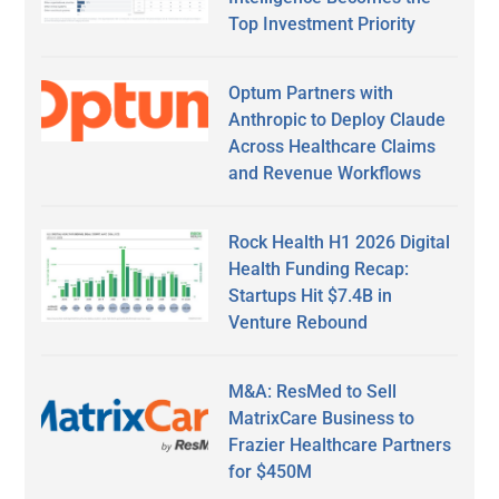
Top Investment Priority
Optum Partners with
Anthropic to Deploy Claude
Across Healthcare Claims
and Revenue Workflows
Rock Health H1 2026 Digital
Health Funding Recap:
Startups Hit $7.4B in
Venture Rebound
M&A: ResMed to Sell
MatrixCare Business to
Frazier Healthcare Partners
for $450M