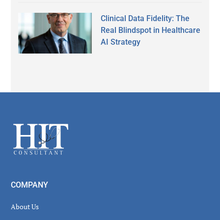
Clinical Data Fidelity: The
Real Blindspot in Healthcare
AI Strategy
Secondary
Sidebar
Footer
COMPANY
About Us