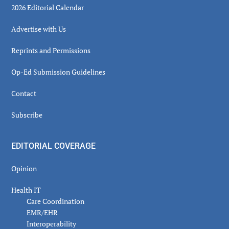
2026 Editorial Calendar
Advertise with Us
Reprints and Permissions
Op-Ed Submission Guidelines
Contact
Subscribe
EDITORIAL COVERAGE
Opinion
Health IT
Care Coordination
EMR/EHR
Interoperability