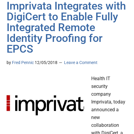
Imprivata Integrates with
DigiCert to Enable Fully
Integrated Remote
Identity Proofing for
EPCS
by
Fred Pennic
12/05/2018
Leave a Comment
Health IT
security
company
Imprivata, today
announced a
new
collaboration
with DigiCert, a