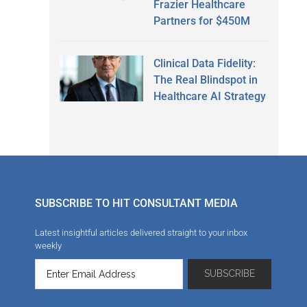
Frazier Healthcare
Partners for $450M
Clinical Data Fidelity:
The Real Blindspot in
Healthcare AI Strategy
SUBSCRIBE TO HIT CONSULTANT MEDIA
Latest insightful articles delivered straight to your inbox
weekly