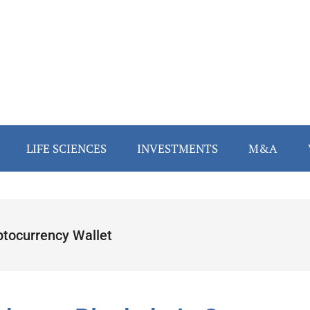
LIFE SCIENCES
INVESTMENTS
M&A
ptocurrency Wallet