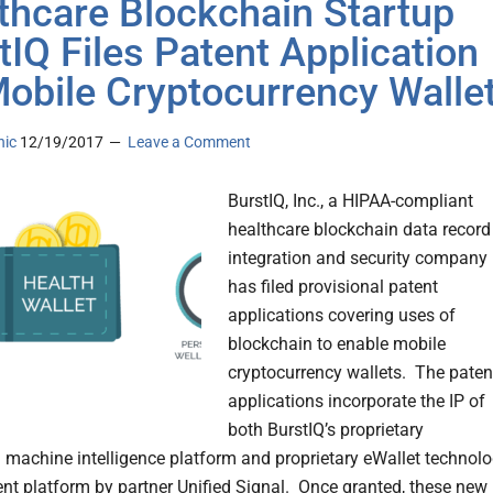
thcare Blockchain Startup
tIQ Files Patent Application
Mobile Cryptocurrency Walle
nic
12/19/2017
Leave a Comment
BurstIQ, Inc., a HIPAA-compliant
healthcare blockchain data record
integration and security company
has filed provisional patent
applications covering uses of
blockchain to enable mobile
cryptocurrency wallets. The paten
applications incorporate the IP of
both BurstIQ’s proprietary
 machine intelligence platform and proprietary eWallet technol
t platform by partner Unified Signal. Once granted, these new