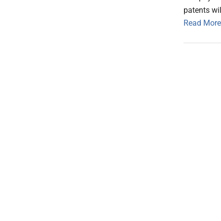
patents wil
Read More