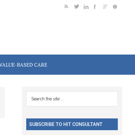
VALUE-BASED CARE
Primary
Search
the
Sidebar
site
...
SUBSCRIBE TO HIT CONSULTANT