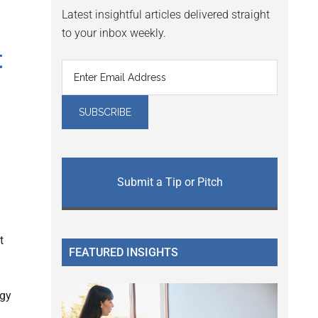
Latest insightful articles delivered straight
to your inbox weekly.
t
Submit a Tip or Pitch
t
FEATURED INSIGHTS
ogy