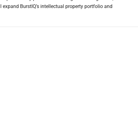
l expand BurstIQ’s intellectual property portfolio and