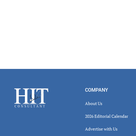
Footer
COMPANY
About Us
2026 Editorial Calendar
Advertise with Us