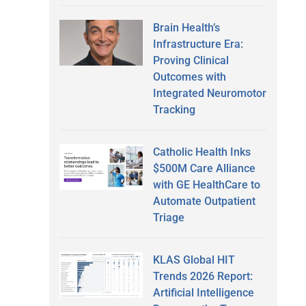
Brain Health’s
Infrastructure Era:
Proving Clinical
Outcomes with
Integrated Neuromotor
Tracking
Catholic Health Inks
$500M Care Alliance
with GE HealthCare to
Automate Outpatient
Triage
KLAS Global HIT
Trends 2026 Report:
Artificial Intelligence