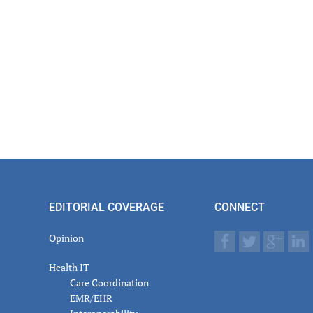
EDITORIAL COVERAGE
CONNECT
Opinion
Health IT
Care Coordination
EMR/EHR