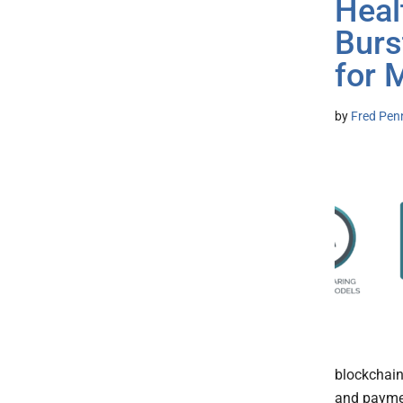
Heal
Burs
for 
by
Fred Pen
blockchain
and paymen