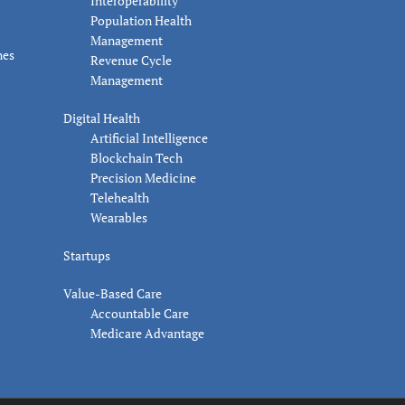
Interoperability
Population Health
Management
nes
Revenue Cycle
Management
Digital Health
Artificial Intelligence
Blockchain Tech
Precision Medicine
Telehealth
Wearables
Startups
Value-Based Care
Accountable Care
Medicare Advantage