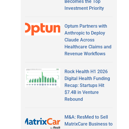
Becomes the Top
Investment Priority
Optum Partners with
Anthropic to Deploy
Claude Across
Healthcare Claims and
Revenue Workflows
Rock Health H1 2026
Digital Health Funding
Recap: Startups Hit
$7.4B in Venture
Rebound
M&A: ResMed to Sell
MatrixCare Business to