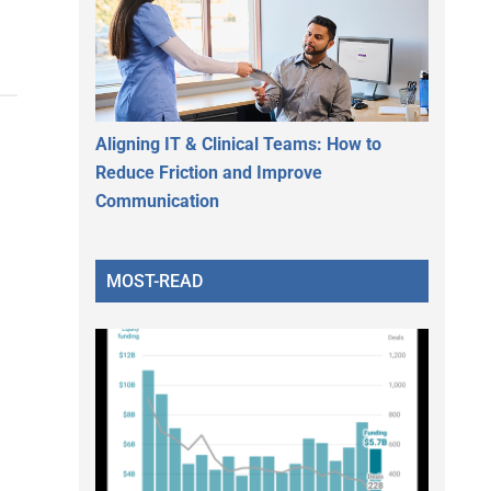
Aligning IT & Clinical Teams: How to
Reduce Friction and Improve
Communication
MOST-READ