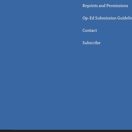
Reprints and Permissions
Op-Ed Submission Guideli
Contact
Subscribe