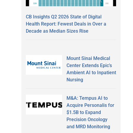
CB Insights Q2 2026 State of Digital
Health Report: Fewest Deals in Over a
Decade as Median Sizes Rise
Mount Sinai Medical
Center Extends Epic’s
Ambient AI to Inpatient
Nursing
M&A: Tempus AI to
Acquire Personalis for
$1.5B to Expand
Precision Oncology
and MRD Monitoring