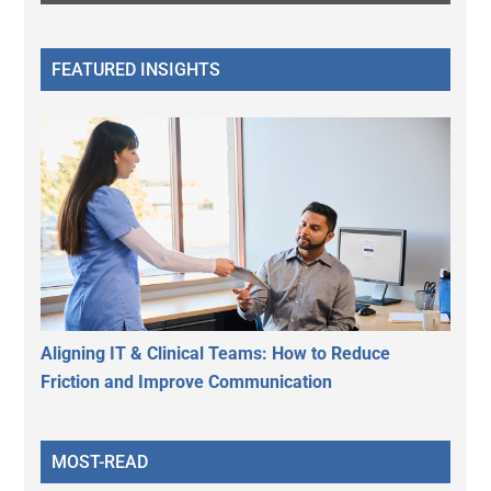
FEATURED INSIGHTS
Aligning IT & Clinical Teams: How to Reduce
Friction and Improve Communication
MOST-READ