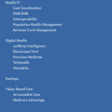
Health IT
Care Coordination
EMR/EHR
Interoperability
Population Health Management
Revenue Cycle Management
Digital Health
Artificial Intelligence
Blockchain Tech
Precision Medicine
Telehealth
Wearables
Startups
Value-Based Care
Accountable Care
Medicare Advantage