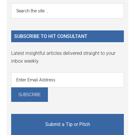
Primary
Search
the
Sidebar
site
...
SUBSCRIBE TO HIT CONSULTANT
Latest insightful articles delivered straight to your
inbox weekly.
Submit a Tip or Pitch