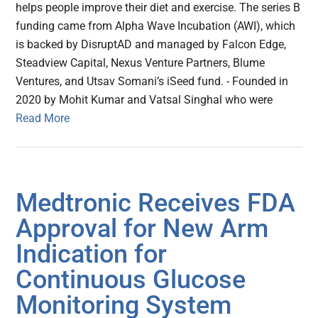
helps people improve their diet and exercise. The series B
funding came from Alpha Wave Incubation (AWI), which
is backed by DisruptAD and managed by Falcon Edge,
Steadview Capital, Nexus Venture Partners, Blume
Ventures, and Utsav Somani’s iSeed fund. - Founded in
2020 by Mohit Kumar and Vatsal Singhal who were
Read More
Medtronic Receives FDA
Approval for New Arm
Indication for
Continuous Glucose
Monitoring System