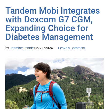
Tandem Mobi Integrates
with Dexcom G7 CGM,
Expanding Choice for
Diabetes Management
by
Jasmine Pennic
05/29/2024
Leave a Comment