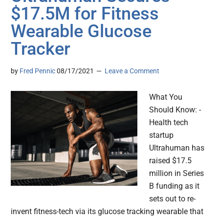
$17.5M for Fitness
Wearable Glucose
Tracker
by
Fred Pennic
08/17/2021
Leave a Comment
What You
Should Know: -
Health tech
startup
Ultrahuman has
raised $17.5
million in Series
B funding as it
sets out to re-
invent fitness-tech via its glucose tracking wearable that