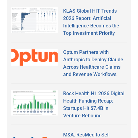
KLAS Global HIT Trends
2026 Report: Artificial
Intelligence Becomes the
Top Investment Priority
Optum Partners with
Anthropic to Deploy Claude
Across Healthcare Claims
and Revenue Workflows
Rock Health H1 2026 Digital
Health Funding Recap:
Startups Hit $7.4B in
Venture Rebound
M&A: ResMed to Sell