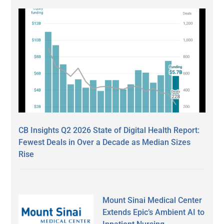
CB Insights Q2 2026 State of Digital Health Report:
Fewest Deals in Over a Decade as Median Sizes
Rise
Mount Sinai Medical Center
Extends Epic’s Ambient AI to