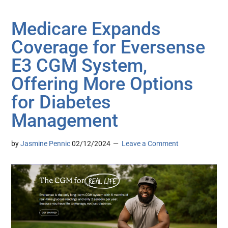
Medicare Expands
Coverage for Eversense
E3 CGM System,
Offering More Options
for Diabetes
Management
by
Jasmine Pennic
02/12/2024
Leave a Comment