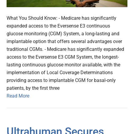
What You Should Know: - Medicare has significantly
expanded access to the Eversense E3 continuous
glucose monitoring (CGM) System, a long-lasting and
implantable option that offers several advantages over
traditional CGMs. - Medicare has significantly expanded
access to the Eversense E3 CGM System, the longest-
lasting continuous glucose monitor available, with the
implementation of Local Coverage Determinations
providing access to implantable CGM for basal-only
patients, by the first three
Read More
Ultrahuman Secures