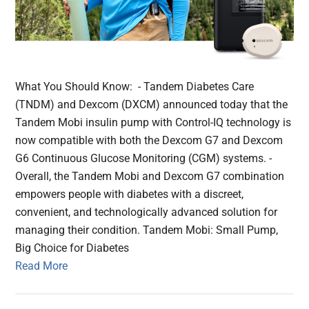
What You Should Know: - Tandem Diabetes Care
(TNDM) and Dexcom (DXCM) announced today that the
Tandem Mobi insulin pump with Control-IQ technology is
now compatible with both the Dexcom G7 and Dexcom
G6 Continuous Glucose Monitoring (CGM) systems. -
Overall, the Tandem Mobi and Dexcom G7 combination
empowers people with diabetes with a discreet,
convenient, and technologically advanced solution for
managing their condition. Tandem Mobi: Small Pump,
Big Choice for Diabetes
Read More