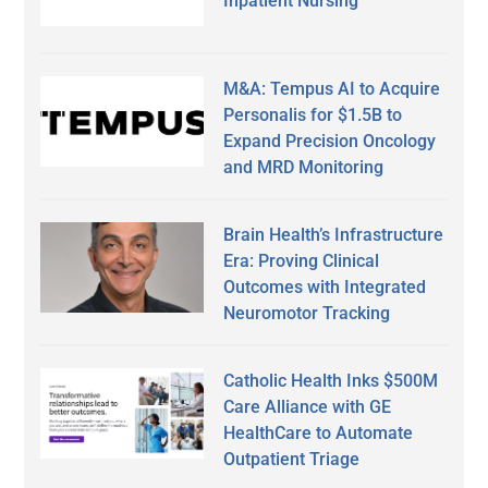
Inpatient Nursing
M&A: Tempus AI to Acquire
Personalis for $1.5B to
Expand Precision Oncology
and MRD Monitoring
Brain Health’s Infrastructure
Era: Proving Clinical
Outcomes with Integrated
Neuromotor Tracking
Catholic Health Inks $500M
Care Alliance with GE
HealthCare to Automate
Outpatient Triage