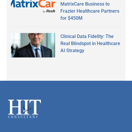
MatrixCare Business to
Frazier Healthcare Partners
for $450M
Clinical Data Fidelity: The
Real Blindspot in Healthcare
AI Strategy
Secondary
Sidebar
Footer