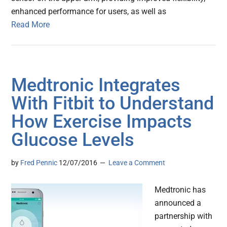
enhanced performance for users, as well as
Read More
Medtronic Integrates
With Fitbit to Understand
How Exercise Impacts
Glucose Levels
by
Fred Pennic
12/07/2016
Leave a Comment
Medtronic has
announced a
partnership with