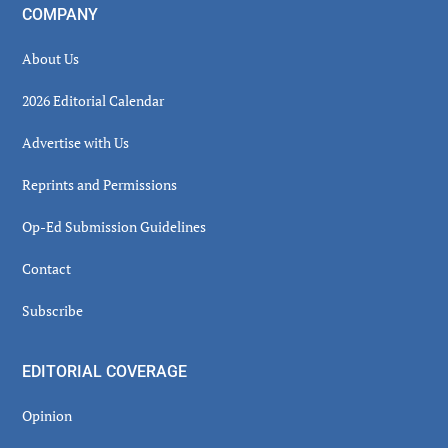
COMPANY
About Us
2026 Editorial Calendar
Advertise with Us
Reprints and Permissions
Op-Ed Submission Guidelines
Contact
Subscribe
EDITORIAL COVERAGE
Opinion