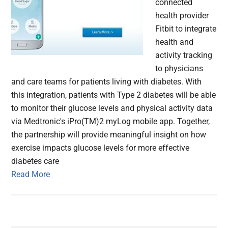
connected
health provider
Fitbit to integrate
health and
activity tracking
to physicians
and care teams for patients living with diabetes. With
this integration, patients with Type 2 diabetes will be able
to monitor their glucose levels and physical activity data
via Medtronic's iPro(TM)2 myLog mobile app. Together,
the partnership will provide meaningful insight on how
exercise impacts glucose levels for more effective
diabetes care
Read More