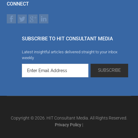
CONNECT
SUBSCRIBE TO HIT CONSULTANT MEDIA
Latest insightful articles delivered straight to your inbox
weekly
Copyright © 2026. HIT Consultant Media. All Rights Reserved.
Privacy Policy
|