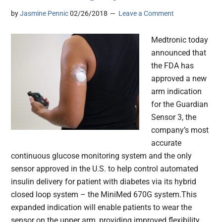
by
Jasmine Pennic
02/26/2018
Leave a Comment
Medtronic today
announced that
the FDA has
approved a new
arm indication
for the Guardian
Sensor 3, the
company’s most
accurate
continuous glucose monitoring system and the only
sensor approved in the U.S. to help control automated
insulin delivery for patient with diabetes via its hybrid
closed loop system – the MiniMed 670G system.This
expanded indication will enable patients to wear the
sensor on the upper arm, providing improved flexibility,