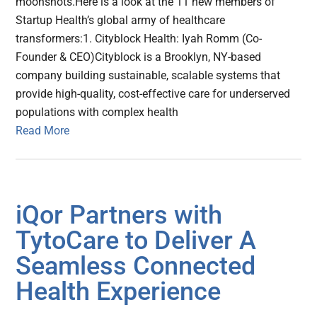
moonshots.Here is a look at the 11 new members of
Startup Health’s global army of healthcare
transformers:1. Cityblock Health: Iyah Romm (Co-
Founder & CEO)Cityblock is a Brooklyn, NY-based
company building sustainable, scalable systems that
provide high-quality, cost-effective care for underserved
populations with complex health
Read More
iQor Partners with
TytoCare to Deliver A
Seamless Connected
Health Experience