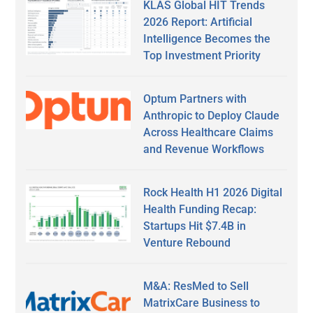
KLAS Global HIT Trends
2026 Report: Artificial
Intelligence Becomes the
Top Investment Priority
Optum Partners with
Anthropic to Deploy Claude
Across Healthcare Claims
and Revenue Workflows
Rock Health H1 2026 Digital
Health Funding Recap:
Startups Hit $7.4B in
Venture Rebound
M&A: ResMed to Sell
MatrixCare Business to