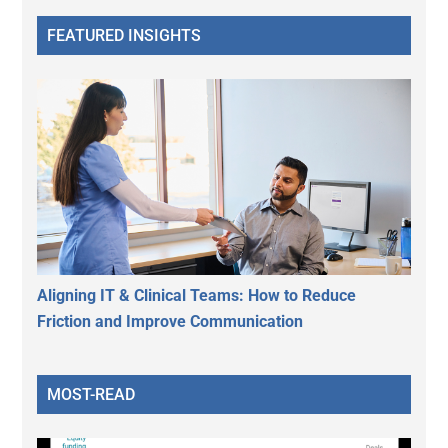
FEATURED INSIGHTS
Aligning IT & Clinical Teams: How to Reduce
Friction and Improve Communication
MOST-READ