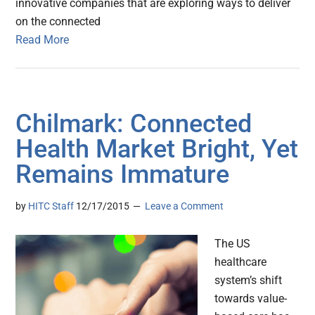
innovative companies that are exploring ways to deliver
on the connected
Read More
Chilmark: Connected
Health Market Bright, Yet
Remains Immature
by
HITC Staff
12/17/2015
Leave a Comment
The US
healthcare
system’s shift
towards value-