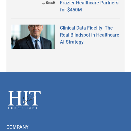
Frazier Healthcare Partners
for $450M
Clinical Data Fidelity: The
Real Blindspot in Healthcare
AI Strategy
Secondary
Sidebar
Footer
COMPANY