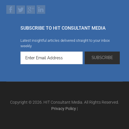
SUBSCRIBE TO HIT CONSULTANT MEDIA
Latest insightful articles delivered straight to your inbox
weekly
Copyright © 2026. HIT Consultant Media. All Rights Reserved.
Privacy Policy
|