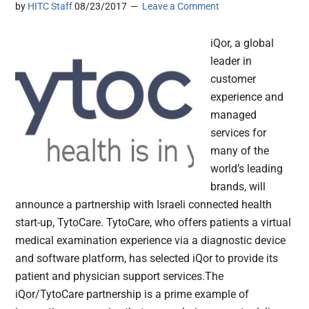
by
HITC Staff
08/23/2017
Leave a Comment
iQor, a global
leader in
customer
experience and
managed
services for
many of the
world’s leading
brands, will
announce a partnership with Israeli connected health
start-up, TytoCare. TytoCare, who offers patients a virtual
medical examination experience via a diagnostic device
and software platform, has selected iQor to provide its
patient and physician support services.The
iQor/TytoCare partnership is a prime example of