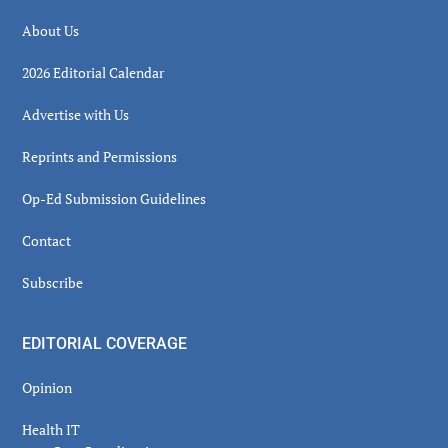
About Us
2026 Editorial Calendar
Advertise with Us
Reprints and Permissions
Op-Ed Submission Guidelines
Contact
Subscribe
EDITORIAL COVERAGE
Opinion
Health IT