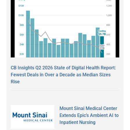
CB Insights Q2 2026 State of Digital Health Report:
Fewest Deals in Over a Decade as Median Sizes
Rise
Mount Sinai Medical Center
Extends Epic’s Ambient AI to
Inpatient Nursing