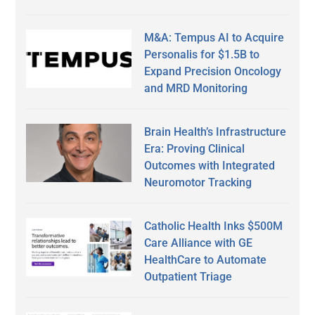
M&A: Tempus AI to Acquire
Personalis for $1.5B to
Expand Precision Oncology
and MRD Monitoring
Brain Health’s Infrastructure
Era: Proving Clinical
Outcomes with Integrated
Neuromotor Tracking
Catholic Health Inks $500M
Care Alliance with GE
HealthCare to Automate
Outpatient Triage