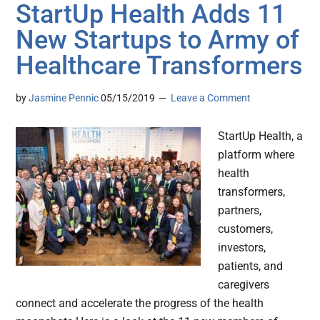
StartUp Health Adds 11
New Startups to Army of
Healthcare Transformers
by
Jasmine Pennic
05/15/2019
Leave a Comment
StartUp Health, a
platform where
health
transformers,
partners,
customers,
investors,
patients, and
caregivers
connect and accelerate the progress of the health