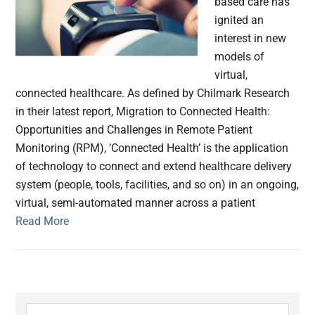
based care has
ignited an
interest in new
models of
virtual,
connected healthcare. As defined by Chilmark Research
in their latest report, Migration to Connected Health:
Opportunities and Challenges in Remote Patient
Monitoring (RPM), ‘Connected Health’ is the application
of technology to connect and extend healthcare delivery
system (people, tools, facilities, and so on) in an ongoing,
virtual, semi-automated manner across a patient
Read More
Primary
Search