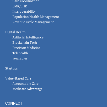
Care Coordination
EMR/EHR
Interoperability
Population Health Management
Revenue Cycle Management
Digital Health
Artificial Intelligence
Blockchain Tech
Precision Medicine
Telehealth
Wearables
Startups
Value-Based Care
Accountable Care
Medicare Advantage
CONNECT