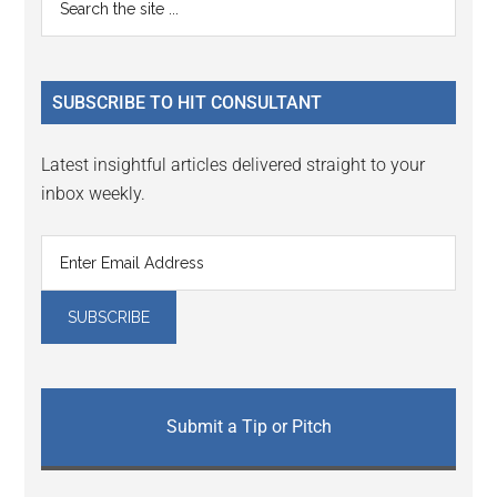
the
Sidebar
site
...
SUBSCRIBE TO HIT CONSULTANT
Latest insightful articles delivered straight to your
inbox weekly.
Submit a Tip or Pitch