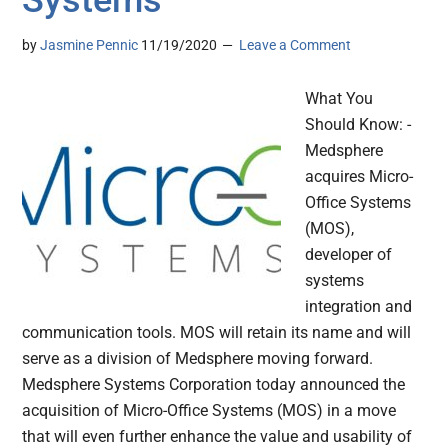
Systems
by
Jasmine Pennic
11/19/2020
Leave a Comment
What You
Should Know: -
Medsphere
acquires Micro-
Office Systems
(MOS),
developer of
systems
integration and
communication tools. MOS will retain its name and will
serve as a division of Medsphere moving forward.
Medsphere Systems Corporation today announced the
acquisition of Micro-Office Systems (MOS) in a move
that will even further enhance the value and usability of