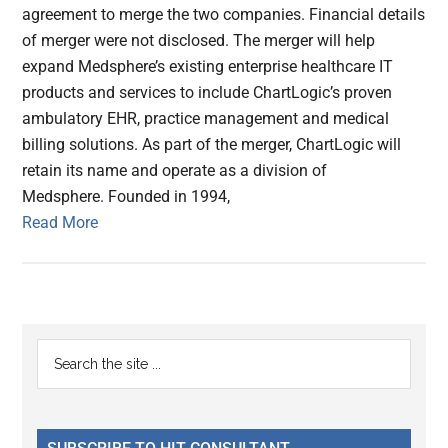
agreement to merge the two companies. Financial details
of merger were not disclosed. The merger will help
expand Medsphere’s existing enterprise healthcare IT
products and services to include ChartLogic’s proven
ambulatory EHR, practice management and medical
billing solutions. As part of the merger, ChartLogic will
retain its name and operate as a division of
Medsphere. Founded in 1994,
Read More
Primary
Search
the
Sidebar
site
...