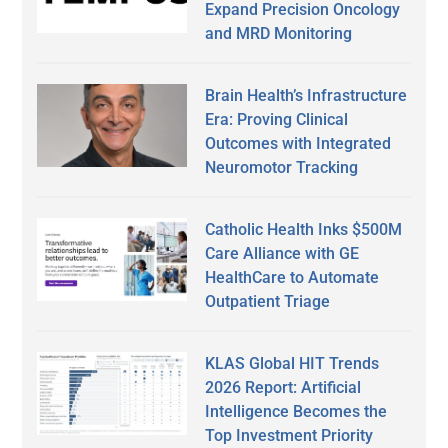
Expand Precision Oncology
and MRD Monitoring
Brain Health’s Infrastructure
Era: Proving Clinical
Outcomes with Integrated
Neuromotor Tracking
Catholic Health Inks $500M
Care Alliance with GE
HealthCare to Automate
Outpatient Triage
KLAS Global HIT Trends
2026 Report: Artificial
Intelligence Becomes the
Top Investment Priority