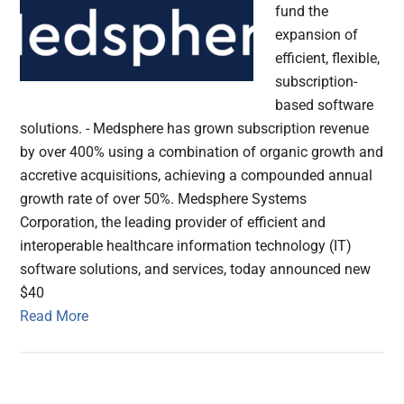
fund the
expansion of
efficient, flexible,
subscription-
based software
solutions. - Medsphere has grown subscription revenue
by over 400% using a combination of organic growth and
accretive acquisitions, achieving a compounded annual
growth rate of over 50%. Medsphere Systems
Corporation, the leading provider of efficient and
interoperable healthcare information technology (IT)
software solutions, and services, today announced new
$40
Read More