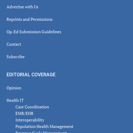
Advertise with Us
Reprints and Permissions
Op-Ed Submission Guidelines
Contact
Subscribe
EDITORIAL COVERAGE
Opinion
Health IT
Care Coordination
EMR/EHR
Interoperability
Population Health Management
Revenue Cycle Management