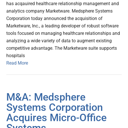
has acqauired healthcare relationship management and
analytics company Marketware. Medsphere Systems
Corporation today announced the acquisition of
Marketware, Inc., a leading developer of robust software
tools focused on managing healthcare relationships and
analyzing a wide variety of data to augment existing
competitive advantage. The Marketware suite supports
hospitals
Read More
M&A: Medsphere
Systems Corporation
Acquires Micro-Office