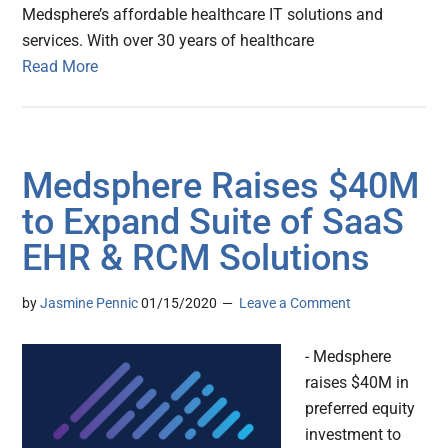
Medsphere’s affordable healthcare IT solutions and
services. With over 30 years of healthcare
Read More
Medsphere Raises $40M
to Expand Suite of SaaS
EHR & RCM Solutions
by
Jasmine Pennic
01/15/2020
Leave a Comment
- Medsphere
raises $40M in
preferred equity
investment to