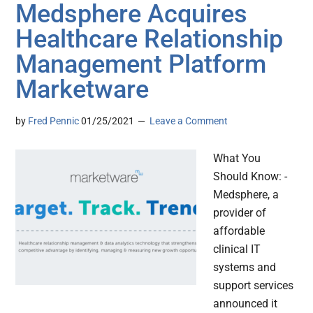
Medsphere Acquires
Healthcare Relationship
Management Platform
Marketware
by
Fred Pennic
01/25/2021
Leave a Comment
What You
Should Know: -
Medsphere, a
provider of
affordable
clinical IT
systems and
support services
announced it