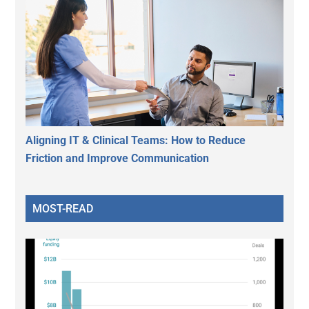
Aligning IT & Clinical Teams: How to Reduce
Friction and Improve Communication
MOST-READ