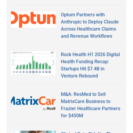
Optum Partners with
Anthropic to Deploy Claude
Across Healthcare Claims
and Revenue Workflows
Rock Health H1 2026 Digital
Health Funding Recap:
Startups Hit $7.4B in
Venture Rebound
M&A: ResMed to Sell
MatrixCare Business to
Frazier Healthcare Partners
for $450M