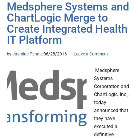
Medsphere Systems and
ChartLogic Merge to
Create Integrated Health
IT Platform
by
Jasmine Pennic
06/28/2016
Leave a Comment
Medsphere
Systems
Corporation and
ChartLogic, Inc.,
today
announced that
they have
executed a
definitive