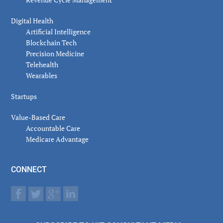
Digital Health
Artificial Intelligence
Blockchain Tech
Precision Medicine
Telehealth
Wearables
Startups
Value-Based Care
Accountable Care
Medicare Advantage
CONNECT