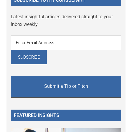
SUBSCRIBE TO HIT CONSULTANT
Latest insightful articles delivered straight to your
inbox weekly.
Submit a Tip or Pitch
FEATURED INSIGHTS