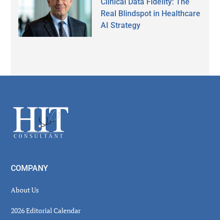
Clinical Data Fidelity: The
Real Blindspot in Healthcare
AI Strategy
Secondary
Sidebar
Footer
COMPANY
About Us
2026 Editorial Calendar