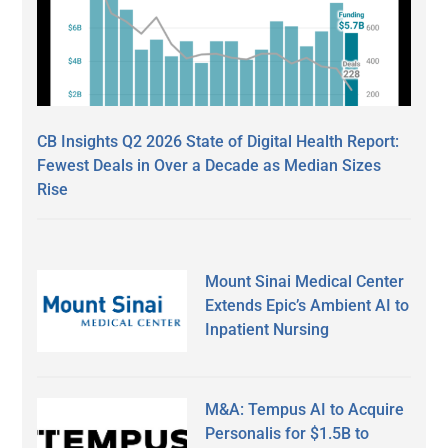
CB Insights Q2 2026 State of Digital Health Report:
Fewest Deals in Over a Decade as Median Sizes
Rise
Mount Sinai Medical Center
Extends Epic’s Ambient AI to
Inpatient Nursing
M&A: Tempus AI to Acquire
Personalis for $1.5B to