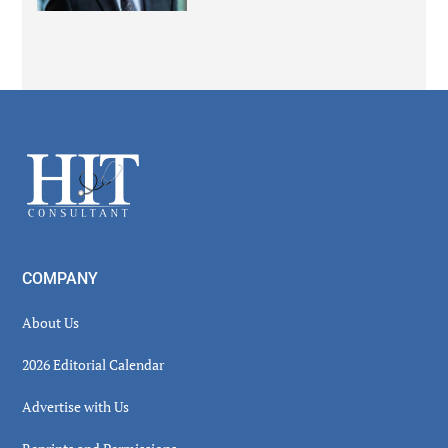
Secondary
Sidebar
Footer
COMPANY
About Us
2026 Editorial Calendar
Advertise with Us