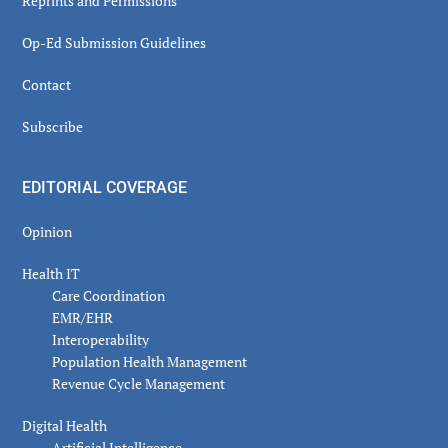
Reprints and Permissions
Op-Ed Submission Guidelines
Contact
Subscribe
EDITORIAL COVERAGE
Opinion
Health IT
Care Coordination
EMR/EHR
Interoperability
Population Health Management
Revenue Cycle Management
Digital Health
Artificial Intelligence