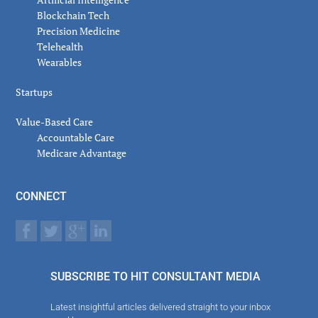
Blockchain Tech
Precision Medicine
Telehealth
Wearables
Startups
Value-Based Care
Accountable Care
Medicare Advantage
CONNECT
SUBSCRIBE TO HIT CONSULTANT MEDIA
Latest insightful articles delivered straight to your inbox