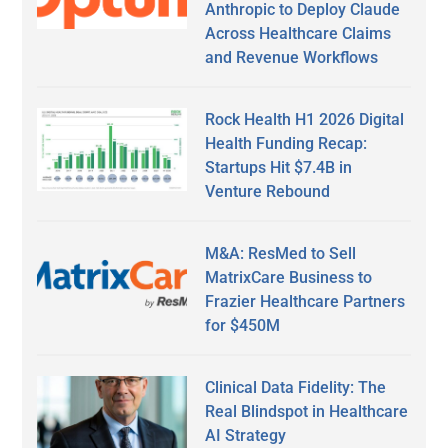
Anthropic to Deploy Claude
Across Healthcare Claims
and Revenue Workflows
Rock Health H1 2026 Digital
Health Funding Recap:
Startups Hit $7.4B in
Venture Rebound
M&A: ResMed to Sell
MatrixCare Business to
Frazier Healthcare Partners
for $450M
Clinical Data Fidelity: The
Real Blindspot in Healthcare
AI Strategy