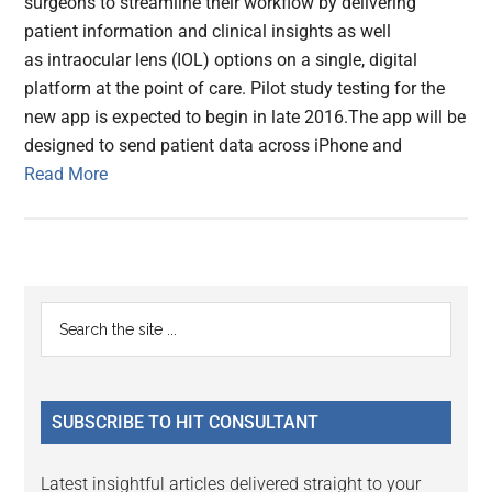
surgeons to streamline their workflow by delivering
patient information and clinical insights as well
as intraocular lens (IOL) options on a single, digital
platform at the point of care. Pilot study testing for the
new app is expected to begin in late 2016.The app will be
designed to send patient data across iPhone and
Read More
Primary
Search
the
Sidebar
site
...
SUBSCRIBE TO HIT CONSULTANT
Latest insightful articles delivered straight to your