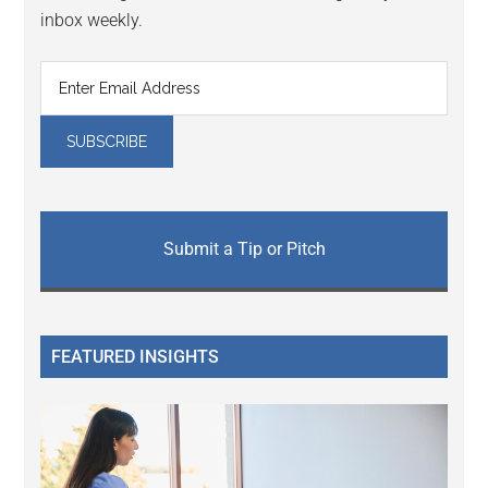
inbox weekly.
Submit a Tip or Pitch
FEATURED INSIGHTS