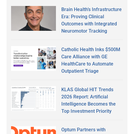
Brain Health’s Infrastructure
Era: Proving Clinical
Outcomes with Integrated
Neuromotor Tracking
Catholic Health Inks $500M
Care Alliance with GE
HealthCare to Automate
Outpatient Triage
KLAS Global HIT Trends
2026 Report: Artificial
Intelligence Becomes the
Top Investment Priority
Optum Partners with