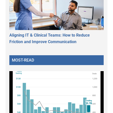
Aligning IT & Clinical Teams: How to Reduce
Friction and Improve Communication
MOST-READ