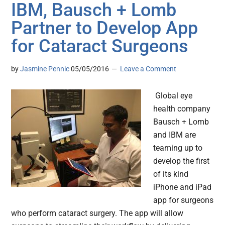
IBM, Bausch + Lomb
Partner to Develop App
for Cataract Surgeons
by
Jasmine Pennic
05/05/2016
Leave a Comment
Global eye
health company
Bausch + Lomb
and IBM are
teaming up to
develop the first
of its kind
iPhone and iPad
app for surgeons
who perform cataract surgery. The app will allow