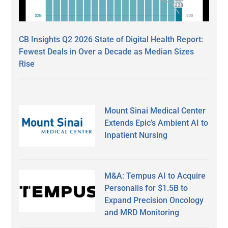
CB Insights Q2 2026 State of Digital Health Report:
Fewest Deals in Over a Decade as Median Sizes
Rise
Mount Sinai Medical Center
Extends Epic’s Ambient AI to
Inpatient Nursing
M&A: Tempus AI to Acquire
Personalis for $1.5B to
Expand Precision Oncology
and MRD Monitoring