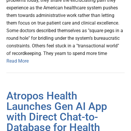
problems today, they share the excruciating pain they
experience as the American healthcare system pushes
them towards administrative work rather than letting
them focus on true patient care and clinical excellence.
Some doctors described themselves as "square pegs in a
round hole" for bridling under the system’s bureaucratic
constraints. Others feel stuck in a "transactional world"
of recordkeeping. They yearn to spend more time
Read More
Atropos Health
Launches Gen AI App
with Direct Chat-to-
Database for Health