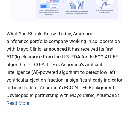
What You Should Know: Today, Anumana,
a nference portfolio company working in collaboration
with Mayo Clinic, announced it has received its first
510(k) clearance from the U.S. FDA for its ECG-AI LEF
algorithm. - ECG-AI LEF is Anumana’s artificial
intelligence (AI)-powered algorithm to detect low left
ventricular ejection fraction, a significant early indicator
of heart failure. Anumana’s ECG-AI LEF Background
Developed in partnership with Mayo Clinic, Anumana’s
Read More