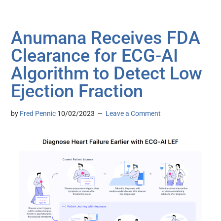
Anumana Receives FDA
Clearance for ECG-AI
Algorithm to Detect Low
Ejection Fraction
by
Fred Pennic
10/02/2023
Leave a Comment