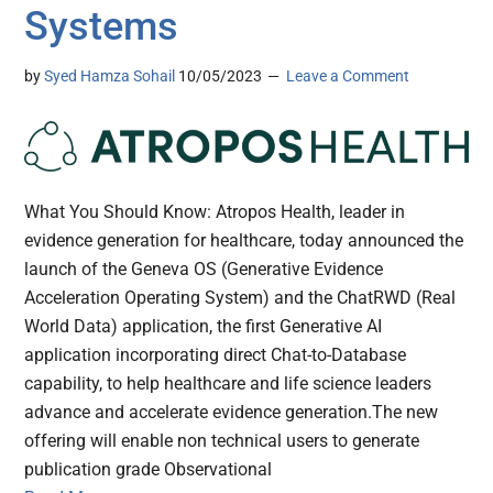
Systems
by
Syed Hamza Sohail
10/05/2023
Leave a Comment
What You Should Know: Atropos Health, leader in
evidence generation for healthcare, today announced the
launch of the Geneva OS (Generative Evidence
Acceleration Operating System) and the ChatRWD (Real
World Data) application, the first Generative AI
application incorporating direct Chat-to-Database
capability, to help healthcare and life science leaders
advance and accelerate evidence generation.The new
offering will enable non technical users to generate
publication grade Observational