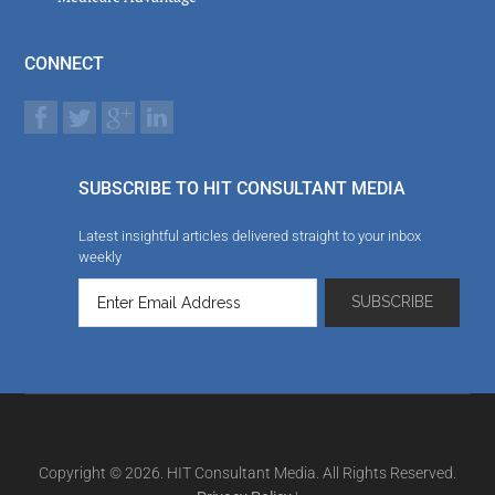
CONNECT
SUBSCRIBE TO HIT CONSULTANT MEDIA
Latest insightful articles delivered straight to your inbox
weekly
Copyright © 2026. HIT Consultant Media. All Rights Reserved.