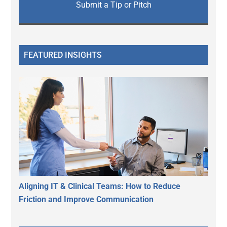
Submit a Tip or Pitch
FEATURED INSIGHTS
Aligning IT & Clinical Teams: How to Reduce
Friction and Improve Communication