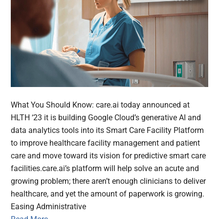
What You Should Know: care.ai today announced at
HLTH ‘23 it is building Google Cloud’s generative AI and
data analytics tools into its Smart Care Facility Platform
to improve healthcare facility management and patient
care and move toward its vision for predictive smart care
facilities.care.ai’s platform will help solve an acute and
growing problem; there aren’t enough clinicians to deliver
healthcare, and yet the amount of paperwork is growing.
Easing Administrative