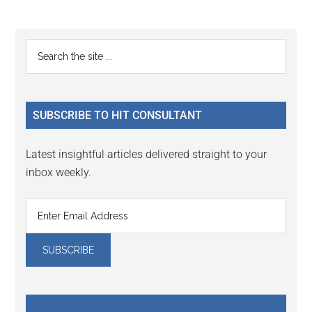
omitted
page
page
Primary
Search
the
Sidebar
site
...
SUBSCRIBE TO HIT CONSULTANT
Latest insightful articles delivered straight to your
inbox weekly.