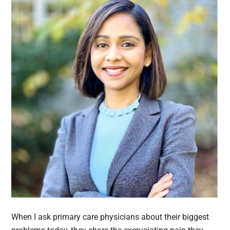
When I ask primary care physicians about their biggest