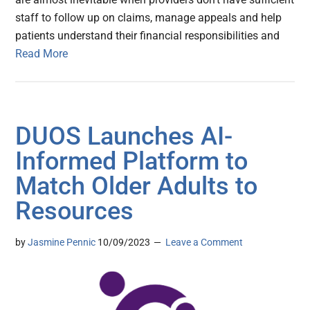
staff to follow up on claims, manage appeals and help
patients understand their financial responsibilities and
Read More
DUOS Launches AI-
Informed Platform to
Match Older Adults to
Resources
by
Jasmine Pennic
10/09/2023
Leave a Comment