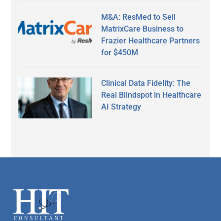
M&A: ResMed to Sell
MatrixCare Business to
Frazier Healthcare Partners
for $450M
Clinical Data Fidelity: The
Real Blindspot in Healthcare
AI Strategy
Secondary
Sidebar
Footer