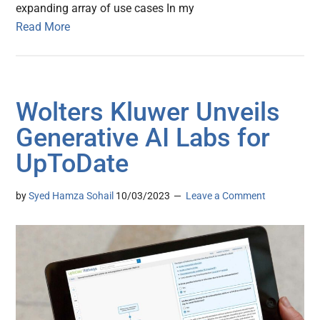
expanding array of use cases In my
Read More
Wolters Kluwer Unveils
Generative AI Labs for
UpToDate
by
Syed Hamza Sohail
10/03/2023
Leave a Comment