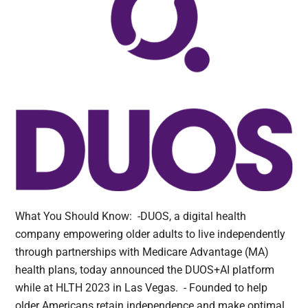
What You Should Know: -DUOS, a digital health
company empowering older adults to live independently
through partnerships with Medicare Advantage (MA)
health plans, today announced the DUOS+AI platform
while at HLTH 2023 in Las Vegas. - Founded to help
older Americans retain independence and make optimal