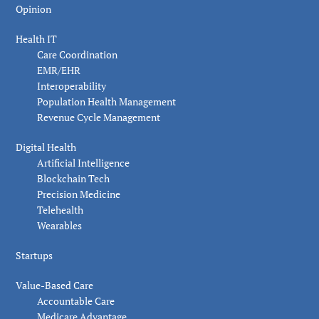
Opinion
Health IT
Care Coordination
EMR/EHR
Interoperability
Population Health Management
Revenue Cycle Management
Digital Health
Artificial Intelligence
Blockchain Tech
Precision Medicine
Telehealth
Wearables
Startups
Value-Based Care
Accountable Care
Medicare Advantage