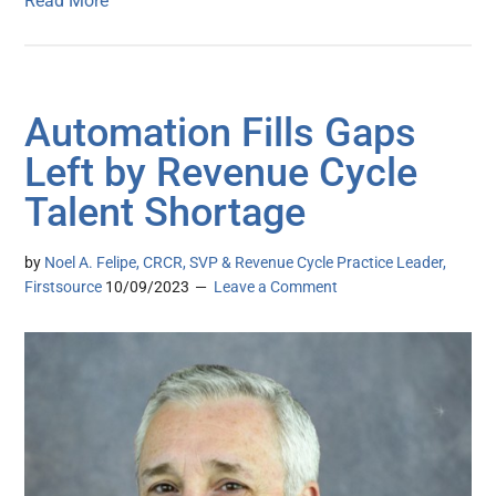
Read More
Automation Fills Gaps
Left by Revenue Cycle
Talent Shortage
by
Noel A. Felipe, CRCR, SVP & Revenue Cycle Practice Leader,
Firstsource
10/09/2023
Leave a Comment