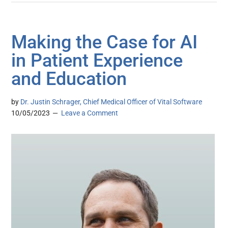
Making the Case for AI
in Patient Experience
and Education
by
Dr. Justin Schrager, Chief Medical Officer of Vital Software
10/05/2023
Leave a Comment