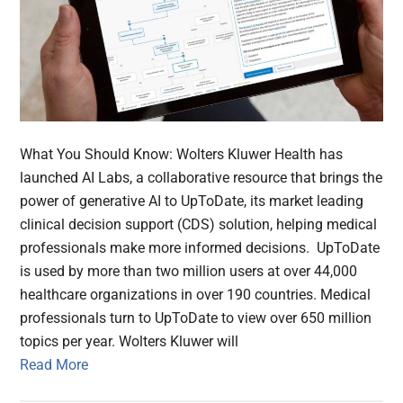
What You Should Know: Wolters Kluwer Health has
launched AI Labs, a collaborative resource that brings the
power of generative AI to UpToDate, its market leading
clinical decision support (CDS) solution, helping medical
professionals make more informed decisions. UpToDate
is used by more than two million users at over 44,000
healthcare organizations in over 190 countries. Medical
professionals turn to UpToDate to view over 650 million
topics per year. Wolters Kluwer will
Read More