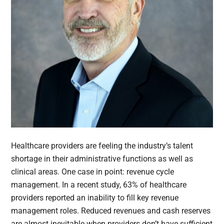
Healthcare providers are feeling the industry’s talent
shortage in their administrative functions as well as
clinical areas. One case in point: revenue cycle
management. In a recent study, 63% of healthcare
providers reported an inability to fill key revenue
management roles. Reduced revenues and cash reserves
are almost inevitable when providers don’t have sufficient