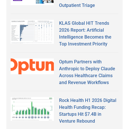
Outpatient Triage
KLAS Global HIT Trends
2026 Report: Artificial
Intelligence Becomes the
Top Investment Priority
Optum Partners with
Anthropic to Deploy Claude
Across Healthcare Claims
and Revenue Workflows
Rock Health H1 2026 Digital
Health Funding Recap:
Startups Hit $7.4B in
Venture Rebound