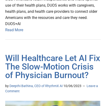
use of their health plans, DUOS works with caregivers,
health plans, and health care providers to connect older
Americans with the resources and care they need.
DUOS+AI
Read More
Will Healthcare Let AI Fix
The Slow-Motion Crisis
of Physician Burnout?
by
Deepthi Bathina, CEO of RhythmX AI
10/06/2023
Leave a
Comment