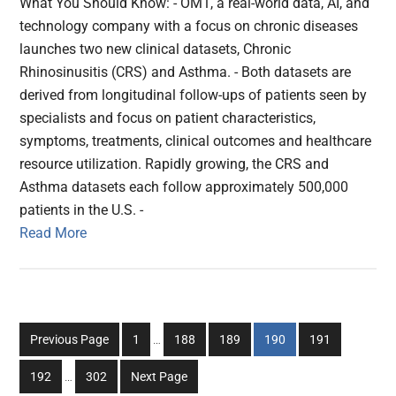
What You Should Know: - OM1, a real-world data, AI, and
technology company with a focus on chronic diseases
launches two new clinical datasets, Chronic
Rhinosinusitis (CRS) and Asthma. - Both datasets are
derived from longitudinal follow-ups of patients seen by
specialists and focus on patient characteristics,
symptoms, treatments, clinical outcomes and healthcare
resource utilization. Rapidly growing, the CRS and
Asthma datasets each follow approximately 500,000
patients in the U.S. -
Read More
Interim
Go
Go
Go
Go
Go
Previous Page
1
…
188
189
190
191
pages
to
to
to
to
to
Interim
omitted
Go
Go
192
…
302
Next Page
page
page
page
page
page
pages
to
to