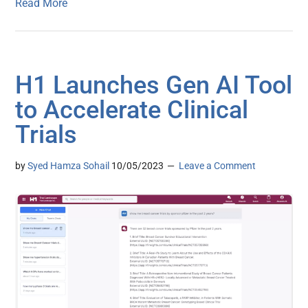
Read More
H1 Launches Gen AI Tool
to Accelerate Clinical
Trials
by
Syed Hamza Sohail
10/05/2023
Leave a Comment