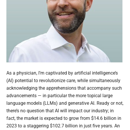
As a physician, I’m captivated by artificial intelligence’s
(AI) potential to revolutionize care, while simultaneously
acknowledging the apprehensions that accompany such
advancements — in particular the more topical large
language models (LLMs) and generative AI. Ready or not,
there’s no question that AI will impact our industry; in
fact, the market is expected to grow from $14.6 billion in
2023 to a staggering $102.7 billion in just five years. An