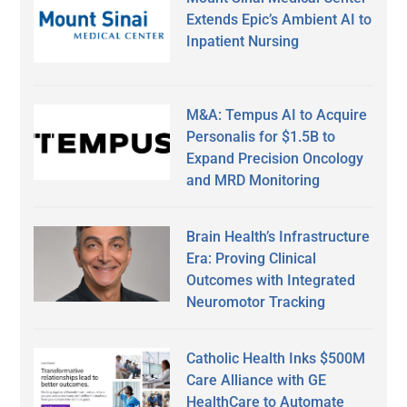
Extends Epic’s Ambient AI to
Inpatient Nursing
M&A: Tempus AI to Acquire
Personalis for $1.5B to
Expand Precision Oncology
and MRD Monitoring
Brain Health’s Infrastructure
Era: Proving Clinical
Outcomes with Integrated
Neuromotor Tracking
Catholic Health Inks $500M
Care Alliance with GE
HealthCare to Automate