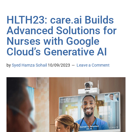
HLTH23: care.ai Builds
Advanced Solutions for
Nurses with Google
Cloud’s Generative AI
by
Syed Hamza Sohail
10/09/2023
Leave a Comment