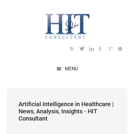
Skip
Skip
Skip
Skip
Skip
to
to
to
to
to
main
secondary
primary
secondary
footer
content
menu
sidebar
sidebar
MENU
Artificial Intelligence in Healthcare |
News, Analysis, Insights - HIT
Consultant