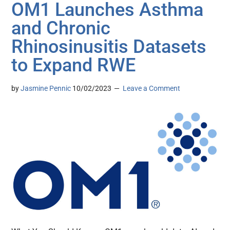
OM1 Launches Asthma
and Chronic
Rhinosinusitis Datasets
to Expand RWE
by
Jasmine Pennic
10/02/2023
Leave a Comment