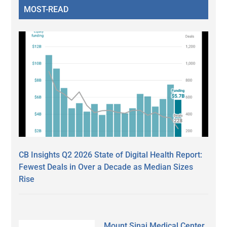
MOST-READ
CB Insights Q2 2026 State of Digital Health Report:
Fewest Deals in Over a Decade as Median Sizes
Rise
Mount Sinai Medical Center