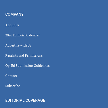
COMPANY
About Us
2026 Editorial Calendar
Advertise with Us
Reprints and Permissions
Op-Ed Submission Guidelines
Contact
Subscribe
EDITORIAL COVERAGE