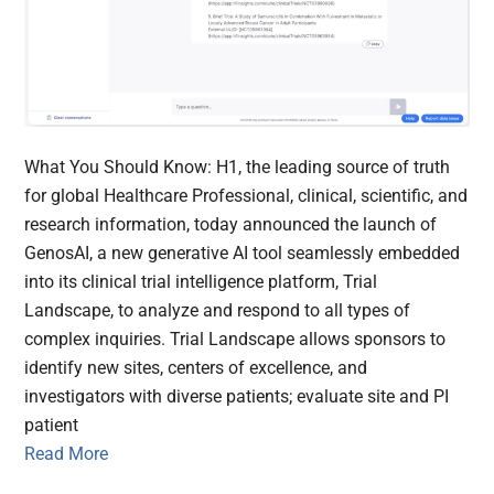
What You Should Know: H1, the leading source of truth
for global Healthcare Professional, clinical, scientific, and
research information, today announced the launch of
GenosAI, a new generative AI tool seamlessly embedded
into its clinical trial intelligence platform, Trial
Landscape, to analyze and respond to all types of
complex inquiries. Trial Landscape allows sponsors to
identify new sites, centers of excellence, and
investigators with diverse patients; evaluate site and PI
patient
Read More