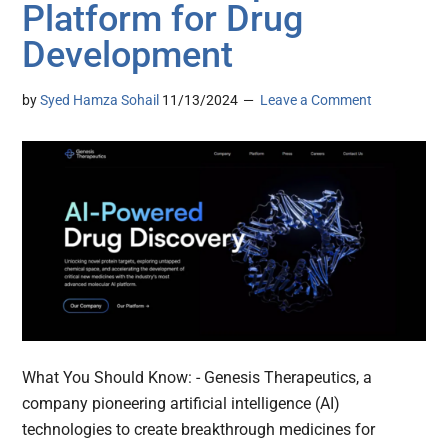
Platform for Drug
Development
by
Syed Hamza Sohail
11/13/2024
Leave a Comment
What You Should Know: - Genesis Therapeutics, a
company pioneering artificial intelligence (AI)
technologies to create breakthrough medicines for