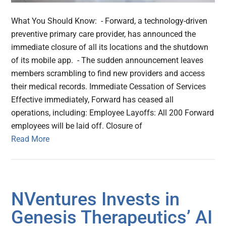
What You Should Know: - Forward, a technology-driven
preventive primary care provider, has announced the
immediate closure of all its locations and the shutdown
of its mobile app. - The sudden announcement leaves
members scrambling to find new providers and access
their medical records. Immediate Cessation of Services
Effective immediately, Forward has ceased all
operations, including: Employee Layoffs: All 200 Forward
employees will be laid off. Closure of
Read More
NVentures Invests in
Genesis Therapeutics’ AI