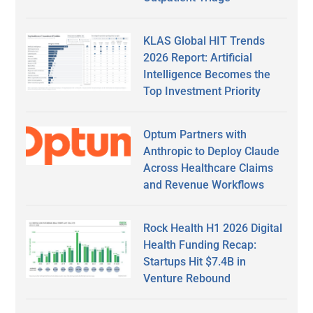
KLAS Global HIT Trends
2026 Report: Artificial
Intelligence Becomes the
Top Investment Priority
Optum Partners with
Anthropic to Deploy Claude
Across Healthcare Claims
and Revenue Workflows
Rock Health H1 2026 Digital
Health Funding Recap:
Startups Hit $7.4B in
Venture Rebound