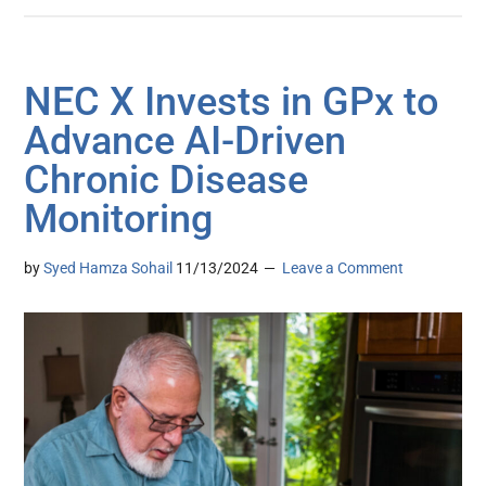
NEC X Invests in GPx to
Advance AI-Driven
Chronic Disease
Monitoring
by
Syed Hamza Sohail
11/13/2024
Leave a Comment