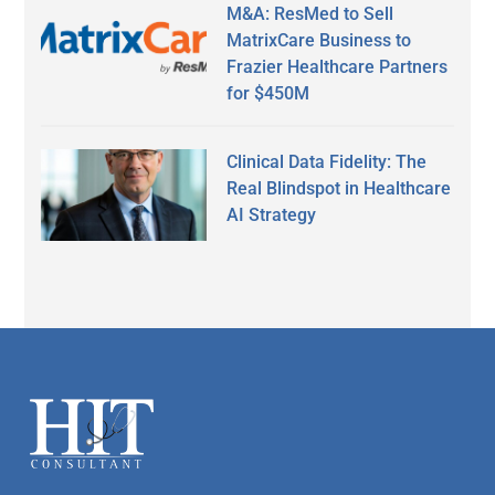
M&A: ResMed to Sell
MatrixCare Business to
Frazier Healthcare Partners
for $450M
Clinical Data Fidelity: The
Real Blindspot in Healthcare
AI Strategy
Secondary
Sidebar
Footer