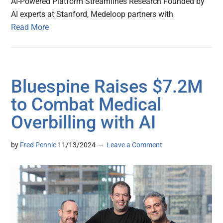
AI-Powered Platform Streamlines Research Founded by
AI experts at Stanford, Medeloop partners with
Read More
Bluespine Raises $7.2M
to Combat Medical
Overbilling with AI
by
Fred Pennic
11/13/2024
Leave a Comment