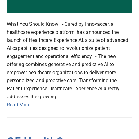
What You Should Know: - Cured by Innovaccer, a
healthcare experience platform, has announced the
launch of Healthcare Experience AI, a suite of advanced
AI capabilities designed to revolutionize patient
engagement and operational efficiency. - The new
offering combines generative and predictive AI to
empower healthcare organizations to deliver more
personalized and proactive care. Transforming the
Patient Experience Healthcare Experience AI directly
addresses the growing
Read More