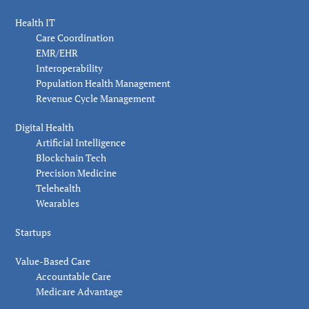
Health IT
Care Coordination
EMR/EHR
Interoperability
Population Health Management
Revenue Cycle Management
Digital Health
Artificial Intelligence
Blockchain Tech
Precision Medicine
Telehealth
Wearables
Startups
Value-Based Care
Accountable Care
Medicare Advantage