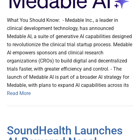
What You Should Know: - Medable Inc., a leader in
clinical development technology, has announced
Medable AI, a suite of generative AI capabilities designed
to revolutionize the clinical trial startup process. Medable
AI empowers sponsors and clinical research
organizations (CROs) to build digital and decentralized
trials faster, with greater efficiency and control. - The
launch of Medable AI is part of a broader AI strategy for
Medable, with plans to expand AI capabilities across its
Read More
SoundHealth Launches