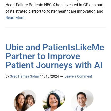
Heart Failure Patients NEC X has invested in GPx as part
of its strategic effort to foster healthcare innovation and
Read More
Ubie and PatientsLikeMe
Partner to Improve
Patient Journeys with AI
by
Syed Hamza Sohail
11/13/2024
Leave a Comment