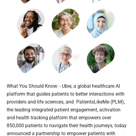
What You Should Know: - Ubie, a global healthcare AI
platform that guides patients to better interactions with
providers and life sciences, and PatientsLikeMe (PLM),
the leading integrated patient engagement, activation
and health tracking platform that empowers over
850,000 patients to navigate their health journeys, today
announced a partnership to empower patients with