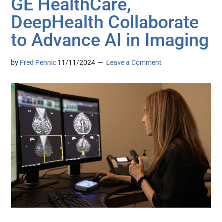
GE HealthCare,
DeepHealth Collaborate
to Advance AI in Imaging
by
Fred Pennic
11/11/2024
Leave a Comment