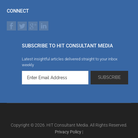
CONNECT
SUBSCRIBE TO HIT CONSULTANT MEDIA
Latest insightful articles delivered straight to your inbox
weekly
Copyright © 2026. HIT Consultant Media. All Rights Reserved.
Privacy Policy
|