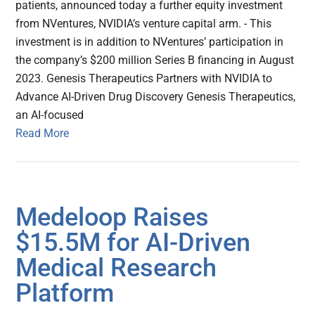
patients, announced today a further equity investment
from NVentures, NVIDIA’s venture capital arm. - This
investment is in addition to NVentures’ participation in
the company’s $200 million Series B financing in August
2023. Genesis Therapeutics Partners with NVIDIA to
Advance AI-Driven Drug Discovery Genesis Therapeutics,
an AI-focused
Read More
Medeloop Raises
$15.5M for AI-Driven
Medical Research
Platform