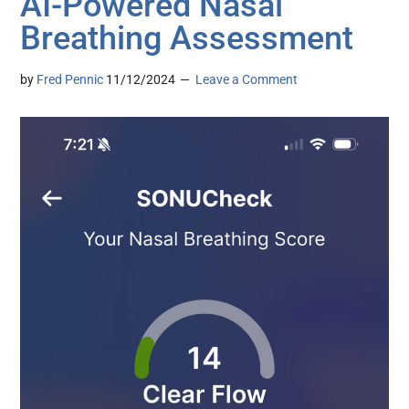
AI-Powered Nasal
Breathing Assessment
by
Fred Pennic
11/12/2024
Leave a Comment