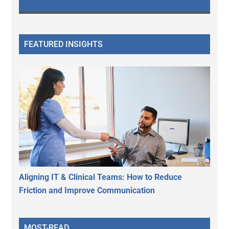
FEATURED INSIGHTS
Aligning IT & Clinical Teams: How to Reduce
Friction and Improve Communication
MOST-READ