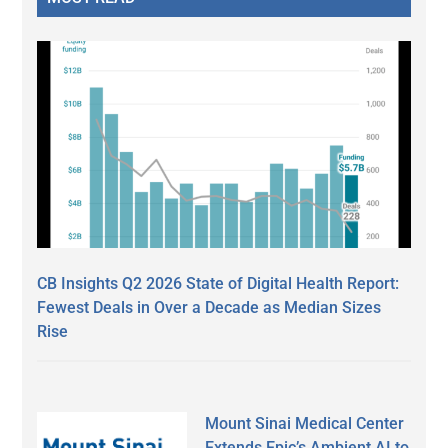
CB Insights Q2 2026 State of Digital Health Report:
Fewest Deals in Over a Decade as Median Sizes
Rise
Mount Sinai Medical Center
Extends Epic’s Ambient AI to