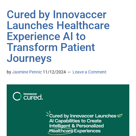
Cured by Innovaccer
Launches Healthcare
Experience AI to
Transform Patient
Journeys
by
Jasmine Pennic
11/12/2024
Leave a Comment