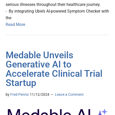
serious illnesses throughout their healthcare journey.
- By integrating Ubie’s AI-powered Symptom Checker with
the
Read More
Medable Unveils
Generative AI to
Accelerate Clinical Trial
Startup
by
Fred Pennic
11/12/2024
Leave a Comment