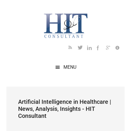
Skip
Skip
Skip
Skip
Skip
to
to
to
to
to
main
secondary
primary
secondary
footer
content
menu
sidebar
sidebar
MENU
Artificial Intelligence in Healthcare |
News, Analysis, Insights - HIT
Consultant