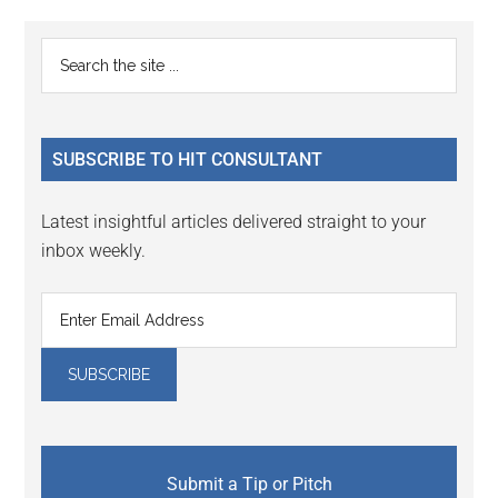
Primary
Search
the
Sidebar
site
...
SUBSCRIBE TO HIT CONSULTANT
Latest insightful articles delivered straight to your
inbox weekly.
Submit a Tip or Pitch