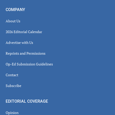
COMPANY
About Us
2026 Editorial Calendar
Advertise with Us
Reprints and Permissions
Op-Ed Submission Guidelines
Contact
Subscribe
EDITORIAL COVERAGE
Opinion