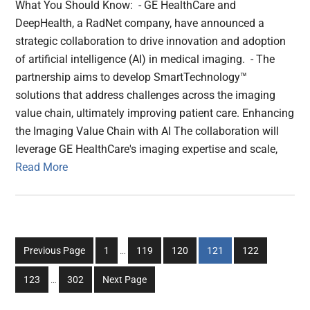
What You Should Know: - GE HealthCare and
DeepHealth, a RadNet company, have announced a
strategic collaboration to drive innovation and adoption
of artificial intelligence (AI) in medical imaging. - The
partnership aims to develop SmartTechnology™
solutions that address challenges across the imaging
value chain, ultimately improving patient care. Enhancing
the Imaging Value Chain with AI The collaboration will
leverage GE HealthCare's imaging expertise and scale,
Read More
Interim
Go
Go
Go
Go
Go
Previous Page
1
…
119
120
121
122
pages
to
to
to
to
to
Interim
omitted
Go
Go
123
…
302
Next Page
page
page
page
page
page
pages
to
to
omitted
page
page