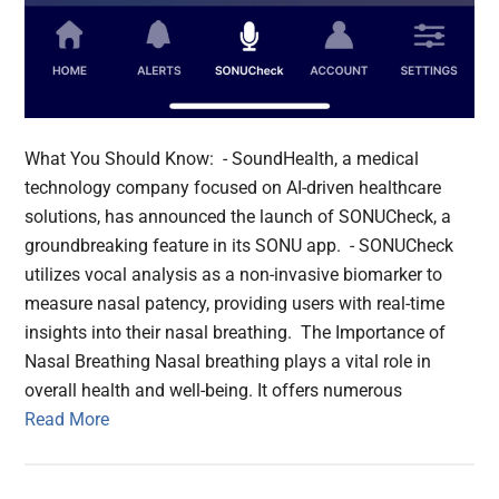
What You Should Know: - SoundHealth, a medical
technology company focused on AI-driven healthcare
solutions, has announced the launch of SONUCheck, a
groundbreaking feature in its SONU app. - SONUCheck
utilizes vocal analysis as a non-invasive biomarker to
measure nasal patency, providing users with real-time
insights into their nasal breathing. The Importance of
Nasal Breathing Nasal breathing plays a vital role in
overall health and well-being. It offers numerous
Read More