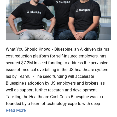
What You Should Know: - Bluespine, an AI-driven claims
cost reduction platform for self-insured employers, has
secured $7.2M in seed funding to address the pervasive
issue of medical overbilling in the US healthcare system
led by Team8. - The seed funding will accelerate
Bluespine's adoption by US employers and brokers, as
well as support further research and development.
Tackling the Healthcare Cost Crisis Bluespine was co-
founded by a team of technology experts with deep
Read More