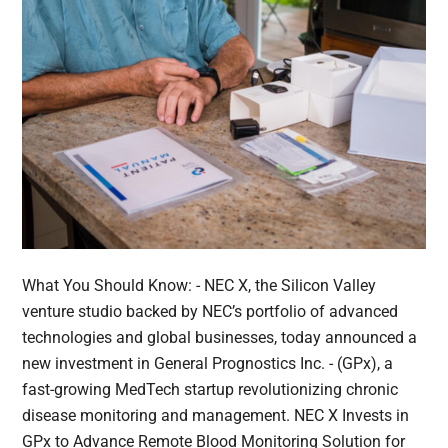
What You Should Know: - NEC X, the Silicon Valley
venture studio backed by NEC’s portfolio of advanced
technologies and global businesses, today announced a
new investment in General Prognostics Inc. - (GPx), a
fast-growing MedTech startup revolutionizing chronic
disease monitoring and management. NEC X Invests in
GPx to Advance Remote Blood Monitoring Solution for