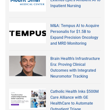
Inpatient Nursing
M&A: Tempus AI to Acquire
Personalis for $1.5B to
Expand Precision Oncology
and MRD Monitoring
Brain Health’s Infrastructure
Era: Proving Clinical
Outcomes with Integrated
Neuromotor Tracking
Catholic Health Inks $500M
Care Alliance with GE
HealthCare to Automate
Outpatient Triage