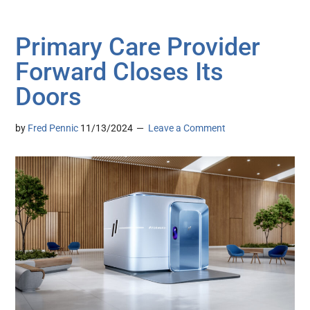
Primary Care Provider
Forward Closes Its
Doors
by
Fred Pennic
11/13/2024
Leave a Comment