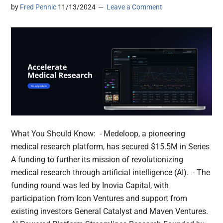
by
Fred Pennic
11/13/2024
Leave a Comment
What You Should Know: - Medeloop, a pioneering
medical research platform, has secured $15.5M in Series
A funding to further its mission of revolutionizing
medical research through artificial intelligence (AI). - The
funding round was led by Inovia Capital, with
participation from Icon Ventures and support from
existing investors General Catalyst and Maven Ventures.