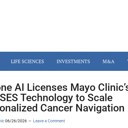
LIFE SCIENCES
INVESTMENTS
M&A
ne AI Licenses Mayo Clinic’
ES Technology to Scale
onalized Cancer Navigation
nic
06/26/2026
Leave a Comment