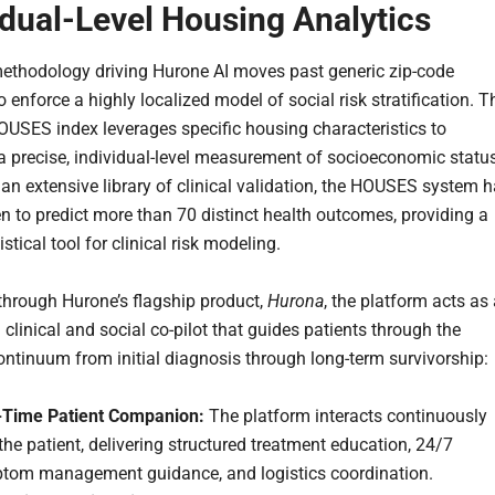
idual-Level Housing Analytics
ethodology driving Hurone AI moves past generic zip-code
 enforce a highly localized model of social risk stratification. T
OUSES index leverages specific housing characteristics to
a precise, individual-level measurement of socioeconomic status
an extensive library of clinical validation, the HOUSES system 
n to predict more than 70 distinct health outcomes, providing a
istical tool for clinical risk modeling.
through Hurone’s flagship product,
Hurona
, the platform acts as
clinical and social co-pilot that guides patients through the
ntinuum from initial diagnosis through long-term survivorship:
-Time Patient Companion:
The platform interacts continuously
the patient, delivering structured treatment education, 24/7
tom management guidance, and logistics coordination.