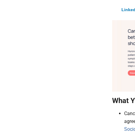
Linked
What Y
Canc
agre
Soci