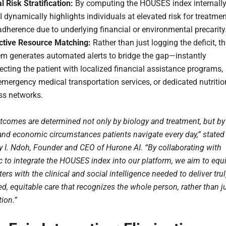
l Risk Stratification:
By computing the HOUSES index internally
I dynamically highlights individuals at elevated risk for treatme
dherence due to underlying financial or environmental precarity
ctive Resource Matching:
Rather than just logging the deficit, t
em generates automated alerts to bridge the gap—instantly
cting the patient with localized financial assistance programs,
mergency medical transportation services, or dedicated nutritio
ss networks.
tcomes are determined not only by biology and treatment, but by
 and economic circumstances patients navigate every day,” stated
ey I. Ndoh, Founder and CEO of Hurone AI. “By collaborating with
c to integrate the HOUSES index into our platform, we aim to equ
ers with the clinical and social intelligence needed to deliver trul
d, equitable care that recognizes the whole person, rather than j
tion.”