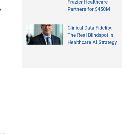
Frazier Healthcare
Partners for $450M
e
Clinical Data Fidelity:
The Real Blindspot in
Healthcare AI Strategy