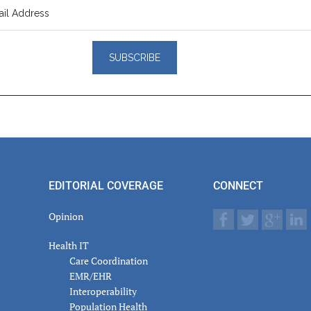
er
actions
EDITORIAL COVERAGE
CONNECT
Opinion
Health IT
Care Coordination
EMR/EHR
Interoperability
Population Health