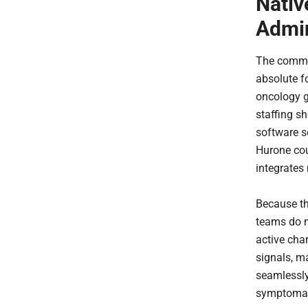
Nativ
Admin
The commer
absolute f
oncology g
staffing s
software s
Hurone coun
integrates 
Because the
teams do n
active char
signals, m
seamlessly
symptomati