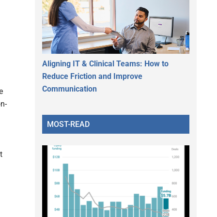
Aligning IT & Clinical Teams: How to
Reduce Friction and Improve
Communication
e
n-
MOST-READ
t