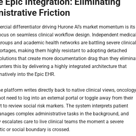
e Epic Integration: Eliminating
istrative Friction
cial differentiator driving Hurone AI’s market momentum is its
ocus on seamless clinical workflow design. Independent medica
roups and academic health networks are battling severe clinica
hortages, making them highly resistant to adopting detached
olutions that create more documentation drag than they elimina
ters this by delivering a highly integrated architecture that
natively into the Epic EHR.
 platform writes directly back to native clinical views, oncolog
ot need to log into an external portal or toggle away from their
t to review social risk markers. The system interprets patient
anages complex administrative tasks in the background, and
 escalates care to live clinical teams the moment a severe
c or social boundary is crossed.