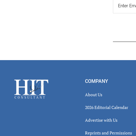
Read
Inter
Footer
COMPANY
About Us
2026 Editorial Calendar
Advertise with Us
Reprints and Permissions