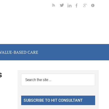
VALUE-BASED CARE
s
Primary
Search
the
Sidebar
site
...
SUBSCRIBE TO HIT CONSULTANT