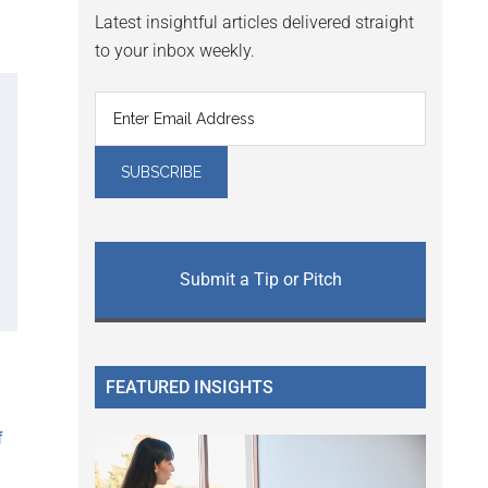
Latest insightful articles delivered straight
to your inbox weekly.
Submit a Tip or Pitch
FEATURED INSIGHTS
f