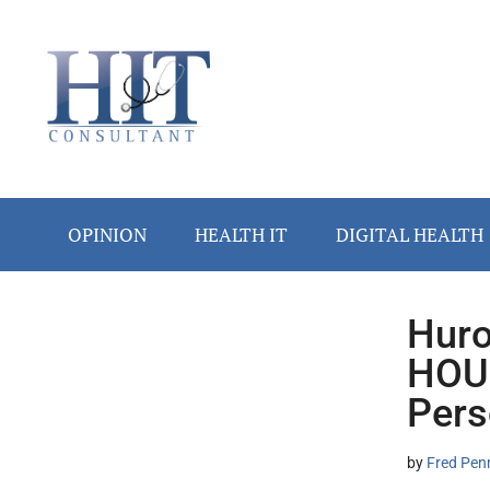
Skip
Skip
Skip
Skip
Skip
to
to
to
to
to
main
secondary
primary
secondary
footer
content
menu
sidebar
sidebar
OPINION
HEALTH IT
DIGITAL HEALTH
Huro
Secondary
HOUS
Sidebar
Pers
by
Fred Pen