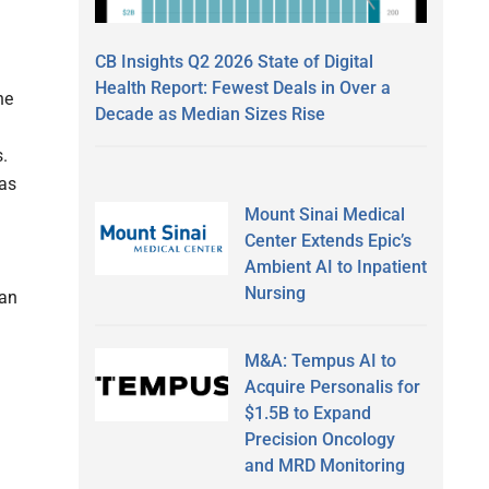
CB Insights Q2 2026 State of Digital
Health Report: Fewest Deals in Over a
he
Decade as Median Sizes Rise
.
has
Mount Sinai Medical
Center Extends Epic’s
Ambient AI to Inpatient
Nursing
 an
M&A: Tempus AI to
Acquire Personalis for
$1.5B to Expand
Precision Oncology
and MRD Monitoring