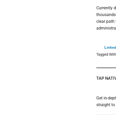
Currently 
thousands 
clear path 
administra
Linked
Tagged Wit
TAP NATI
Get in-dep
straight t