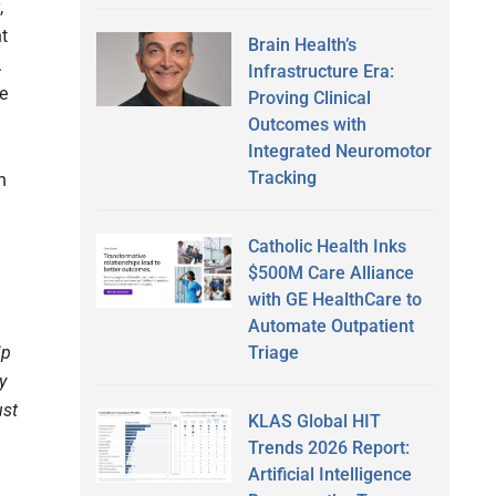
,
nt
Brain Health’s
.
Infrastructure Era:
he
Proving Clinical
Outcomes with
Integrated Neuromotor
Tracking
n
Catholic Health Inks
$500M Care Alliance
with GE HealthCare to
Automate Outpatient
Triage
ip
y
ust
KLAS Global HIT
Trends 2026 Report:
Artificial Intelligence