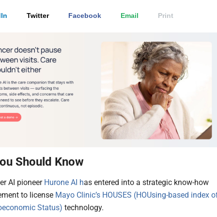
In
Twitter
Facebook
Email
Print
ou Should Know
er AI pioneer
Hurone AI h
as entered into a strategic know-how
ement to license
Mayo Clinic’s HOUSES (HOUsing-based index o
oeconomic Status)
technology.