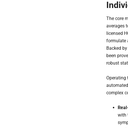
Indiv
The core m
averages to
licensed H
formulate 
Backed by 
been prove
robust stat
Operating 
automated 
complex co
Real
with 
symp