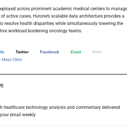
deployed across prominent academic medical centers to manag
of active cases, Hurone’s scalable data architecture provides a
to resolve health disparities while simultaneously lowering the
tive workload burdening oncology teams.
In
Twitter
Facebook
Email
Print
h:
Mayo Clinic
VE
th healthcare technology analysis and commentary delivered
o your email weekly