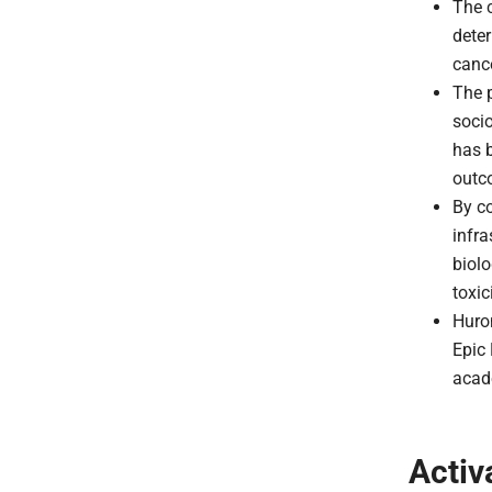
The c
deter
canc
The p
soci
has b
outc
By co
infra
biolo
toxic
Huron
Epic
acad
Activ