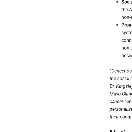
Socia
the A
non-a
Proa
syst
conne
non-e
acce
“Cancer ou
the social
Dr. Kingsl
Mayo Clini
cancer cent
personalize
their condi