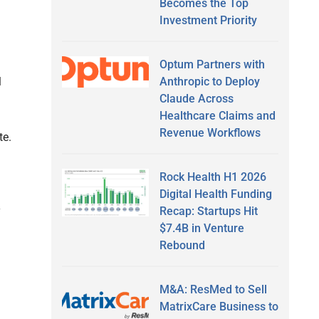
Becomes the Top
Investment Priority
Optum Partners with
Anthropic to Deploy
l
Claude Across
l
Healthcare Claims and
Revenue Workflows
te.
Rock Health H1 2026
Digital Health Funding
Recap: Startups Hit
y
$7.4B in Venture
Rebound
M&A: ResMed to Sell
MatrixCare Business to