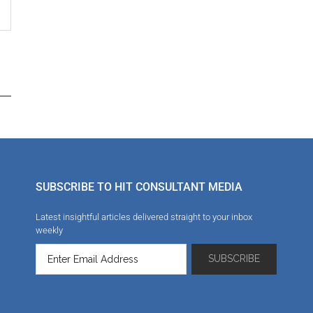
SUBSCRIBE TO HIT CONSULTANT MEDIA
Latest insightful articles delivered straight to your inbox
weekly