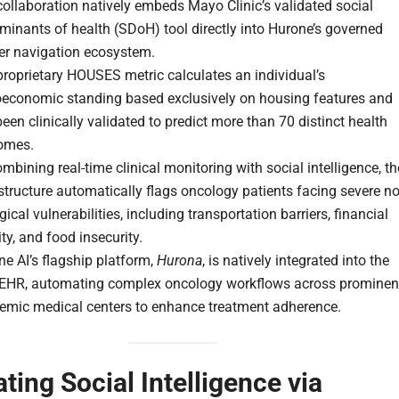
ollaboration natively embeds Mayo Clinic’s validated social
minants of health (SDoH) tool directly into Hurone’s governed
er navigation ecosystem.
roprietary HOUSES metric calculates an individual’s
oeconomic standing based exclusively on housing features and
een clinically validated to predict more than 70 distinct health
omes.
mbining real-time clinical monitoring with social intelligence, th
structure automatically flags oncology patients facing severe no
gical vulnerabilities, including transportation barriers, financial
ity, and food insecurity.
e AI’s flagship platform,
Hurona
, is natively integrated into the
 EHR, automating complex oncology workflows across prominen
emic medical centers to enhance treatment adherence.
ating Social Intelligence via