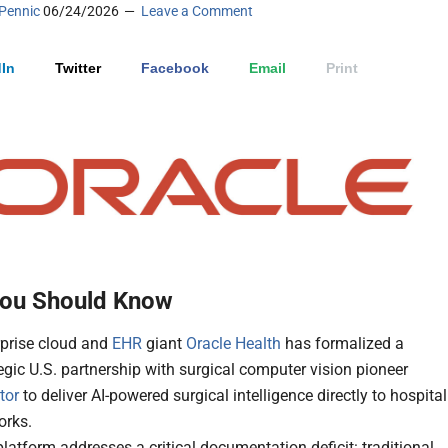
Pennic
06/24/2026
Leave a Comment
In
Twitter
Facebook
Email
Print
ou Should Know
rprise cloud and
EHR
giant
Oracle Health
has formalized a
egic U.S. partnership with surgical computer vision pioneer
tor
to deliver AI-powered surgical intelligence directly to hospital
orks.
latform addresses a critical documentation deficit: traditional