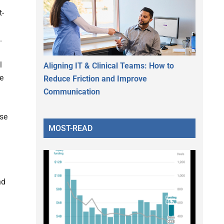
t-
.
l
Aligning IT & Clinical Teams: How to
he
Reduce Friction and Improve
Communication
ise
MOST-READ
nd