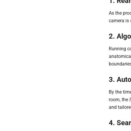
1. Rea
As the proc
camera is 
2. Algo
Running co
anatomical
boundaries
3. Aut
By the tim
room, the
and tailore
4. Sea