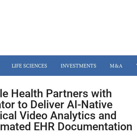
LIFE SCIENCES
INVESTMENTS
M&A
le Health Partners with
tor to Deliver AI-Native
ical Video Analytics and
mated EHR Documentation