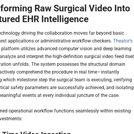
forming Raw Surgical Video Into
tured EHR Intelligence
echnology driving the collaboration moves far beyond basic
text applications or administrative workflow checkers.
Theator’s
y platform utilizes advanced computer vision and deep learning
nalyze and interpret the high-definition surgical video feed itsel
ration unfolds. The system possesses the structural domain
 actively comprehend the procedure in real time—instantly
g which milestone step the surgical team is executing, verifying
itical safety parameters are successfully achieved, and isolating
meaningful events at every individual juncture of the case.
ed operational workflow functions seamlessly within existing
nvestments: