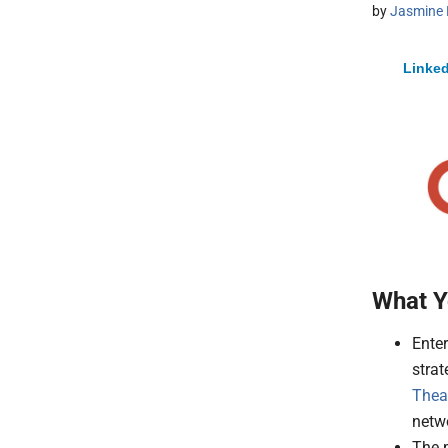
by
Jasmine 
Linked
What Y
Ente
strat
Thea
netw
The p