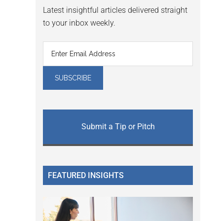
Latest insightful articles delivered straight
to your inbox weekly.
Submit a Tip or Pitch
FEATURED INSIGHTS