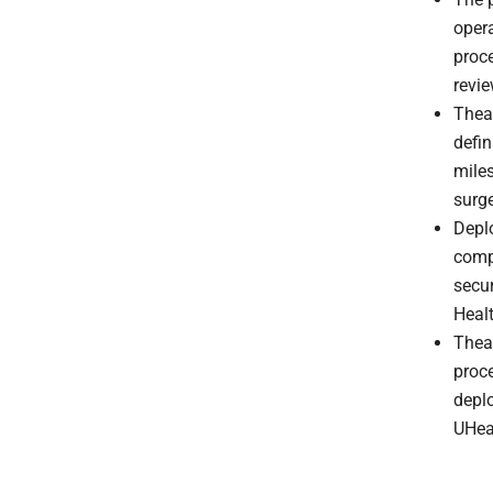
opera
proce
revi
Theat
defin
miles
surg
Deplo
comp
secur
Healt
Thea
proce
deplo
UHea