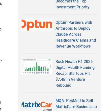
Becomes the Top
to
Investment Priority
Optum Partners with
Anthropic to Deploy
t
Claude Across
Healthcare Claims and
Revenue Workflows
.”
Rock Health H1 2026
Digital Health Funding
Recap: Startups Hit
$7.4B in Venture
Rebound
M&A: ResMed to Sell
l
MatrixCare Business to
n