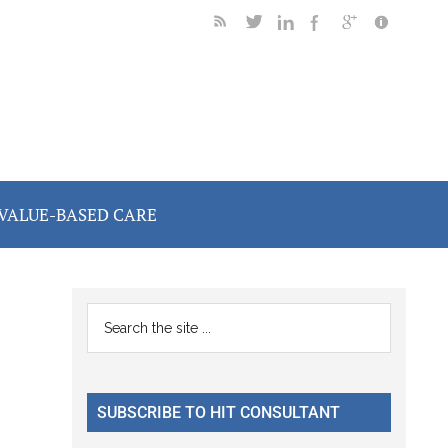
VALUE-BASED CARE
Primary
Search
the
Sidebar
site
...
SUBSCRIBE TO HIT CONSULTANT