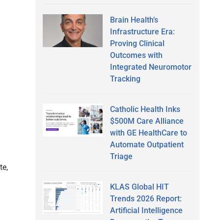
Brain Health’s
Infrastructure Era:
Proving Clinical
Outcomes with
Integrated Neuromotor
Tracking
Catholic Health Inks
$500M Care Alliance
with GE HealthCare to
Automate Outpatient
Triage
te,
KLAS Global HIT
Trends 2026 Report:
Artificial Intelligence