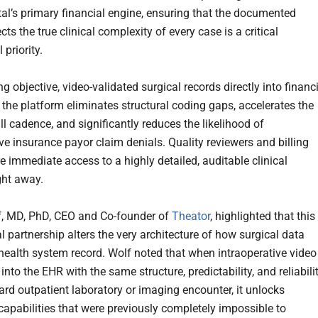
tal’s primary financial engine, ensuring that the documented
ects the true clinical complexity of every case is a critical
 priority.
ng objective, video-validated surgical records directly into financ
 the platform eliminates structural coding gaps, accelerates the
ll cadence, and significantly reduces the likelihood of
ve insurance payor claim denials. Quality reviewers and billing
e immediate access to a highly detailed, auditable clinical
ght away.
, MD, PhD, CEO and Co-founder of
Theator
, highlighted that this
 partnership alters the very architecture of how surgical data
 health system record. Wolf noted that when intraoperative video
into the EHR with the same structure, predictability, and reliabili
ard outpatient laboratory or imaging encounter, it unlocks
 capabilities that were previously completely impossible to