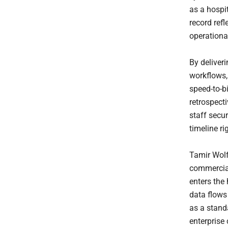
as a hospi
record refl
operational
By deliveri
workflows,
speed-to-bi
retrospecti
staff secur
timeline ri
Tamir Wolf
commercial
enters the
data flows 
as a stand
enterprise