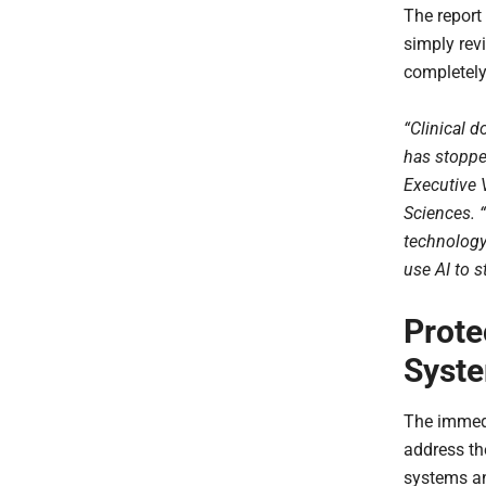
The report 
simply revi
completely
“Clinical 
has stoppe
Executive 
Sciences. 
technology
use AI to 
Prote
Syste
The immedi
address the
systems an