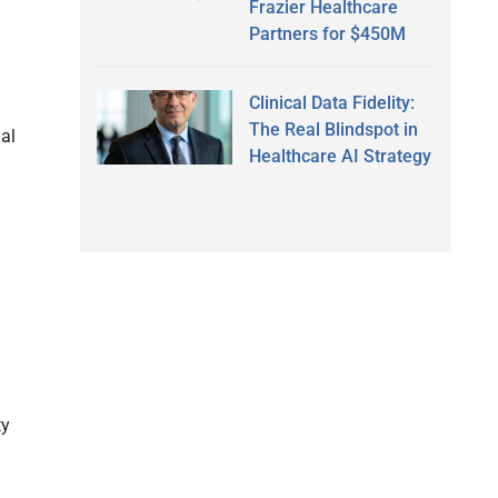
Frazier Healthcare
Partners for $450M
Clinical Data Fidelity:
The Real Blindspot in
ial
Healthcare AI Strategy
ty