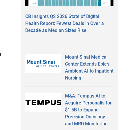
CB Insights Q2 2026 State of Digital
Health Report: Fewest Deals in Over a
Decade as Median Sizes Rise
f
Mount Sinai Medical
Center Extends Epic’s
Ambient AI to Inpatient
Nursing
M&A: Tempus AI to
Acquire Personalis for
$1.5B to Expand
Precision Oncology
and MRD Monitoring