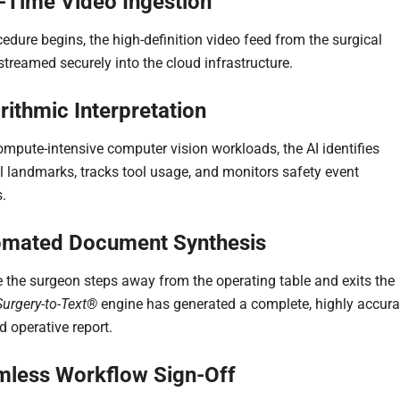
l-Time Video Ingestion
edure begins, the high-definition video feed from the surgical
streamed securely into the cloud infrastructure.
rithmic Interpretation
mpute-intensive computer vision workloads, the AI identifies
 landmarks, tracks tool usage, and monitors safety event
.
omated Document Synthesis
e the surgeon steps away from the operating table and exits the
Surgery-to-Text®
engine has generated a complete, highly accura
d operative report.
mless Workflow Sign-Off