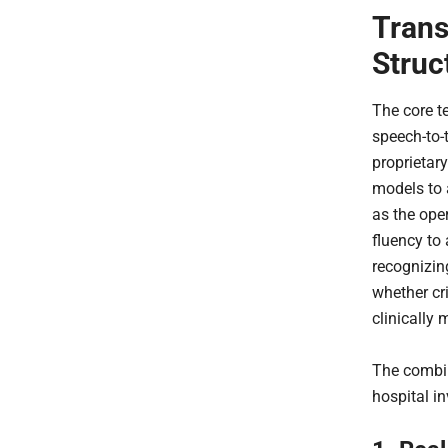
Trans
Struc
The core t
speech-to-
proprietar
models to a
as the ope
fluency to
recognizin
whether cr
clinically 
The combin
hospital i