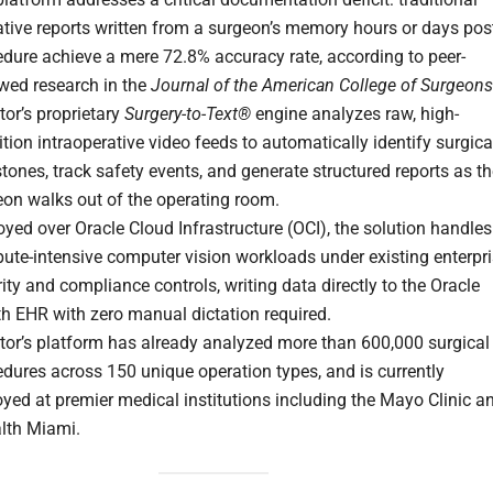
tive reports written from a surgeon’s memory hours or days pos
dure achieve a mere 72.8% accuracy rate, according to peer-
ewed research in the
Journal of the American College of Surgeons
or’s proprietary
Surgery-to-Text®
engine analyzes raw, high-
ition intraoperative video feeds to automatically identify surgica
tones, track safety events, and generate structured reports as t
eon walks out of the operating room.
yed over Oracle Cloud Infrastructure (OCI), the solution handles
ute-intensive computer vision workloads under existing enterpr
ity and compliance controls, writing data directly to the Oracle
h EHR with zero manual dictation required.
tor’s platform has already analyzed more than 600,000 surgical
dures across 150 unique operation types, and is currently
yed at premier medical institutions including the Mayo Clinic a
lth Miami.