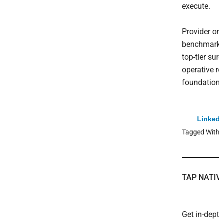
execute.
Provider o
benchmarki
top-tier s
operative r
foundation
Linked
Tagged Wit
TAP NATI
Get in-dep