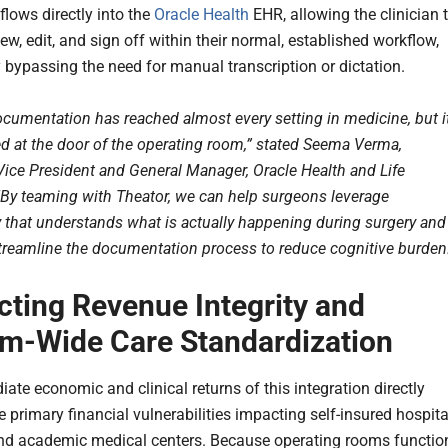
flows directly into the
Oracle Health
EHR, allowing the clinician 
ew, edit, and sign off within their normal, established workflow,
 bypassing the need for manual transcription or dictation.
documentation has reached almost every setting in medicine, but i
d at the door of the operating room,” stated Seema Verma,
Vice President and General Manager, Oracle Health and Life
“By teaming with Theator, we can help surgeons leverage
 that understands what is actually happening during surgery and
streamline the documentation process to reduce cognitive burden
cting Revenue Integrity and
m-Wide Care Standardization
ate economic and clinical returns of this integration directly
 primary financial vulnerabilities impacting self-insured hospita
d academic medical centers. Because operating rooms functio