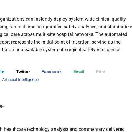
rganizations can instantly deploy system-wide clinical quality
ng, run real-time comparative safety analyses, and standardize
urgical care across multi-site hospital networks. The automated
eport represents the initial point of insertion, serving as the
 for an unassailable system of surgical safety intelligence.
In
Twitter
Facebook
Email
Print
h:
Artificial Intelligence
VE
th healthcare technology analysis and commentary delivered