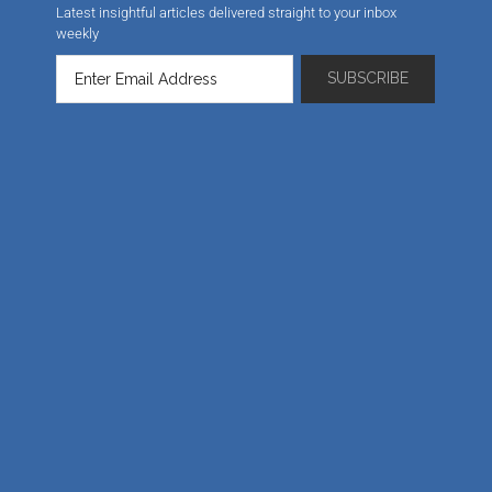
Latest insightful articles delivered straight to your inbox
weekly