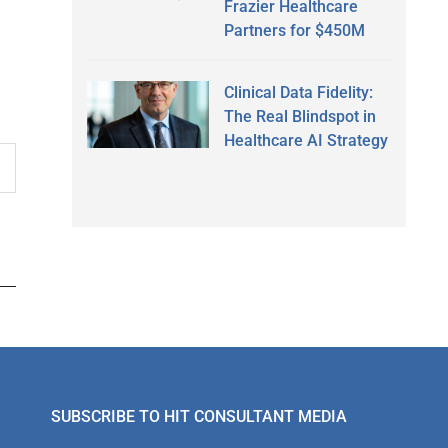
Frazier Healthcare
Partners for $450M
Clinical Data Fidelity:
The Real Blindspot in
Healthcare AI Strategy
SUBSCRIBE TO HIT CONSULTANT MEDIA