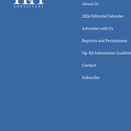
About Us
2026 Editorial Calendar
Advertise with Us
Reprints and Permissions
Op-Ed Submission Guideli
Contact
Subscribe