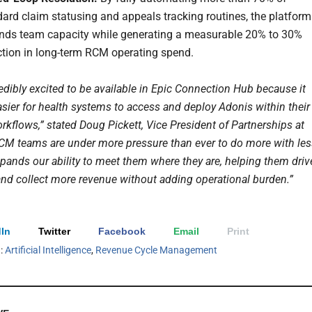
ard claim statusing and appeals tracking routines, the platform
nds team capacity while generating a measurable 20% to 30%
ction in long-term RCM operating spend.
edibly excited to be available in Epic Connection Hub because it
asier for health systems to access and deploy Adonis within their
rkflows,” stated Doug Pickett, Vice President of Partnerships at
CM teams are under more pressure than ever to do more with les
xpands our ability to meet them where they are, helping them driv
 and collect more revenue without adding operational burden.”
In
Twitter
Facebook
Email
Print
h:
Artificial Intelligence
,
Revenue Cycle Management