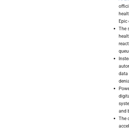
offic
healt
Epic
The s
healt
react
queu
Inste
auto
data
denia
Powe
digit
syste
and b
The c
accel