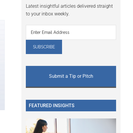
Latest insightful articles delivered straight
to your inbox weekly.
Submit a Tip or Pitch
FEATURED INSIGHTS