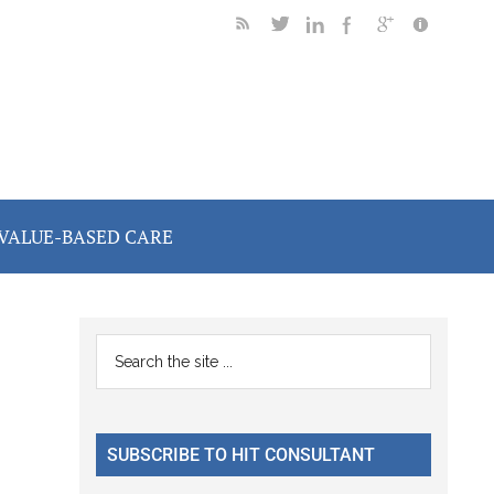
VALUE-BASED CARE
Primary
Search
the
Sidebar
site
...
SUBSCRIBE TO HIT CONSULTANT