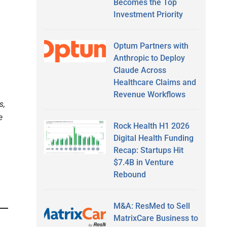
Becomes the Top
Investment Priority
Optum Partners with
Anthropic to Deploy
Claude Across
Healthcare Claims and
Revenue Workflows
s,
e
Rock Health H1 2026
Digital Health Funding
Recap: Startups Hit
$7.4B in Venture
Rebound
M&A: ResMed to Sell
MatrixCare Business to