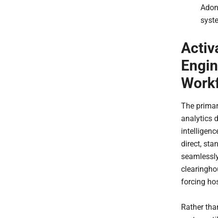
Adon
syst
Activ
Engin
Work
The prima
analytics 
intelligenc
direct, st
seamlessly
clearingho
forcing ho
Rather tha