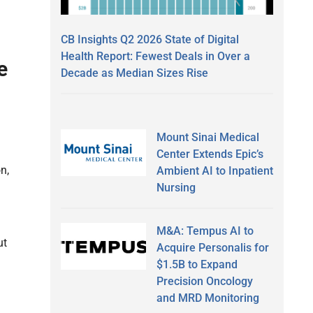
h
CB Insights Q2 2026 State of Digital
Health Report: Fewest Deals in Over a
e
Decade as Median Sizes Rise
Mount Sinai Medical
Center Extends Epic’s
n,
Ambient AI to Inpatient
Nursing
M&A: Tempus AI to
ut
Acquire Personalis for
$1.5B to Expand
Precision Oncology
and MRD Monitoring