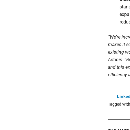
stand
expa
redu
“We’re incr
makes it e
existing wo
Adonis. “R
and this e
efficiency
Linked
Tagged Wit