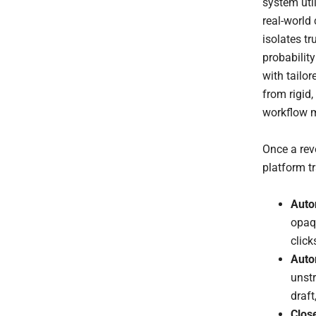
system uti
real-world 
isolates t
probabilit
with tailo
from rigid,
workflow 
Once a reve
platform t
Auto
opaq
click
Auto
unstr
draft
Clos