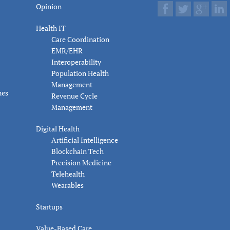
Opinion
Health IT
Care Coordination
EMR/EHR
Interoperability
Population Health
Management
nes
Revenue Cycle
Management
Digital Health
Artificial Intelligence
Blockchain Tech
Precision Medicine
Telehealth
Wearables
Startups
Value-Based Care