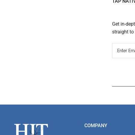
TAP NATI
Get in-dep
straight t
Read
Inter
Footer
COMPANY