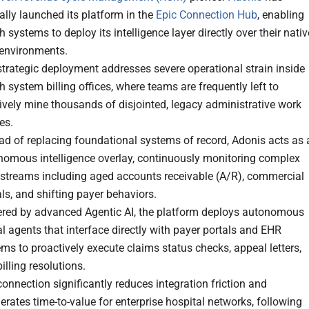
ially launched its platform in the
Epic Connection Hub
, enabling
h systems to deploy its intelligence layer directly over their nativ
 environments.
trategic deployment addresses severe operational strain inside
h system billing offices, where teams are frequently left to
ively mine thousands of disjointed, legacy administrative work
es.
ad of replacing foundational systems of record, Adonis acts as 
nomous intelligence overlay, continuously monitoring complex
 streams including aged accounts receivable (A/R), commercial
ls, and shifting payer behaviors.
red by advanced Agentic AI, the platform deploys autonomous
al agents that interface directly with payer portals and EHR
ms to proactively execute claims status checks, appeal letters,
illing resolutions.
onnection significantly reduces integration friction and
erates time-to-value for enterprise hospital networks, following