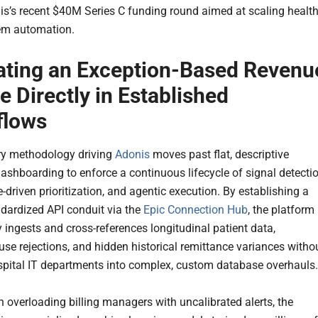
is’s recent $40M Series C funding round aimed at scaling healt
em automation.
ating an Exception-Based Revenu
e Directly in Established
flows
ry methodology driving
Adonis
moves past flat, descriptive
dashboarding to enforce a continuous lifecycle of signal detectio
e-driven prioritization, and agentic execution. By establishing a
andardized API conduit via the
Epic Connection Hub
, the platform
 ingests and cross-references longitudinal patient data,
use rejections, and hidden historical remittance variances witho
spital IT departments into complex, custom database overhauls.
n overloading billing managers with uncalibrated alerts, the