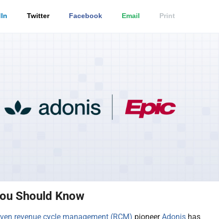
In
Twitter
Facebook
Email
Print
ou Should Know
iven
revenue cycle management (RCM)
pioneer
Adonis
has