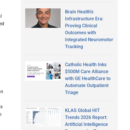
Brain Health’s
l
Infrastructure Era:
red
Proving Clinical
Outcomes with
Integrated Neuromotor
Tracking
Catholic Health Inks
$500M Care Alliance
with GE HealthCare to
Automate Outpatient
an
Triage
ts
KLAS Global HIT
o
Trends 2026 Report:
Artificial Intelligence