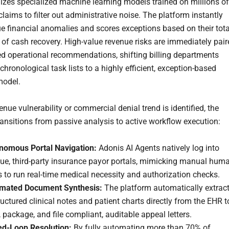
lizes specialized machine learning models trained on millions of
claims to filter out administrative noise. The platform instantly
rue financial anomalies and scores exceptions based on their tota
y of cash recovery. High-value revenue risks are immediately pai
red operational recommendations, shifting billing departments
 chronological task lists to a highly efficient, exception-based
model.
nue vulnerability or commercial denial trend is identified, the
ransitions from passive analysis to active workflow execution:
nomous Portal Navigation:
Adonis AI Agents natively log into
ue, third-party insurance payor portals, mimicking manual hum
s to run real-time medical necessity and authorization checks.
mated Document Synthesis:
The platform automatically extrac
uctured clinical notes and patient charts directly from the EHR t
, package, and file compliant, auditable appeal letters.
ed-Loop Resolution:
By fully automating more than 70% of