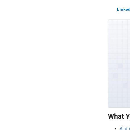
Linked
What Y
AI-dr