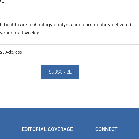
VE
th healthcare technology analysis and commentary delivered
o your email weekly
er
actions
EDITORIAL COVERAGE
CONNECT