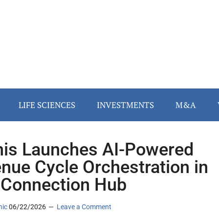
LIFE SCIENCES
INVESTMENTS
M&A
is Launches AI-Powered
nue Cycle Orchestration in
 Connection Hub
nic
06/22/2026
Leave a Comment