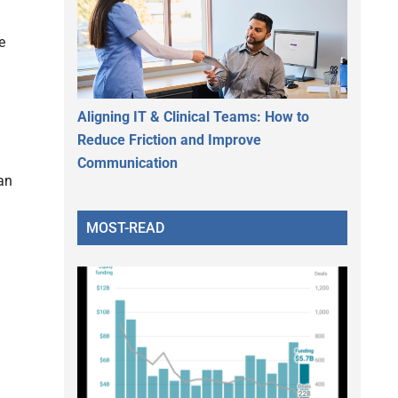
e
Aligning IT & Clinical Teams: How to
Reduce Friction and Improve
Communication
an
MOST-READ