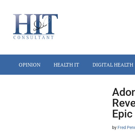
Skip
Skip
Skip
Skip
Skip
to
to
to
to
to
main
secondary
primary
secondary
footer
content
menu
sidebar
sidebar
OPINION
HEALTH IT
DIGITAL HEALTH
Adon
Secondary
Reve
Sidebar
Epic
by
Fred Pen