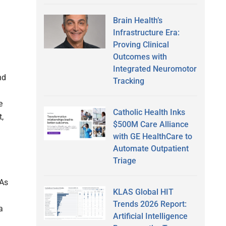
Brain Health’s
Infrastructure Era:
Proving Clinical
Outcomes with
Integrated Neuromotor
nd
Tracking
e
Catholic Health Inks
t,
$500M Care Alliance
with GE HealthCare to
Automate Outpatient
Triage
 As
KLAS Global HIT
Trends 2026 Report:
a
Artificial Intelligence