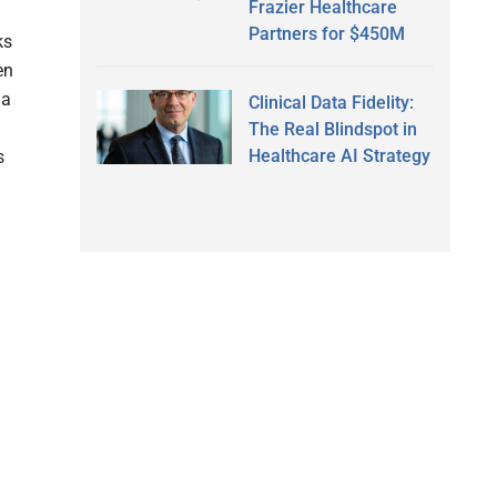
Frazier Healthcare
Partners for $450M
ks
en
 a
Clinical Data Fidelity:
The Real Blindspot in
Healthcare AI Strategy
s