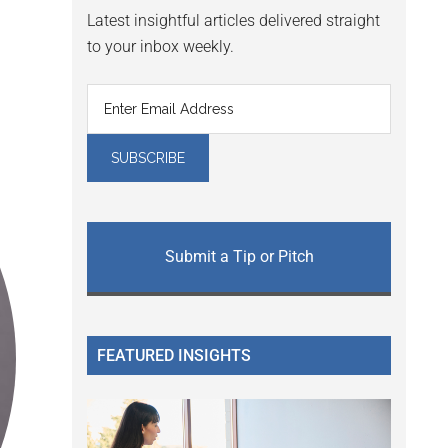
Latest insightful articles delivered straight
to your inbox weekly.
Submit a Tip or Pitch
FEATURED INSIGHTS