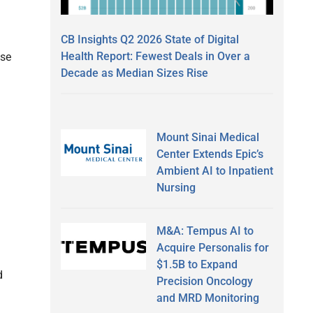
CB Insights Q2 2026 State of Digital
Health Report: Fewest Deals in Over a
ise
Decade as Median Sizes Rise
Mount Sinai Medical
Center Extends Epic’s
Ambient AI to Inpatient
Nursing
M&A: Tempus AI to
Acquire Personalis for
$1.5B to Expand
d
Precision Oncology
and MRD Monitoring