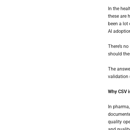
In the heal
these are h
been a lot
AI adoptio
There’s no 
should the
The answer
validation
Why CSV is
In pharma,
documented
quality ope
and qualit