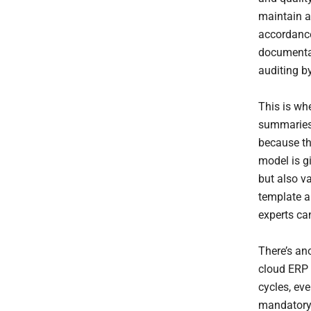
maintain au
accordance
documentat
auditing by
This is wh
summaries 
because th
model is gi
but also va
template a
experts can
There’s an
cloud ERP
cycles, ev
mandatory