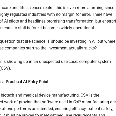
thcare and life sciences realm, this is even more alarming since
ighly regulated industries with no margin for error. There have
 of AI pilots and headlines promising transformation, but enterpr
n tends to stall before it becomes widely operational.
question that life science IT should be investing in AI, but where
se companies start so the investment actually sticks?
 is showing up in an unexpected use case: computer system
 (CSV).
 a Practical AI Entry Point
 biotech and medical device manufacturing, CSV is the
 work of proving that software used in GxP manufacturing an
rations performs as intended, ensuring efficacy, patient safety,
y. It must be proven to meet defined user requirements and