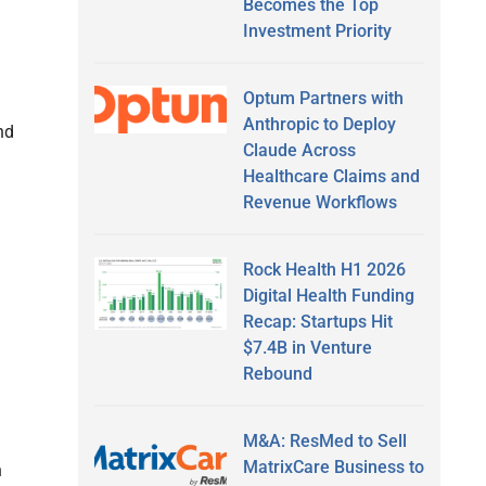
Becomes the Top
Investment Priority
Optum Partners with
Anthropic to Deploy
nd
Claude Across
Healthcare Claims and
Revenue Workflows
Rock Health H1 2026
Digital Health Funding
Recap: Startups Hit
$7.4B in Venture
Rebound
M&A: ResMed to Sell
MatrixCare Business to
h