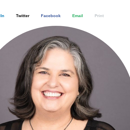
In
Twitter
Facebook
Email
Print