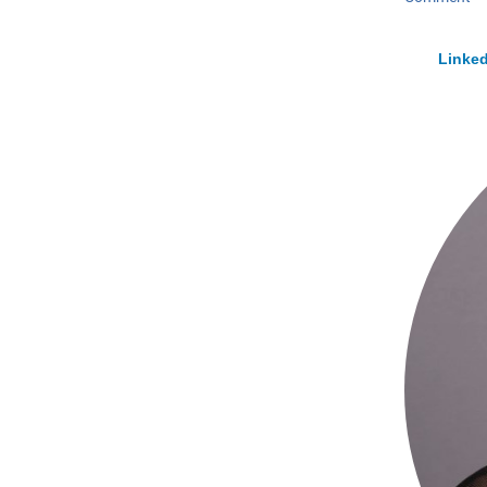
Linked