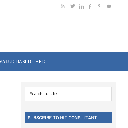
VALUE-BASED CARE
Primary
Search
the
Sidebar
site
...
SUBSCRIBE TO HIT CONSULTANT