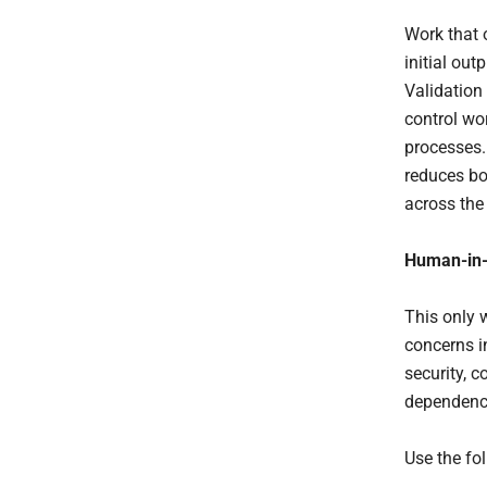
Work that 
initial out
Validation 
control wo
processes.
reduces bo
across the 
Human-in-
This only 
concerns i
security, 
dependence
Use the fo