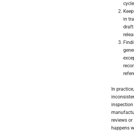
cycle
Keep
in tr
draft
relea
Find
gene
excep
reco
refer
In practic
inconsiste
inspection 
manufactur
reviews or
happens wi