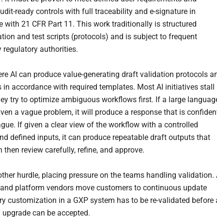
dit-ready controls with full traceability and e-signature in
 with 21 CFR Part 11. This work traditionally is structured
ion and test scripts (protocols) and is subject to frequent
 regulatory authorities.
ere AI can produce value-generating draft validation protocols a
in accordance with required templates. Most AI initiatives stall
ey try to optimize ambiguous workflows first. If a large languag
ven a vague problem, it will produce a response that is confiden
gue. If given a clear view of the workflow with a controlled
nd defined inputs, it can produce repeatable draft outputs that
 then review carefully, refine, and approve.
other hurdle, placing pressure on the teams handling validation.
 and platform vendors move customers to continuous update
ery customization in a GXP system has to be re-validated before 
 upgrade can be accepted.