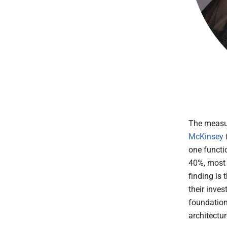
The measur
McKinsey
one functi
40%, most 
finding is 
their inves
foundations
architectu