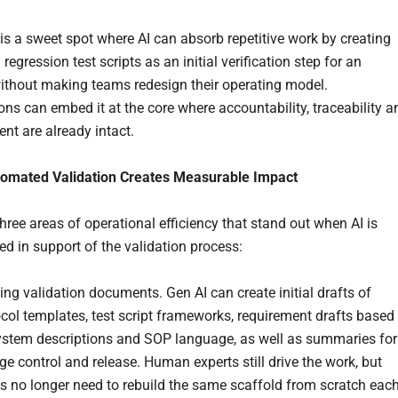
 is a sweet spot where AI can absorb repetitive work by creating
egression test scripts as an initial verification step for an
ithout making teams redesign their operating model.
ons can embed it at the core where accountability, traceability a
t are already intact.
omated Validation Creates Measurable Impact
hree areas of operational efficiency that stand out when AI is
d in support of the validation process:
ing validation documents. Gen AI can create initial drafts of
col templates, test script frameworks, requirement drafts based
ystem descriptions and SOP language, as well as summaries for
e control and release. Human experts still drive the work, but
s no longer need to rebuild the same scaffold from scratch eac