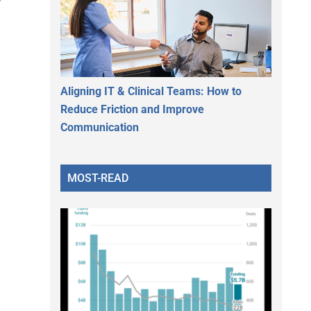
Aligning IT & Clinical Teams: How to
Reduce Friction and Improve
Communication
MOST-READ