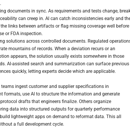
.
ing documents in sync. As requirements and tests change, brea
aceability can creep in. AI can catch inconsistencies early and th
 the links between artifacts or flag missing coverage well before
se or FDA inspection.
ing solutions across controlled documents. Regulated operation
rate mountains of records. When a deviation recurs or an
tion appears, the solution usually exists somewhere in those
rds. AI-assisted search and summarization can surface previous
ences quickly, letting experts decide which are applicable.
e, teams ingest customer and supplier specifications in
nt formats, use AI to structure the information and generate
protocol drafts that engineers finalize. Others organize
ing data into structured outputs for quarterly performance
 build lightweight apps on demand to reformat data. This all
thout a full development cycle.