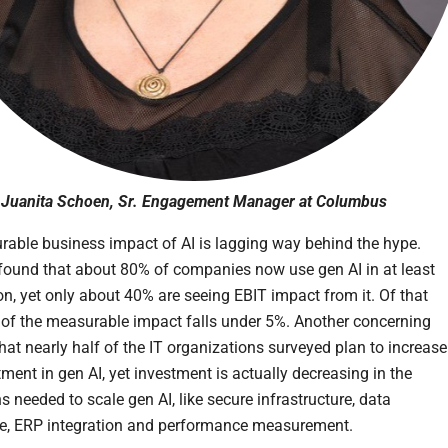
Juanita Schoen, Sr. Engagement Manager at Columbus
able business impact of AI is lagging way behind the hype.
found that about 80% of companies now use gen AI in at least
on, yet only about 40% are seeing EBIT impact from it. Of that
of the measurable impact falls under 5%. Another concerning
that nearly half of the IT organizations surveyed plan to increase
tment in gen AI, yet investment is actually decreasing in the
 needed to scale gen AI, like secure infrastructure, data
re, ERP integration and performance measurement.