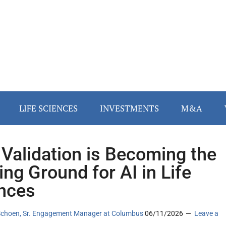
LIFE SCIENCES
INVESTMENTS
M&A
Validation is Becoming the
ing Ground for AI in Life
nces
Schoen, Sr. Engagement Manager at Columbus
06/11/2026
Leave a