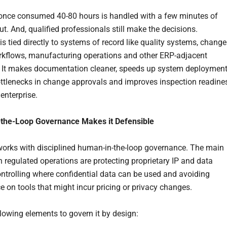
once consumed 40-80 hours is handled with a few minutes of
put. And, qualified professionals still make the decisions.
is tied directly to systems of record like quality systems, change
rkflows, manufacturing operations and other ERP-adjacent
 It makes documentation cleaner, speeds up system deployment
ttlenecks in change approvals and improves inspection readine
enterprise.
the-Loop Governance Makes it Defensible
works with disciplined human-in-the-loop governance. The main
n regulated operations are protecting proprietary IP and data
controlling where confidential data can be used and avoiding
 on tools that might incur pricing or privacy changes.
llowing elements to govern it by design: