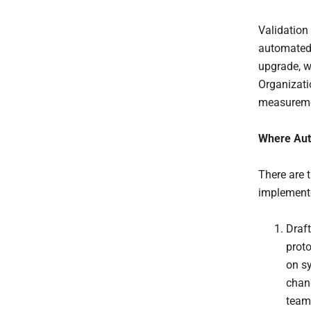
Validation
automated r
upgrade, w
Organizati
measuremen
Where Aut
There are t
implemente
Draft
proto
on s
chang
team