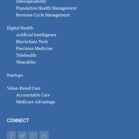
Interoperability
Population Health Management
Revenue Cycle Management
Digital Health
Artificial Intelligence
Blockchain Tech
Precision Medicine
Telehealth
Wearables
Startups
Value-Based Care
Accountable Care
Medicare Advantage
CONNECT