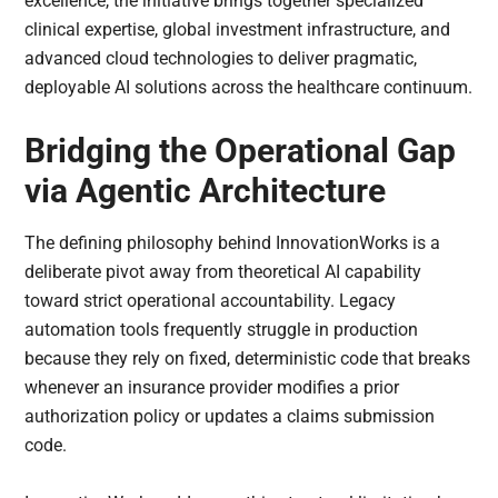
excellence, the initiative brings together specialized
clinical expertise, global investment infrastructure, and
advanced cloud technologies to deliver pragmatic,
deployable AI solutions across the healthcare continuum.
Bridging the Operational Gap
via Agentic Architecture
The defining philosophy behind InnovationWorks is a
deliberate pivot away from theoretical AI capability
toward strict operational accountability. Legacy
automation tools frequently struggle in production
because they rely on fixed, deterministic code that breaks
whenever an insurance provider modifies a prior
authorization policy or updates a claims submission
code.