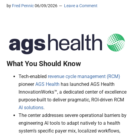
by
Fred Pennic
06/09/2026
Leave a Comment
What You Should Know
Tech-enabled
revenue cycle management (RCM)
pioneer
AGS Health
has launched AGS Health
InnovationWorks™, a dedicated center of excellence
purpose-built to deliver pragmatic, ROI-driven RCM
AI solutions
.
The center addresses severe operational barriers by
engineering AI tools to adapt natively to a health
system’s specific payer mix, localized workflows,