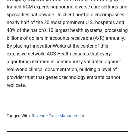
trained RCM experts supporting diverse care settings and
specialties nationwide. Its client portfolio encompasses
nearly half of the 20 most prominent U.S. hospitals and
40% of the nation’s 10 largest health systems, processing
billions of dollars in accounts receivable (A/R) annually.
By placing InnovationWorks at the center of this
extensive network, AGS Health ensures that every
algorithmic iteration is continuously validated against
real-world clinical documentation, building a level of
provider trust that generic technology entrants cannot
replicate.
Tagged With:
Revenue Cycle Management