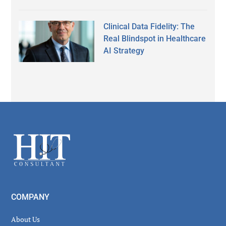
Clinical Data Fidelity: The
Real Blindspot in Healthcare
AI Strategy
Secondary
Sidebar
Footer
COMPANY
About Us