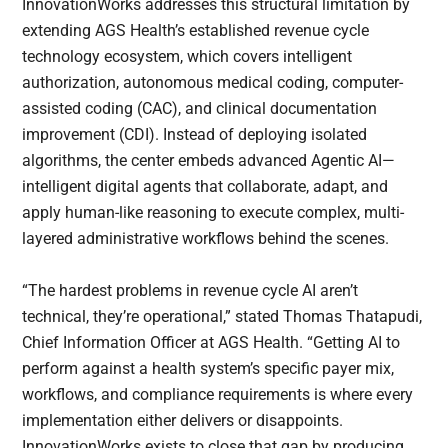
InnovationWorks addresses this structural limitation by
extending AGS Health’s established revenue cycle
technology ecosystem, which covers intelligent
authorization, autonomous medical coding, computer-
assisted coding (CAC), and clinical documentation
improvement (CDI). Instead of deploying isolated
algorithms, the center embeds advanced Agentic AI—
intelligent digital agents that collaborate, adapt, and
apply human-like reasoning to execute complex, multi-
layered administrative workflows behind the scenes.
“The hardest problems in revenue cycle AI aren’t
technical, they’re operational,” stated Thomas Thatapudi,
Chief Information Officer at AGS Health. “Getting AI to
perform against a health system’s specific payer mix,
workflows, and compliance requirements is where every
implementation either delivers or disappoints.
InnovationWorks exists to close that gap by producing