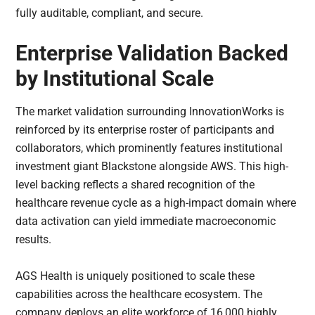
fully auditable, compliant, and secure.
Enterprise Validation Backed
by Institutional Scale
The market validation surrounding InnovationWorks is
reinforced by its enterprise roster of participants and
collaborators, which prominently features institutional
investment giant Blackstone alongside AWS. This high-
level backing reflects a shared recognition of the
healthcare revenue cycle as a high-impact domain where
data activation can yield immediate macroeconomic
results.
AGS Health is uniquely positioned to scale these
capabilities across the healthcare ecosystem. The
company deploys an elite workforce of 16,000 highly