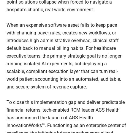
point solutions collapse when forced to navigate a
hospital’s chaotic, real-world environment.
When an expensive software asset fails to keep pace
with changing payer rules, creates new workflows, or
introduces high administrative overhead, clinical staff
default back to manual billing habits. For healthcare
executive teams, the primary strategic goal is no longer
running isolated AI experiments, but deploying a
scalable, compliant execution layer that can turn real-
world patient accounting into an automated, auditable,
and secure system of revenue capture.
To close this implementation gap and deliver predictable
financial returns, tech-enabled RCM leader AGS Health
has announced the launch of AGS Health
InnovationWorks™. Functioning as an enterprise center of