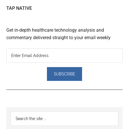
TAP NATIVE
Get in-depth healthcare technology analysis and
commentary delivered straight to your email weekly
Reader
Primary
Search
Interactions
the
Sidebar