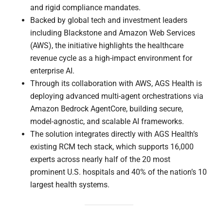
and rigid compliance mandates.
Backed by global tech and investment leaders
including Blackstone and Amazon Web Services
(AWS), the initiative highlights the healthcare
revenue cycle as a high-impact environment for
enterprise AI.
Through its collaboration with AWS, AGS Health is
deploying advanced multi-agent orchestrations via
Amazon Bedrock AgentCore, building secure,
model-agnostic, and scalable AI frameworks.
The solution integrates directly with AGS Health’s
existing RCM tech stack, which supports 16,000
experts across nearly half of the 20 most
prominent U.S. hospitals and 40% of the nation’s 10
largest health systems.