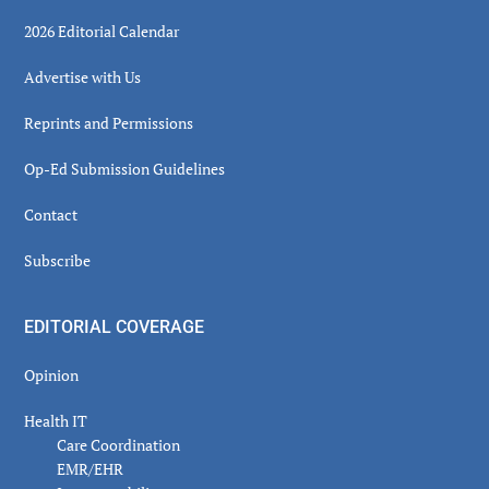
2026 Editorial Calendar
Advertise with Us
Reprints and Permissions
Op-Ed Submission Guidelines
Contact
Subscribe
EDITORIAL COVERAGE
Opinion
Health IT
Care Coordination
EMR/EHR