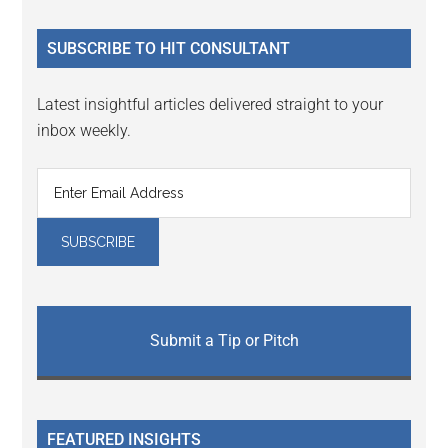
site
...
SUBSCRIBE TO HIT CONSULTANT
Latest insightful articles delivered straight to your
inbox weekly.
Submit a Tip or Pitch
FEATURED INSIGHTS