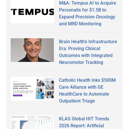
M&A: Tempus AI to Acquire
Personalis for $1.5B to
Expand Precision Oncology
and MRD Monitoring
Brain Health’s Infrastructure
Era: Proving Clinical
Outcomes with Integrated
Neuromotor Tracking
Catholic Health Inks $500M
Care Alliance with GE
HealthCare to Automate
Outpatient Triage
KLAS Global HIT Trends
2026 Report: Artificial