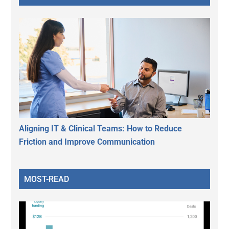
Aligning IT & Clinical Teams: How to Reduce
Friction and Improve Communication
MOST-READ