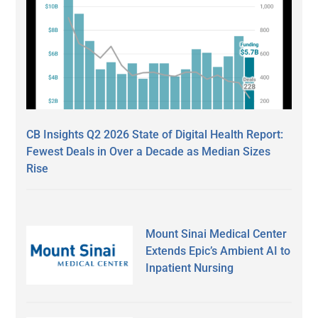
CB Insights Q2 2026 State of Digital Health Report:
Fewest Deals in Over a Decade as Median Sizes
Rise
Mount Sinai Medical Center
Extends Epic’s Ambient AI to
Inpatient Nursing