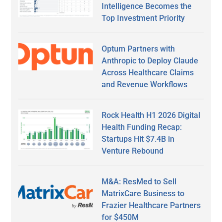
Intelligence Becomes the
Top Investment Priority
Optum Partners with
Anthropic to Deploy Claude
Across Healthcare Claims
and Revenue Workflows
Rock Health H1 2026 Digital
Health Funding Recap:
Startups Hit $7.4B in
Venture Rebound
M&A: ResMed to Sell
MatrixCare Business to
Frazier Healthcare Partners
for $450M