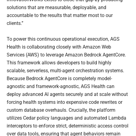
solutions that are measurable, deployable, and
accountable to the results that matter most to our
clients.”
To power this continuous operational execution, AGS
Health is collaborating closely with Amazon Web
Services (AWS) to leverage Amazon Bedrock AgentCore.
This framework allows developers to build highly
scalable, serverless, multi-agent orchestration systems.
Because Bedrock AgentCore is completely model-
agnostic and framework-agnostic, AGS Health can
deploy advanced AI agents securely and at scale without
forcing health systems into expensive code rewrites or
custom database overhauls. Crucially, the platform
utilizes Cedar policy languages and automated Lambda
interceptors to enforce strict, deterministic access control
over data tools, ensuring that agent behaviors remain