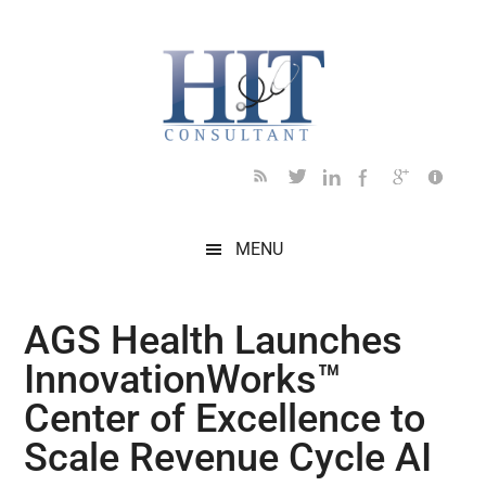
Skip
Skip
Skip
Skip
Skip
to
to
to
to
to
main
secondary
primary
secondary
footer
content
menu
sidebar
sidebar
MENU
AGS Health Launches
InnovationWorks™
Center of Excellence to
Scale Revenue Cycle AI