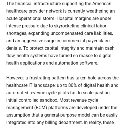
The financial infrastructure supporting the American
healthcare provider network is currently weathering an
acute operational storm. Hospital margins are under
intense pressure due to skyrocketing clinical labor
shortages, expanding uncompensated care liabilities,
and an aggressive surge in commercial payer claim
denials. To protect capital integrity and maintain cash
flow, health systems have turned en masse to digital
health applications and automation software.
However, a frustrating pattern has taken hold across the
healthcare IT landscape: up to 80% of digital health and
automated revenue cycle pilots fail to scale past an
initial controlled sandbox. Most revenue cycle
management (RCM) platforms are developed under the
assumption that a general-purpose model can be easily
integrated into any billing department. In reality, these