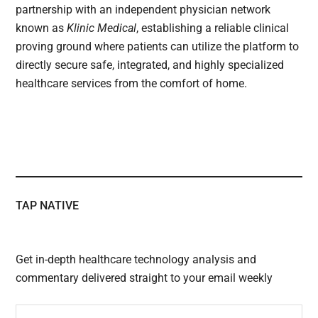
partnership with an independent physician network
known as
Klinic Medical
, establishing a reliable clinical
proving ground where patients can utilize the platform to
directly secure safe, integrated, and highly specialized
healthcare services from the comfort of home.
TAP NATIVE
Get in-depth healthcare technology analysis and
commentary delivered straight to your email weekly