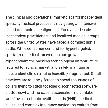
The clinical and operational marketplace for independent
specialty medical practices is navigating an intensive
period of structural realignment. For over a decade,
independent practitioners and localized medical groups
across the United States have faced a complex uphill
battle. While consumer demand for hyper-targeted,
specialized medical intervention has grown
exponentially, the backend technological infrastructure
required to launch, market, and safely maintain an
independent clinic remains incredibly fragmented. Small
practices are routinely forced to spend thousands of
dollars trying to stitch together disconnected software
platforms—handling patient acquisition, rigid intake
workflows, electronic health records (EHR), medical
billing, and complex insurance navigation entirely from