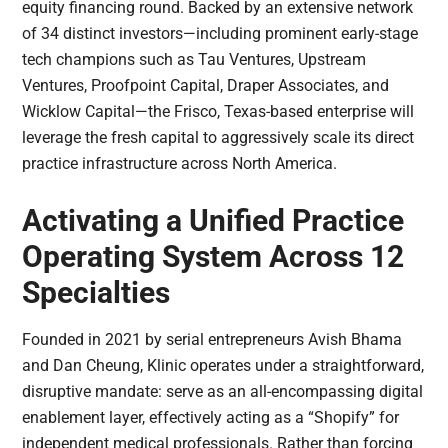
equity financing round. Backed by an extensive network
of 34 distinct investors—including prominent early-stage
tech champions such as Tau Ventures, Upstream
Ventures, Proofpoint Capital, Draper Associates, and
Wicklow Capital—the Frisco, Texas-based enterprise will
leverage the fresh capital to aggressively scale its direct
practice infrastructure across North America.
Activating a Unified Practice
Operating System Across 12
Specialties
Founded in 2021 by serial entrepreneurs Avish Bhama
and Dan Cheung, Klinic operates under a straightforward,
disruptive mandate: serve as an all-encompassing digital
enablement layer, effectively acting as a “Shopify” for
independent medical professionals. Rather than forcing