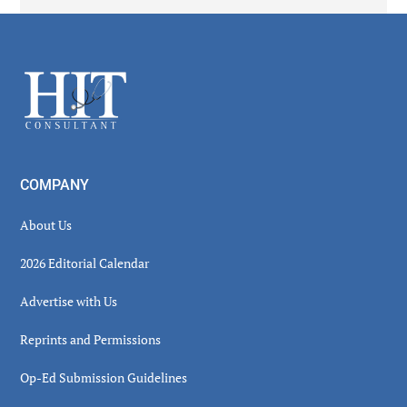
Secondary
Sidebar
Footer
COMPANY
About Us
2026 Editorial Calendar
Advertise with Us
Reprints and Permissions
Op-Ed Submission Guidelines