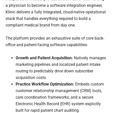
a physician to become a software integration engineer,
Klinic delivers a fully integrated, cloud-native operational
stack that handles everything required to build a
compliant medical brand from day one.
The platform provides an exhaustive suite of core back-
office and patient-facing software capabilities:
Growth and Patient Acquisition:
Natively manages
marketing pipelines and localized patient intake
routing to predictably drive down subscriber
acquisition costs.
Practice Workflow Optimization:
Embeds custom
customer relationship management (CRM) tools,
care coordination frameworks, and a secure
Electronic Health Record (EHR) system explicitly
built for rapid patient chart auditing.