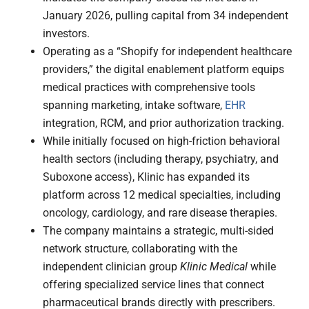
January 2026, pulling capital from 34 independent
investors.
Operating as a “Shopify for independent healthcare
providers,” the digital enablement platform equips
medical practices with comprehensive tools
spanning marketing, intake software,
EHR
integration, RCM, and prior authorization tracking.
While initially focused on high-friction behavioral
health sectors (including therapy, psychiatry, and
Suboxone access), Klinic has expanded its
platform across 12 medical specialties, including
oncology, cardiology, and rare disease therapies.
The company maintains a strategic, multi-sided
network structure, collaborating with the
independent clinician group
Klinic Medical
while
offering specialized service lines that connect
pharmaceutical brands directly with prescribers.