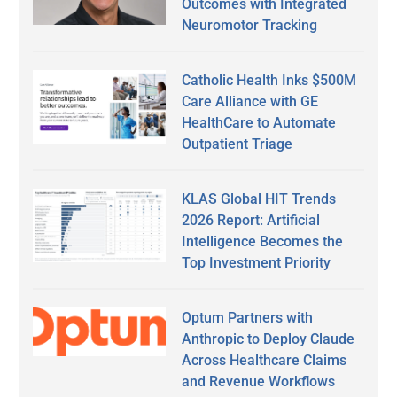
Outcomes with Integrated
Neuromotor Tracking
Catholic Health Inks $500M
Care Alliance with GE
HealthCare to Automate
Outpatient Triage
KLAS Global HIT Trends
2026 Report: Artificial
Intelligence Becomes the
Top Investment Priority
Optum Partners with
Anthropic to Deploy Claude
Across Healthcare Claims
and Revenue Workflows