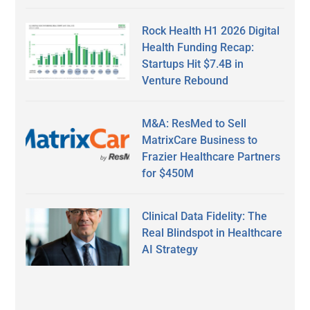
Rock Health H1 2026 Digital
Health Funding Recap:
Startups Hit $7.4B in
Venture Rebound
M&A: ResMed to Sell
MatrixCare Business to
Frazier Healthcare Partners
for $450M
Clinical Data Fidelity: The
Real Blindspot in Healthcare
AI Strategy