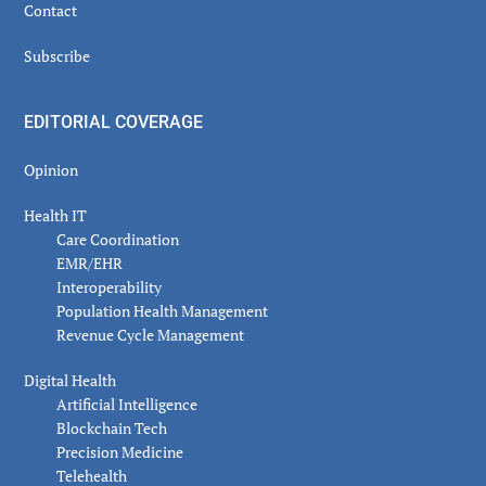
Contact
Subscribe
EDITORIAL COVERAGE
Opinion
Health IT
Care Coordination
EMR/EHR
Interoperability
Population Health Management
Revenue Cycle Management
Digital Health
Artificial Intelligence
Blockchain Tech
Precision Medicine
Telehealth