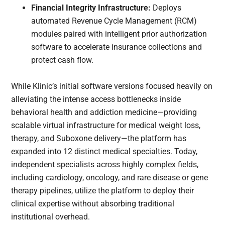
Financial Integrity Infrastructure:
Deploys
automated Revenue Cycle Management (RCM)
modules paired with intelligent prior authorization
software to accelerate insurance collections and
protect cash flow.
While Klinic’s initial software versions focused heavily on
alleviating the intense access bottlenecks inside
behavioral health and addiction medicine—providing
scalable virtual infrastructure for medical weight loss,
therapy, and Suboxone delivery—the platform has
expanded into 12 distinct medical specialties. Today,
independent specialists across highly complex fields,
including cardiology, oncology, and rare disease or gene
therapy pipelines, utilize the platform to deploy their
clinical expertise without absorbing traditional
institutional overhead.