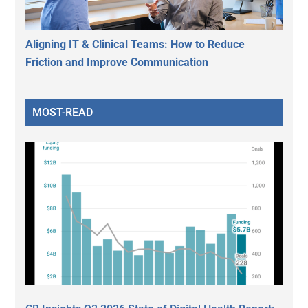
Aligning IT & Clinical Teams: How to Reduce
Friction and Improve Communication
MOST-READ