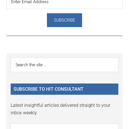
Reader
Primary
Search
Interactions
the
Sidebar
site
...
SUBSCRIBE TO HIT CONSULTANT
Latest insightful articles delivered straight to your
inbox weekly.