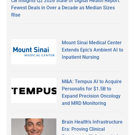
CB Insights Q2 2026 State of Digital Health Report:
Fewest Deals in Over a Decade as Median Sizes
Rise
Mount Sinai Medical Center
Extends Epic’s Ambient AI to
Inpatient Nursing
M&A: Tempus AI to Acquire
Personalis for $1.5B to
Expand Precision Oncology
and MRD Monitoring
Brain Health’s Infrastructure
Era: Proving Clinical