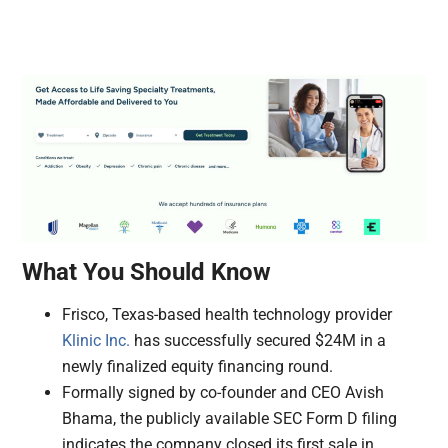
What You Should Know
Frisco, Texas-based health technology provider
Klinic Inc.
has successfully secured $24M in a
newly finalized equity financing round.
Formally signed by co-founder and CEO Avish
Bhama, the publicly available SEC Form D filing
indicates the company closed its first sale in