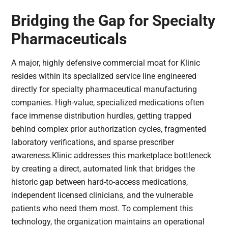
Bridging the Gap for Specialty
Pharmaceuticals
A major, highly defensive commercial moat for Klinic
resides within its specialized service line engineered
directly for specialty pharmaceutical manufacturing
companies. High-value, specialized medications often
face immense distribution hurdles, getting trapped
behind complex prior authorization cycles, fragmented
laboratory verifications, and sparse prescriber
awareness.Klinic addresses this marketplace bottleneck
by creating a direct, automated link that bridges the
historic gap between hard-to-access medications,
independent licensed clinicians, and the vulnerable
patients who need them most. To complement this
technology, the organization maintains an operational