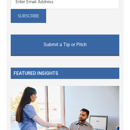
Submit a Tip or Pitch
FEATURED INSIGHTS