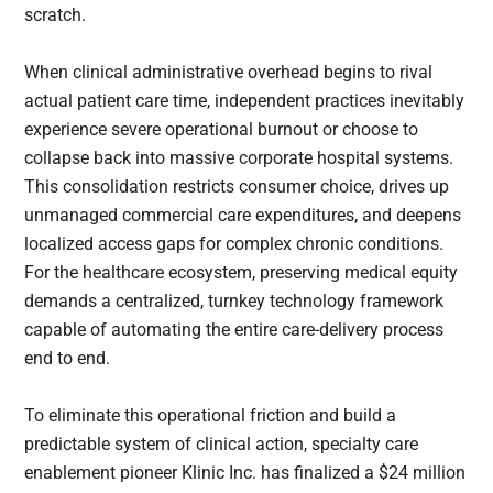
scratch.
When clinical administrative overhead begins to rival
actual patient care time, independent practices inevitably
experience severe operational burnout or choose to
collapse back into massive corporate hospital systems.
This consolidation restricts consumer choice, drives up
unmanaged commercial care expenditures, and deepens
localized access gaps for complex chronic conditions.
For the healthcare ecosystem, preserving medical equity
demands a centralized, turnkey technology framework
capable of automating the entire care-delivery process
end to end.
To eliminate this operational friction and build a
predictable system of clinical action, specialty care
enablement pioneer Klinic Inc. has finalized a $24 million