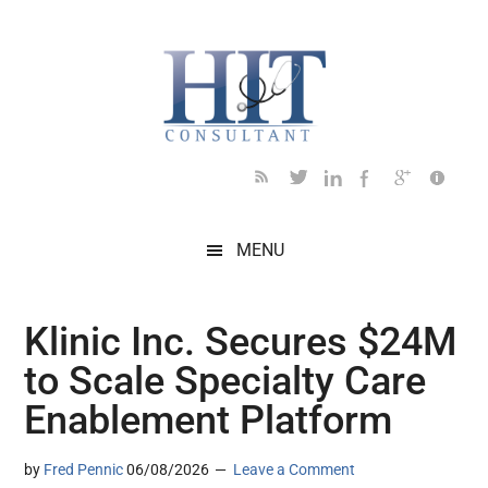
Skip
Skip
Skip
Skip
Skip
to
to
to
to
to
main
secondary
primary
secondary
footer
content
menu
sidebar
sidebar
MENU
Klinic Inc. Secures $24M
to Scale Specialty Care
Enablement Platform
by
Fred Pennic
06/08/2026
Leave a Comment