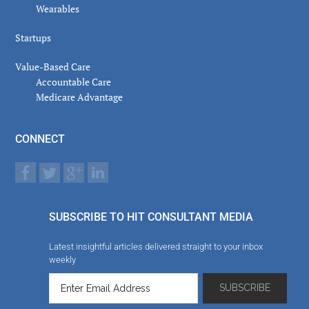
Wearables
Startups
Value-Based Care
Accountable Care
Medicare Advantage
CONNECT
SUBSCRIBE TO HIT CONSULTANT MEDIA
Latest insightful articles delivered straight to your inbox
weekly