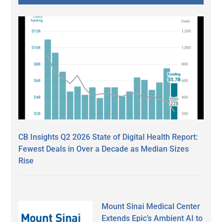
CB Insights Q2 2026 State of Digital Health Report:
Fewest Deals in Over a Decade as Median Sizes
Rise
Mount Sinai Medical Center
Extends Epic’s Ambient AI to