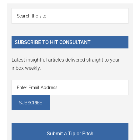
Reader
Primary
Search
Interactions
the
Sidebar
site
...
SUBSCRIBE TO HIT CONSULTANT
Latest insightful articles delivered straight to your
inbox weekly.
Submit a Tip or Pitch