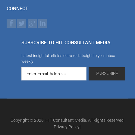
CONNECT
SUBSCRIBE TO HIT CONSULTANT MEDIA
Latest insightful articles delivered straight to your inbox
weekly
Copyright © 2026. HIT Consultant Media. All Rights Reserved.
Privacy Policy
|