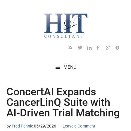
Skip
Skip
Skip
Skip
Skip
to
to
to
to
to
main
secondary
primary
secondary
footer
content
menu
sidebar
sidebar
MENU
ConcertAI Expands
CancerLinQ Suite with
AI-Driven Trial Matching
by
Fred Pennic
05/29/2026
Leave a Comment