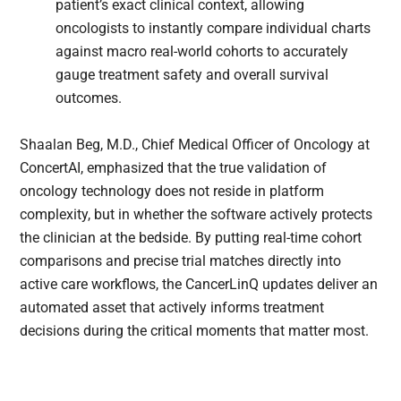
patient’s exact clinical context, allowing
oncologists to instantly compare individual charts
against macro real-world cohorts to accurately
gauge treatment safety and overall survival
outcomes.
Shaalan Beg, M.D., Chief Medical Officer of Oncology at
ConcertAI, emphasized that the true validation of
oncology technology does not reside in platform
complexity, but in whether the software actively protects
the clinician at the bedside. By putting real-time cohort
comparisons and precise trial matches directly into
active care workflows, the CancerLinQ updates deliver an
automated asset that actively informs treatment
decisions during the critical moments that matter most.