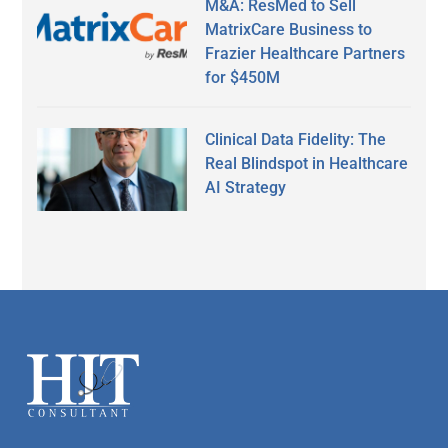
M&A: ResMed to Sell
MatrixCare Business to
Frazier Healthcare Partners
for $450M
Clinical Data Fidelity: The
Real Blindspot in Healthcare
AI Strategy
Secondary
Sidebar
Footer