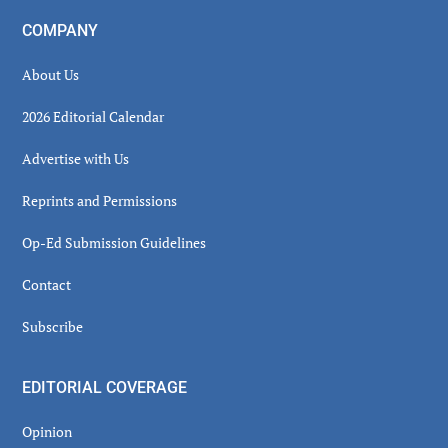
COMPANY
About Us
2026 Editorial Calendar
Advertise with Us
Reprints and Permissions
Op-Ed Submission Guidelines
Contact
Subscribe
EDITORIAL COVERAGE
Opinion