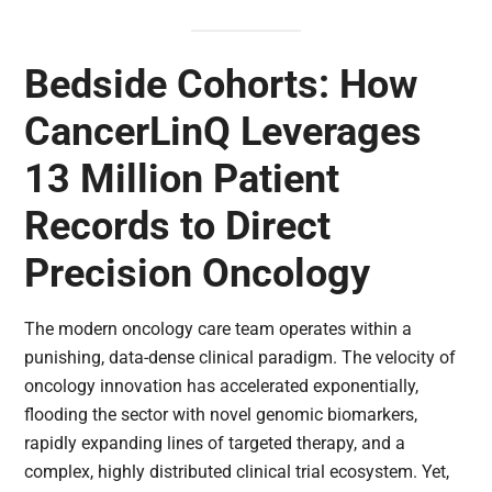
Bedside Cohorts: How
CancerLinQ Leverages
13 Million Patient
Records to Direct
Precision Oncology
The modern oncology care team operates within a
punishing, data-dense clinical paradigm. The velocity of
oncology innovation has accelerated exponentially,
flooding the sector with novel genomic biomarkers,
rapidly expanding lines of targeted therapy, and a
complex, highly distributed clinical trial ecosystem. Yet,