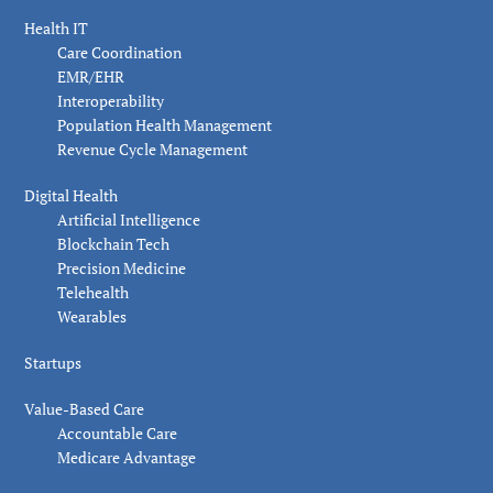
Health IT
Care Coordination
EMR/EHR
Interoperability
Population Health Management
Revenue Cycle Management
Digital Health
Artificial Intelligence
Blockchain Tech
Precision Medicine
Telehealth
Wearables
Startups
Value-Based Care
Accountable Care
Medicare Advantage