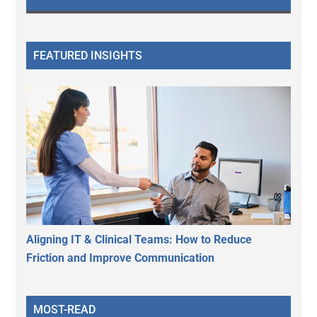
FEATURED INSIGHTS
Aligning IT & Clinical Teams: How to Reduce
Friction and Improve Communication
MOST-READ