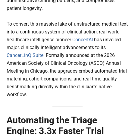
administrative charting burdens, and compromises
patient longevity.
To convert this massive lake of unstructured medical text
into a continuous system of clinical action, real-world
healthcare intelligence pioneer
ConcertAI
has unveiled
major, clinically intelligent advancements to its
CancerLinQ Suite
. Formally announced at the 2026
American Society of Clinical Oncology (ASCO) Annual
Meeting in Chicago, the upgrades embed automated trial
matching, cohort comparisons, and real-time quality
benchmarking directly within the clinician’s native
workflow.
Automating the Triage
Engine: 3.3x Faster Trial