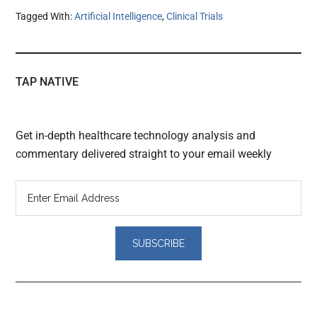
Tagged With:
Artificial Intelligence
,
Clinical Trials
TAP NATIVE
Get in-depth healthcare technology analysis and
commentary delivered straight to your email weekly