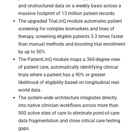
and unstructured data on a weekly basis across a
massive footprint of 13 million patient records.
The upgraded TriaLinQ module automates patient
screening for complex biomarkers and lines of
therapy, screening eligible patients 3.3 times faster
than manual methods and boosting trial enrollment
by up to 50%.
The PatientLinQ module maps a 360-degree view
of patient care, automatically identifying clinical
trials where a patient has a 90% or greater
likelihood of eligibility based on longitudinal real-
world data.
The system-wide architecture integrates directly
into native clinician workflows across more than
900 active sites of care to eliminate point-of-care
data fragmentation and close critical care testing
gaps.