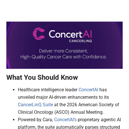
What You Should Know
Healthcare intelligence leader
ConcertAI
has
unveiled major AI-driven enhancements to its
CancerLinQ Suite
at the 2026 American Society of
Clinical Oncology (ASCO) Annual Meeting.
Powered by Cara,
ConcertAI’s
proprietary agentic AI
platform, the suite automatically parses structured