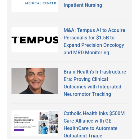
Inpatient Nursing
M&A: Tempus AI to Acquire
Personalis for $1.5B to
Expand Precision Oncology
and MRD Monitoring
Brain Health’s Infrastructure
Era: Proving Clinical
Outcomes with Integrated
Neuromotor Tracking
Catholic Health Inks $500M
Care Alliance with GE
HealthCare to Automate
Outpatient Triage