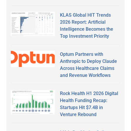
KLAS Global HIT Trends
2026 Report: Artificial
Intelligence Becomes the
Top Investment Priority
Optum Partners with
Anthropic to Deploy Claude
Across Healthcare Claims
and Revenue Workflows
Rock Health H1 2026 Digital
Health Funding Recap:
Startups Hit $7.4B in
Venture Rebound