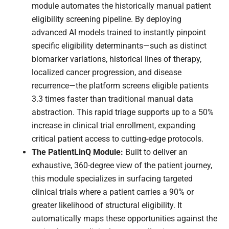
module automates the historically manual patient
eligibility screening pipeline. By deploying
advanced AI models trained to instantly pinpoint
specific eligibility determinants—such as distinct
biomarker variations, historical lines of therapy,
localized cancer progression, and disease
recurrence—the platform screens eligible patients
3.3 times faster than traditional manual data
abstraction. This rapid triage supports up to a 50%
increase in clinical trial enrollment, expanding
critical patient access to cutting-edge protocols.
The PatientLinQ Module:
Built to deliver an
exhaustive, 360-degree view of the patient journey,
this module specializes in surfacing targeted
clinical trials where a patient carries a 90% or
greater likelihood of structural eligibility. It
automatically maps these opportunities against the