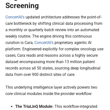
Screening
ConcertAI’s
updated architecture addresses the point-of-
care bottleneck by shifting clinical data processing from
a monthly or quarterly batch review into an automated
weekly routine. The engine driving this continuous
curation is Cara,
ConcertAI’s
proprietary agentic AI
platform. Engineered explicitly for complex oncology use
cases, Cara reads and reasons across a highly secure
dataset encompassing more than 13 million patient
records across all 50 states, sourcing deep longitudinal
data from over 900 distinct sites of care.
This underlying intelligence layer actively powers two
core clinical modules inside the provider workflow:
The TriaLinQ Module:
This workflow-integrated