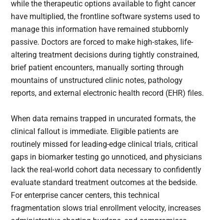
while the therapeutic options available to fight cancer
have multiplied, the frontline software systems used to
manage this information have remained stubbornly
passive. Doctors are forced to make high-stakes, life-
altering treatment decisions during tightly constrained,
brief patient encounters, manually sorting through
mountains of unstructured clinic notes, pathology
reports, and external electronic health record (EHR) files.
When data remains trapped in uncurated formats, the
clinical fallout is immediate. Eligible patients are
routinely missed for leading-edge clinical trials, critical
gaps in biomarker testing go unnoticed, and physicians
lack the real-world cohort data necessary to confidently
evaluate standard treatment outcomes at the bedside.
For enterprise cancer centers, this technical
fragmentation slows trial enrollment velocity, increases