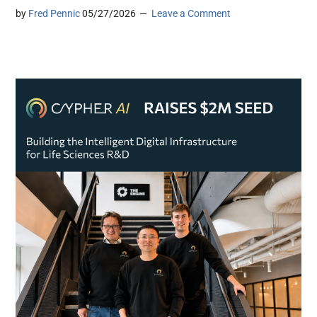
by
Fred Pennic
05/27/2026
Leave a Comment