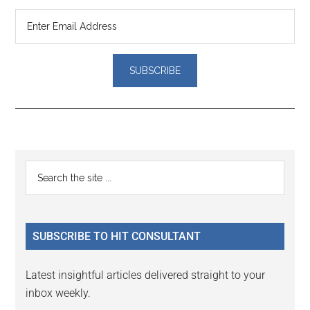
Reader
Primary
Search
Interactions
the
Sidebar
site
...
SUBSCRIBE TO HIT CONSULTANT
Latest insightful articles delivered straight to your
inbox weekly.