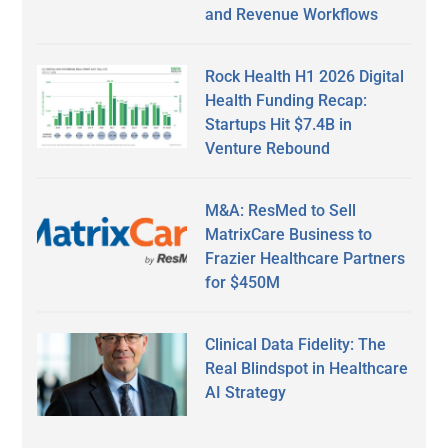
and Revenue Workflows
Rock Health H1 2026 Digital
Health Funding Recap:
Startups Hit $7.4B in
Venture Rebound
M&A: ResMed to Sell
MatrixCare Business to
Frazier Healthcare Partners
for $450M
Clinical Data Fidelity: The
Real Blindspot in Healthcare
AI Strategy