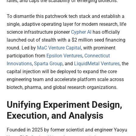
rates, and caps the scalability of emerging biotechs.
To dismantle this patchwork tech stack and establish a
single, adaptive operating layer for modern research, life
science infrastructure pioneer
Cypher AI
has officially
launched out of stealth with a $2 million seed financing
round. Led by
MaC Venture Capital
, with prominent
participation from
Epsilon Ventures
,
Connecticut
Innovations
,
Sparta Group
, and
LiquidMetal Ventures
, the
capital injection will be deployed to expand the core
engineering team and accelerate platform scale across
biotech, pharma, and global research organizations.
Unifying Experiment Design,
Execution, and Analysis
Founded in 2025 by former scientist and engineer Yaoyu