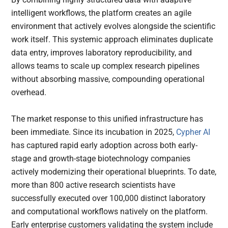
intelligent workflows, the platform creates an agile
environment that actively evolves alongside the scientific
work itself. This systemic approach eliminates duplicate
data entry, improves laboratory reproducibility, and
allows teams to scale up complex research pipelines
without absorbing massive, compounding operational
overhead.
The market response to this unified infrastructure has
been immediate. Since its incubation in 2025,
Cypher AI
has captured rapid early adoption across both early-
stage and growth-stage biotechnology companies
actively modernizing their operational blueprints. To date,
more than 800 active research scientists have
successfully executed over 100,000 distinct laboratory
and computational workflows natively on the platform.
Early enterprise customers validating the system include