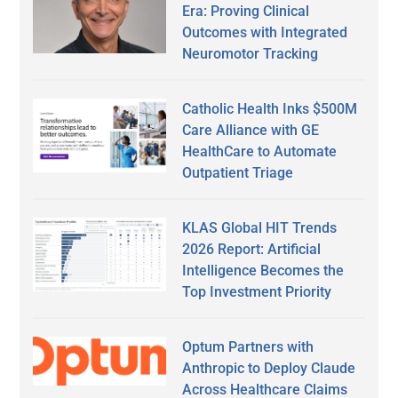
Era: Proving Clinical
Outcomes with Integrated
Neuromotor Tracking
Catholic Health Inks $500M
Care Alliance with GE
HealthCare to Automate
Outpatient Triage
KLAS Global HIT Trends
2026 Report: Artificial
Intelligence Becomes the
Top Investment Priority
Optum Partners with
Anthropic to Deploy Claude
Across Healthcare Claims