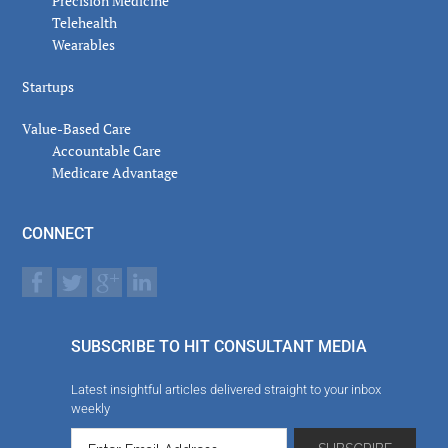
Precision Medicine
Telehealth
Wearables
Startups
Value-Based Care
Accountable Care
Medicare Advantage
CONNECT
SUBSCRIBE TO HIT CONSULTANT MEDIA
Latest insightful articles delivered straight to your inbox
weekly