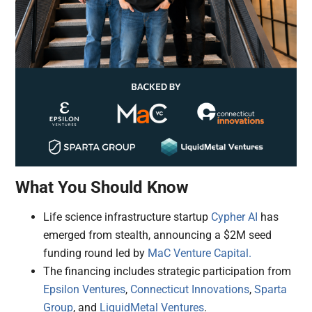
What You Should Know
Life science infrastructure startup
Cypher AI
has
emerged from stealth, announcing a $2M seed
funding round led by
MaC Venture Capital.
The financing includes strategic participation from
Epsilon Ventures
,
Connecticut Innovations
,
Sparta
Group
, and
LiquidMetal Ventures
.