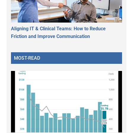
Aligning IT & Clinical Teams: How to Reduce
Friction and Improve Communication
MOST-READ