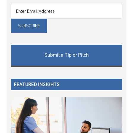
Submit a Tip or Pitch
FEATURED INSIGHTS