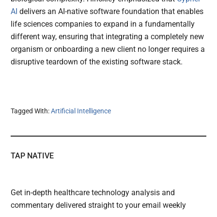
AI
delivers an AI-native software foundation that enables
life sciences companies to expand in a fundamentally
different way, ensuring that integrating a completely new
organism or onboarding a new client no longer requires a
disruptive teardown of the existing software stack.
Tagged With:
Artificial Intelligence
TAP NATIVE
Get in-depth healthcare technology analysis and
commentary delivered straight to your email weekly