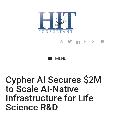
Skip
Skip
Skip
Skip
Skip
to
to
to
to
to
main
secondary
primary
secondary
footer
content
menu
sidebar
sidebar
MENU
Cypher AI Secures $2M
to Scale AI-Native
Infrastructure for Life
Science R&D