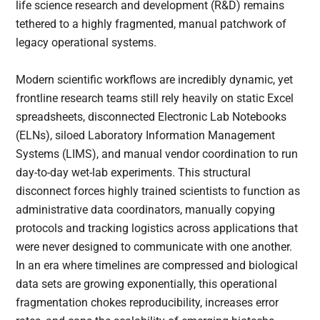
life science research and development (R&D) remains
tethered to a highly fragmented, manual patchwork of
legacy operational systems.
Modern scientific workflows are incredibly dynamic, yet
frontline research teams still rely heavily on static Excel
spreadsheets, disconnected Electronic Lab Notebooks
(ELNs), siloed Laboratory Information Management
Systems (LIMS), and manual vendor coordination to run
day-to-day wet-lab experiments. This structural
disconnect forces highly trained scientists to function as
administrative data coordinators, manually copying
protocols and tracking logistics across applications that
were never designed to communicate with one another.
In an era where timelines are compressed and biological
data sets are growing exponentially, this operational
fragmentation chokes reproducibility, increases error