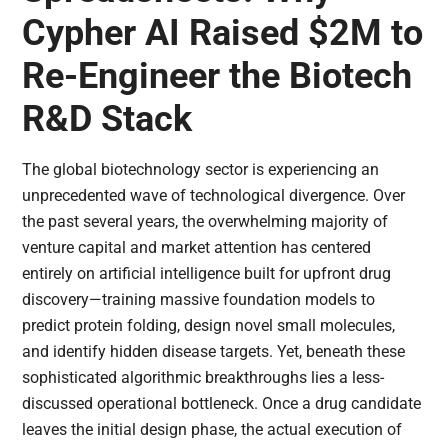
Cypher AI Raised $2M to
Re-Engineer the Biotech
R&D Stack
The global biotechnology sector is experiencing an
unprecedented wave of technological divergence. Over
the past several years, the overwhelming majority of
venture capital and market attention has centered
entirely on artificial intelligence built for upfront drug
discovery—training massive foundation models to
predict protein folding, design novel small molecules,
and identify hidden disease targets. Yet, beneath these
sophisticated algorithmic breakthroughs lies a less-
discussed operational bottleneck. Once a drug candidate
leaves the initial design phase, the actual execution of