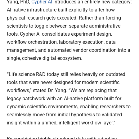
Yang, PhD,
Cypher AI
introduces an entirely new category:
AI-native infrastructure built explicitly to alter how
physical research gets executed. Rather than forcing
scientists to toggle between separate administrative
tools, Cypher AI consolidates experiment design,
workflow orchestration, laboratory execution, data
management, and automated vendor coordination into a
single, cohesive digital ecosystem.
“Life science R&D today still relies heavily on outdated
tools that were never designed for modern scientific
workflows,” stated Dr. Yang. “We are replacing that
legacy patchwork with an AI-native platform built for
dynamic scientific environments, enabling researchers to
seamlessly move from initial hypothesis to validated
insight within a unified, intelligent workflow layer.”
By combining highly structured data with adaptive