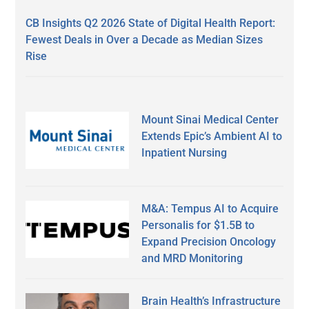
CB Insights Q2 2026 State of Digital Health Report:
Fewest Deals in Over a Decade as Median Sizes
Rise
Mount Sinai Medical Center
Extends Epic’s Ambient AI to
Inpatient Nursing
M&A: Tempus AI to Acquire
Personalis for $1.5B to
Expand Precision Oncology
and MRD Monitoring
Brain Health’s Infrastructure