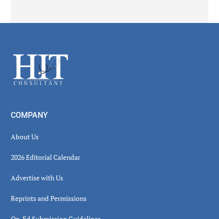
Secondary
Sidebar
Footer
COMPANY
About Us
2026 Editorial Calendar
Advertise with Us
Reprints and Permissions
Op-Ed Submission Guidelines