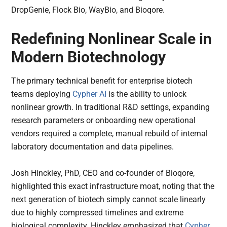
DropGenie, Flock Bio, WayBio, and Bioqore.
Redefining Nonlinear Scale in
Modern Biotechnology
The primary technical benefit for enterprise biotech
teams deploying
Cypher AI
is the ability to unlock
nonlinear growth. In traditional R&D settings, expanding
research parameters or onboarding new operational
vendors required a complete, manual rebuild of internal
laboratory documentation and data pipelines.
Josh Hinckley, PhD, CEO and co-founder of Bioqore,
highlighted this exact infrastructure moat, noting that the
next generation of biotech simply cannot scale linearly
due to highly compressed timelines and extreme
biological complexity. Hinckley emphasized that
Cypher