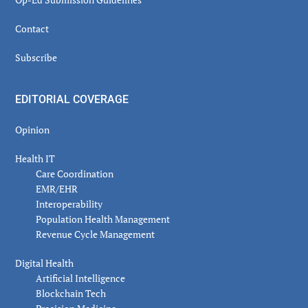
Contact
Subscribe
EDITORIAL COVERAGE
Opinion
Health IT
Care Coordination
EMR/EHR
Interoperability
Population Health Management
Revenue Cycle Management
Digital Health
Artificial Intelligence
Blockchain Tech