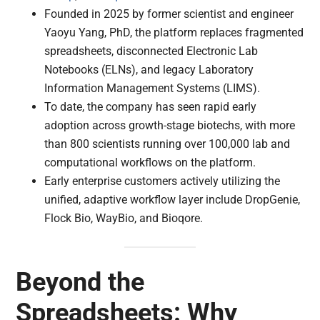
Founded in 2025 by former scientist and engineer
Yaoyu Yang, PhD, the platform replaces fragmented
spreadsheets, disconnected Electronic Lab
Notebooks (ELNs), and legacy Laboratory
Information Management Systems (LIMS).
To date, the company has seen rapid early
adoption across growth-stage biotechs, with more
than 800 scientists running over 100,000 lab and
computational workflows on the platform.
Early enterprise customers actively utilizing the
unified, adaptive workflow layer include DropGenie,
Flock Bio, WayBio, and Bioqore.
Beyond the
Spreadsheets: Why