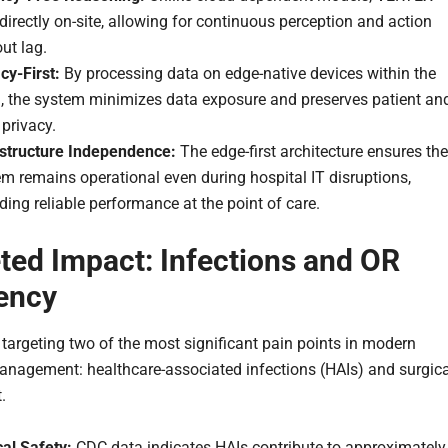
directly on-site, allowing for continuous perception and action
ut lag.
cy-First:
By processing data on edge-native devices within the
, the system minimizes data exposure and preserves patient an
 privacy.
astructure Independence:
The edge-first architecture ensures the
m remains operational even during hospital IT disruptions,
ding reliable performance at the point of care.
ted Impact: Infections and OR
iency
s targeting two of the most significant pain points in modern
anagement: healthcare-associated infections (HAIs) and surgica
.
cal Safety:
CDC data indicates HAIs contribute to approximately