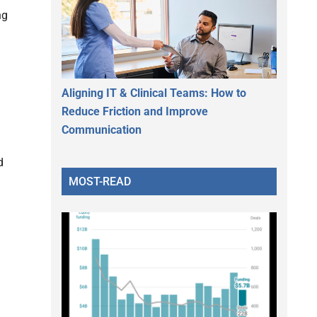
ng
Aligning IT & Clinical Teams: How to
Reduce Friction and Improve
Communication
d
MOST-READ