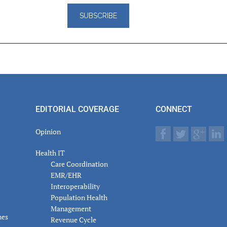
er
actions
EDITORIAL COVERAGE
CONNECT
Opinion
Health IT
Care Coordination
EMR/EHR
Interoperability
Population Health
Management
nes
Revenue Cycle