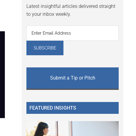
Latest insightful articles delivered straight
to your inbox weekly.
Submit a Tip or Pitch
FEATURED INSIGHTS