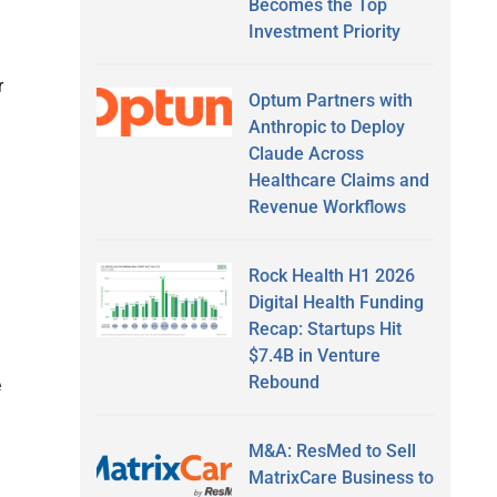
Becomes the Top
Investment Priority
r
Optum Partners with
Anthropic to Deploy
Claude Across
Healthcare Claims and
Revenue Workflows
Rock Health H1 2026
Digital Health Funding
Recap: Startups Hit
$7.4B in Venture
Rebound
e
M&A: ResMed to Sell
MatrixCare Business to