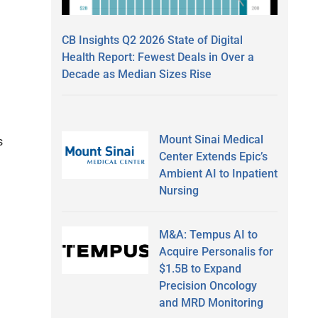
CB Insights Q2 2026 State of Digital
Health Report: Fewest Deals in Over a
Decade as Median Sizes Rise
Mount Sinai Medical
s
Center Extends Epic’s
Ambient AI to Inpatient
Nursing
M&A: Tempus AI to
Acquire Personalis for
$1.5B to Expand
Precision Oncology
and MRD Monitoring