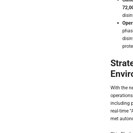
72,0
disin
Opera
phase
disin
prote
Strat
Envi
With the n
operations
including 
real-time 
met auton