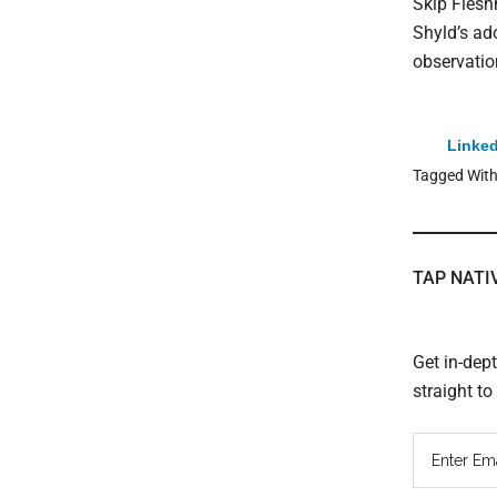
Skip Fleshm
Shyld’s ad
observation
Linked
Tagged Wit
TAP NATI
Get in-dep
straight t