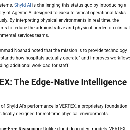
ystems.
Shyld AI
is challenging this status quo by introducing a
ry of Agentic AI designed to execute critical operational tasks
ly. By interpreting physical environments in real time, the
ims to reduce the administrative and physical burden on clinical
nmental services teams.
mad Noshad noted that the mission is to provide technology
rstands how hospitals actually operate” and improves workflow
ding additional workload for staff.
X: The Edge-Native Intelligence
e of Shyld AI’s performance is VERTEX, a proprietary foundation
ifically designed for real-time physical environments.
ncy-Free Reasoning:
Unlike cloud-dependent models, VERTEX