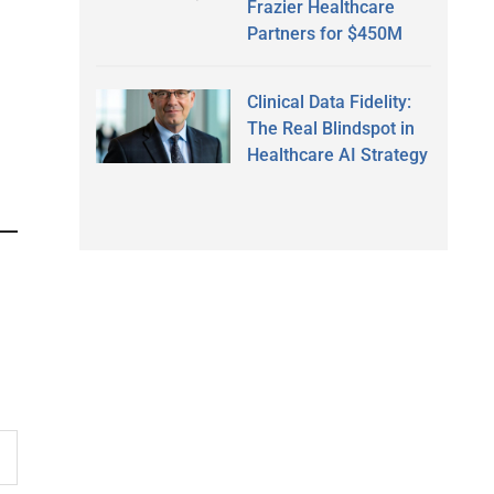
Frazier Healthcare
Partners for $450M
Clinical Data Fidelity:
The Real Blindspot in
Healthcare AI Strategy