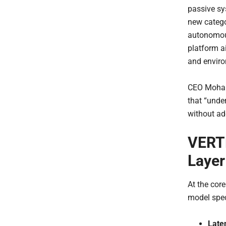
passive s
new catego
autonomous
platform a
and enviro
CEO Moham
that “unde
without ad
VERTE
Layer
At the cor
model spec
Late