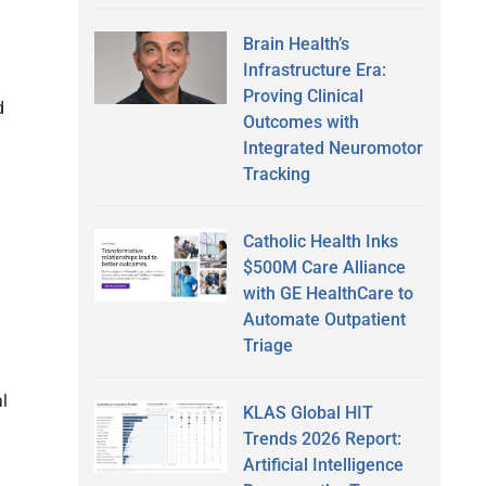
Brain Health’s
Infrastructure Era:
Proving Clinical
d
Outcomes with
Integrated Neuromotor
Tracking
Catholic Health Inks
$500M Care Alliance
with GE HealthCare to
Automate Outpatient
Triage
l
KLAS Global HIT
Trends 2026 Report:
Artificial Intelligence