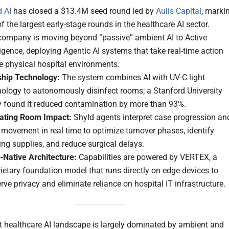
d AI
has closed a $13.4M seed round led by
Aulis Capital
, marki
f the largest early-stage rounds in the healthcare AI sector.
company is moving beyond “passive” ambient AI to Active
ligence, deploying Agentic AI systems that take real-time action
e physical hospital environments.
ship Technology:
The system combines AI with UV-C light
nology to autonomously disinfect rooms; a Stanford University
y found it reduced contamination by more than 93%.
ating Room Impact:
Shyld agents interpret case progression an
 movement in real time to optimize turnover phases, identify
ng supplies, and reduce surgical delays.
-Native Architecture:
Capabilities are powered by VERTEX, a
ietary foundation model that runs directly on edge devices to
rve privacy and eliminate reliance on hospital IT infrastructure.
t healthcare AI landscape is largely dominated by ambient and