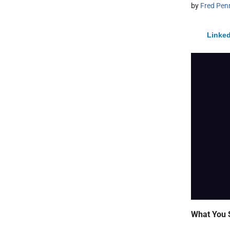
by
Fred Pen
Linked
What You 