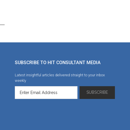
SUBSCRIBE TO HIT CONSULTANT MEDIA
Latest insightful articles delivered straight to your inbox
weekly