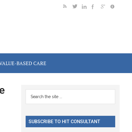
VALUE-BASED CARE
e
Primary
Search
the
Sidebar
site
...
SUBSCRIBE TO HIT CONSULTANT