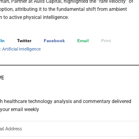
an, Partner at Aulis Capital, highlighted the “rare velocity” of
option, attributing it to the fundamental shift from ambient
 to active physical intelligence.
In
Twitter
Facebook
Email
Print
h:
Artificial Intelligence
VE
th healthcare technology analysis and commentary delivered
o your email weekly