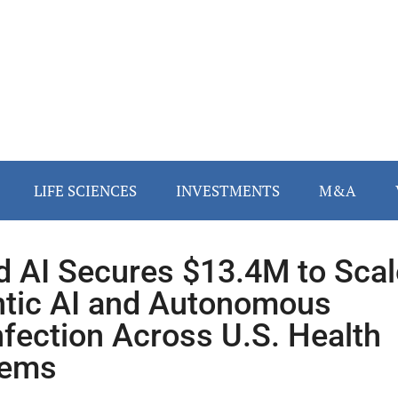
LIFE SCIENCES
INVESTMENTS
M&A
d AI Secures $13.4M to Scal
tic AI and Autonomous
nfection Across U.S. Health
tems