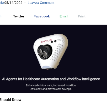
nic
05/14/2026
Leave a Comment
In
Twitter
Facebook
Email
Print
Should Know