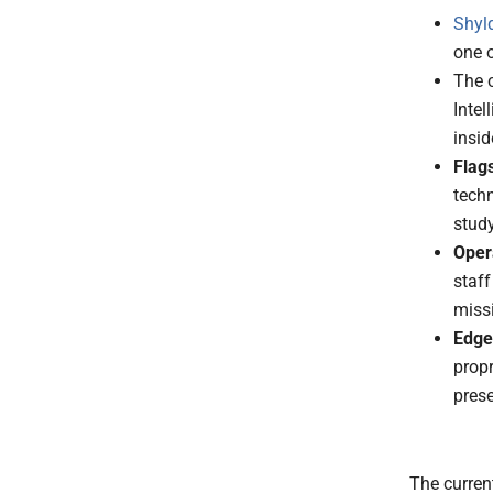
Shyl
one o
The 
Intel
insid
Flag
tech
stud
Oper
staff
missi
Edge
propr
prese
The curren