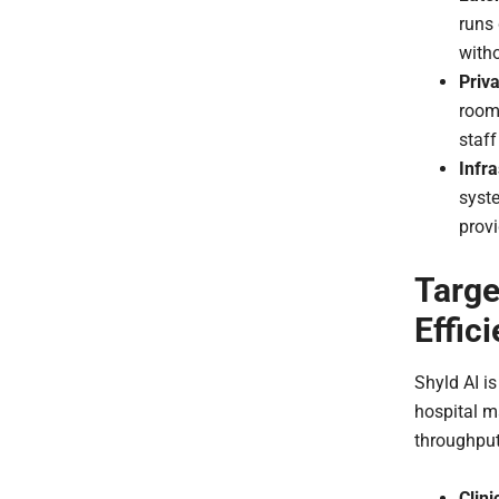
runs 
witho
Priva
room
staff
Infr
syste
provi
Targe
Effic
Shyld AI i
hospital m
throughput
Clini