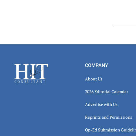
Read
Inter
Footer
COMPANY
About Us
2026 Editorial Calendar
Advertise with Us
Reprints and Permissions
Op-Ed Submission Guideli