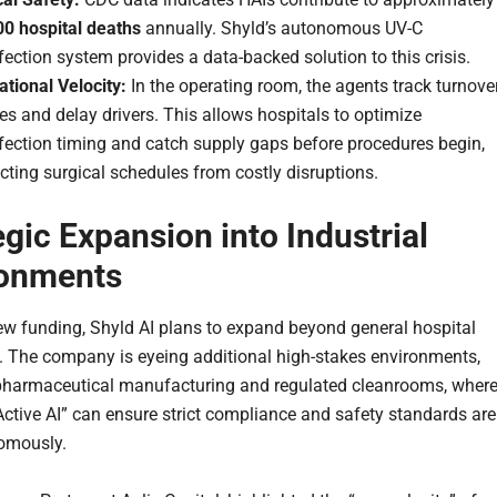
00 hospital deaths
annually. Shyld’s autonomous UV-C
fection system provides a data-backed solution to this crisis.
tional Velocity:
In the operating room, the agents track turnove
s and delay drivers. This allows hospitals to optimize
fection timing and catch supply gaps before procedures begin,
cting surgical schedules from costly disruptions.
egic Expansion into Industrial
ronments
ew funding, Shyld AI plans to expand beyond general hospital
. The company is eyeing additional high-stakes environments,
pharmaceutical manufacturing and regulated cleanrooms, wher
“Active AI” can ensure strict compliance and safety standards are
omously.