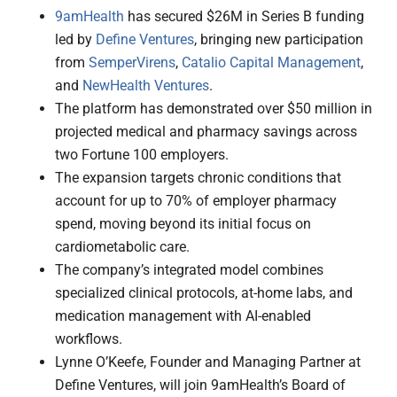
9amHealth
has secured $26M in Series B funding
led by
Define Ventures
, bringing new participation
from
SemperVirens
,
Catalio Capital Management
,
and
NewHealth Ventures
.
The platform has demonstrated over $50 million in
projected medical and pharmacy savings across
two Fortune 100 employers.
The expansion targets chronic conditions that
account for up to 70% of employer pharmacy
spend, moving beyond its initial focus on
cardiometabolic care.
The company’s integrated model combines
specialized clinical protocols, at-home labs, and
medication management with AI-enabled
workflows.
Lynne O’Keefe, Founder and Managing Partner at
Define Ventures, will join 9amHealth’s Board of