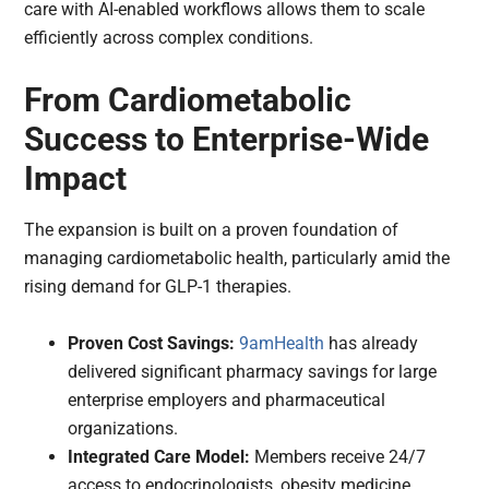
care with AI-enabled workflows allows them to scale
efficiently across complex conditions.
From Cardiometabolic
Success to Enterprise-Wide
Impact
The expansion is built on a proven foundation of
managing cardiometabolic health, particularly amid the
rising demand for GLP-1 therapies.
Proven Cost Savings:
9amHealth
has already
delivered significant pharmacy savings for large
enterprise employers and pharmaceutical
organizations.
Integrated Care Model:
Members receive 24/7
access to endocrinologists, obesity medicine