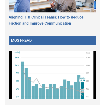
Aligning IT & Clinical Teams: How to Reduce
Friction and Improve Communication
MOST-READ