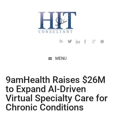
Skip
Skip
Skip
Skip
Skip
to
to
to
to
to
main
secondary
primary
secondary
footer
content
menu
sidebar
sidebar
MENU
9amHealth Raises $26M
to Expand AI-Driven
Virtual Specialty Care for
Chronic Conditions