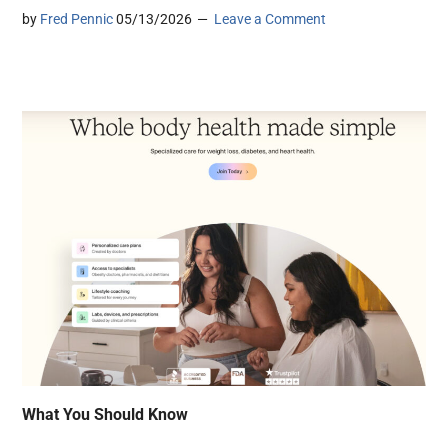
by
Fred Pennic
05/13/2026
Leave a Comment
What You Should Know