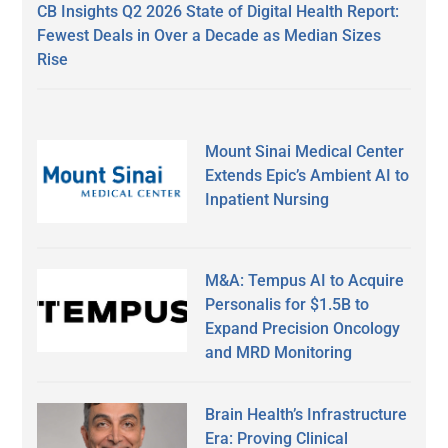
CB Insights Q2 2026 State of Digital Health Report:
Fewest Deals in Over a Decade as Median Sizes
Rise
Mount Sinai Medical Center
Extends Epic’s Ambient AI to
Inpatient Nursing
M&A: Tempus AI to Acquire
Personalis for $1.5B to
Expand Precision Oncology
and MRD Monitoring
Brain Health’s Infrastructure
Era: Proving Clinical