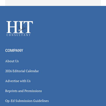
Secondary
Sidebar
Footer
COMPANY
About Us
2026 Editorial Calendar
Advertise with Us
Reprints and Permissions
Op-Ed Submission Guidelines