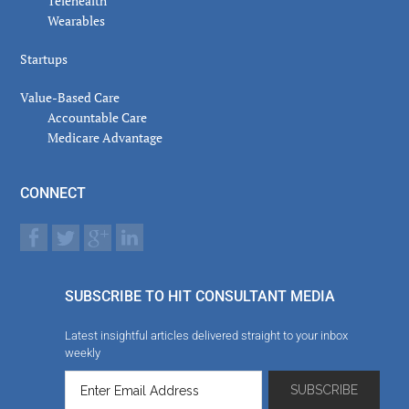
Telehealth
Wearables
Startups
Value-Based Care
Accountable Care
Medicare Advantage
CONNECT
SUBSCRIBE TO HIT CONSULTANT MEDIA
Latest insightful articles delivered straight to your inbox
weekly