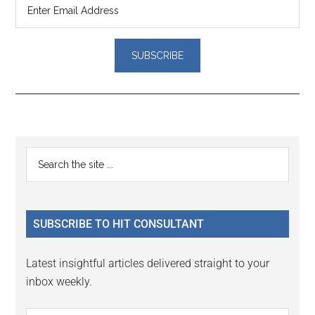
Reader
Primary
Search
Interactions
the
Sidebar
site
...
SUBSCRIBE TO HIT CONSULTANT
Latest insightful articles delivered straight to your
inbox weekly.