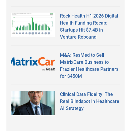
Rock Health H1 2026 Digital
Health Funding Recap:
Startups Hit $7.4B in
Venture Rebound
M&A: ResMed to Sell
MatrixCare Business to
Frazier Healthcare Partners
for $450M
Clinical Data Fidelity: The
Real Blindspot in Healthcare
AI Strategy