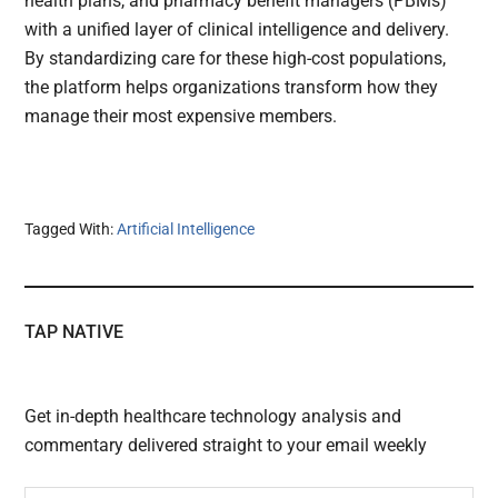
health plans, and pharmacy benefit managers (PBMs)
with a unified layer of clinical intelligence and delivery.
By standardizing care for these high-cost populations,
the platform helps organizations transform how they
manage their most expensive members.
Tagged With:
Artificial Intelligence
TAP NATIVE
Get in-depth healthcare technology analysis and
commentary delivered straight to your email weekly