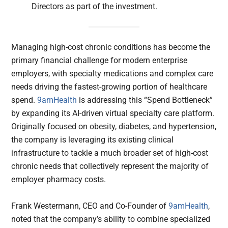
Directors as part of the investment.
Managing high-cost chronic conditions has become the
primary financial challenge for modern enterprise
employers, with specialty medications and complex care
needs driving the fastest-growing portion of healthcare
spend.
9amHealth
is addressing this “Spend Bottleneck”
by expanding its AI-driven virtual specialty care platform.
Originally focused on obesity, diabetes, and hypertension,
the company is leveraging its existing clinical
infrastructure to tackle a much broader set of high-cost
chronic needs that collectively represent the majority of
employer pharmacy costs.
Frank Westermann, CEO and Co-Founder of
9amHealth
,
noted that the company’s ability to combine specialized