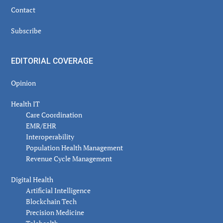
Contact
Subscribe
EDITORIAL COVERAGE
Opinion
Health IT
Care Coordination
EMR/EHR
Interoperability
Population Health Management
Revenue Cycle Management
Digital Health
Artificial Intelligence
Blockchain Tech
Precision Medicine