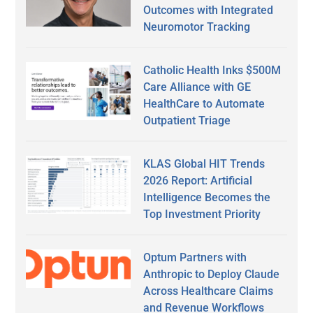
Outcomes with Integrated
Neuromotor Tracking
Catholic Health Inks $500M
Care Alliance with GE
HealthCare to Automate
Outpatient Triage
KLAS Global HIT Trends
2026 Report: Artificial
Intelligence Becomes the
Top Investment Priority
Optum Partners with
Anthropic to Deploy Claude
Across Healthcare Claims
and Revenue Workflows