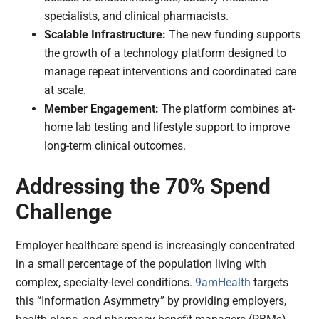
specialists, and clinical pharmacists.
Scalable Infrastructure:
The new funding supports
the growth of a technology platform designed to
manage repeat interventions and coordinated care
at scale.
Member Engagement:
The platform combines at-
home lab testing and lifestyle support to improve
long-term clinical outcomes.
Addressing the 70% Spend
Challenge
Employer healthcare spend is increasingly concentrated
in a small percentage of the population living with
complex, specialty-level conditions.
9amHealth
targets
this “Information Asymmetry” by providing employers,