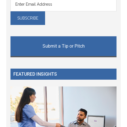
Submit a Tip or Pitch
FEATURED INSIGHTS