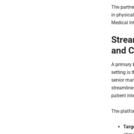
The partne
in physica
Medical Int
Strea
and C
A primary 
setting is
senior man
streamlines
patient int
The platfo
Targ