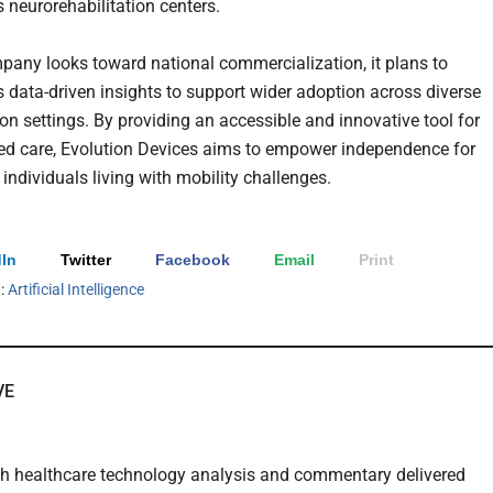
 neurorehabilitation centers.
pany looks toward national commercialization, it plans to
ts data-driven insights to support wider adoption across diverse
ion settings. By providing an accessible and innovative tool for
ed care, Evolution Devices aims to empower independence for
 individuals living with mobility challenges.
In
Twitter
Facebook
Email
Print
h:
Artificial Intelligence
VE
th healthcare technology analysis and commentary delivered