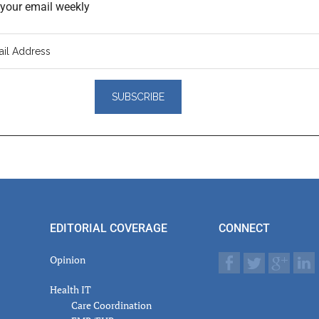
o your email weekly
er
actions
EDITORIAL COVERAGE
CONNECT
Opinion
Health IT
Care Coordination