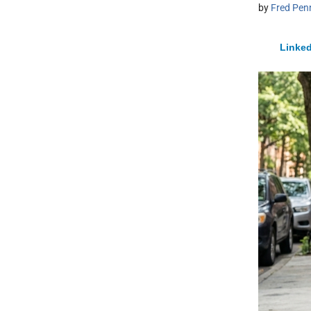
by
Fred Pen
Linked