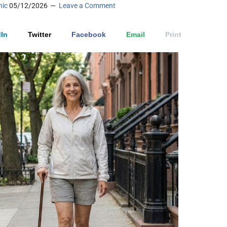
nic
05/12/2026
Leave a Comment
In
Twitter
Facebook
Email
Print