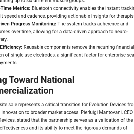
lating up to six different muscle groups.
-Time Metrics:
Bluetooth connectivity enables the instant tracki
it speed and cadence, providing actionable insights for therapis
riven Progress Monitoring:
The system tracks adherence and
mes over time, allowing for a data-driven approach to neuro-
ery.
Efficiency:
Reusable components remove the recurring financia
n of single-use electrodes, a significant factor for enterprise-sca
oyments.
ng Toward National
rcialization
site sale represents a critical transition for Evolution Devices fr
e innovation to broader market access. Pierluigi Mantovani, CEO
evices, stated that the partnership serves as a validation of the
effectiveness and its ability to meet the rigorous demands of