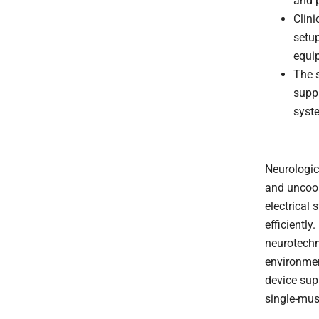
and p
Clini
setup
equi
The s
suppl
syst
Neurologic
and uncoor
electrical
efficiently.
neurotechn
environmen
device sup
single-mus