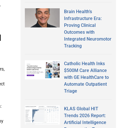
r
Brain Health’s
Infrastructure Era:
Proving Clinical
Outcomes with
I
Integrated Neuromotor
Tracking
Catholic Health Inks
rs,
$500M Care Alliance
with GE HealthCare to
ect
Automate Outpatient
Triage
:
KLAS Global HIT
Trends 2026 Report:
by
Artificial Intelligence