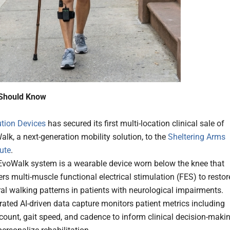
Should Know
ution Devices
has secured its first multi-location clinical sale of
lk, a next-generation mobility solution, to the
Sheltering Arms
tute
.
EvoWalk system is a wearable device worn below the knee that
ers multi-muscle functional electrical stimulation (FES) to restor
al walking patterns in patients with neurological impairments.
rated AI-driven data capture monitors patient metrics including
count, gait speed, and cadence to inform clinical decision-maki