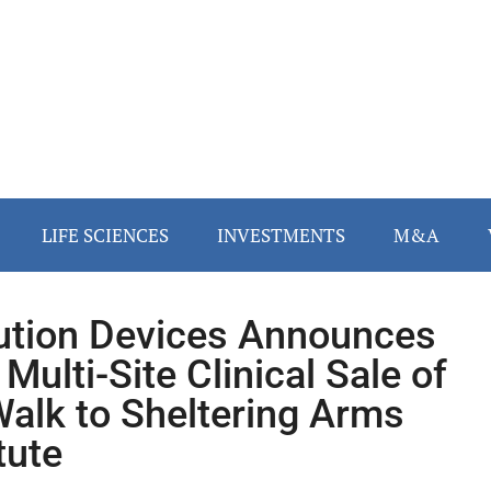
LIFE SCIENCES
INVESTMENTS
M&A
ution Devices Announces
 Multi-Site Clinical Sale of
alk to Sheltering Arms
tute