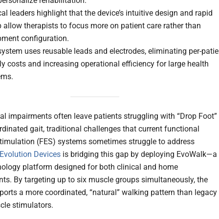
ersonalize rehabilitation.
cal leaders highlight that the device’s intuitive design and rapid
 allow therapists to focus more on patient care rather than
pment configuration.
ystem uses reusable leads and electrodes, eliminating per-patie
y costs and increasing operational efficiency for large health
ems.
al impairments often leave patients struggling with “Drop Foot”
dinated gait, traditional challenges that current functional
 stimulation (FES) systems sometimes struggle to address
Evolution Devices
is bridging this gap by deploying EvoWalk—a
ology platform designed for both clinical and home
ts. By targeting up to six muscle groups simultaneously, the
ports a more coordinated, “natural” walking pattern than legacy
cle stimulators.