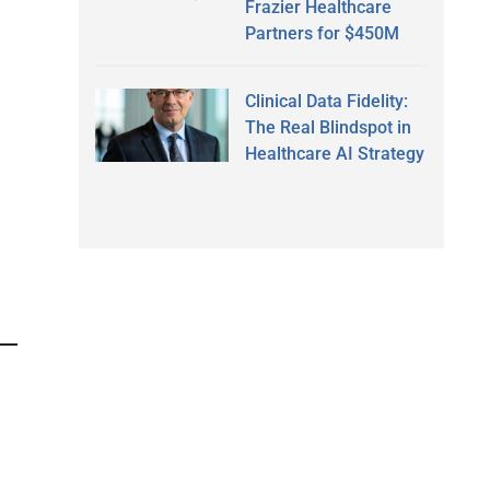
Frazier Healthcare
Partners for $450M
Clinical Data Fidelity:
The Real Blindspot in
Healthcare AI Strategy