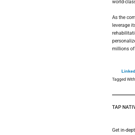
world-class
As the com
leverage i
rehabilitat
personaliz
millions of
Linked
Tagged Wit
TAP NATI
Get in-dep