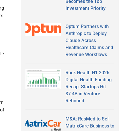
Becomes the Top
ng
Investment Priority
ts.
Optum Partners with
Anthropic to Deploy
Claude Across
l
Healthcare Claims and
le
Revenue Workflows
Rock Health H1 2026
Digital Health Funding
Recap: Startups Hit
$7.4B in Venture
Rebound
om
 of
M&A: ResMed to Sell
MatrixCare Business to