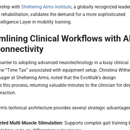
rship with
Sheltering Arms Institute
, a globally recognized leade
l rehabilitation, validates the demand for a more sophisticated
elligence Layer in mobility training.
mlining Clinical Workflows with A
onnectivity
barrier to adopting advanced neurotechnology in a busy clinical
 the “Time Tax” associated with equipment setup. Christina Withe
ager at Sheltering Arms, noted that the EvoWalk’s design
 this process, returning valuable minutes to the clinician for dir
eraction.
rm’s technical architecture provides several strategic advantages
eted Multi-Muscle Stimulation:
Supports complex gait training 