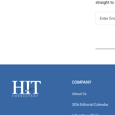
straight t
Read
Inter
Footer
COMPANY
About Us
2026 Editorial Calendar