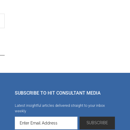
SUBSCRIBE TO HIT CONSULTANT MEDIA
Latest insightful articles delivered straight to your inbox
weekly