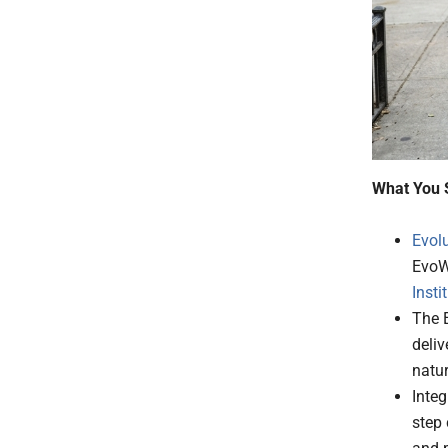
What You 
Evol
EvoWa
Insti
The 
deliv
natur
Integ
step 