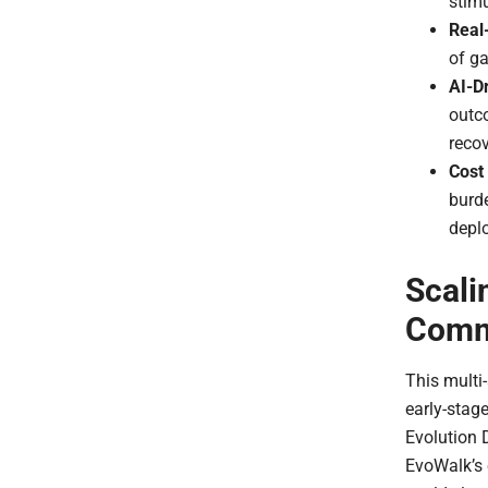
stimu
Real
of ga
AI-D
outco
recov
Cost 
burde
depl
Scali
Comme
This multi-
early-stag
Evolution D
EvoWalk’s 