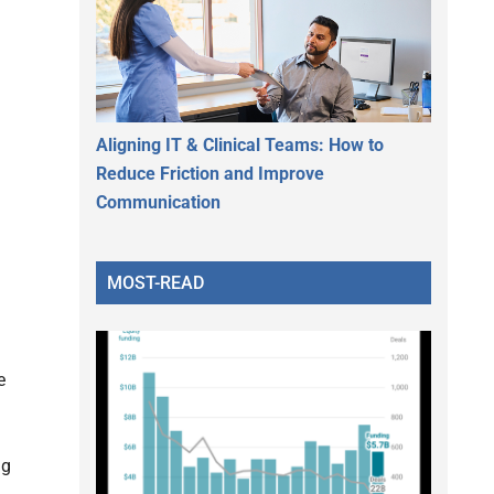
Aligning IT & Clinical Teams: How to
Reduce Friction and Improve
Communication
MOST-READ
e
ng