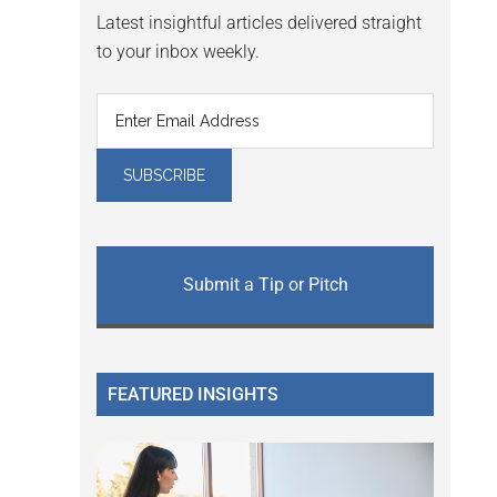
Latest insightful articles delivered straight
to your inbox weekly.
Submit a Tip or Pitch
FEATURED INSIGHTS