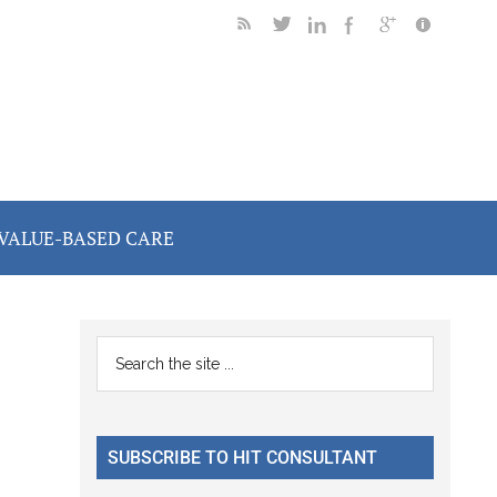
VALUE-BASED CARE
Primary
Search
the
Sidebar
site
...
SUBSCRIBE TO HIT CONSULTANT