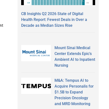
CB Insights Q2 2026 State of Digital
Health Report: Fewest Deals in Over a
Decade as Median Sizes Rise
nt
Mount Sinai Medical
Center Extends Epic’s
Ambient AI to Inpatient
Nursing
M&A: Tempus AI to
Acquire Personalis for
$1.5B to Expand
Precision Oncology
and MRD Monitoring