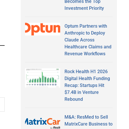
Becomes the Top
Investment Priority
Optum Partners with
Anthropic to Deploy
Claude Across
Healthcare Claims and
Revenue Workflows
Rock Health H1 2026
Digital Health Funding
Recap: Startups Hit
$7.4B in Venture
Rebound
M&A: ResMed to Sell
MatrixCare Business to