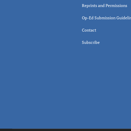
Reprints and Permissions
Op-Ed Submission Guideli
Contact
Subscribe