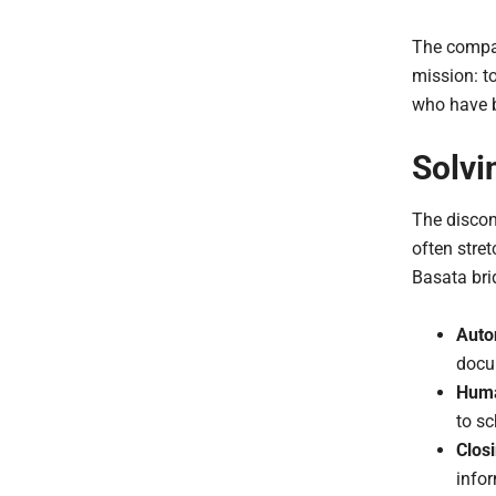
The compan
mission: to
who have b
Solvi
The discon
often stre
Basata bri
Auto
docum
Huma
to sc
Clos
info