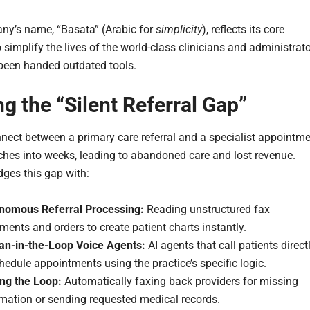
y’s name, “Basata” (Arabic for
simplicity
), reflects its core
 simplify the lives of the world-class clinicians and administrat
een handed outdated tools.
ng the “Silent Referral Gap”
nect between a primary care referral and a specialist appointm
tches into weeks, leading to abandoned care and lost revenue.
dges this gap with:
nomous Referral Processing:
Reading unstructured fax
ents and orders to create patient charts instantly.
n-in-the-Loop Voice Agents:
AI agents that call patients direct
hedule appointments using the practice’s specific logic.
ing the Loop:
Automatically faxing back providers for missing
rmation or sending requested medical records.