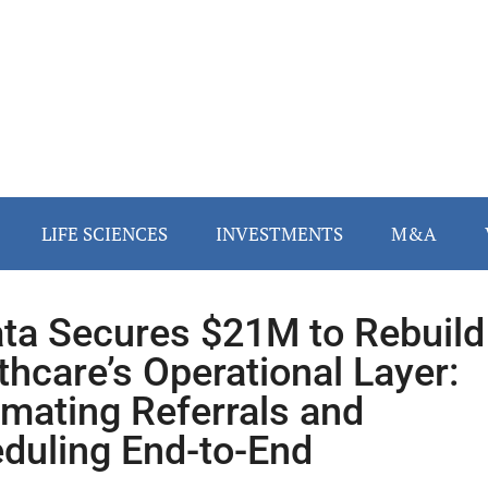
LIFE SCIENCES
INVESTMENTS
M&A
ta Secures $21M to Rebuild
thcare’s Operational Layer:
mating Referrals and
duling End-to-End