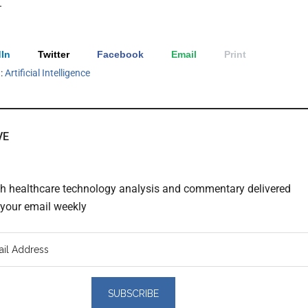
.
In
Twitter
Facebook
Email
Print
h:
Artificial Intelligence
VE
th healthcare technology analysis and commentary delivered
o your email weekly