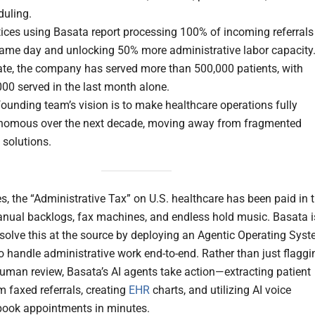
duling.
ices using Basata report processing 100% of incoming referrals
same day and unlocking 50% more administrative labor capacity
ate, the company has served more than 500,000 patients, with
00 served in the last month alone.
ounding team’s vision is to make healthcare operations fully
nomous over the next decade, moving away from fragmented
 solutions.
s, the “Administrative Tax” on U.S. healthcare has been paid in 
nual backlogs, fax machines, and endless hold music. Basata i
solve this at the source by deploying an Agentic Operating Sys
o handle administrative work end-to-end. Rather than just flaggi
human review, Basata’s AI agents take action—extracting patient
m faxed referrals, creating
EHR
charts, and utilizing AI voice
book appointments in minutes.