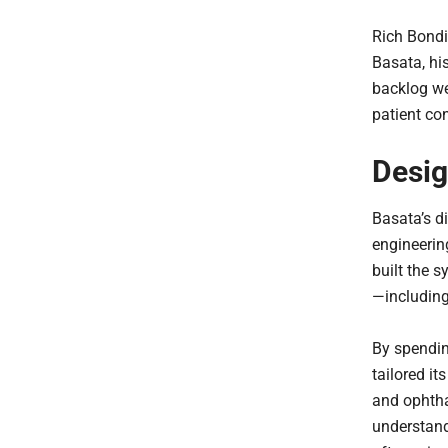
Rich Bondi
Basata, hi
backlog we
patient co
Desig
Basata’s di
engineerin
built the s
—including 
By spendin
tailored it
and ophtha
understand