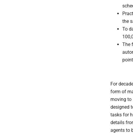
sche
Pract
the 
To d
100,0
The f
auto
point
For decade
form of ma
moving to 
designed t
tasks for 
details fro
agents to 