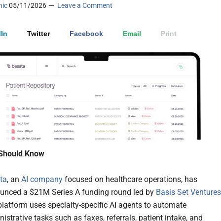
nic
05/11/2026
Leave a Comment
In
Twitter
Facebook
Email
Print
Should Know
ta
, an
AI company
focused on healthcare operations, has
unced a $21M Series A funding round led by
Basis Set Ventures
latform uses specialty-specific AI agents to automate
istrative tasks such as faxes, referrals, patient intake, and