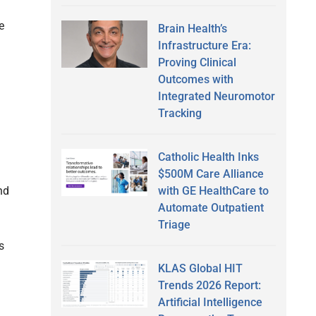
e
Brain Health’s
Infrastructure Era:
Proving Clinical
Outcomes with
Integrated Neuromotor
Tracking
Catholic Health Inks
$500M Care Alliance
with GE HealthCare to
nd
Automate Outpatient
Triage
s
KLAS Global HIT
I
Trends 2026 Report:
Artificial Intelligence