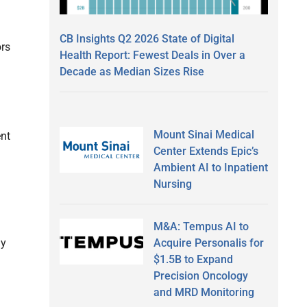
CB Insights Q2 2026 State of Digital
ors
Health Report: Fewest Deals in Over a
Decade as Median Sizes Rise
Mount Sinai Medical
ent
Center Extends Epic’s
Ambient AI to Inpatient
Nursing
M&A: Tempus AI to
Acquire Personalis for
ly
$1.5B to Expand
Precision Oncology
and MRD Monitoring