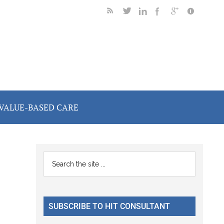
VALUE-BASED CARE
Primary
Search
the
Sidebar
site
...
SUBSCRIBE TO HIT CONSULTANT