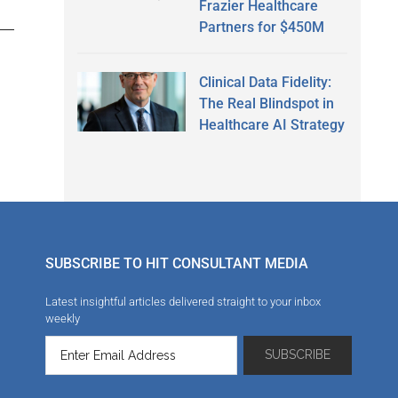
Frazier Healthcare
Partners for $450M
Clinical Data Fidelity:
The Real Blindspot in
Healthcare AI Strategy
SUBSCRIBE TO HIT CONSULTANT MEDIA
Latest insightful articles delivered straight to your inbox
weekly