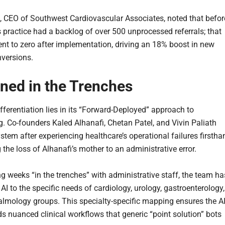
, CEO of Southwest Cardiovascular Associates, noted that befor
s practice had a backlog of over 500 unprocessed referrals; that
nt to zero after implementation, driving an 18% boost in new
nversions.
ned in the Trenches
fferentiation lies in its “Forward-Deployed” approach to
g. Co-founders Kaled Alhanafi, Chetan Patel, and Vivin Paliath
ystem after experiencing healthcare’s operational failures firstha
the loss of Alhanafi’s mother to an administrative error.
g weeks “in the trenches” with administrative staff, the team ha
s AI to the specific needs of cardiology, urology, gastroenterology,
lmology groups. This specialty-specific mapping ensures the A
s nuanced clinical workflows that generic “point solution” bots