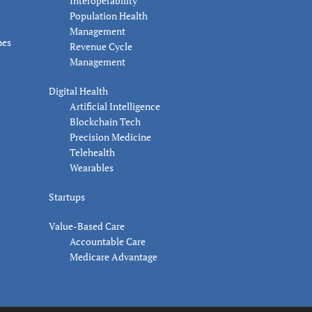
Interoperability
Population Health
Management
nes
Revenue Cycle
Management
Digital Health
Artificial Intelligence
Blockchain Tech
Precision Medicine
Telehealth
Wearables
Startups
Value-Based Care
Accountable Care
Medicare Advantage