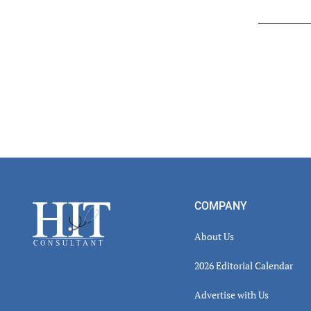
Read
Inter
Footer
COMPANY
About Us
2026 Editorial Calendar
Advertise with Us