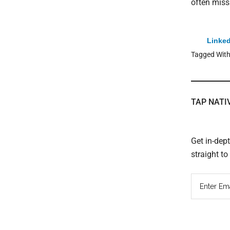
often miss
Linked
Tagged Wit
TAP NATI
Get in-dep
straight t