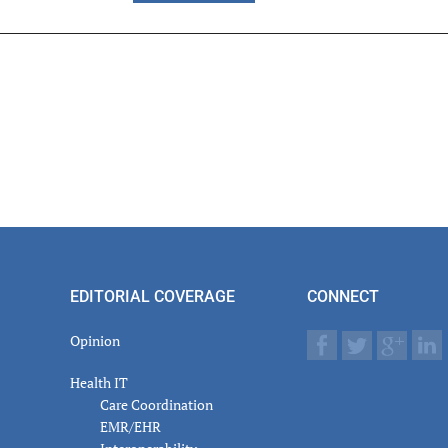
er
actions
EDITORIAL COVERAGE
CONNECT
Opinion
Health IT
Care Coordination
EMR/EHR