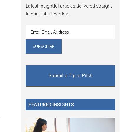
Latest insightful articles delivered straight
to your inbox weekly.
Submit a Tip or Pitch
FEATURED INSIGHTS
.