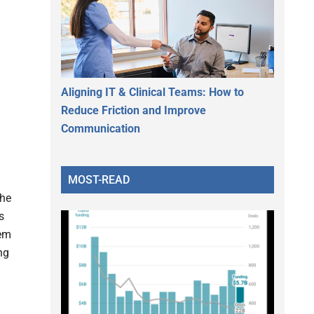
.
Aligning IT & Clinical Teams: How to
Reduce Friction and Improve
Communication
MOST-READ
the
s
tem
ng