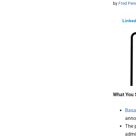
by
Fred Pen
Linked
What You 
Basa
anno
The p
admin