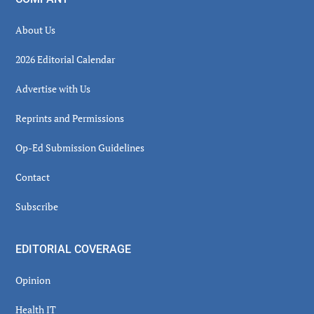
About Us
2026 Editorial Calendar
Advertise with Us
Reprints and Permissions
Op-Ed Submission Guidelines
Contact
Subscribe
EDITORIAL COVERAGE
Opinion
Health IT