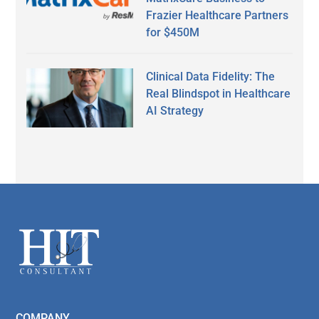
Frazier Healthcare Partners
for $450M
Clinical Data Fidelity: The
Real Blindspot in Healthcare
AI Strategy
Secondary
Sidebar
Footer
COMPANY