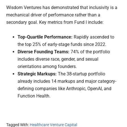
Wisdom Ventures has demonstrated that inclusivity is a
mechanical driver of performance rather than a
secondary goal. Key metrics from Fund I include:
Top-Quartile Performance:
Rapidly ascended to
the top 25% of early-stage funds since 2022.
Diverse Founding Teams:
74% of the portfolio
includes diverse race, gender, and sexual
orientations among founders.
Strategic Markups:
The 38-startup portfolio
already includes 14 markups and major category-
defining companies like Anthropic, OpenAI, and
Function Health.
Tagged With:
Healthcare Venture Capital