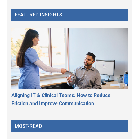
FEATURED INSIGHTS
Aligning IT & Clinical Teams: How to Reduce
Friction and Improve Communication
MOST-READ