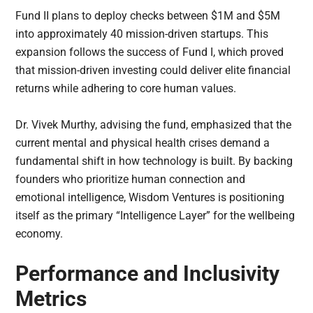
Fund II plans to deploy checks between $1M and $5M
into approximately 40 mission-driven startups. This
expansion follows the success of Fund I, which proved
that mission-driven investing could deliver elite financial
returns while adhering to core human values.
Dr. Vivek Murthy, advising the fund, emphasized that the
current mental and physical health crises demand a
fundamental shift in how technology is built. By backing
founders who prioritize human connection and
emotional intelligence, Wisdom Ventures is positioning
itself as the primary “Intelligence Layer” for the wellbeing
economy.
Performance and Inclusivity
Metrics