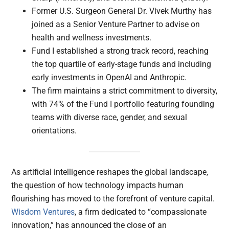
Former U.S. Surgeon General Dr. Vivek Murthy has
joined as a Senior Venture Partner to advise on
health and wellness investments.
Fund I established a strong track record, reaching
the top quartile of early-stage funds and including
early investments in OpenAI and Anthropic.
The firm maintains a strict commitment to diversity,
with 74% of the Fund I portfolio featuring founding
teams with diverse race, gender, and sexual
orientations.
As artificial intelligence reshapes the global landscape,
the question of how technology impacts human
flourishing has moved to the forefront of venture capital.
Wisdom Ventures
, a firm dedicated to “compassionate
innovation,” has announced the close of an