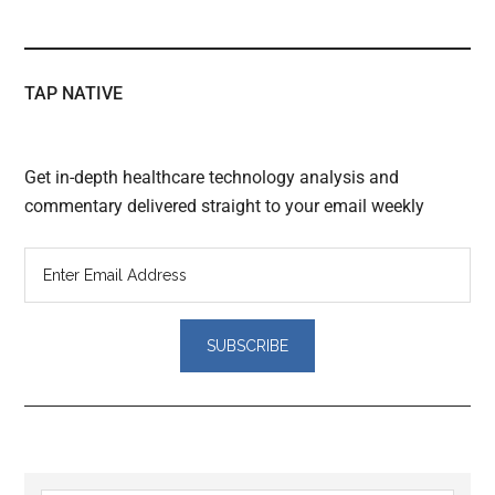
TAP NATIVE
Get in-depth healthcare technology analysis and
commentary delivered straight to your email weekly
Reader