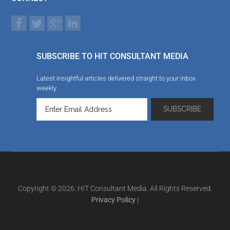
SUBSCRIBE TO HIT CONSULTANT MEDIA
Latest insightful articles delivered straight to your inbox
weekly
Copyright © 2026. HIT Consultant Media. All Rights Reserved.
Privacy Policy
|