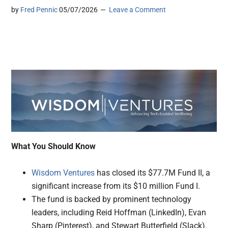
by
Fred Pennic
05/07/2026
Leave a Comment
What You Should Know
Wisdom Ventures
has closed its $77.7M Fund II, a
significant increase from its $10 million Fund I.
The fund is backed by prominent technology
leaders, including Reid Hoffman (LinkedIn), Evan
Sharp (Pinterest), and Stewart Butterfield (Slack).