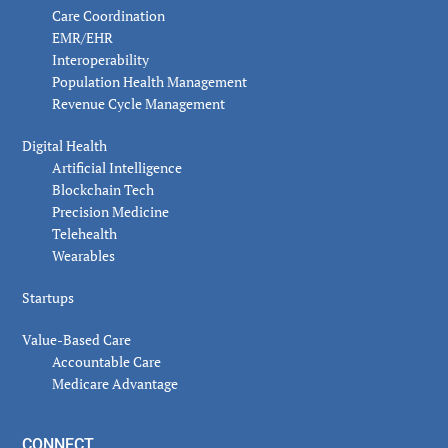
Care Coordination
EMR/EHR
Interoperability
Population Health Management
Revenue Cycle Management
Digital Health
Artificial Intelligence
Blockchain Tech
Precision Medicine
Telehealth
Wearables
Startups
Value-Based Care
Accountable Care
Medicare Advantage
CONNECT