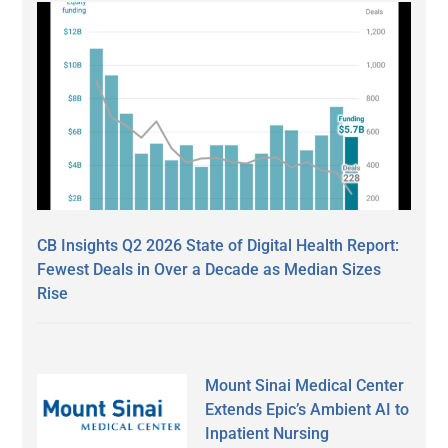
CB Insights Q2 2026 State of Digital Health Report:
Fewest Deals in Over a Decade as Median Sizes
Rise
Mount Sinai Medical Center
Extends Epic’s Ambient AI to
Inpatient Nursing