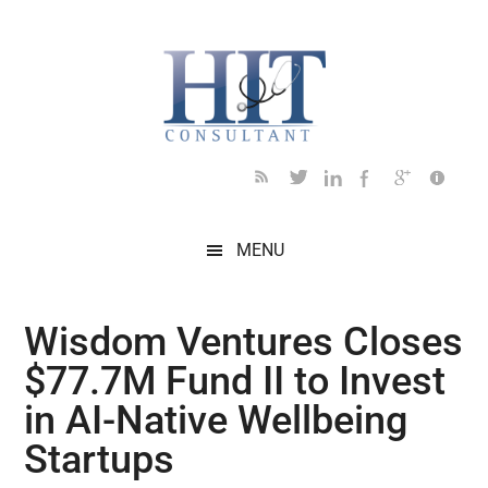
Skip
Skip
Skip
Skip
Skip
to
to
to
to
to
main
secondary
primary
secondary
footer
content
menu
sidebar
sidebar
MENU
Wisdom Ventures Closes
$77.7M Fund II to Invest
in AI-Native Wellbeing
Startups