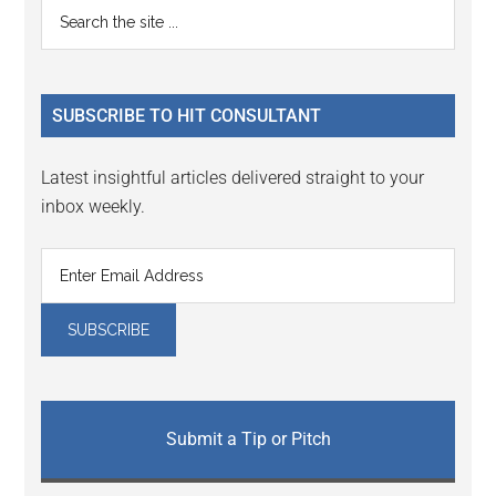
Primary
Search
Interactions
the
Sidebar
site
...
SUBSCRIBE TO HIT CONSULTANT
Latest insightful articles delivered straight to your
inbox weekly.
Submit a Tip or Pitch