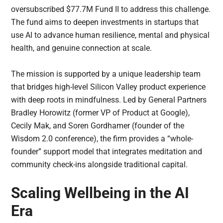
oversubscribed $77.7M Fund II to address this challenge.
The fund aims to deepen investments in startups that
use AI to advance human resilience, mental and physical
health, and genuine connection at scale.
The mission is supported by a unique leadership team
that bridges high-level Silicon Valley product experience
with deep roots in mindfulness. Led by General Partners
Bradley Horowitz (former VP of Product at Google),
Cecily Mak, and Soren Gordhamer (founder of the
Wisdom 2.0 conference), the firm provides a “whole-
founder” support model that integrates meditation and
community check-ins alongside traditional capital.
Scaling Wellbeing in the AI
Era