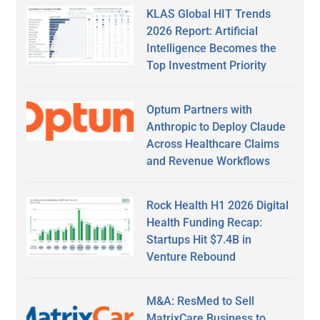
KLAS Global HIT Trends
2026 Report: Artificial
Intelligence Becomes the
Top Investment Priority
Optum Partners with
Anthropic to Deploy Claude
Across Healthcare Claims
and Revenue Workflows
Rock Health H1 2026 Digital
Health Funding Recap:
Startups Hit $7.4B in
Venture Rebound
M&A: ResMed to Sell
MatrixCare Business to