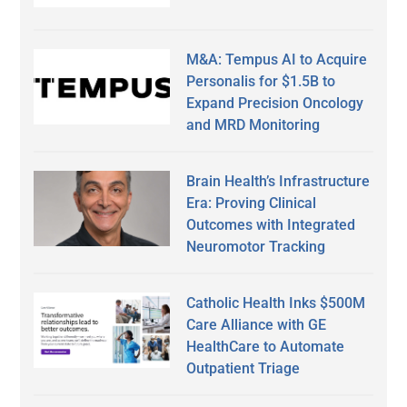
M&A: Tempus AI to Acquire
Personalis for $1.5B to
Expand Precision Oncology
and MRD Monitoring
Brain Health’s Infrastructure
Era: Proving Clinical
Outcomes with Integrated
Neuromotor Tracking
Catholic Health Inks $500M
Care Alliance with GE
HealthCare to Automate
Outpatient Triage